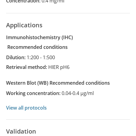
Concentration:
0.4 mg/ml
Applications
Immunohistochemistry
(IHC)
recommended conditions
Dilution:
1:200 - 1:500
Retrieval method:
HIER pH6
Western Blot
(WB)
recommended conditions
Working concentration:
0.04-0.4 µg/ml
View all protocols
Validation