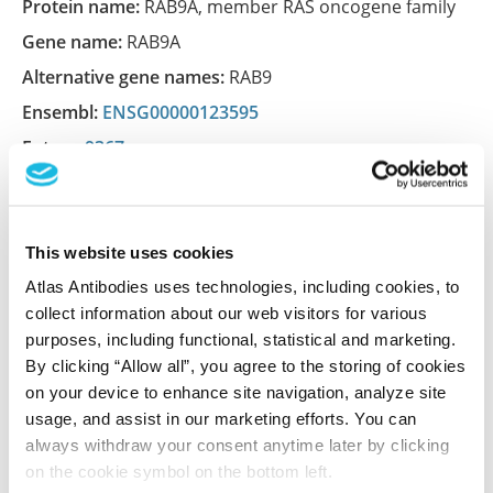
Protein name:
RAB9A, member RAS oncogene family
Gene name:
RAB9A
Alternative gene names:
RAB9
Ensembl:
ENSG00000123595
Entrez:
9367
UniProt:
P51151
This website uses cookies
Shipping and storage
Atlas Antibodies uses technologies, including cookies, to
collect information about our web visitors for various
Shipping:
Normally shipped at ambient temperature
purposes, including functional, statistical and marketing.
Storage:
Store at +4°C for short term storage. Long
By clicking “Allow all”, you agree to the storing of cookies
time storage is recommended at -20°C.
on your device to enhance site navigation, analyze site
usage, and assist in our marketing efforts. You can
always withdraw your consent anytime later by clicking
References (1)
on the cookie symbol on the bottom left.