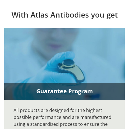
With Atlas Antibodies you get
Guarantee Program
All products are designed for the highest
possible performance and are manufactured
using a standardized process to ensure the