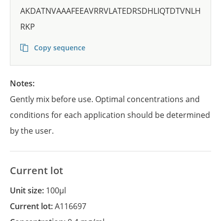
AKDATNVAAAFEEAVRRVLATEDRSDHLIQTDTVNLH
RKP
Copy sequence
Notes:
Gently mix before use. Optimal concentrations and
conditions for each application should be determined
by the user.
Current lot
Unit size:
100µl
Current lot:
A116697