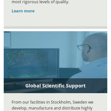
most rigorous levels of quality.
Learn more
Global Scientific Support
From our facilities in Stockholm, Sweden we
develop, manufacture and distribute highly