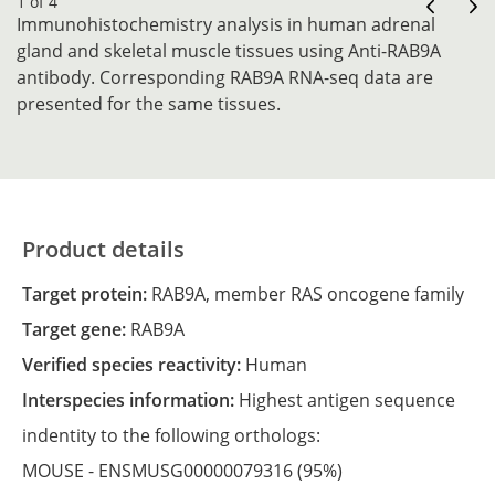
1 of 4
Immunohistochemistry analysis in human adrenal
gland and skeletal muscle tissues using Anti-RAB9A
antibody. Corresponding RAB9A RNA-seq data are
presented for the same tissues.
Product details
Target protein:
RAB9A, member RAS oncogene family
Target gene:
RAB9A
Verified species reactivity:
Human
Interspecies information:
Highest antigen sequence
indentity to the following orthologs:
MOUSE -
ENSMUSG00000079316
(95%)