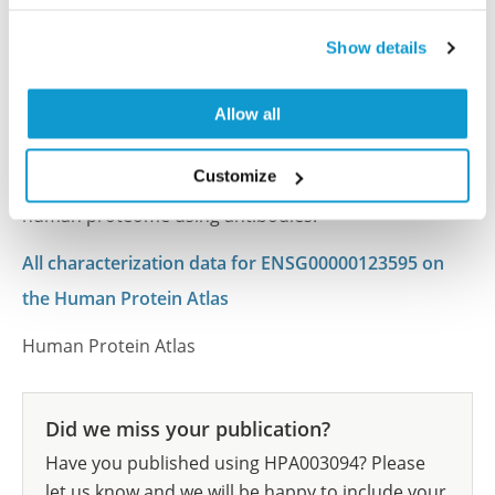
Characterization data on the Human Protein
Atlas
Show details
This antibody has been used for staining of 44 normal
human tissue samples as well as human cancer
Allow all
samples covering the 20 most common cancer types
and up to 12 patients for each cancer type. The
Customize
results are part of an ongoing effort to map the
human proteome using antibodies.
All characterization data for ENSG00000123595 on
the Human Protein Atlas
Human Protein Atlas
Did we miss your publication?
Have you published using HPA003094? Please
let us know and we will be happy to include your