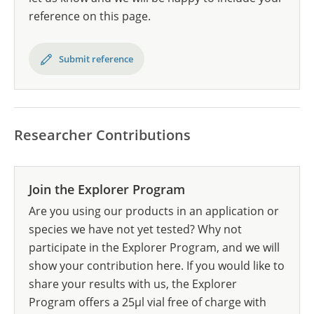
reference on this page.
Submit reference
Researcher Contributions
Join the Explorer Program
Are you using our products in an application or
species we have not yet tested? Why not
participate in the Explorer Program, and we will
show your contribution here. If you would like to
share your results with us, the Explorer
Program offers a 25µl vial free of charge with