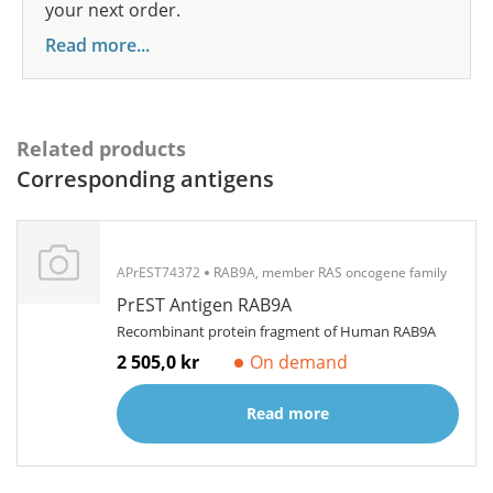
your next order.
Read more...
Related products
Corresponding antigens
APrEST74372
RAB9A, member RAS oncogene family
PrEST Antigen RAB9A
Recombinant protein fragment of Human RAB9A
2 505,0 kr
On demand
Read more