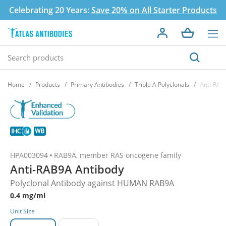
Celebrating 20 Years:
Save 20% on All Starter Products
Home
Products
Primary Antibodies
Triple A Polyclonals
Anti-RAB
HPA003094
RAB9A, member RAS oncogene family
Anti-RAB9A Antibody
Polyclonal Antibody against HUMAN RAB9A
0.4 mg/ml
Unit Size