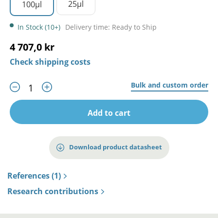
25µl
100µl
In Stock (10+)
Delivery time: Ready to Ship
4 707,0 kr
Check shipping costs
Bulk and custom order
Add to cart
Download product datasheet
References (1)
Research contributions