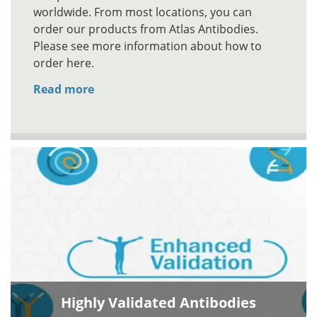
worldwide. From most locations, you can
order our products from Atlas Antibodies.
Please see more information about how to
order here.
Read more
Highly Validated Antibodies