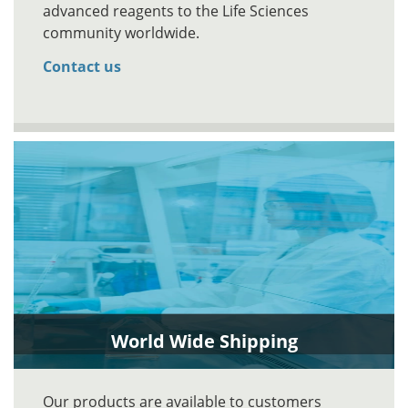
advanced reagents to the Life Sciences
community worldwide.
Contact us
World Wide Shipping
Our products are available to customers