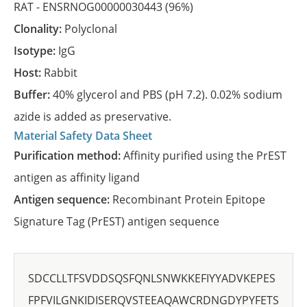
RAT -
ENSRNOG00000030443
(96%)
Clonality:
Polyclonal
Isotype:
IgG
Host:
Rabbit
Buffer:
40% glycerol and PBS (pH 7.2). 0.02% sodium
azide is added as preservative.
Material Safety Data Sheet
Purification method:
Affinity purified using the PrEST
antigen as affinity ligand
Antigen sequence:
Recombinant Protein Epitope
Signature Tag (PrEST) antigen sequence
SDCCLLTFSVDDSQSFQNLSNWKKEFIYYADVKEPES
FPFVILGNKIDISERQVSTEEAQAWCRDNGDYPYFETS