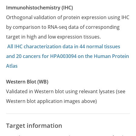
Immunohistochemistry (IHC)
Orthogonal validation of protein expression using IHC
by comparison to RNA-seq data of corresponding
target in high and low expression tissues.
All IHC characterization data in 44 normal tissues
and 20 cancers for HPA003094 on the Human Protein
Atlas
Western Blot (WB)
Validated in Western blot using relevant lysates (see
Western blot application images above)
Target information