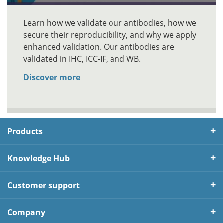
Learn how we validate our antibodies, how we
secure their reproducibility, and why we apply
enhanced validation. Our antibodies are
validated in IHC, ICC-IF, and WB.
Discover more
Products
Knowledge Hub
Customer support
Company