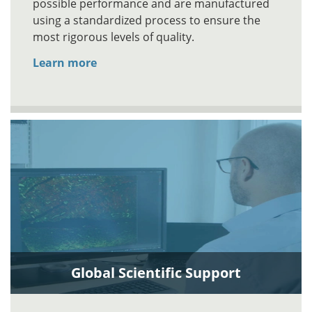
possible performance and are manufactured
using a standardized process to ensure the
most rigorous levels of quality.
Learn more
Global Scientific Support