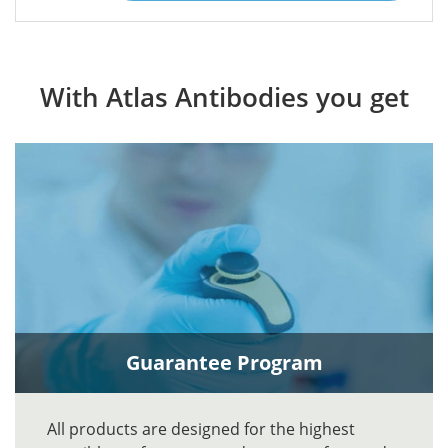
With Atlas Antibodies you get
Guarantee Program
All products are designed for the highest