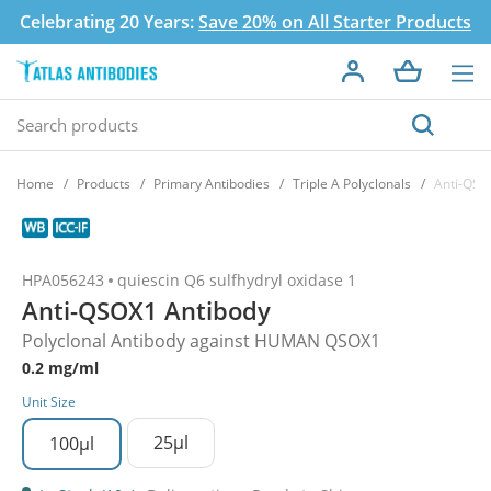
Celebrating 20 Years:
Save 20% on All Starter Products
Home
Products
Primary Antibodies
Triple A Polyclonals
Anti-QSO
HPA056243
quiescin Q6 sulfhydryl oxidase 1
Anti-QSOX1 Antibody
Polyclonal Antibody against HUMAN QSOX1
0.2 mg/ml
Unit Size
25µl
100µl