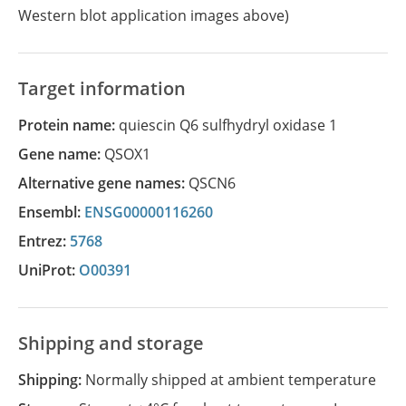
Western blot application images above)
Target information
Protein name:
quiescin Q6 sulfhydryl oxidase 1
Gene name:
QSOX1
Alternative gene names:
QSCN6
Ensembl:
ENSG00000116260
Entrez:
5768
UniProt:
O00391
Shipping and storage
Shipping:
Normally shipped at ambient temperature