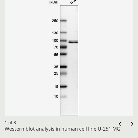
1 of 3
Western blot analysis in human cell line U-251 MG.