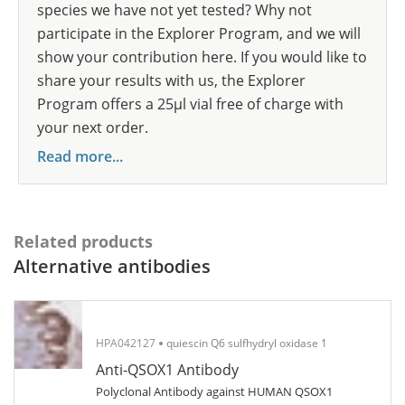
species we have not yet tested? Why not
participate in the Explorer Program, and we will
show your contribution here. If you would like to
share your results with us, the Explorer
Program offers a 25µl vial free of charge with
your next order.
Read more...
Related products
Alternative antibodies
HPA042127
quiescin Q6 sulfhydryl oxidase 1
Anti-QSOX1 Antibody
Polyclonal Antibody against HUMAN QSOX1