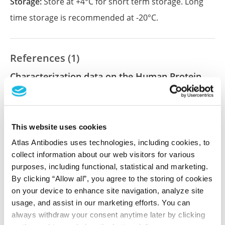
Storage:
Store at +4°C for short term storage. Long
time storage is recommended at -20°C.
References (1)
Characterization data on the Human Protein
Atlas
This antibody has been used for staining of 44 normal
human tissue samples as well as human cancer
This website uses cookies
samples covering the 20 most common cancer types
and up to 12 patients for each cancer type. The
Atlas Antibodies uses technologies, including cookies, to
results are part of an ongoing effort to map the
collect information about our web visitors for various
human proteome using antibodies.
purposes, including functional, statistical and marketing.
By clicking “Allow all”, you agree to the storing of cookies
All characterization data for ENSG00000116260 on
on your device to enhance site navigation, analyze site
the Human Protein Atlas
usage, and assist in our marketing efforts. You can
always withdraw your consent anytime later by clicking
Human Protein Atlas