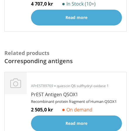
4 707,0 kr
In Stock (10+)
Read more
Related products
Corresponding antigens
APrEST89769
quiescin Q6 sulfhydryl oxidase 1
PrEST Antigen QSOX1
Recombinant protein fragment of Human QSOX1
2 505,0 kr
On demand
Read more