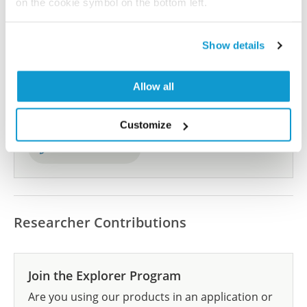
on the cookie symbol on the bottom left.
Show details
Did we miss your publication?
Have you published using HPA056243? Please
Allow all
let us know and we will be happy to include your
reference on this page.
Customize
Submit reference
Researcher Contributions
Join the Explorer Program
Are you using our products in an application or