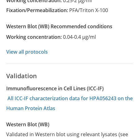
Working concentration:
0.25-2 µg/ml
Fixation/Permeabilization:
PFA/Triton X-100
Western Blot
(WB)
recommended conditions
Working concentration:
0.04-0.4 µg/ml
View all protocols
Validation
Immunofluorescence in Cell Lines (ICC-IF)
All ICC-IF characterization data for HPA056243 on the
Human Protein Atlas
Western Blot (WB)
Validated in Western blot using relevant lysates (see