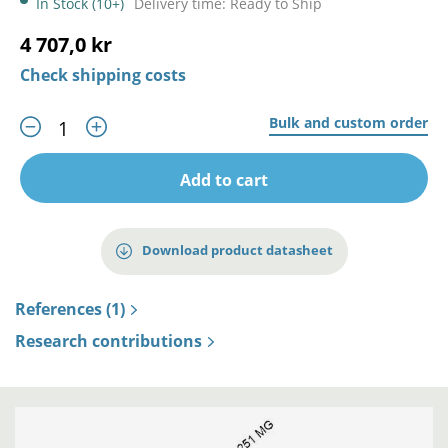
In Stock (10+)
Delivery time: Ready to Ship
4 707,0 kr
Check shipping costs
Bulk and custom order
Add to cart
Download product datasheet
References (1)
Research contributions