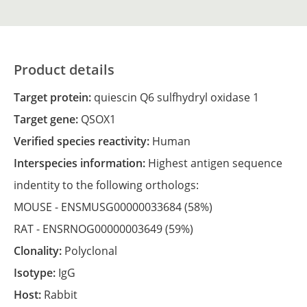
Product details
Target protein:
quiescin Q6 sulfhydryl oxidase 1
Target gene:
QSOX1
Verified species reactivity:
Human
Interspecies information:
Highest antigen sequence
indentity to the following orthologs:
MOUSE -
ENSMUSG00000033684
(58%)
RAT -
ENSRNOG00000003649
(59%)
Clonality:
Polyclonal
Isotype:
IgG
Host:
Rabbit