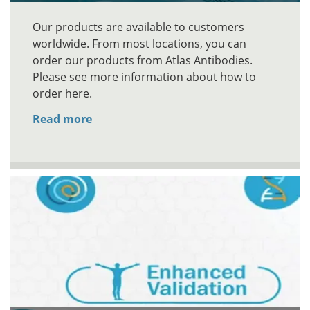
Our products are available to customers
worldwide. From most locations, you can
order our products from Atlas Antibodies.
Please see more information about how to
order here.
Read more