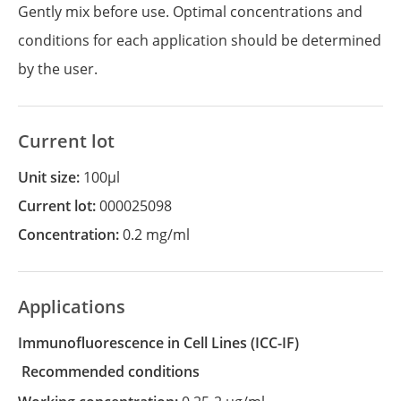
Gently mix before use. Optimal concentrations and
conditions for each application should be determined
by the user.
Current lot
Unit size:
100µl
Current lot:
000025098
Concentration:
0.2 mg/ml
Applications
Immunofluorescence in Cell Lines
(ICC-IF)
recommended conditions