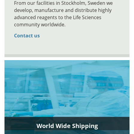
From our facilities in Stockholm, Sweden we
develop, manufacture and distribute highly
advanced reagents to the Life Sciences
community worldwide.
Contact us
World Wide Shipping