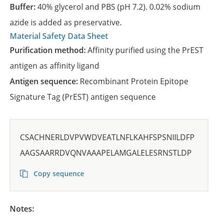
Buffer:
40% glycerol and PBS (pH 7.2). 0.02% sodium
azide is added as preservative.
Material Safety Data Sheet
Purification method:
Affinity purified using the PrEST
antigen as affinity ligand
Antigen sequence:
Recombinant Protein Epitope
Signature Tag (PrEST) antigen sequence
CSACHNERLDVPVWDVEATLNFLKAHFSPSNIILDFP
AAGSAARRDVQNVAAAPELAMGALELESRNSTLDP
Copy sequence
Notes: