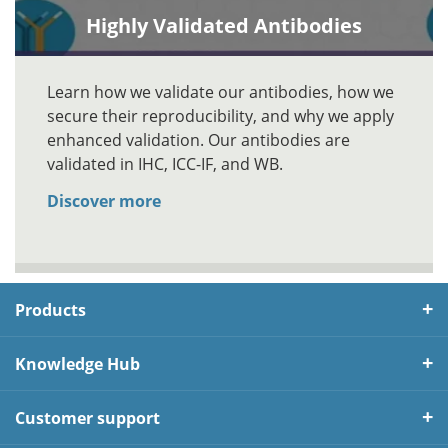
Highly Validated Antibodies
Learn how we validate our antibodies, how we
secure their reproducibility, and why we apply
enhanced validation. Our antibodies are
validated in IHC, ICC-IF, and WB.
Discover more
Products
Knowledge Hub
Customer support