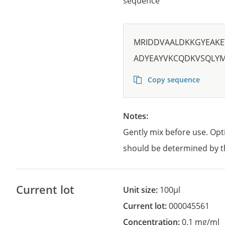
sequence
MRIDDVAALDKKGYEAKE
ADYEAYVKCQDKVSQLY
Copy sequence
Notes:
Gently mix before use. Opt
should be determined by t
Current lot
Unit size:
100µl
Current lot:
000045561
Concentration:
0.1 mg/ml