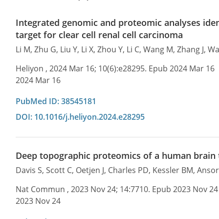
Integrated genomic and proteomic analyses iden
target for clear cell renal cell carcinoma
Li M, Zhu G, Liu Y, Li X, Zhou Y, Li C, Wang M, Zhang J,
Heliyon , 2024 Mar 16; 10(6):e28295. Epub 2024 Mar 16
2024 Mar 16
PubMed ID: 38545181
DOI: 10.1016/j.heliyon.2024.e28295
Deep topographic proteomics of a human brain
Davis S, Scott C, Oetjen J, Charles PD, Kessler BM, Anso
Nat Commun , 2023 Nov 24; 14:7710. Epub 2023 Nov 24
2023 Nov 24