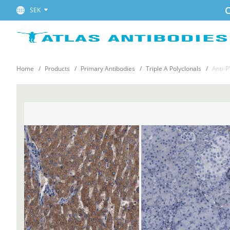
C
SEK
Home
Products
Primary Antibodies
Triple A Polyclonals
Anti-