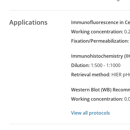
Applications
Immunofluorescence in Cel
Working concentration:
0.
Fixation/Permeabilization
Immunohistochemistry
(
Dilution:
1:500 - 1:1000
Retrieval method:
HIER pH
Western Blot
(WB)
recom
Working concentration:
0.
View all protocols