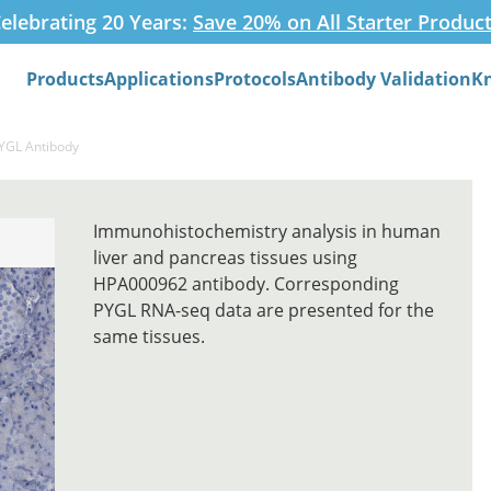
elebrating 20 Years:
Save 20% on All Starter Produc
Products
Applications
Protocols
Antibody Validation
K
Search
PYGL Antibody
Immunohistochemistry analysis in human
liver and pancreas tissues using
HPA000962 antibody. Corresponding
PYGL RNA-seq data are presented for the
same tissues.