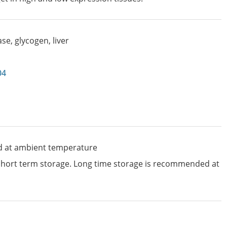
e, glycogen, liver
04
d at ambient temperature
 short term storage. Long time storage is recommended at