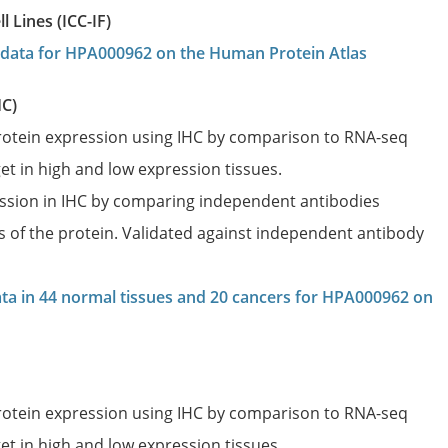
 Lines (ICC-IF)
on data for HPA000962 on the Human Protein Atlas
HC)
protein expression using IHC by comparison to RNA-seq
et in high and low expression tissues.
ession in IHC by comparing independent antibodies
es of the protein. Validated against independent antibody
data in 44 normal tissues and 20 cancers for HPA000962 on
protein expression using IHC by comparison to RNA-seq
et in high and low expression tissues.