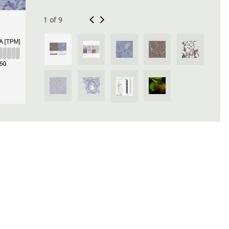
1 of 9