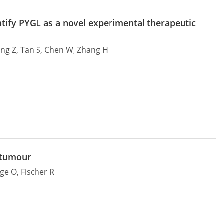
tify PYGL as a novel experimental therapeutic
 Wang Z, Tan S, Chen W, Zhang H
 tumour
rge O, Fischer R