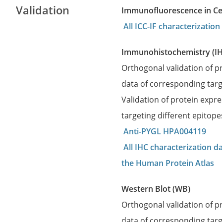
Validation
Immunofluorescence in Cell
All ICC-IF characterizati
Immunohistochemistry (I
Orthogonal validation of 
data of corresponding targ
Validation of protein expr
targeting different epitop
Anti-PYGL HPA004119
All IHC characterization 
the Human Protein Atlas
Western Blot (WB)
Orthogonal validation of 
data of corresponding targ