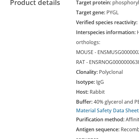
Product details
Target protein:
phosphoryla
Target gene:
PYGL
Verified species reactivity:
Interspecies information:
orthologs:
MOUSE -
ENSMUSG000000
RAT -
ENSRNOG000000063
Clonality:
Polyclonal
Isotype:
IgG
Host:
Rabbit
Buffer:
40% glycerol and PB
Material Safety Data Sheet
Purification method:
Affini
Antigen sequence:
Recombi