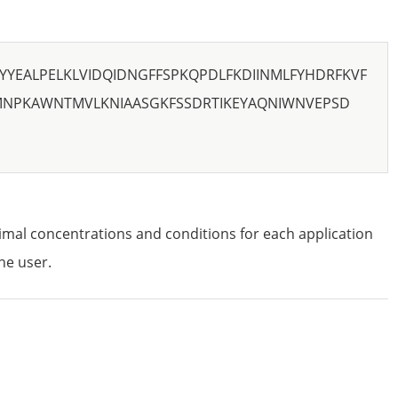
YYEALPELKLVIDQIDNGFFSPKQPDLFKDIINMLFYHDRFKVF
MNPKAWNTMVLKNIAASGKFSSDRTIKEYAQNIWNVEPSD
imal concentrations and conditions for each application
he user.