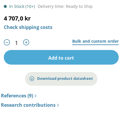
In Stock (10+)
Delivery time: Ready to Ship
4 707,0 kr
Check shipping costs
Bulk and custom order
Add to cart
Download product datasheet
References (9)
Research contributions