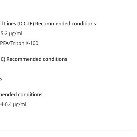
l Lines
(ICC-IF)
recommended conditions
25-2 µg/ml
:
PFA/Triton X-100
IHC)
recommended conditions
6
mended conditions
04-0.4 µg/ml