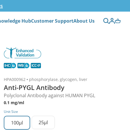
ts
nowledge Hub
Customer Support
About Us
HPA000962
phosphorylase, glycogen, liver
Anti-PYGL Antibody
Polyclonal Antibody against HUMAN PYGL
0.1 mg/ml
Unit Size
25µl
100µl