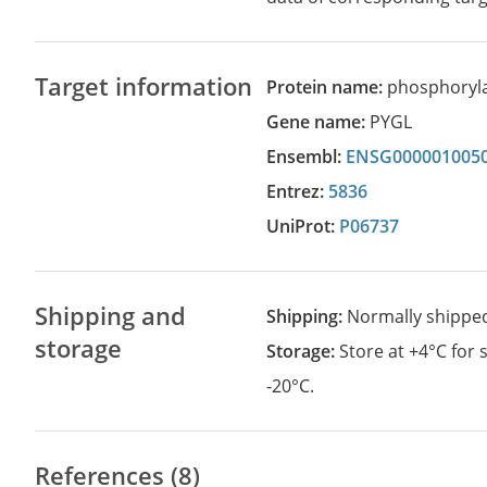
Target information
Protein name:
phosphorylas
Gene name:
PYGL
Ensembl:
ENSG000001005
Entrez:
5836
UniProt:
P06737
Shipping and
Shipping:
Normally shippe
storage
Storage:
Store at +4°C for
-20°C.
References (8)