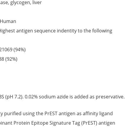
se, glycogen, liver
Human
Highest antigen sequence indentity to the following
21069
(94%)
88
(92%)
S (pH 7.2). 0.02% sodium azide is added as preservative.
ty purified using the PrEST antigen as affinity ligand
nant Protein Epitope Signature Tag (PrEST) antigen