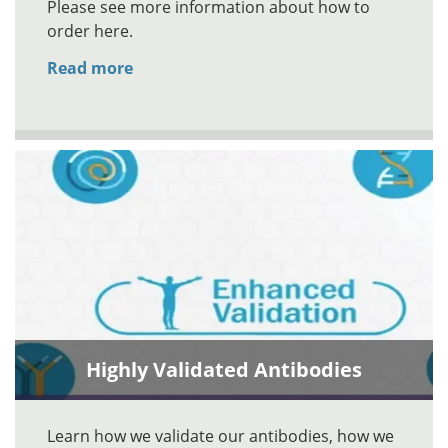
Please see more information about how to
order here.
Read more
Highly Validated Antibodies
Learn how we validate our antibodies, how we