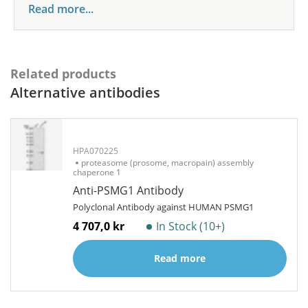
Read more...
Related products
Alternative antibodies
HPA070225
proteasome (prosome, macropain) assembly
chaperone 1
Anti-PSMG1 Antibody
Polyclonal Antibody against HUMAN PSMG1
4 707,0 kr
In Stock (10+)
Read more