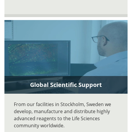
Global Scientific Support
From our facilities in Stockholm, Sweden we
develop, manufacture and distribute highly
advanced reagents to the Life Sciences
community worldwide.