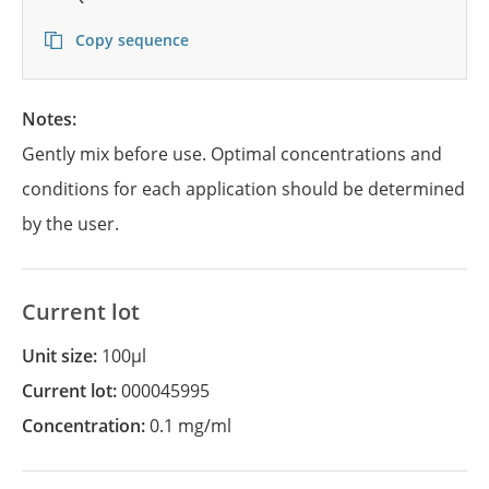
Copy sequence
Notes:
Gently mix before use. Optimal concentrations and
conditions for each application should be determined
by the user.
Current lot
Unit size:
100µl
Current lot:
000045995
Concentration:
0.1 mg/ml