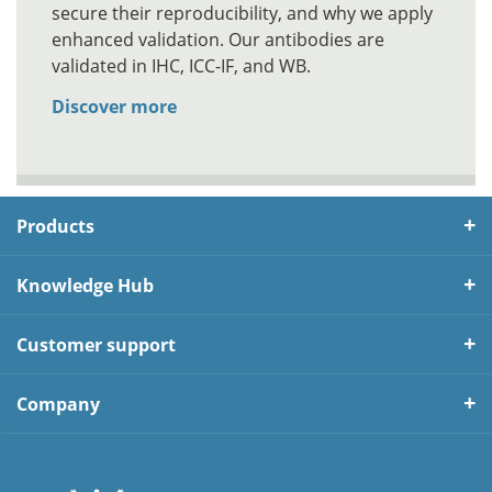
secure their reproducibility, and why we apply
enhanced validation. Our antibodies are
validated in IHC, ICC-IF, and WB.
Discover more
Products
Knowledge Hub
Customer support
Company