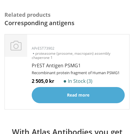
Related products
Corresponding antigens
APrEST73902
proteasome (prosome, macropain) assembly
chaperone 1
PrEST Antigen PSMG1
Recombinant protein fragment of Human PSMG1
2 505,0 kr
In Stock (3)
Read more
With Atlas Antibodies you get