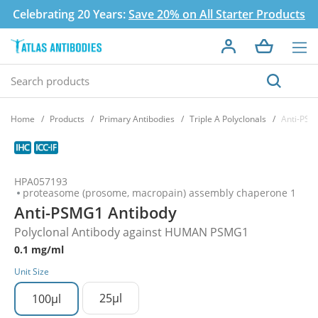
Celebrating 20 Years:
Save 20% on All Starter Products
Home
Products
Primary Antibodies
Triple A Polyclonals
Anti-PSM
HPA057193
proteasome (prosome, macropain) assembly chaperone 1
Anti-PSMG1 Antibody
Polyclonal Antibody against HUMAN PSMG1
0.1 mg/ml
Unit Size
25µl
100µl