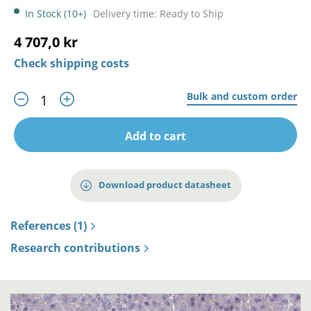
In Stock (10+)
Delivery time: Ready to Ship
4 707,0 kr
Check shipping costs
Bulk and custom order
Add to cart
Download product datasheet
References (1)
Research contributions