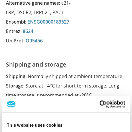
Alternative gene names:
c21-
LRP
,
DSCR2
,
LRPC21
,
PAC1
Ensembl:
ENSG00000183527
Entrez:
8624
UniProt:
O95456
Shipping and storage
Shipping:
Normally shipped at ambient temperature
Storage:
Store at +4°C for short term storage. Long
time storage is recommended at -20°C.
References (1)
This website uses cookies
Characterization data on the Human Protein