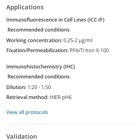
Applications
Immunofluorescence in Cell Lines
(ICC-IF)
recommended conditions
Working concentration:
0.25-2 µg/ml
Fixation/Permeabilization:
PFA/Triton X-100
Immunohistochemistry
(IHC)
recommended conditions
Dilution:
1:20 - 1:50
Retrieval method:
HIER pH6
View all protocols
Validation