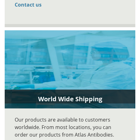
Contact us
World Wide Shipping
Our products are available to customers
worldwide. From most locations, you can
order our products from Atlas Antibodies.