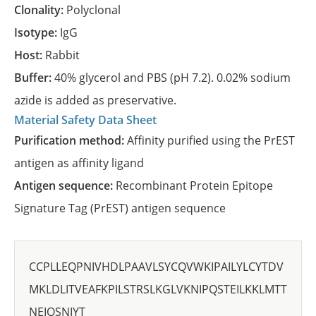
Clonality:
Polyclonal
Isotype:
IgG
Host:
Rabbit
Buffer:
40% glycerol and PBS (pH 7.2). 0.02% sodium
azide is added as preservative.
Material Safety Data Sheet
Purification method:
Affinity purified using the PrEST
antigen as affinity ligand
Antigen sequence:
Recombinant Protein Epitope
Signature Tag (PrEST) antigen sequence
CCPLLEQPNIVHDLPAAVLSYCQVWKIPAILYLCYTDV
MKLDLITVEAFKPILSTRSLKGLVKNIPQSTEILKKLMTT
NEIQSNIYT