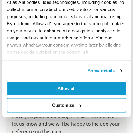
Atlas Antibodies uses technologies, including cookies, to
Atlas
collect information about our web visitors for various
This antibody has been used for staining of 44 normal
purposes, including functional, statistical and marketing.
human tissue samples as well as human cancer
By clicking “Allow all”, you agree to the storing of cookies
samples covering the 20 most common cancer types
on your device to enhance site navigation, analyze site
and up to 12 patients for each cancer type. The
usage, and assist in our marketing efforts. You can
results are part of an ongoing effort to map the
always withdraw your consent anytime later by clicking
human proteome using antibodies.
on the cookie symbol on the bottom left.
All characterization data for ENSG00000183527 on
Show details
the Human Protein Atlas
Human Protein Atlas
Allow all
Customize
Did we miss your publication?
Have you published using HPA057193? Please
let us know and we will be happy to include your
reference on this page.