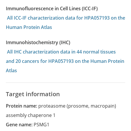
Immunofluorescence in Cell Lines (ICC-IF)
All ICC-IF characterization data for HPA057193 on the
Human Protein Atlas
Immunohistochemistry (IHC)
All IHC characterization data in 44 normal tissues
and 20 cancers for HPA057193 on the Human Protein
Atlas
Target information
Protein name:
proteasome (prosome, macropain)
assembly chaperone 1
Gene name:
PSMG1