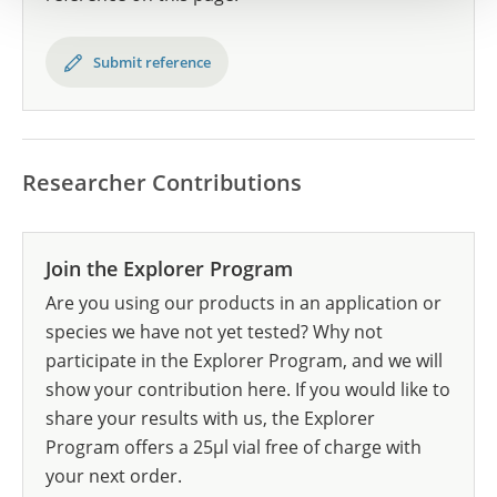
Submit reference
Researcher Contributions
Join the Explorer Program
Are you using our products in an application or
species we have not yet tested? Why not
participate in the Explorer Program, and we will
show your contribution here. If you would like to
share your results with us, the Explorer
Program offers a 25µl vial free of charge with
your next order.