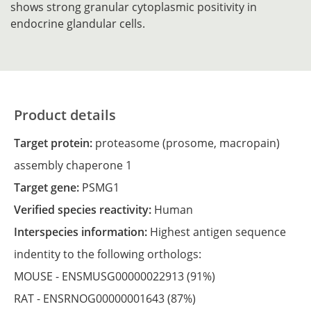
shows strong granular cytoplasmic positivity in
endocrine glandular cells.
Product details
Target protein:
proteasome (prosome, macropain)
assembly chaperone 1
Target gene:
PSMG1
Verified species reactivity:
Human
Interspecies information:
Highest antigen sequence
indentity to the following orthologs:
MOUSE -
ENSMUSG00000022913
(91%)
RAT -
ENSRNOG00000001643
(87%)