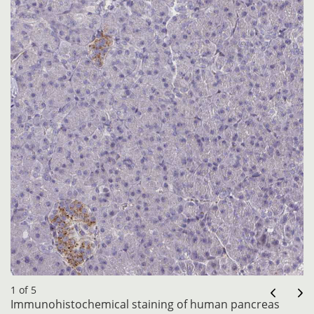
1 of 5
Immunohistochemical staining of human pancreas