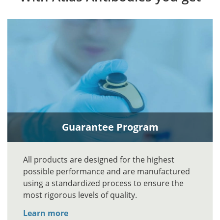
Guarantee Program
All products are designed for the highest
possible performance and are manufactured
using a standardized process to ensure the
most rigorous levels of quality.
Learn more