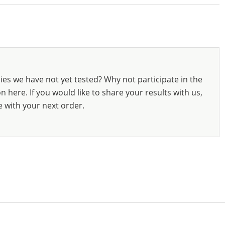
ies we have not yet tested? Why not participate in the
 here. If you would like to share your results with us,
e with your next order.