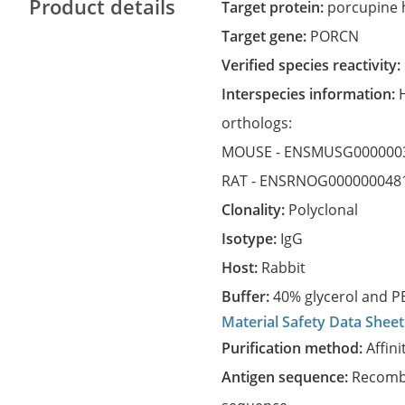
Product details
Target protein:
porcupine 
Target gene:
PORCN
Verified species reactivity:
Interspecies information:
orthologs:
MOUSE -
ENSMUSG000000
RAT -
ENSRNOG000000048
Clonality:
Polyclonal
Isotype:
IgG
Host:
Rabbit
Buffer:
40% glycerol and PB
Material Safety Data Sheet
Purification method:
Affini
Antigen sequence:
Recombi