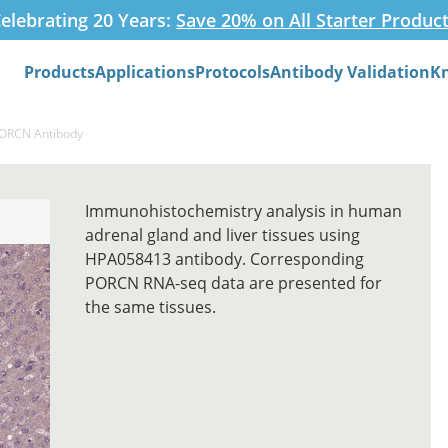
elebrating 20 Years:
Save 20% on All Starter Produc
Products
Applications
Protocols
Antibody Validation
K
Search
PORCN Antibody
Immunohistochemistry analysis in human
adrenal gland and liver tissues using
HPA058413 antibody. Corresponding
PORCN RNA-seq data are presented for
the same tissues.