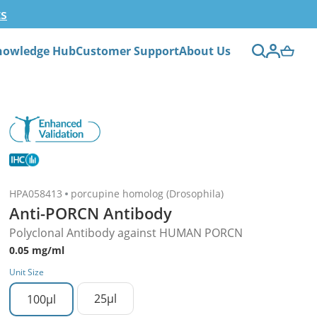
ts
nowledge Hub
Customer Support
About Us
HPA058413
porcupine homolog (Drosophila)
Anti-PORCN Antibody
Polyclonal Antibody against HUMAN PORCN
0.05 mg/ml
Unit Size
25µl
100µl