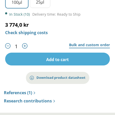
25µl
100µl
In Stock (10)
Delivery time: Ready to Ship
3 774,0 kr
Check shipping costs
Bulk and custom order
Add to cart
Download product datasheet
References (1)
Research contributions