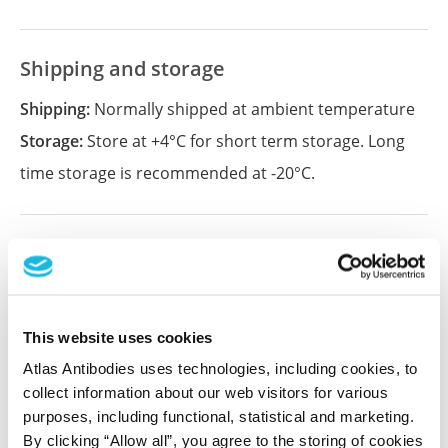
Shipping and storage
Shipping:
Normally shipped at ambient temperature
Storage:
Store at +4°C for short term storage. Long
time storage is recommended at -20°C.
References (1)
Characterization data on the Human Protein
Atlas
This website uses cookies
This antibody has been used for staining of 44 normal
human tissue samples as well as human cancer
Atlas Antibodies uses technologies, including cookies, to
samples covering the 20 most common cancer types
collect information about our web visitors for various
and up to 12 patients for each cancer type. The
purposes, including functional, statistical and marketing.
results are part of an ongoing effort to map the
By clicking “Allow all”, you agree to the storing of cookies