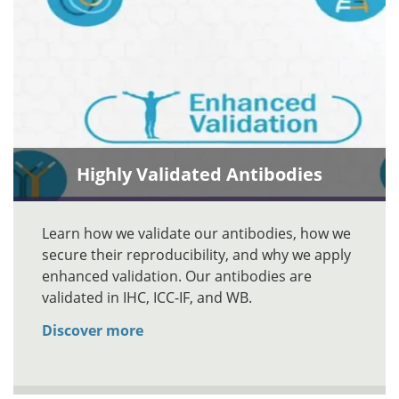
Highly Validated Antibodies
Learn how we validate our antibodies, how we
secure their reproducibility, and why we apply
enhanced validation. Our antibodies are
validated in IHC, ICC-IF, and WB.
Discover more