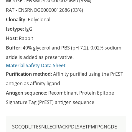
MOUSE -
ENSMUSG00000020660
(93%)
RAT -
ENSRNOG00000012686
(93%)
Clonality:
Polyclonal
Isotype:
IgG
Host:
Rabbit
Buffer:
40% glycerol and PBS (pH 7.2). 0.02% sodium
azide is added as preservative.
Material Safety Data Sheet
Purification method:
Affinity purified using the PrEST
antigen as affinity ligand
Antigen sequence:
Recombinant Protein Epitope
Signature Tag (PrEST) antigen sequence
SQCQDLTTESNLLECIRACKPDLSAETPMFPGNGDE