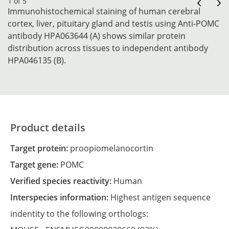
1 of 5
Immunohistochemical staining of human cerebral
cortex, liver, pituitary gland and testis using Anti-POMC
antibody HPA063644 (A) shows similar protein
distribution across tissues to independent antibody
HPA046135 (B).
Product details
Target protein:
proopiomelanocortin
Target gene:
POMC
Verified species reactivity:
Human
Interspecies information:
Highest antigen sequence
indentity to the following orthologs: