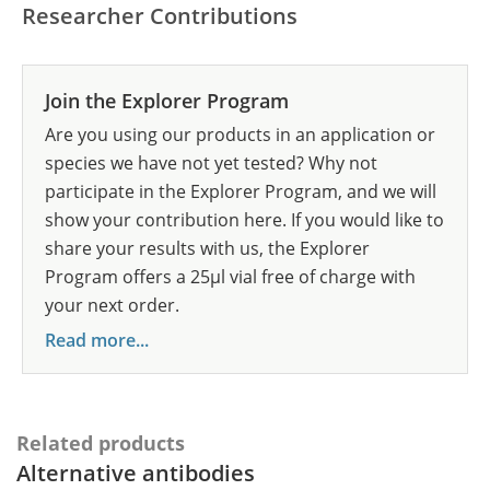
Researcher Contributions
Join the Explorer Program
Are you using our products in an application or
species we have not yet tested? Why not
participate in the Explorer Program, and we will
show your contribution here. If you would like to
share your results with us, the Explorer
Program offers a 25µl vial free of charge with
your next order.
Read more...
Related products
Alternative antibodies