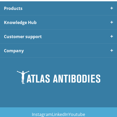
Products
Knowledge Hub
Customer support
Company
Instagram
LinkedIn
Youtube