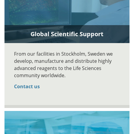
Global Scientific Support
From our facilities in Stockholm, Sweden we
develop, manufacture and distribute highly
advanced reagents to the Life Sciences
community worldwide.
Contact us