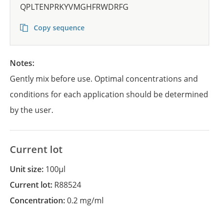
QPLTENPRKYVMGHFRWDRFG
Copy sequence
Notes:
Gently mix before use. Optimal concentrations and
conditions for each application should be determined
by the user.
Current lot
Unit size:
100µl
Current lot:
R88524
Concentration:
0.2 mg/ml