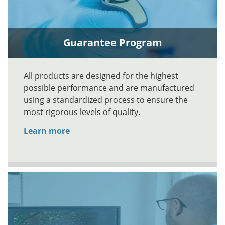
Guarantee Program
All products are designed for the highest
possible performance and are manufactured
using a standardized process to ensure the
most rigorous levels of quality.
Learn more