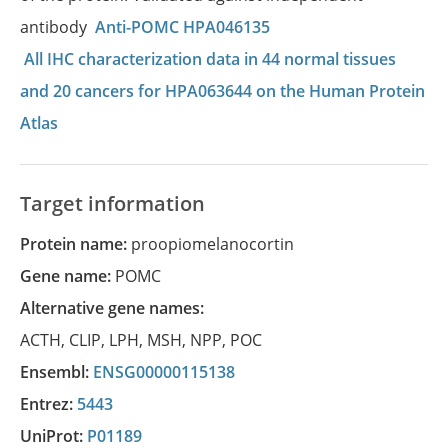
antibody
Anti-POMC HPA046135
All IHC characterization data in 44 normal tissues
and 20 cancers for HPA063644 on the Human Protein
Atlas
Target information
Protein name:
proopiomelanocortin
Gene name:
POMC
Alternative gene names:
ACTH
,
CLIP
,
LPH
,
MSH
,
NPP
,
POC
Ensembl:
ENSG00000115138
Entrez:
5443
UniProt:
P01189