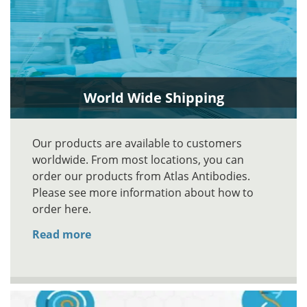
World Wide Shipping
Our products are available to customers
worldwide. From most locations, you can
order our products from Atlas Antibodies.
Please see more information about how to
order here.
Read more