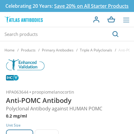
Celebrating 20 Years:
Save 20% on All Starter Products
Home
Products
Primary Antibodies
Triple A Polyclonals
Anti-POM
HPA063644
proopiomelanocortin
Anti-POMC Antibody
Polyclonal Antibody against HUMAN POMC
0.2 mg/ml
Unit Size