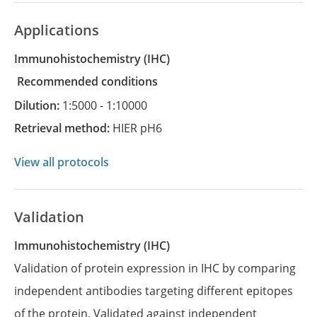
Applications
Immunohistochemistry
(IHC)
recommended conditions
Dilution:
1:5000 - 1:10000
Retrieval method:
HIER pH6
View all protocols
Validation
Immunohistochemistry (IHC)
Validation of protein expression in IHC by comparing
independent antibodies targeting different epitopes
of the protein. Validated against independent