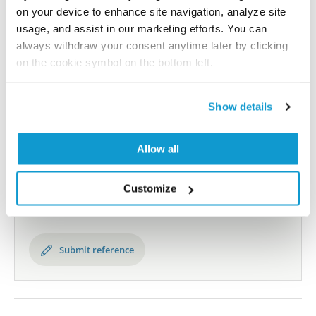
human proteome using antibodies.
on your device to enhance site navigation, analyze site
usage, and assist in our marketing efforts. You can
All characterization data for ENSG00000115138 on
always withdraw your consent anytime later by clicking
on the cookie symbol on the bottom left.
the Human Protein Atlas
Human Protein Atlas
Show details
Did we miss your publication?
Allow all
Have you published using HPA063644? Please
let us know and we will be happy to include your
Customize
reference on this page.
Submit reference