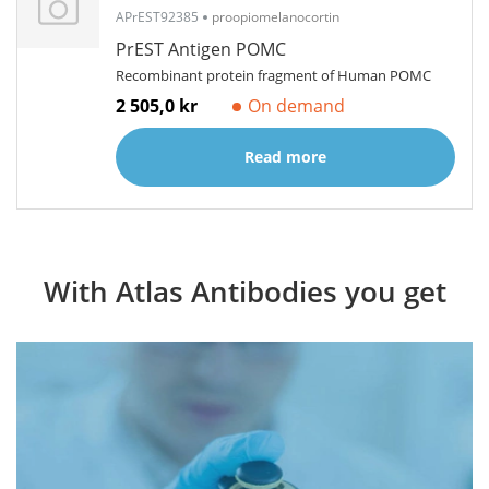
APrEST92385
proopiomelanocortin
PrEST Antigen POMC
Recombinant protein fragment of Human POMC
2 505,0 kr
On demand
Read more
With Atlas Antibodies you get