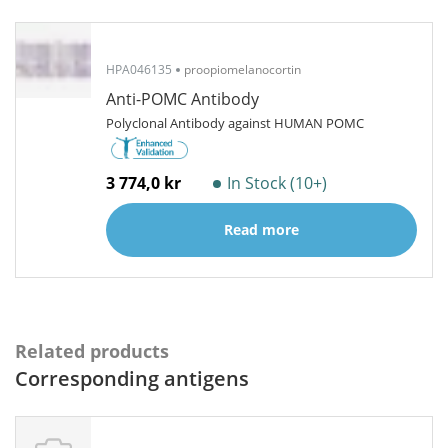
HPA046135
proopiomelanocortin
Anti-POMC Antibody
Polyclonal Antibody against HUMAN POMC
3 774,0 kr
In Stock (10+)
Read more
Related products
Corresponding antigens