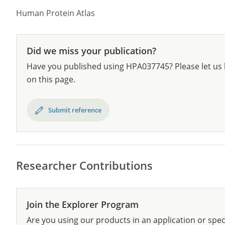
Human Protein Atlas
Did we miss your publication?
Have you published using HPA037745? Please let us 
on this page.
Submit reference
Researcher Contributions
Join the Explorer Program
Are you using our products in an application or spec