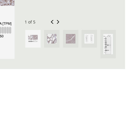
1 of 5