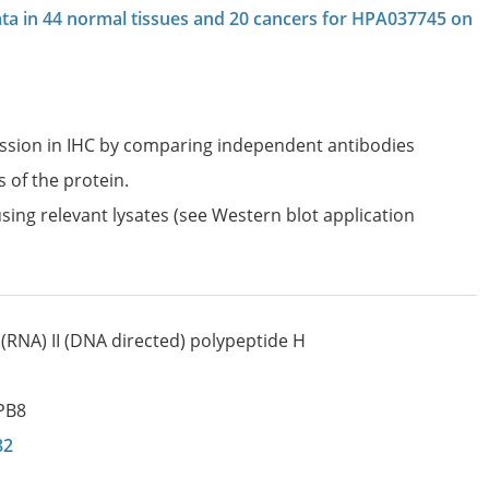
data in 44 normal tissues and 20 cancers for HPA037745 on
ession in IHC by comparing independent antibodies
s of the protein.
sing relevant lysates (see Western blot application
(RNA) II (DNA directed) polypeptide H
PB8
82