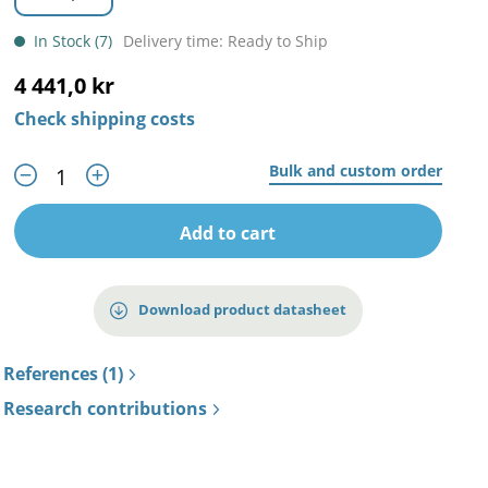
In Stock (7)
Delivery time: Ready to Ship
4 441,0 kr
Check shipping costs
Bulk and custom order
Add to cart
Download product datasheet
References (1)
Research contributions