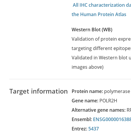
All IHC characterization 
the Human Protein Atlas
Western Blot (WB)
Validation of protein expr
targeting different epitope
Validated in Western blot u
images above)
Target information
Protein name:
polymerase 
Gene name:
POLR2H
Alternative gene names:
R
Ensembl:
ENSG000001638
Entrez:
5437