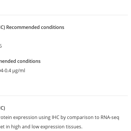
IHC)
recommended conditions
6
mended conditions
04-0.4 µg/ml
HC)
protein expression using IHC by comparison to RNA-seq
et in high and low expression tissues.