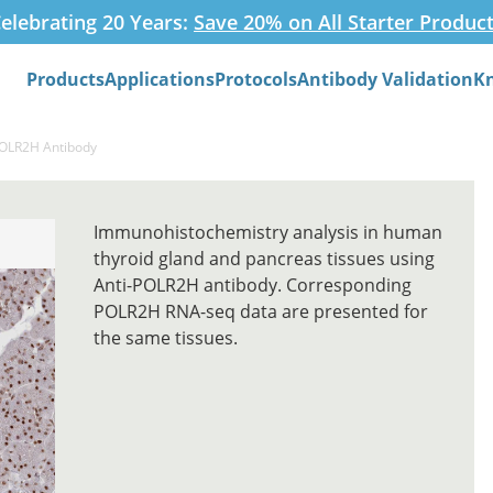
elebrating 20 Years:
Save 20% on All Starter Produc
Products
Applications
Protocols
Antibody Validation
K
Search
POLR2H Antibody
Immunohistochemistry analysis in human
thyroid gland and pancreas tissues using
Anti-POLR2H antibody. Corresponding
POLR2H RNA-seq data are presented for
the same tissues.