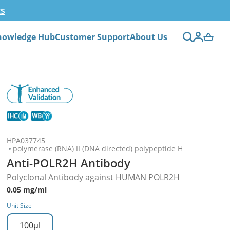
ts
nowledge Hub
Customer Support
About Us
HPA037745
polymerase (RNA) II (DNA directed) polypeptide H
Anti-POLR2H Antibody
Polyclonal Antibody against HUMAN POLR2H
0.05 mg/ml
Unit Size
100µl