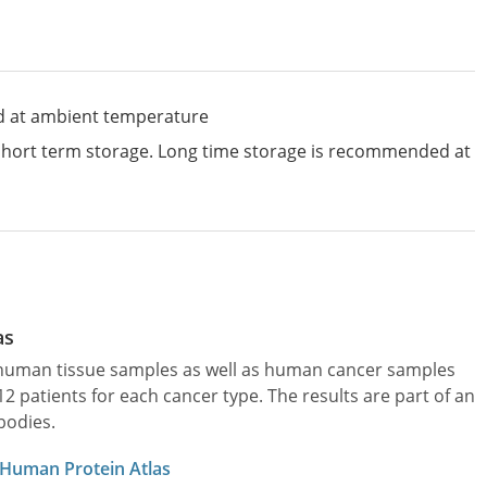
d at ambient temperature
 short term storage. Long time storage is recommended at
as
l human tissue samples as well as human cancer samples
patients for each cancer type. The results are part of an
bodies.
 Human Protein Atlas