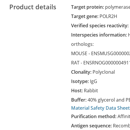
Product details
Target protein:
polymerase 
Target gene:
POLR2H
Verified species reactivity:
Interspecies information:
orthologs:
MOUSE -
ENSMUSG000000
RAT -
ENSRNOG000000491
Clonality:
Polyclonal
Isotype:
IgG
Host:
Rabbit
Buffer:
40% glycerol and PB
Material Safety Data Sheet
Purification method:
Affini
Antigen sequence:
Recombi