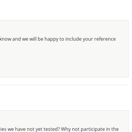
know and we will be happy to include your reference
ies we have not yet tested? Why not participate in the