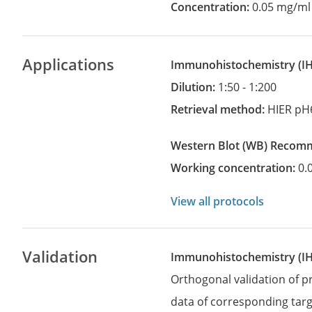
Concentration:
0.05 mg/ml
Applications
Immunohistochemistry
(
Dilution:
1:50 - 1:200
Retrieval method:
HIER pH
Western Blot
(WB)
recom
Working concentration:
0.
View all protocols
Validation
Immunohistochemistry (I
Orthogonal validation of 
data of corresponding targ