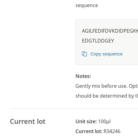
sequence
AGILFEDIFDVKDIDPEGK
EDGTLDDGEY
Copy sequence
Notes:
Gently mix before use. Opt
should be determined by t
Current lot
Unit size:
100µl
Current lot:
R34246