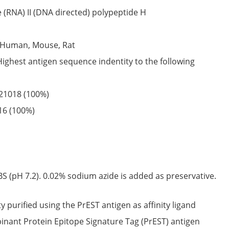
(RNA) II (DNA directed) polypeptide H
Human,
Mouse,
Rat
Highest antigen sequence indentity to the following
21018
(100%)
16
(100%)
S (pH 7.2). 0.02% sodium azide is added as preservative.
ty purified using the PrEST antigen as affinity ligand
nant Protein Epitope Signature Tag (PrEST) antigen