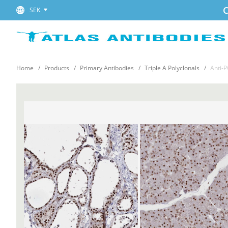
C
SEK
Home
Products
Primary Antibodies
Triple A Polyclonals
Anti-