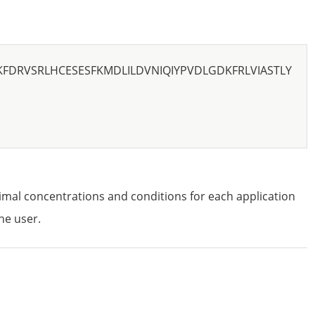
KFDRVSRLHCESESFKMDLILDVNIQIYPVDLGDKFRLVIASTLY
imal concentrations and conditions for each application
he user.