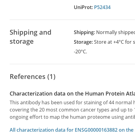
UniProt:
P52434
Shipping and
Shipping:
Normally shippe
storage
Storage:
Store at +4°C for
-20°C.
References (1)
Characterization data on the Human Protein Atl
This antibody has been used for staining of 44 norma
covering the 20 most common cancer types and up to 12 
ongoing effort to map the human proteome using anti
All characterization data for ENSG00000163882 on the