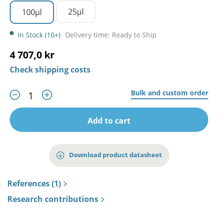
25µl
100µl
In Stock (10+)
Delivery time: Ready to Ship
4 707,0 kr
Check shipping costs
Bulk and custom order
Add to cart
Download product datasheet
References (1)
Research contributions