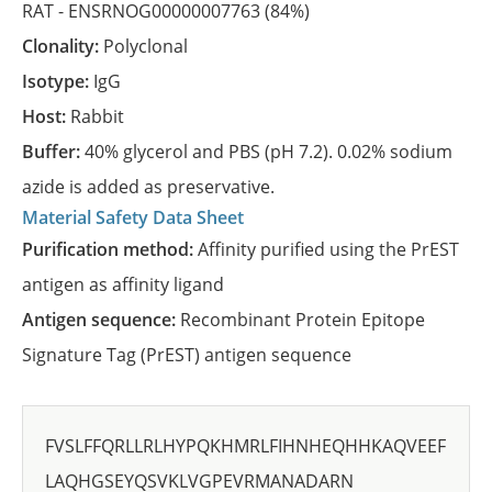
RAT -
ENSRNOG00000007763
(84%)
Clonality:
Polyclonal
Isotype:
IgG
Host:
Rabbit
Buffer:
40% glycerol and PBS (pH 7.2). 0.02% sodium
azide is added as preservative.
Material Safety Data Sheet
Purification method:
Affinity purified using the PrEST
antigen as affinity ligand
Antigen sequence:
Recombinant Protein Epitope
Signature Tag (PrEST) antigen sequence
FVSLFFQRLLRLHYPQKHMRLFIHNHEQHHKAQVEEF
LAQHGSEYQSVKLVGPEVRMANADARN