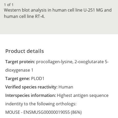
1 of 1
Western blot analysis in human cell line U-251 MG and
human cell line RT-4.
Product details
Target protein:
procollagen-lysine, 2-oxoglutarate 5-
dioxygenase 1
Target gene:
PLOD1
Verified species reactivity:
Human
Interspecies information:
Highest antigen sequence
indentity to the following orthologs:
MOUSE -
ENSMUSG00000019055
(86%)