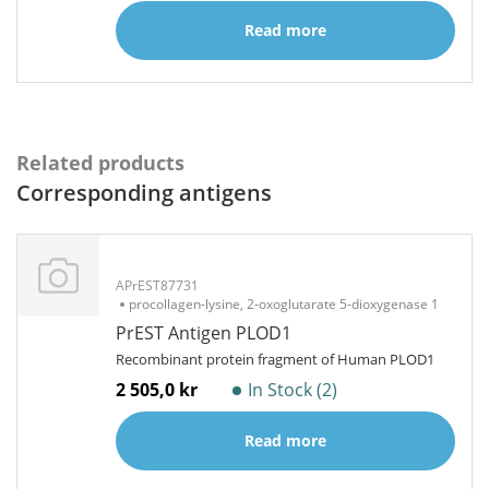
Read more
Related products
Corresponding antigens
APrEST87731
procollagen-lysine, 2-oxoglutarate 5-dioxygenase 1
PrEST Antigen PLOD1
Recombinant protein fragment of Human PLOD1
2 505,0 kr
In Stock (2)
Read more