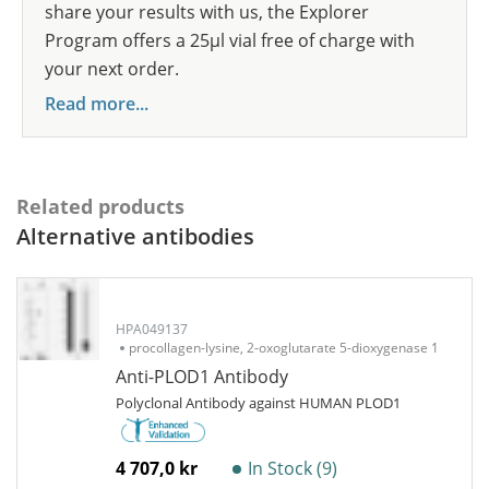
share your results with us, the Explorer
Program offers a 25µl vial free of charge with
your next order.
Read more...
Related products
Alternative antibodies
HPA049137
procollagen-lysine, 2-oxoglutarate 5-dioxygenase 1
Anti-PLOD1 Antibody
Polyclonal Antibody against HUMAN PLOD1
4 707,0 kr
In Stock (9)