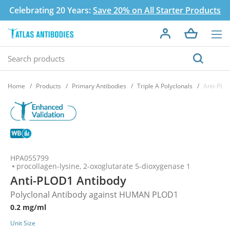
Celebrating 20 Years:
Save 20% on All Starter Products
Home
Products
Primary Antibodies
Triple A Polyclonals
Anti-PLO
HPA055799
procollagen-lysine, 2-oxoglutarate 5-dioxygenase 1
Anti-PLOD1 Antibody
Polyclonal Antibody against HUMAN PLOD1
0.2 mg/ml
Unit Size