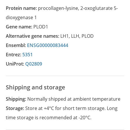
Protein name:
procollagen-lysine, 2-oxoglutarate 5-
dioxygenase 1
Gene name:
PLOD1
Alternative gene names:
LH1
,
LLH
,
PLOD
Ensembl:
ENSG00000083444
Entrez:
5351
UniProt:
Q02809
Shipping and storage
Shipping:
Normally shipped at ambient temperature
Storage:
Store at +4°C for short term storage. Long
time storage is recommended at -20°C.