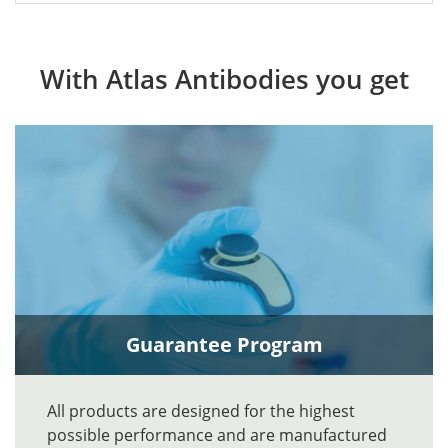
With Atlas Antibodies you get
Guarantee Program
All products are designed for the highest
possible performance and are manufactured