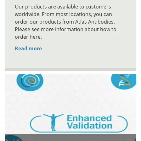
Our products are available to customers
worldwide. From most locations, you can
order our products from Atlas Antibodies.
Please see more information about how to
order here.
Read more