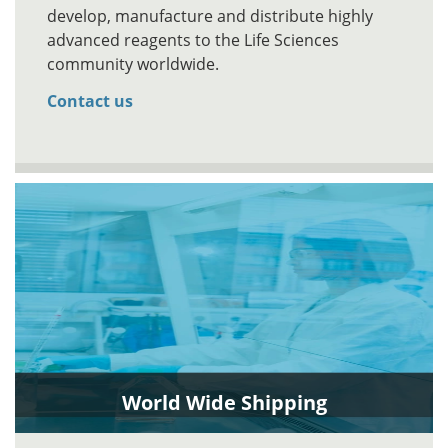
develop, manufacture and distribute highly
advanced reagents to the Life Sciences
community worldwide.
Contact us
World Wide Shipping