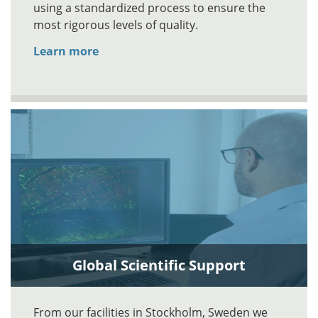
using a standardized process to ensure the
most rigorous levels of quality.
Learn more
Global Scientific Support
From our facilities in Stockholm, Sweden we