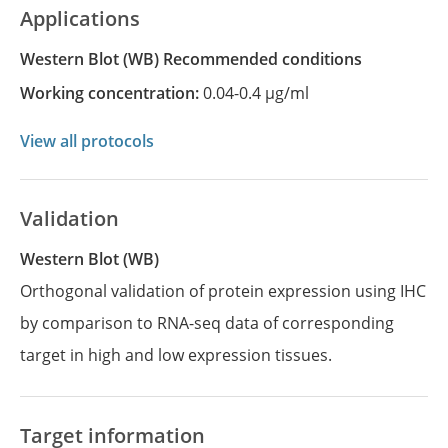
Applications
Western Blot
(WB)
recommended conditions
Working concentration:
0.04-0.4 µg/ml
View all protocols
Validation
Western Blot (WB)
Orthogonal validation of protein expression using IHC
by comparison to RNA-seq data of corresponding
target in high and low expression tissues.
Target information