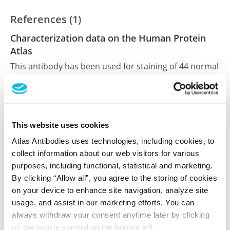
References (1)
Characterization data on the Human Protein
Atlas
This antibody has been used for staining of 44 normal
human tissue samples as well as human cancer
samples covering the 20 most common cancer types
and up to 12 patients for each cancer type. The
results are part of an ongoing effort to map the
This website uses cookies
human proteome using antibodies.
Atlas Antibodies uses technologies, including cookies, to
All characterization data for ENSG00000083444 on
collect information about our web visitors for various
the Human Protein Atlas
purposes, including functional, statistical and marketing.
By clicking “Allow all”, you agree to the storing of cookies
Human Protein Atlas
on your device to enhance site navigation, analyze site
usage, and assist in our marketing efforts. You can
always withdraw your consent anytime later by clicking
Did we miss your publication?
on the cookie symbol on the bottom left.