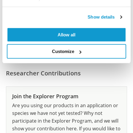
Have you published using HPA055799? Please
let us know and we will be happy to include your
Show details
reference on this page.
Allow all
Submit reference
Customize
Researcher Contributions
Join the Explorer Program
Are you using our products in an application or
species we have not yet tested? Why not
participate in the Explorer Program, and we will
show your contribution here. If you would like to