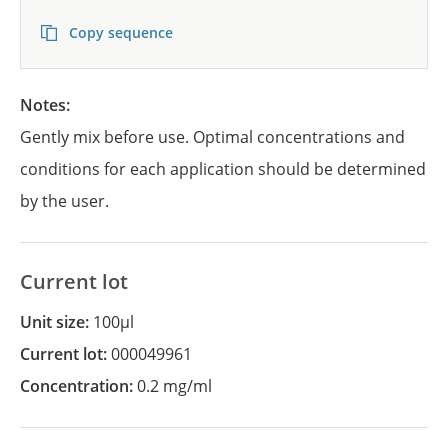
Copy sequence
Notes:
Gently mix before use. Optimal concentrations and
conditions for each application should be determined
by the user.
Current lot
Unit size:
100µl
Current lot:
000049961
Concentration:
0.2 mg/ml