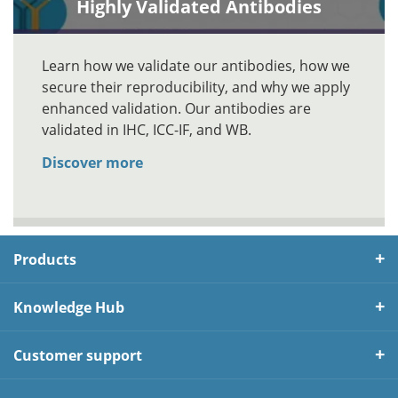
Highly Validated Antibodies
Learn how we validate our antibodies, how we
secure their reproducibility, and why we apply
enhanced validation. Our antibodies are
validated in IHC, ICC-IF, and WB.
Discover more
Products
Knowledge Hub
Customer support