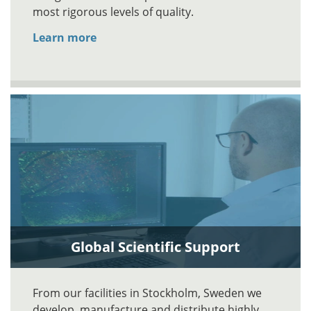
most rigorous levels of quality.
Learn more
Global Scientific Support
From our facilities in Stockholm, Sweden we
develop, manufacture and distribute highly