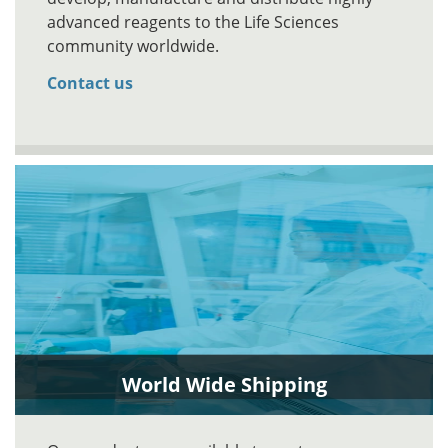
advanced reagents to the Life Sciences
community worldwide.
Contact us
World Wide Shipping