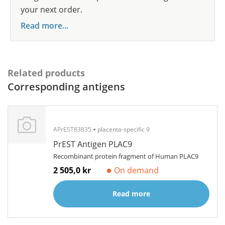
your next order.
Read more...
Related products
Corresponding antigens
APrEST83835
placenta-specific 9
PrEST Antigen PLAC9
Recombinant protein fragment of Human PLAC9
2 505,0 kr
On demand
Read more