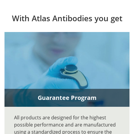
With Atlas Antibodies you get
Guarantee Program
All products are designed for the highest
possible performance and are manufactured
using a standardized process to ensure the