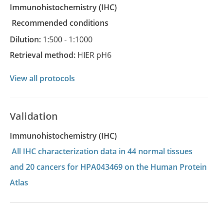
Immunohistochemistry
(IHC)
recommended conditions
Dilution:
1:500 - 1:1000
Retrieval method:
HIER pH6
View all protocols
Validation
Immunohistochemistry (IHC)
All IHC characterization data in 44 normal tissues
and 20 cancers for HPA043469 on the Human Protein
Atlas