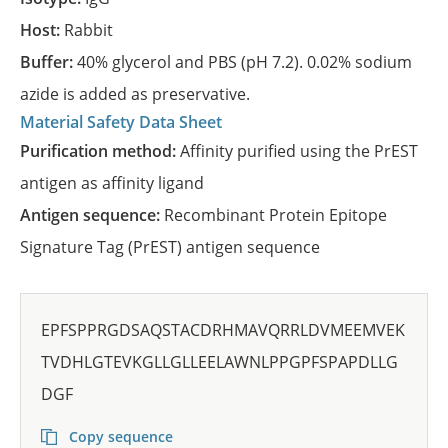
Host:
Rabbit
Buffer:
40% glycerol and PBS (pH 7.2). 0.02% sodium
azide is added as preservative.
Material Safety Data Sheet
Purification method:
Affinity purified using the PrEST
antigen as affinity ligand
Antigen sequence:
Recombinant Protein Epitope
Signature Tag (PrEST) antigen sequence
EPFSPPRGDSAQSTACDRHMAVQRRLDVMEEMVEK
TVDHLGTEVKGLLGLLEELAWNLPPGPFSPAPDLLG
DGF
Copy sequence