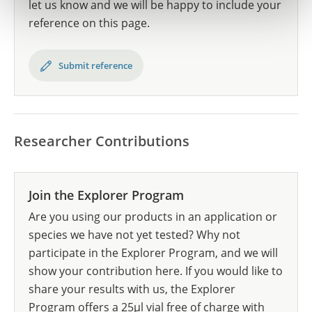
let us know and we will be happy to include your
reference on this page.
Submit reference
Researcher Contributions
Join the Explorer Program
Are you using our products in an application or
species we have not yet tested? Why not
participate in the Explorer Program, and we will
show your contribution here. If you would like to
share your results with us, the Explorer
Program offers a 25µl vial free of charge with