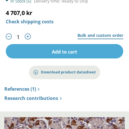
In Stock (5)
Delivery time: Ready to Ship
4 707,0 kr
Check shipping costs
Bulk and custom order
Add to cart
Download product datasheet
References (1)
Research contributions