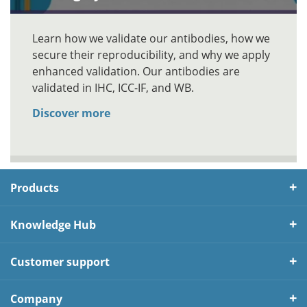
Learn how we validate our antibodies, how we
secure their reproducibility, and why we apply
enhanced validation. Our antibodies are
validated in IHC, ICC-IF, and WB.
Discover more
Products
Knowledge Hub
Customer support
Company