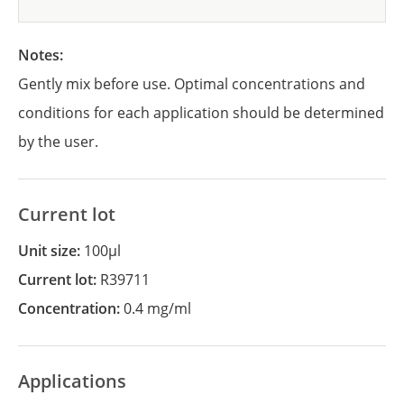
Notes:
Gently mix before use. Optimal concentrations and
conditions for each application should be determined
by the user.
Current lot
Unit size:
100µl
Current lot:
R39711
Concentration:
0.4 mg/ml
Applications