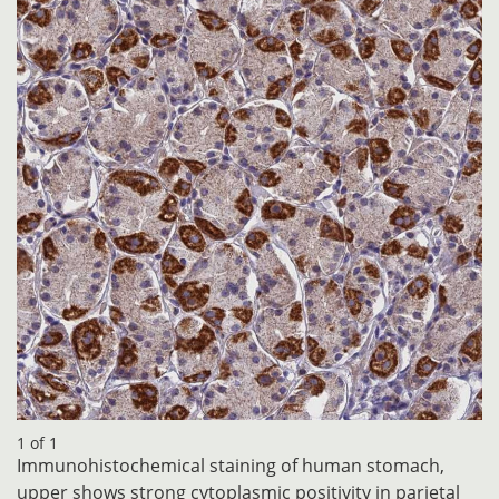
1 of 1
Immunohistochemical staining of human stomach,
upper shows strong cytoplasmic positivity in parietal