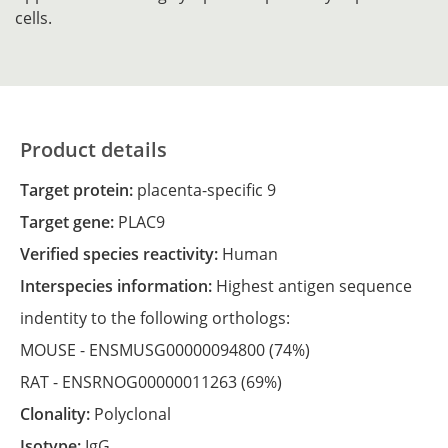
cells.
Product details
Target protein:
placenta-specific 9
Target gene:
PLAC9
Verified species reactivity:
Human
Interspecies information:
Highest antigen sequence
indentity to the following orthologs:
MOUSE -
ENSMUSG00000094800
(74%)
RAT -
ENSRNOG00000011263
(69%)
Clonality:
Polyclonal
Isotype:
IgG