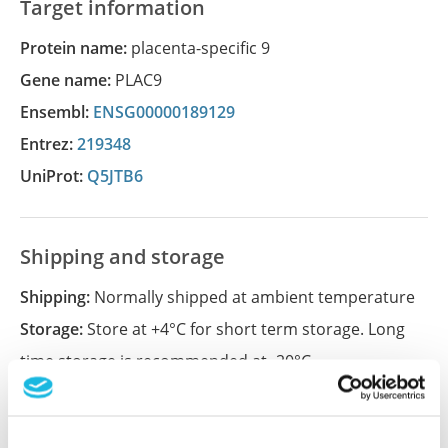
Target information
Protein name:
placenta-specific 9
Gene name:
PLAC9
Ensembl:
ENSG00000189129
Entrez:
219348
UniProt:
Q5JTB6
Shipping and storage
Shipping:
Normally shipped at ambient temperature
Storage:
Store at +4°C for short term storage. Long
time storage is recommended at -20°C.
References (1)