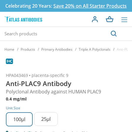
Celebrating 20 Years:
Save 20% on All Starter Products
Home
Products
Primary Antibodies
Triple A Polyclonals
Anti-PLA
HPA043469
placenta-specific 9
Anti-PLAC9 Antibody
Polyclonal Antibody against HUMAN PLAC9
0.4 mg/ml
Unit Size
25µl
100µl