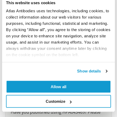
This website uses cookies
Characterization data on the Human Protein
Atlas Antibodies uses technologies, including cookies, to
Atlas
collect information about our web visitors for various
This antibody has been used for staining of 44 normal
purposes, including functional, statistical and marketing.
human tissue samples as well as human cancer
By clicking “Allow all”, you agree to the storing of cookies
samples covering the 20 most common cancer types
on your device to enhance site navigation, analyze site
and up to 12 patients for each cancer type. The
usage, and assist in our marketing efforts. You can
results are part of an ongoing effort to map the
always withdraw your consent anytime later by clicking
human proteome using antibodies.
on the cookie symbol on the bottom left.
All characterization data for ENSG00000189129 on
Show details
the Human Protein Atlas
Human Protein Atlas
Allow all
Customize
Did we miss your publication?
Have you published using HPA043469? Please