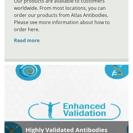
Our products are available to customers
worldwide. From most locations, you can
order our products from Atlas Antibodies.
Please see more information about how to
order here.
Read more
Highly Validated Antibodies