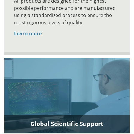
All products are designed for the highest
possible performance and are manufactured
using a standardized process to ensure the
most rigorous levels of quality.
Learn more
Global Scientific Support