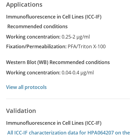
Applications
Immunofluorescence in Cell Lines
(ICC-IF)
recommended conditions
Working concentration:
0.25-2 µg/ml
Fixation/Permeabilization:
PFA/Triton X-100
Western Blot
(WB)
recommended conditions
Working concentration:
0.04-0.4 µg/ml
View all protocols
Validation
Immunofluorescence in Cell Lines (ICC-IF)
All ICC-IF characterization data for HPA064207 on the