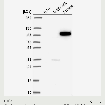
1 of 2