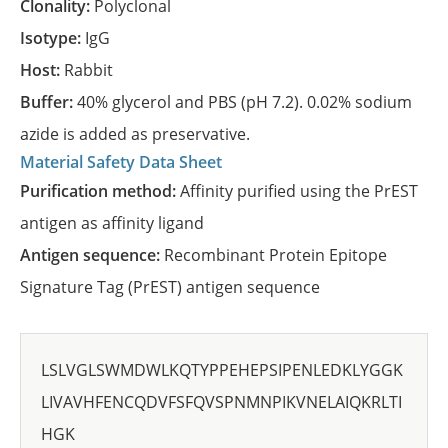
Clonality:
Polyclonal
Isotype:
IgG
Host:
Rabbit
Buffer:
40% glycerol and PBS (pH 7.2). 0.02% sodium
azide is added as preservative.
Material Safety Data Sheet
Purification method:
Affinity purified using the PrEST
antigen as affinity ligand
Antigen sequence:
Recombinant Protein Epitope
Signature Tag (PrEST) antigen sequence
LSLVGLSWMDWLKQTYPPEHEPSIPENLEDKLYGGK
LIVAVHFENCQDVFSFQVSPNMNPIKVNELAIQKRLTI
HGK