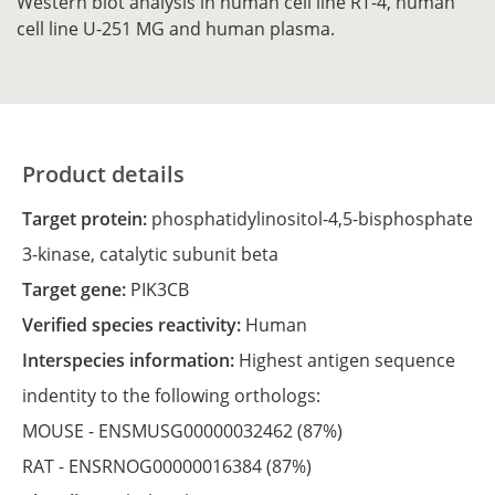
Western blot analysis in human cell line RT-4, human
cell line U-251 MG and human plasma.
Product details
Target protein:
phosphatidylinositol-4,5-bisphosphate
3-kinase, catalytic subunit beta
Target gene:
PIK3CB
Verified species reactivity:
Human
Interspecies information:
Highest antigen sequence
indentity to the following orthologs:
MOUSE -
ENSMUSG00000032462
(87%)
RAT -
ENSRNOG00000016384
(87%)