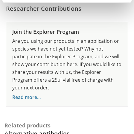
Researcher Contributions
Join the Explorer Program
Are you using our products in an application or
species we have not yet tested? Why not
participate in the Explorer Program, and we will
show your contribution here. If you would like to
share your results with us, the Explorer
Program offers a 25µl vial free of charge with
your next order.
Read more...
Related products
Alternative antibodies