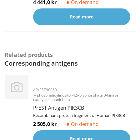
4 441,0 kr
On demand
Read more
Related products
Corresponding antigens
APrEST90069
phosphatidylinositol-4,5-bisphosphate 3-kinase,
catalytic subunit beta
PrEST Antigen PIK3CB
Recombinant protein fragment of Human PIK3CB
2 505,0 kr
On demand
Read more