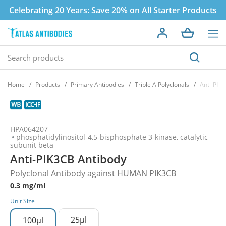
Celebrating 20 Years:
Save 20% on All Starter Products
Home
Products
Primary Antibodies
Triple A Polyclonals
Anti-PIK
HPA064207
phosphatidylinositol-4,5-bisphosphate 3-kinase, catalytic
subunit beta
Anti-PIK3CB Antibody
Polyclonal Antibody against HUMAN PIK3CB
0.3 mg/ml
Unit Size
25µl
100µl