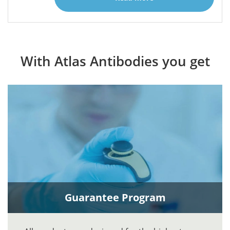
With Atlas Antibodies you get
Guarantee Program