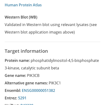
Human Protein Atlas
Western Blot (WB)
Validated in Western blot using relevant lysates (see
Western blot application images above)
Target information
Protein name:
phosphatidylinositol-4,5-bisphosphate
3-kinase, catalytic subunit beta
Gene name:
PIK3CB
Alternative gene names:
PIK3C1
Ensembl:
ENSG00000051382
Entrez:
5291