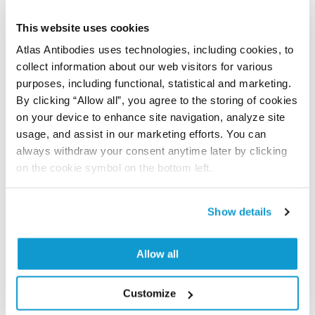
results are part of an ongoing effort to map the
human proteome using antibodies.
This website uses cookies
Atlas Antibodies uses technologies, including cookies, to
All characterization data for ENSG00000051382 on
collect information about our web visitors for various
the Human Protein Atlas
purposes, including functional, statistical and marketing.
By clicking “Allow all”, you agree to the storing of cookies
Human Protein Atlas
on your device to enhance site navigation, analyze site
usage, and assist in our marketing efforts. You can
always withdraw your consent anytime later by clicking
Did we miss your publication?
on the cookie symbol on the bottom left.
Have you published using HPA064207? Please
let us know and we will be happy to include your
Show details
reference on this page.
Allow all
Submit reference
Customize