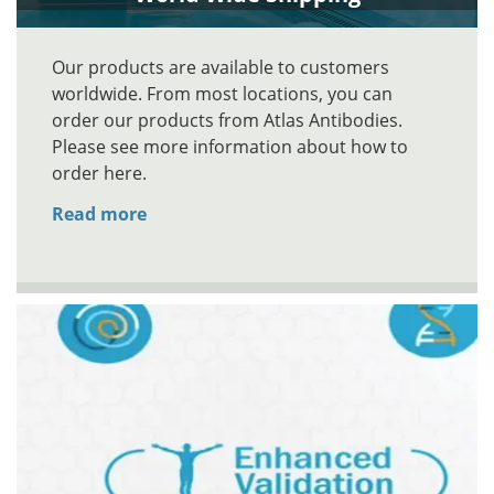
Our products are available to customers
worldwide. From most locations, you can
order our products from Atlas Antibodies.
Please see more information about how to
order here.
Read more