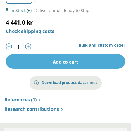
In Stock (6)
Delivery time: Ready to Ship
4 441,0 kr
Check shipping costs
Bulk and custom order
Add to cart
Download product datasheet
References (1)
Research contributions