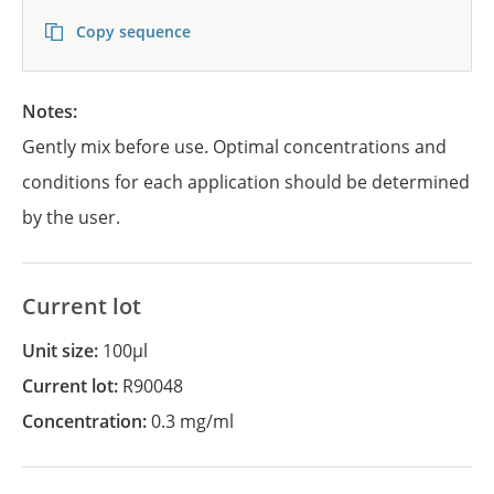
Copy sequence
Notes:
Gently mix before use. Optimal concentrations and
conditions for each application should be determined
by the user.
Current lot
Unit size:
100µl
Current lot:
R90048
Concentration:
0.3 mg/ml