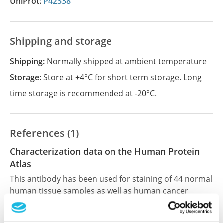
UniProt:
P42338
Shipping and storage
Shipping:
Normally shipped at ambient temperature
Storage:
Store at +4°C for short term storage. Long
time storage is recommended at -20°C.
References (1)
Characterization data on the Human Protein
Atlas
This antibody has been used for staining of 44 normal
human tissue samples as well as human cancer
samples covering the 20 most common cancer types
and up to 12 patients for each cancer type. The