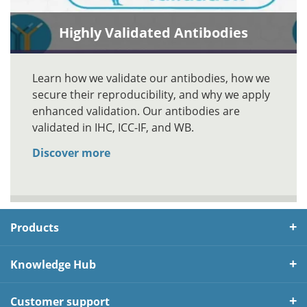
Highly Validated Antibodies
Learn how we validate our antibodies, how we
secure their reproducibility, and why we apply
enhanced validation. Our antibodies are
validated in IHC, ICC-IF, and WB.
Discover more
Products
Knowledge Hub
Customer support