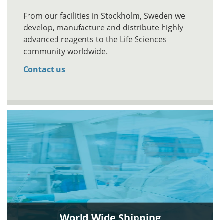
From our facilities in Stockholm, Sweden we
develop, manufacture and distribute highly
advanced reagents to the Life Sciences
community worldwide.
Contact us
World Wide Shipping