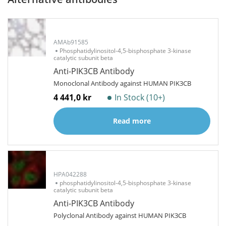
AMAb91585
Phosphatidylinositol-4,5-bisphosphate 3-kinase
catalytic subunit beta
Anti-PIK3CB Antibody
Monoclonal Antibody against HUMAN PIK3CB
4 441,0 kr
In Stock (10+)
Read more
HPA042288
phosphatidylinositol-4,5-bisphosphate 3-kinase
catalytic subunit beta
Anti-PIK3CB Antibody
Polyclonal Antibody against HUMAN PIK3CB