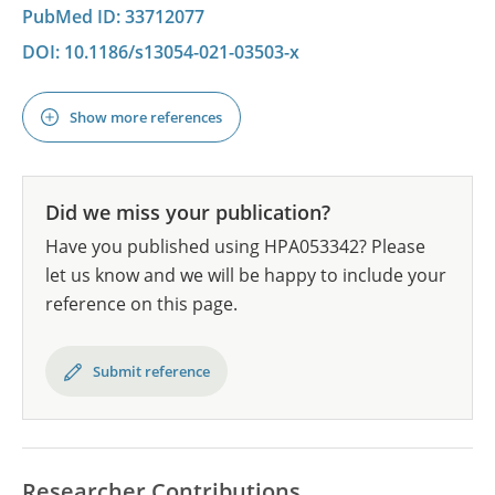
PubMed ID: 33712077
DOI: 10.1186/s13054-021-03503-x
Show more references
Did we miss your publication?
Have you published using HPA053342? Please
let us know and we will be happy to include your
reference on this page.
Submit reference
Researcher Contributions