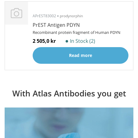
APrEST83002
prodynorphin
PrEST Antigen PDYN
Recombinant protein fragment of Human PDYN
2 505,0 kr
In Stock (2)
Read more
With Atlas Antibodies you get