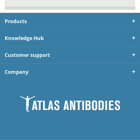
Products
Knowledge Hub
Customer support
Company