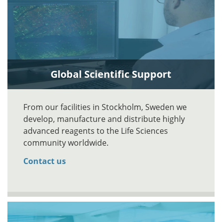
Global Scientific Support
From our facilities in Stockholm, Sweden we
develop, manufacture and distribute highly
advanced reagents to the Life Sciences
community worldwide.
Contact us