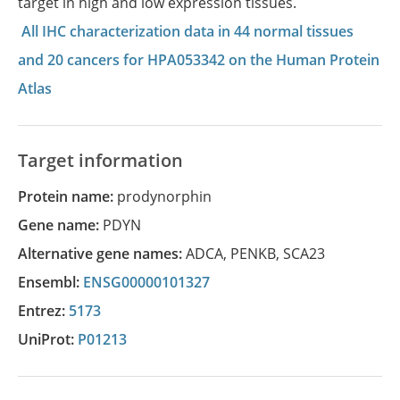
target in high and low expression tissues.
All IHC characterization data in 44 normal tissues
and 20 cancers for HPA053342 on the Human Protein
Atlas
Target information
Protein name:
prodynorphin
Gene name:
PDYN
Alternative gene names:
ADCA
,
PENKB
,
SCA23
Ensembl:
ENSG00000101327
Entrez:
5173
UniProt:
P01213