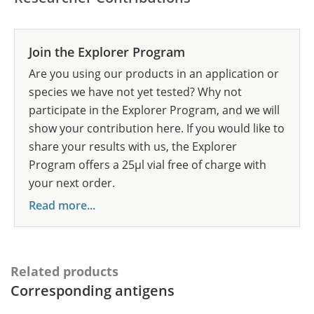
Join the Explorer Program
Are you using our products in an application or
species we have not yet tested? Why not
participate in the Explorer Program, and we will
show your contribution here. If you would like to
share your results with us, the Explorer
Program offers a 25µl vial free of charge with
your next order.
Read more...
Related products
Corresponding antigens