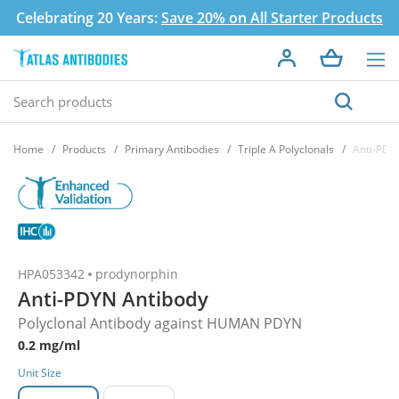
Celebrating 20 Years:
Save 20% on All Starter Products
Home
Products
Primary Antibodies
Triple A Polyclonals
Anti-PDY
HPA053342
prodynorphin
Anti-PDYN Antibody
Polyclonal Antibody against HUMAN PDYN
0.2 mg/ml
Unit Size