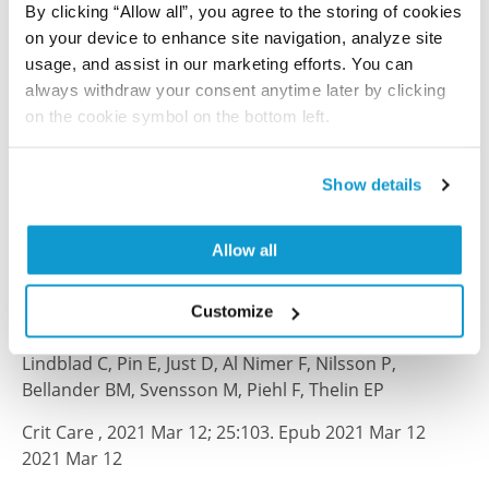
By clicking “Allow all”, you agree to the storing of cookies
Sci Rep , 2025 Jan 3; 15(1):668
on your device to enhance site navigation, analyze site
2025 Jan 3
usage, and assist in our marketing efforts. You can
always withdraw your consent anytime later by clicking
PubMed ID: 39753643
on the cookie symbol on the bottom left.
DOI: 10.1038/s41598-024-83281-y
Show details
Fluid proteomics of CSF and serum reveal
important neuroinflammatory proteins in
Allow all
blood–brain barrier disruption and outcome
prediction following severe traumatic brain
Customize
injury: a prospective, observational study
Lindblad C, Pin E, Just D, Al Nimer F, Nilsson P,
Bellander BM, Svensson M, Piehl F, Thelin EP
Crit Care , 2021 Mar 12; 25:103. Epub 2021 Mar 12
2021 Mar 12