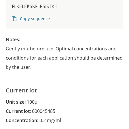
FLKELEKSKFLPSISTKE
Copy sequence
Notes:
Gently mix before use. Optimal concentrations and
conditions for each application should be determined
by the user.
Current lot
Unit size:
100µl
Current lot:
000045485
Concentration:
0.2 mg/ml