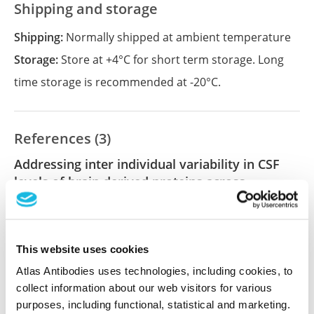
Shipping and storage
Shipping:
Normally shipped at ambient temperature
Storage:
Store at +4°C for short term storage. Long
time storage is recommended at -20°C.
References (3)
Addressing inter individual variability in CSF
levels of brain derived proteins across
neurodegenerative diseases
Mravinacová S, Bergström S, Olofsson J, de San José
NG, Anderl-Straub S, Diehl-Schmid J, Fassbender K,
This website uses cookies
Fliessbach K, Jahn H, Kornhuber J, Landwehrmeyer
GB, Lauer M, Levin J, Ludolph AC, Prudlo J, Schneider
Atlas Antibodies uses technologies, including cookies, to
A, Schroeter ML, Wiltfang J, Steinacker P, FTLD
collect information about our web visitors for various
Consortium, Otto M, Nilsson P, Månberg A
purposes, including functional, statistical and marketing.