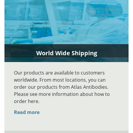
World Wide Shipping
Our products are available to customers
worldwide. From most locations, you can
order our products from Atlas Antibodies.
Please see more information about how to
order here.
Read more