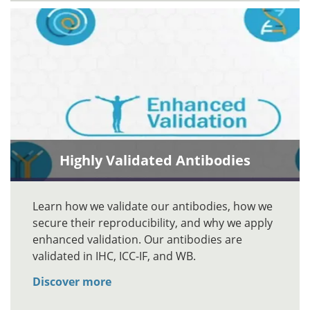
Highly Validated Antibodies
Learn how we validate our antibodies, how we
secure their reproducibility, and why we apply
enhanced validation. Our antibodies are
validated in IHC, ICC-IF, and WB.
Discover more