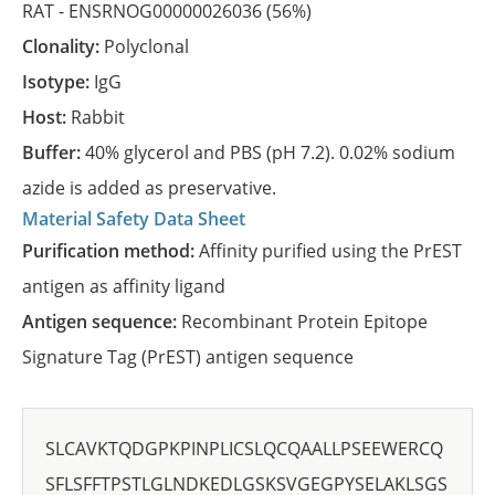
RAT -
ENSRNOG00000026036
(56%)
Clonality:
Polyclonal
Isotype:
IgG
Host:
Rabbit
Buffer:
40% glycerol and PBS (pH 7.2). 0.02% sodium
azide is added as preservative.
Material Safety Data Sheet
Purification method:
Affinity purified using the PrEST
antigen as affinity ligand
Antigen sequence:
Recombinant Protein Epitope
Signature Tag (PrEST) antigen sequence
SLCAVKTQDGPKPINPLICSLQCQAALLPSEEWERCQ
SFLSFFTPSTLGLNDKEDLGSKSVGEGPYSELAKLSGS