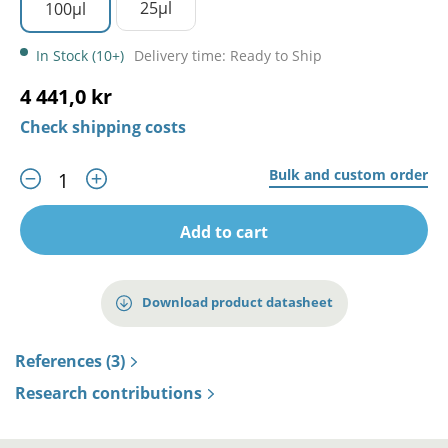
25µl
100µl
In Stock (10+)
Delivery time: Ready to Ship
4 441,0 kr
Check shipping costs
Bulk and custom order
Add to cart
Download product datasheet
References (3)
Research contributions