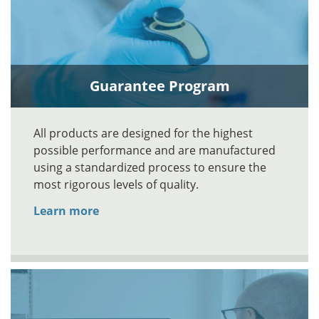
Guarantee Program
All products are designed for the highest
possible performance and are manufactured
using a standardized process to ensure the
most rigorous levels of quality.
Learn more