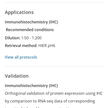
Applications
Immunohistochemistry
(IHC)
recommended conditions
Dilution:
1:50 - 1:200
Retrieval method:
HIER pH6
View all protocols
Validation
Immunohistochemistry (IHC)
Orthogonal validation of protein expression using IHC
by comparison to RNA-seq data of corresponding