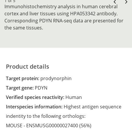
1 of 5
Immunohistochemistry analysis in human cerebral
cortex and liver tissues using HPA053342 antibody.
Corresponding PDYN RNA-seq data are presented for
the same tissues.
Product details
Target protein:
prodynorphin
Target gene:
PDYN
Verified species reactivity:
Human
Interspecies information:
Highest antigen sequence
indentity to the following orthologs:
MOUSE -
ENSMUSG00000027400
(56%)