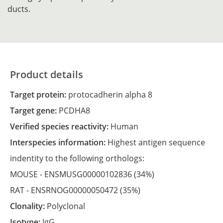
ducts.
Product details
Target protein:
protocadherin alpha 8
Target gene:
PCDHA8
Verified species reactivity:
Human
Interspecies information:
Highest antigen sequence
indentity to the following orthologs:
MOUSE -
ENSMUSG00000102836
(34%)
RAT -
ENSRNOG00000050472
(35%)
Clonality:
Polyclonal
Isotype:
IgG