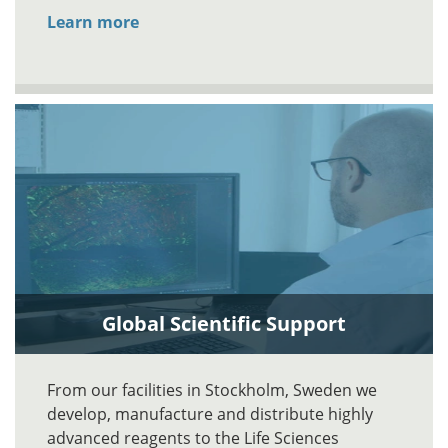
Learn more
Global Scientific Support
From our facilities in Stockholm, Sweden we
develop, manufacture and distribute highly
advanced reagents to the Life Sciences