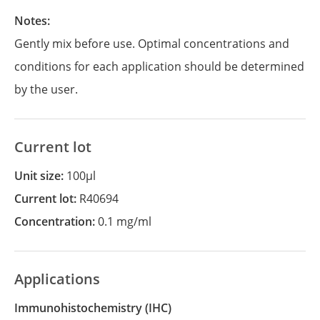
Notes:
Gently mix before use. Optimal concentrations and
conditions for each application should be determined
by the user.
Current lot
Unit size:
100µl
Current lot:
R40694
Concentration:
0.1 mg/ml
Applications
Immunohistochemistry
(IHC)