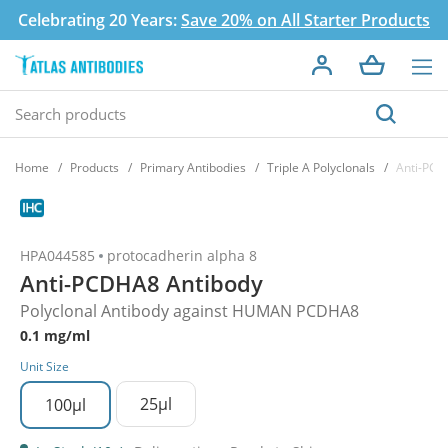
Celebrating 20 Years:
Save 20% on All Starter Products
Home
Products
Primary Antibodies
Triple A Polyclonals
Anti-PCD
HPA044585
protocadherin alpha 8
Anti-PCDHA8 Antibody
Polyclonal Antibody against HUMAN PCDHA8
0.1 mg/ml
Unit Size
25µl
100µl