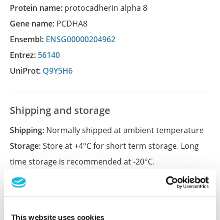
Protein name:
protocadherin alpha 8
Gene name:
PCDHA8
Ensembl:
ENSG00000204962
Entrez:
56140
UniProt:
Q9Y5H6
Shipping and storage
Shipping:
Normally shipped at ambient temperature
Storage:
Store at +4°C for short term storage. Long
time storage is recommended at -20°C.
References (1)
This website uses cookies
Characterization data on the Human Protein