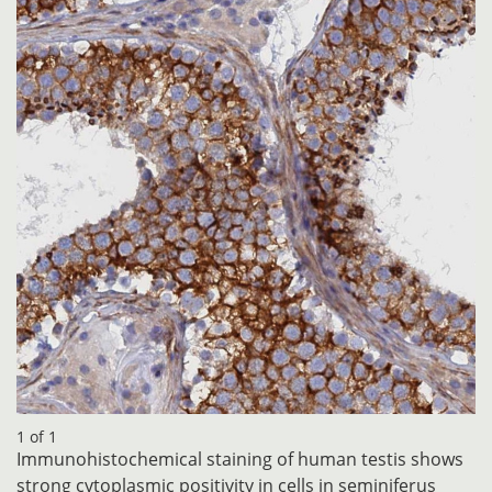
1 of 1
Immunohistochemical staining of human testis shows
strong cytoplasmic positivity in cells in seminiferus