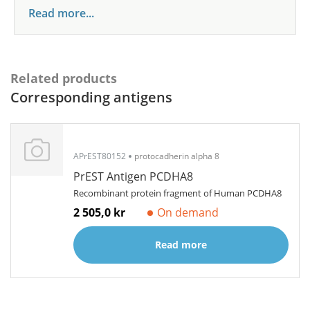
Read more...
Related products
Corresponding antigens
APrEST80152
protocadherin alpha 8
PrEST Antigen PCDHA8
Recombinant protein fragment of Human PCDHA8
2 505,0 kr
On demand
Read more