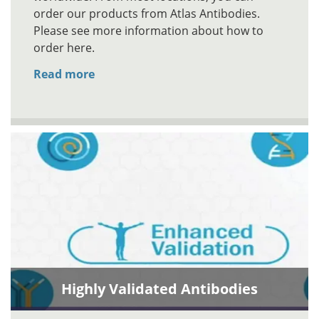
order our products from Atlas Antibodies.
Please see more information about how to
order here.
Read more
Highly Validated Antibodies