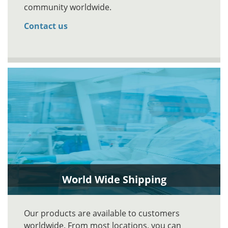
community worldwide.
Contact us
World Wide Shipping
Our products are available to customers
worldwide. From most locations, you can