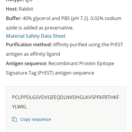
Host:
Rabbit
Buffer:
40% glycerol and PBS (pH 7.2). 0.02% sodium
azide is added as preservative.
Material Safety Data Sheet
Purification method:
Affinity purified using the PrEST
antigen as affinity ligand
Antigen sequence:
Recombinant Protein Epitope
Signature Tag (PrEST) antigen sequence
PCLPPDLGSVDVGEEQDLNVDHGLKVSPFKFRTHKF
YLWKL
Copy sequence