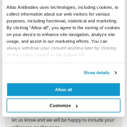
Atlas
Atlas Antibodies uses technologies, including cookies, to
collect information about our web visitors for various
This antibody has been used for staining of 44 normal
purposes, including functional, statistical and marketing.
human tissue samples as well as human cancer
By clicking “Allow all”, you agree to the storing of cookies
samples covering the 20 most common cancer types
on your device to enhance site navigation, analyze site
and up to 12 patients for each cancer type. The
usage, and assist in our marketing efforts. You can
results are part of an ongoing effort to map the
always withdraw your consent anytime later by clicking
human proteome using antibodies.
on the cookie symbol on the bottom left.
All characterization data for ENSG00000204962 on
the Human Protein Atlas
Show details
Human Protein Atlas
Allow all
Did we miss your publication?
Customize
Have you published using HPA044585? Please
let us know and we will be happy to include your