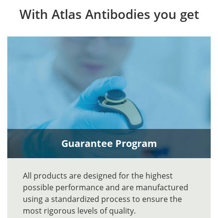
With Atlas Antibodies you get
Guarantee Program
All products are designed for the highest
possible performance and are manufactured
using a standardized process to ensure the
most rigorous levels of quality.