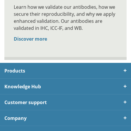
Learn how we validate our antibodies, how we
secure their reproducibility, and why we apply
enhanced validation. Our antibodies are
validated in IHC, ICC-IF, and WB.
Discover more
Products
Knowledge Hub
Customer support
Company