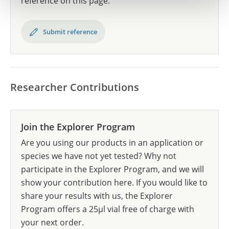
reference on this page.
Submit reference
Researcher Contributions
Join the Explorer Program
Are you using our products in an application or
species we have not yet tested? Why not
participate in the Explorer Program, and we will
show your contribution here. If you would like to
share your results with us, the Explorer
Program offers a 25µl vial free of charge with
your next order.