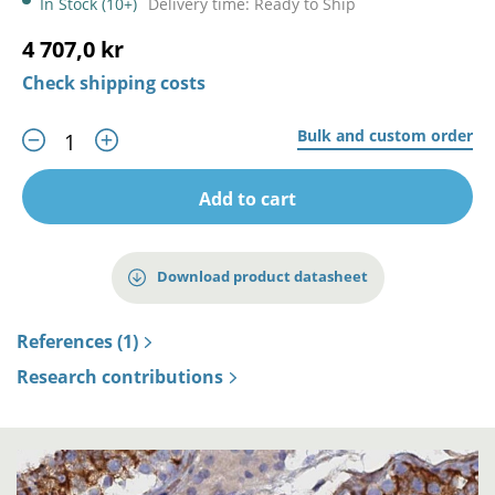
In Stock (10+)
Delivery time: Ready to Ship
4 707,0 kr
Check shipping costs
Bulk and custom order
Add to cart
Download product datasheet
References (1)
Research contributions