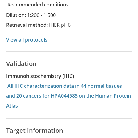
recommended conditions
Dilution:
1:200 - 1:500
Retrieval method:
HIER pH6
View all protocols
Validation
Immunohistochemistry (IHC)
All IHC characterization data in 44 normal tissues
and 20 cancers for HPA044585 on the Human Protein
Atlas
Target information