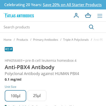
Celebrating 20 Years:
Save 20% on All Starter Products
Home
Products
Primary Antibodies
Triple A Polyclonals
Anti-PBX
HPA056469
pre-B-cell leukemia homeobox 4
Anti-PBX4 Antibody
Polyclonal Antibody against HUMAN PBX4
0.1 mg/ml
Unit Size
25µl
100µl