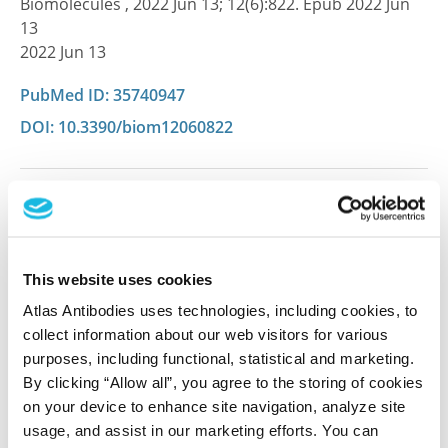
Biomolecules , 2022 Jun 13; 12(6):822. Epub 2022 Jun
13
2022 Jun 13
PubMed ID: 35740947
DOI: 10.3390/biom12060822
Characterization data on the Human Protein
Atlas
This antibody has been used for staining of 44 normal
This website uses cookies
human tissue samples as well as human cancer
samples covering the 20 most common cancer types
Atlas Antibodies uses technologies, including cookies, to
and up to 12 patients for each cancer type. The
collect information about our web visitors for various
results are part of an ongoing effort to map the
purposes, including functional, statistical and marketing.
human proteome using antibodies.
By clicking “Allow all”, you agree to the storing of cookies
on your device to enhance site navigation, analyze site
All characterization data for ENSG00000105717 on
usage, and assist in our marketing efforts. You can