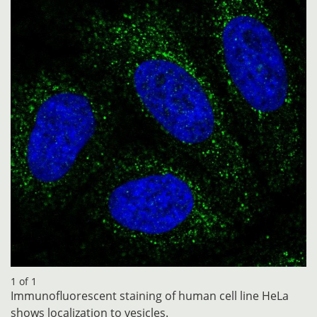
1 of 1
Immunofluorescent staining of human cell line HeLa
shows localization to vesicles.