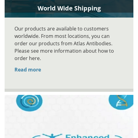
World Wide Shipping
Our products are available to customers
worldwide. From most locations, you can
order our products from Atlas Antibodies.
Please see more information about how to
order here.
Read more