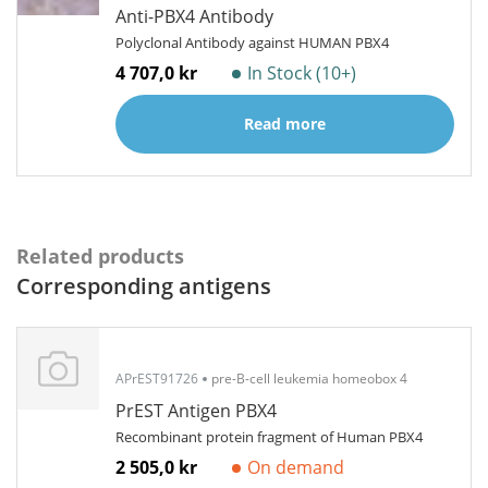
Anti-PBX4 Antibody
Polyclonal Antibody against HUMAN PBX4
4 707,0 kr
In Stock (10+)
Read more
Related products
Corresponding antigens
APrEST91726
pre-B-cell leukemia homeobox 4
PrEST Antigen PBX4
Recombinant protein fragment of Human PBX4
2 505,0 kr
On demand