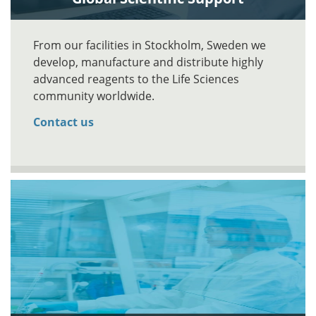
From our facilities in Stockholm, Sweden we
develop, manufacture and distribute highly
advanced reagents to the Life Sciences
community worldwide.
Contact us