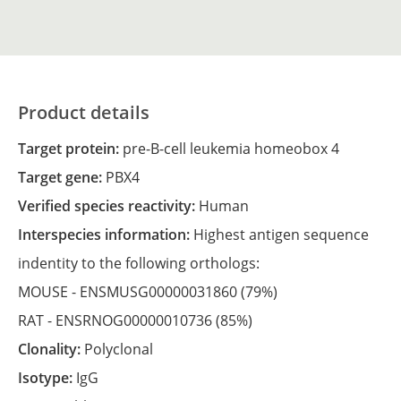
Product details
Target protein:
pre-B-cell leukemia homeobox 4
Target gene:
PBX4
Verified species reactivity:
Human
Interspecies information:
Highest antigen sequence
indentity to the following orthologs:
MOUSE -
ENSMUSG00000031860
(79%)
RAT -
ENSRNOG00000010736
(85%)
Clonality:
Polyclonal
Isotype:
IgG