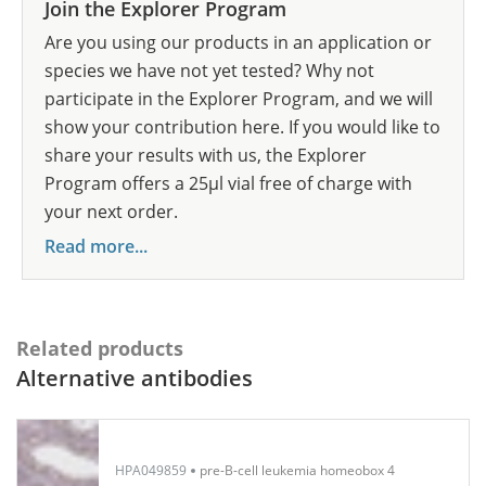
Join the Explorer Program
Are you using our products in an application or
species we have not yet tested? Why not
participate in the Explorer Program, and we will
show your contribution here. If you would like to
share your results with us, the Explorer
Program offers a 25µl vial free of charge with
your next order.
Read more...
Related products
Alternative antibodies
HPA049859
pre-B-cell leukemia homeobox 4