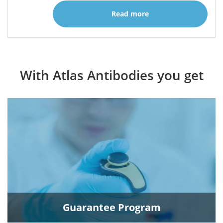
Read more
With Atlas Antibodies you get
Guarantee Program