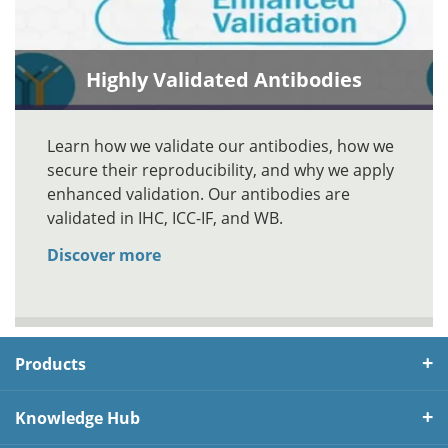
Highly Validated Antibodies
Learn how we validate our antibodies, how we
secure their reproducibility, and why we apply
enhanced validation. Our antibodies are
validated in IHC, ICC-IF, and WB.
Discover more
Products
Knowledge Hub