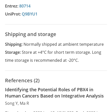
Entrez:
80714
UniProt:
Q9BYU1
Shipping and storage
Shipping:
Normally shipped at ambient temperature
Storage:
Store at +4°C for short term storage. Long
time storage is recommended at -20°C.
References (2)
Identifying the Potential Roles of PBX4 in
Human Cancers Based on Integrative Analysis
Song Y, Ma R