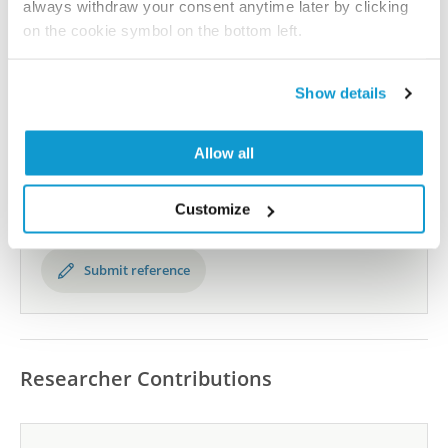
the Human Protein Atlas
always withdraw your consent anytime later by clicking
on the cookie symbol on the bottom left.
Human Protein Atlas
Show details
Did we miss your publication?
Allow all
Have you published using HPA056469? Please
let us know and we will be happy to include your
reference on this page.
Customize
Submit reference
Researcher Contributions