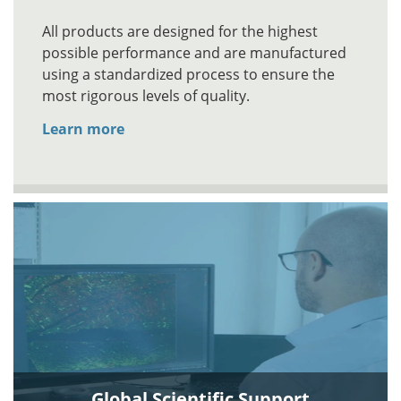
All products are designed for the highest
possible performance and are manufactured
using a standardized process to ensure the
most rigorous levels of quality.
Learn more
Global Scientific Support