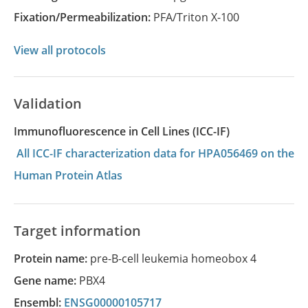
Fixation/Permeabilization:
PFA/Triton X-100
View all protocols
Validation
Immunofluorescence in Cell Lines (ICC-IF)
All ICC-IF characterization data for HPA056469 on the
Human Protein Atlas
Target information
Protein name:
pre-B-cell leukemia homeobox 4
Gene name:
PBX4
Ensembl:
ENSG00000105717