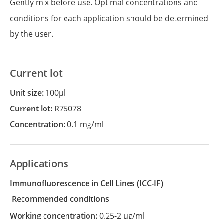
Gently mix before use. Optimal concentrations and
conditions for each application should be determined
by the user.
Current lot
Unit size:
100µl
Current lot:
R75078
Concentration:
0.1 mg/ml
Applications
Immunofluorescence in Cell Lines
(ICC-IF)
recommended conditions
Working concentration:
0.25-2 µg/ml