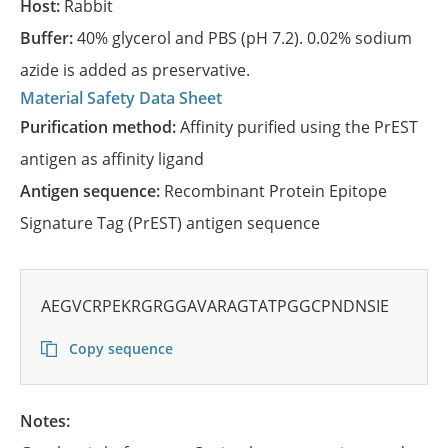
Host:
Rabbit
Buffer:
40% glycerol and PBS (pH 7.2). 0.02% sodium
azide is added as preservative.
Material Safety Data Sheet
Purification method:
Affinity purified using the PrEST
antigen as affinity ligand
Antigen sequence:
Recombinant Protein Epitope
Signature Tag (PrEST) antigen sequence
AEGVCRPEKRGRGGAVARAGTATPGGCPNDNSIE
Copy sequence
Notes: