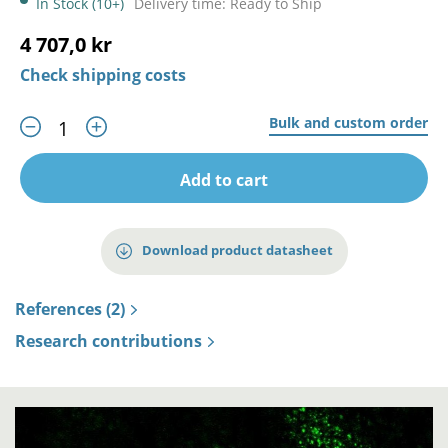
In Stock (10+)
Delivery time: Ready to Ship
4 707,0 kr
Check shipping costs
Bulk and custom order
Add to cart
Download product datasheet
References (2)
Research contributions