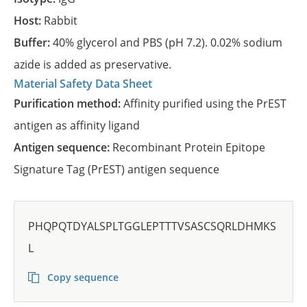
Host:
Rabbit
Buffer:
40% glycerol and PBS (pH 7.2). 0.02% sodium
azide is added as preservative.
Material Safety Data Sheet
Purification method:
Affinity purified using the PrEST
antigen as affinity ligand
Antigen sequence:
Recombinant Protein Epitope
Signature Tag (PrEST) antigen sequence
PHQPQTDYALSPLTGGLEPTTTVSASCSQRLDHMKS
L
Copy sequence