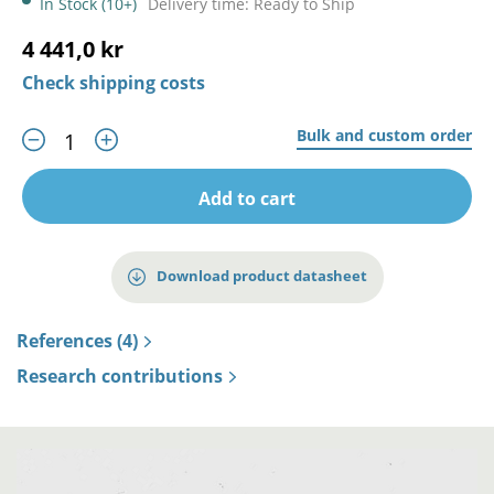
In Stock (10+)
Delivery time: Ready to Ship
4 441,0 kr
Check shipping costs
Bulk and custom order
Add to cart
Download product datasheet
References (4)
Research contributions