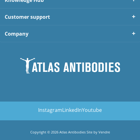
Knowledge Hub
Customer support
Company
Instagram
LinkedIn
Youtube
Copyright © 2026 Atlas Antibodies Site by
Vendre