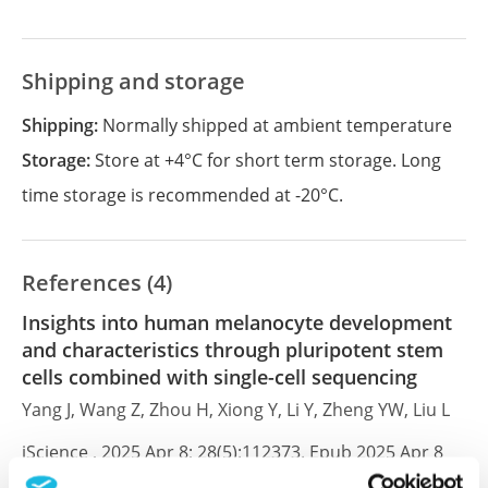
Shipping and storage
Shipping:
Normally shipped at ambient temperature
Storage:
Store at +4°C for short term storage. Long
time storage is recommended at -20°C.
References (4)
Insights into human melanocyte development
and characteristics through pluripotent stem
cells combined with single-cell sequencing
Yang J, Wang Z, Zhou H, Xiong Y, Li Y, Zheng YW, Liu L
iScience , 2025 Apr 8; 28(5):112373. Epub 2025 Apr 8
2025 Apr 8