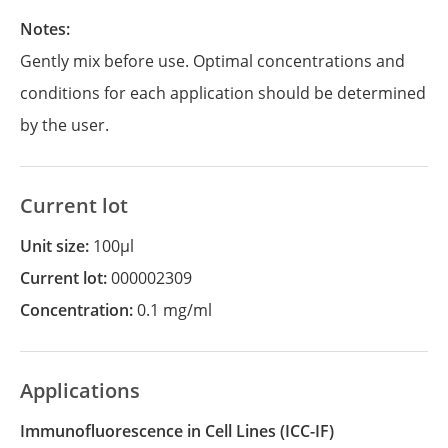
Notes:
Gently mix before use. Optimal concentrations and
conditions for each application should be determined
by the user.
Current lot
Unit size:
100µl
Current lot:
000002309
Concentration:
0.1 mg/ml
Applications
Immunofluorescence in Cell Lines
(ICC-IF)