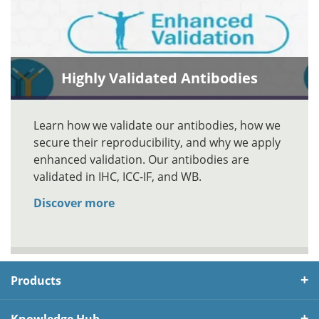
Highly Validated Antibodies
Learn how we validate our antibodies, how we
secure their reproducibility, and why we apply
enhanced validation. Our antibodies are
validated in IHC, ICC-IF, and WB.
Discover more
Products