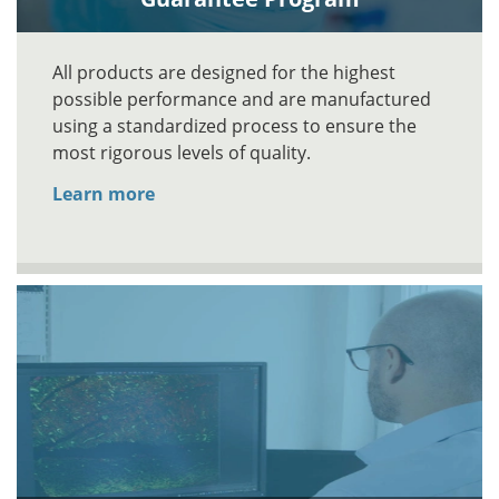
All products are designed for the highest
possible performance and are manufactured
using a standardized process to ensure the
most rigorous levels of quality.
Learn more