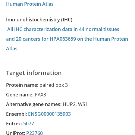
Human Protein Atlas
Immunohistochemistry (IHC)
All IHC characterization data in 44 normal tissues
and 20 cancers for HPA063659 on the Human Protein
Atlas
Target information
Protein name:
paired box 3
Gene name:
PAX3
Alternative gene names:
HUP2
,
WS1
Ensembl:
ENSG00000135903
Entrez:
5077
UniProt:
P23760