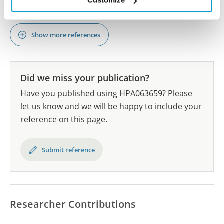
Customize
DOI: 10.1038/s41467-023-39527-w
Show more references
Did we miss your publication?
Have you published using HPA063659? Please
let us know and we will be happy to include your
reference on this page.
Submit reference
Researcher Contributions