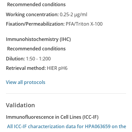
recommended conditions
Working concentration:
0.25-2 µg/ml
Fixation/Permeabilization:
PFA/Triton X-100
Immunohistochemistry
(IHC)
recommended conditions
Dilution:
1:50 - 1:200
Retrieval method:
HIER pH6
View all protocols
Validation
Immunofluorescence in Cell Lines (ICC-IF)
All ICC-IF characterization data for HPA063659 on the