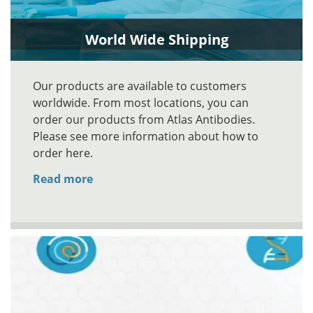
World Wide Shipping
Our products are available to customers
worldwide. From most locations, you can
order our products from Atlas Antibodies.
Please see more information about how to
order here.
Read more