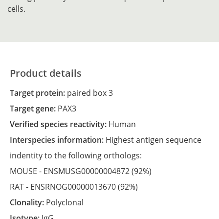
cells.
Product details
Target protein:
paired box 3
Target gene:
PAX3
Verified species reactivity:
Human
Interspecies information:
Highest antigen sequence
indentity to the following orthologs:
MOUSE -
ENSMUSG00000004872
(92%)
RAT -
ENSRNOG00000013670
(92%)
Clonality:
Polyclonal
Isotype:
IgG