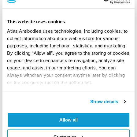
PubMed ID: 40641554
DOI: 10.1016/j.isci.2025.112373
This website uses cookies
Atlas Antibodies uses technologies, including cookies, to
collect information about our web visitors for various
Cancer lineage-specific regulation of YAP
purposes, including functional, statistical and marketing.
responsive elements revealed through large-
By clicking “Allow all”, you agree to the storing of cookies
scale functional epigenomic screens
on your device to enhance site navigation, analyze site
usage, and assist in our marketing efforts. You can
Barbosa IA, Gopalakrishnan R, Mercan S, Mourikis TP,
always withdraw your consent anytime later by clicking
Martin T, Wengert S, Sheng C, Ji F, Lopes R, Knehr J,
on the cookie symbol on the bottom left.
Altorfer M, Lindeman A, Russ C, Naumann U, Golji J,
Sprouffske K, Barys L, Tordella L, Schübeler D,
Schmelzle T, Galli GG
Show details
Nat Commun , 2023 Jul 3; 14:3907. Epub 2023 Jul 3
2023 Jul 3
Allow all
PubMed ID: 37400441