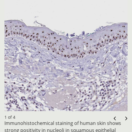
1 of 4
Immunohistochemical staining of human skin shows
strong positivity in nucleoli in squamous epithelial