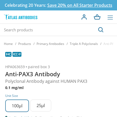
Celebrating 20 Years:
Save 20% on All Starter Products
Home
Products
Primary Antibodies
Triple A Polyclonals
Anti-PAX
HPA063659
paired box 3
Anti-PAX3 Antibody
Polyclonal Antibody against HUMAN PAX3
0.1 mg/ml
Unit Size
25µl
100µl