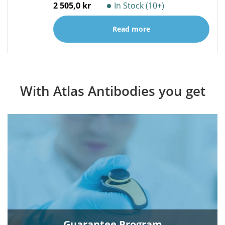
2 505,0 kr
In Stock (10+)
Read more
With Atlas Antibodies you get
Guarantee Program