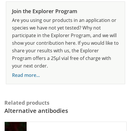
Join the Explorer Program
Are you using our products in an application or
species we have not yet tested? Why not
participate in the Explorer Program, and we will
show your contribution here. If you would like to
share your results with us, the Explorer
Program offers a 25µl vial free of charge with
your next order.
Read more...
Related products
Alternative antibodies