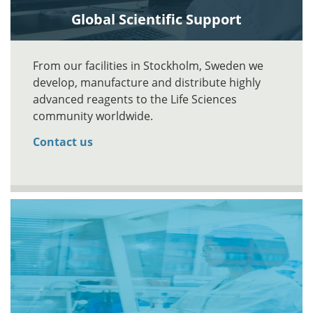
Global Scientific Support
From our facilities in Stockholm, Sweden we
develop, manufacture and distribute highly
advanced reagents to the Life Sciences
community worldwide.
Contact us