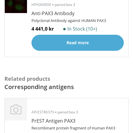
HPA069000
paired box 3
Anti-PAX3 Antibody
Polyclonal Antibody against HUMAN PAX3
4 441,0 kr
In Stock (10+)
Read more
Related products
Corresponding antigens
APrEST86379
paired box 3
PrEST Antigen PAX3
Recombinant protein fragment of Human PAX3