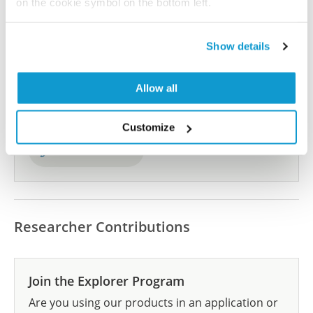
on the cookie symbol on the bottom left.
Show details
Did we miss your publication?
Have you published using HPA035349? Please
Allow all
let us know and we will be happy to include your
reference on this page.
Customize
Submit reference
Researcher Contributions
Join the Explorer Program
Are you using our products in an application or