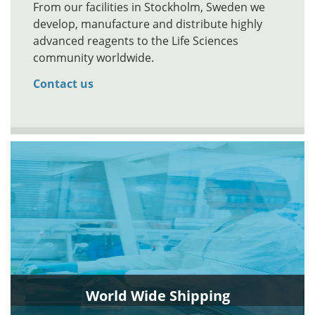
From our facilities in Stockholm, Sweden we
develop, manufacture and distribute highly
advanced reagents to the Life Sciences
community worldwide.
Contact us
World Wide Shipping