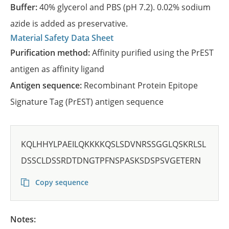
Buffer:
40% glycerol and PBS (pH 7.2). 0.02% sodium
azide is added as preservative.
Material Safety Data Sheet
Purification method:
Affinity purified using the PrEST
antigen as affinity ligand
Antigen sequence:
Recombinant Protein Epitope
Signature Tag (PrEST) antigen sequence
KQLHHYLPAEILQKKKKQSLSDVNRSSGGLQSKRLSL
DSSCLDSSRDTDNGTPFNSPASKSDSPSVGETERN
Copy sequence
Notes: