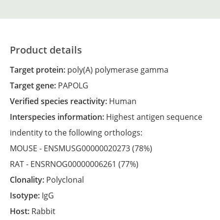
Product details
Target protein:
poly(A) polymerase gamma
Target gene:
PAPOLG
Verified species reactivity:
Human
Interspecies information:
Highest antigen sequence
indentity to the following orthologs:
MOUSE -
ENSMUSG00000020273
(78%)
RAT -
ENSRNOG00000006261
(77%)
Clonality:
Polyclonal
Isotype:
IgG
Host:
Rabbit