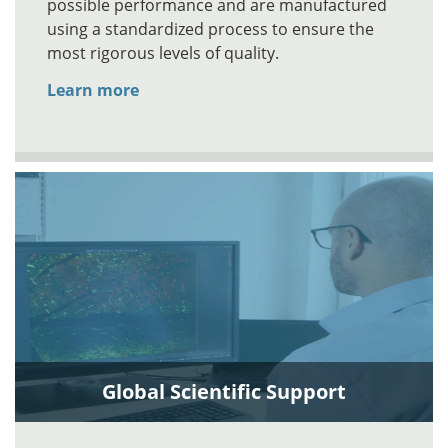
possible performance and are manufactured
using a standardized process to ensure the
most rigorous levels of quality.
Learn more
Global Scientific Support