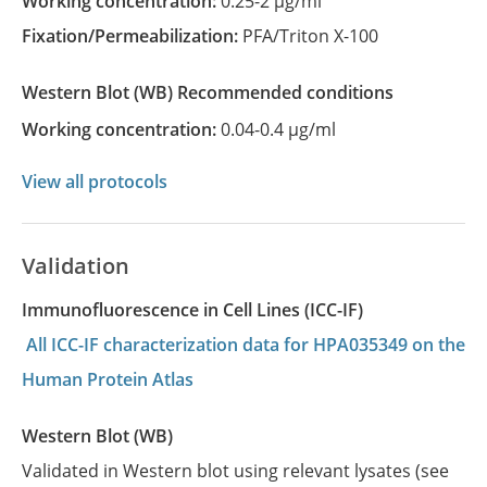
Working concentration:
0.25-2 µg/ml
Fixation/Permeabilization:
PFA/Triton X-100
Western Blot
(WB)
recommended conditions
Working concentration:
0.04-0.4 µg/ml
View all protocols
Validation
Immunofluorescence in Cell Lines (ICC-IF)
All ICC-IF characterization data for HPA035349 on the
Human Protein Atlas
Western Blot (WB)
Validated in Western blot using relevant lysates (see