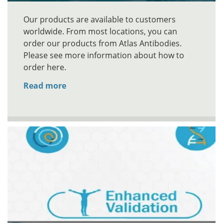
Our products are available to customers
worldwide. From most locations, you can
order our products from Atlas Antibodies.
Please see more information about how to
order here.
Read more