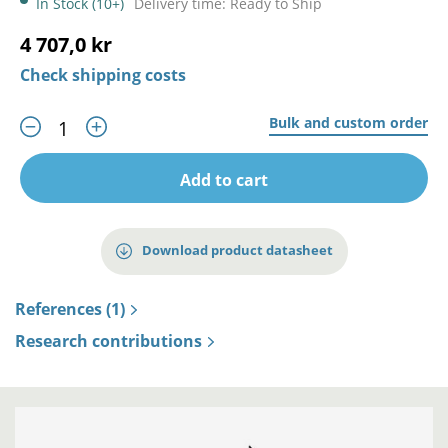
In Stock (10+)
Delivery time: Ready to Ship
4 707,0 kr
Check shipping costs
Bulk and custom order
Add to cart
Download product datasheet
References (1)
Research contributions