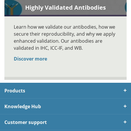
Highly Validated Antibodies
Learn how we validate our antibodies, how we
secure their reproducibility, and why we apply
enhanced validation. Our antibodies are
validated in IHC, ICC-IF, and WB.
Discover more
Products
Knowledge Hub
Customer support