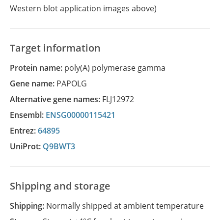
Western blot application images above)
Target information
Protein name:
poly(A) polymerase gamma
Gene name:
PAPOLG
Alternative gene names:
FLJ12972
Ensembl:
ENSG00000115421
Entrez:
64895
UniProt:
Q9BWT3
Shipping and storage
Shipping:
Normally shipped at ambient temperature