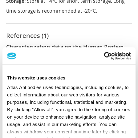
Storage:
Store at +4°C for short term storage. Long
time storage is recommended at -20°C.
References (1)
Characterization data on the Human Protein
Atlas
This antibody has been used for staining of 44 normal
human tissue samples as well as human cancer
This website uses cookies
samples covering the 20 most common cancer types
and up to 12 patients for each cancer type. The
Atlas Antibodies uses technologies, including cookies, to
results are part of an ongoing effort to map the
collect information about our web visitors for various
human proteome using antibodies.
purposes, including functional, statistical and marketing.
By clicking “Allow all”, you agree to the storing of cookies
All characterization data for ENSG00000115421 on
on your device to enhance site navigation, analyze site
the Human Protein Atlas
usage, and assist in our marketing efforts. You can
always withdraw your consent anytime later by clicking
Human Protein Atlas