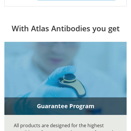
With Atlas Antibodies you get
Guarantee Program
All products are designed for the highest