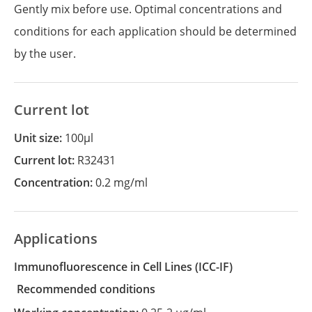
Gently mix before use. Optimal concentrations and
conditions for each application should be determined
by the user.
Current lot
Unit size:
100µl
Current lot:
R32431
Concentration:
0.2 mg/ml
Applications
Immunofluorescence in Cell Lines
(ICC-IF)
recommended conditions