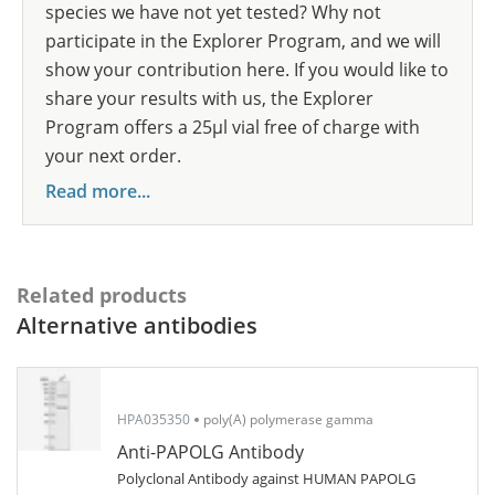
species we have not yet tested? Why not
participate in the Explorer Program, and we will
show your contribution here. If you would like to
share your results with us, the Explorer
Program offers a 25µl vial free of charge with
your next order.
Read more...
Related products
Alternative antibodies
HPA035350
poly(A) polymerase gamma
Anti-PAPOLG Antibody
Polyclonal Antibody against HUMAN PAPOLG