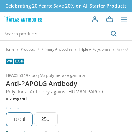
Celebrating 20 Years:
Save 20% on All Starter Products
Home
Products
Primary Antibodies
Triple A Polyclonals
Anti-PAP
HPA035349
poly(A) polymerase gamma
Anti-PAPOLG Antibody
Polyclonal Antibody against HUMAN PAPOLG
0.2 mg/ml
Unit Size
25µl
100µl