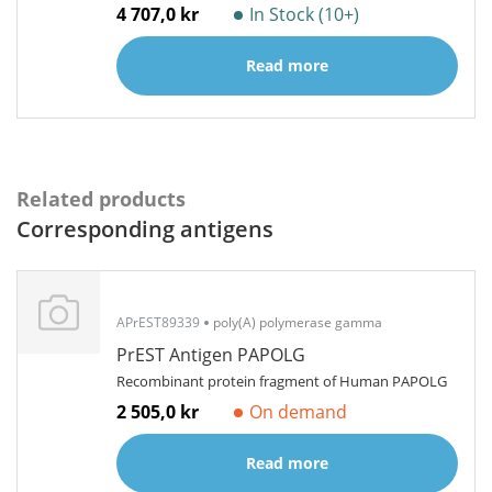
4 707,0 kr
In Stock (10+)
Read more
Related products
Corresponding antigens
APrEST89339
poly(A) polymerase gamma
PrEST Antigen PAPOLG
Recombinant protein fragment of Human PAPOLG
2 505,0 kr
On demand
Read more