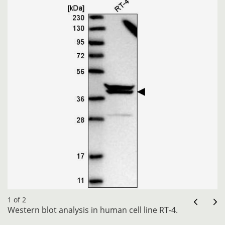
1 of 2
Western blot analysis in human cell line RT-4.