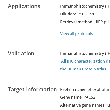
Applications
Immunohistochemistry
(
Dilution:
1:50 - 1:200
Retrieval method:
HIER pH
View all protocols
Validation
Immunohistochemistry (I
All IHC characterization 
the Human Protein Atlas
Target information
Protein name:
phosphofurin
Gene name:
PACS2
Alternative gene names:
K