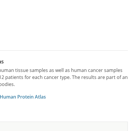
as
l human tissue samples as well as human cancer samples
patients for each cancer type. The results are part of an
bodies.
 Human Protein Atlas