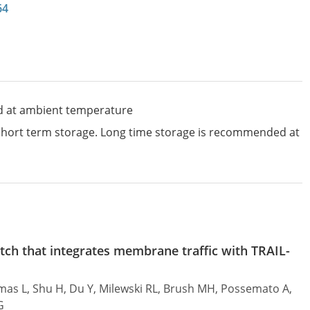
64
d at ambient temperature
 short term storage. Long time storage is recommended at
tch that integrates membrane traffic with TRAIL-
omas L, Shu H, Du Y, Milewski RL, Brush MH, Possemato A,
G