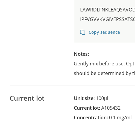
LAWRDLFNKLEAQSAVQD
IPFVGVVKVGIVEPSSAT
Copy sequence
Notes:
Gently mix before use. Opt
should be determined by t
Current lot
Unit size:
100µl
Current lot:
A105432
Concentration:
0.1 mg/ml