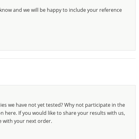
know and we will be happy to include your reference
ies we have not yet tested? Why not participate in the
 here. If you would like to share your results with us,
e with your next order.