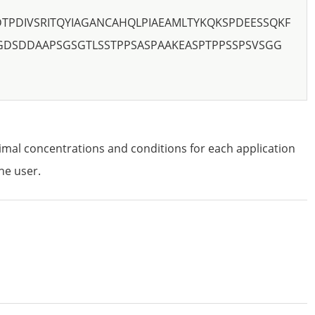
TPDIVSRITQYIAGANCAHQLPIAEAMLTYKQKSPDEESSQKF
SGDSDDAAPSGSGTLSSTPPSASPAAKEASPTPPSSPSVSGG
imal concentrations and conditions for each application
he user.