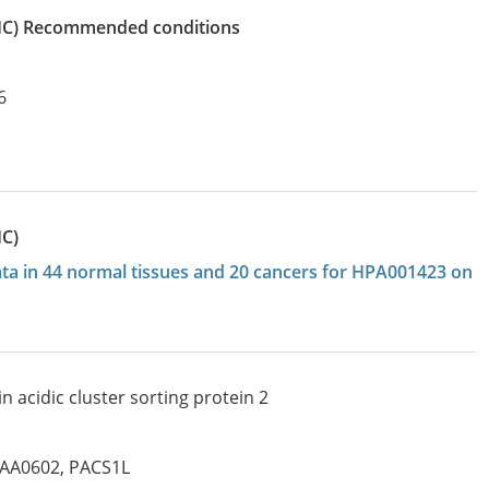
IHC)
recommended conditions
6
HC)
data in 44 normal tissues and 20 cancers for HPA001423 on
 acidic cluster sorting protein 2
IAA0602
,
PACS1L