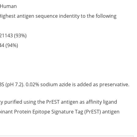
Human
Highest antigen sequence indentity to the following
21143
(93%)
44
(94%)
S (pH 7.2). 0.02% sodium azide is added as preservative.
ty purified using the PrEST antigen as affinity ligand
nant Protein Epitope Signature Tag (PrEST) antigen