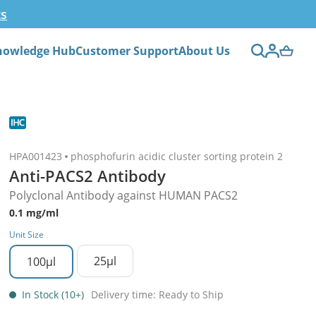
ts
nowledge Hub
Customer Support
About Us
HPA001423
phosphofurin acidic cluster sorting protein 2
Anti-PACS2 Antibody
Polyclonal Antibody against HUMAN PACS2
0.1 mg/ml
Unit Size
25µl
100µl
In Stock (10+)
Delivery time: Ready to Ship