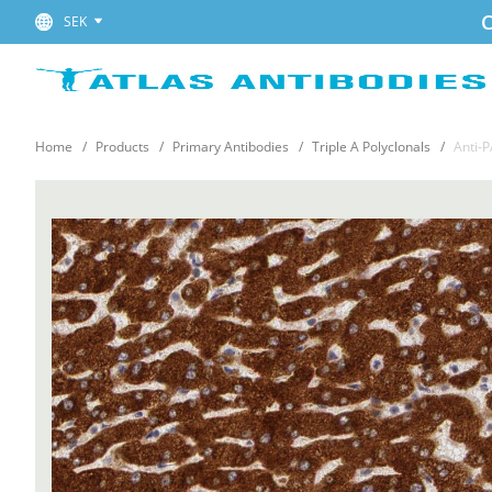
C
SEK
Home
Products
Primary Antibodies
Triple A Polyclonals
Anti-