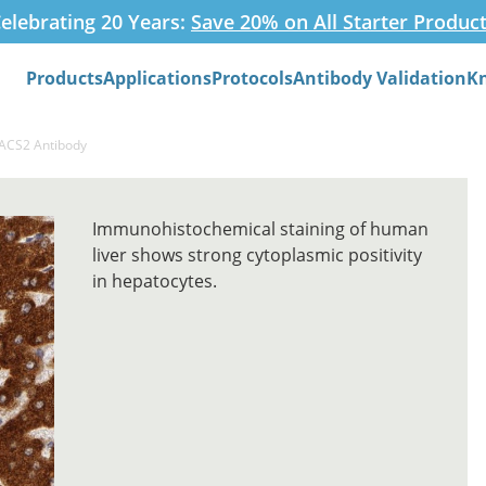
elebrating 20 Years:
Save 20% on All Starter Produc
Products
Applications
Protocols
Antibody Validation
K
Search
PACS2 Antibody
Immunohistochemical staining of human
liver shows strong cytoplasmic positivity
in hepatocytes.