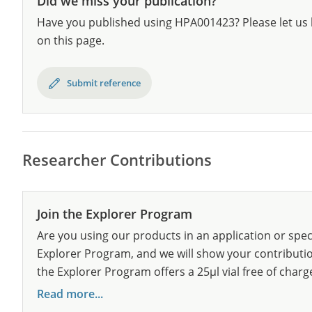
Did we miss your publication?
Have you published using HPA001423? Please let us 
on this page.
Submit reference
Researcher Contributions
Join the Explorer Program
Are you using our products in an application or spec
Explorer Program, and we will show your contribution
the Explorer Program offers a 25µl vial free of charg
Read more...