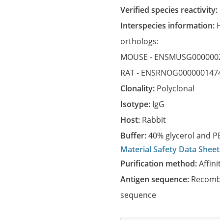
Verified species reactivity:
Interspecies information:
orthologs:
MOUSE -
ENSMUSG000000
RAT -
ENSRNOG000000147
Clonality:
Polyclonal
Isotype:
IgG
Host:
Rabbit
Buffer:
40% glycerol and PB
Material Safety Data Sheet
Purification method:
Affini
Antigen sequence:
Recombi
sequence