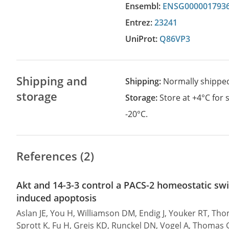
Ensembl:
ENSG000001793
Entrez:
23241
UniProt:
Q86VP3
Shipping and
Shipping:
Normally shippe
storage
Storage:
Store at +4°C for
-20°C.
References (2)
Akt and 14-3-3 control a PACS-2 homeostatic swi
induced apoptosis
Aslan JE, You H, Williamson DM, Endig J, Youker RT, Th
Sprott K, Fu H, Greis KD, Runckel DN, Vogel A, Thomas 