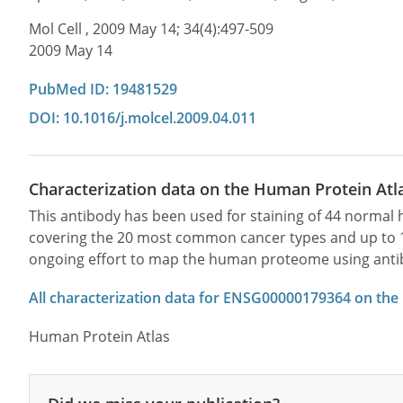
Mol Cell , 2009 May 14; 34(4):497-509
2009 May 14
PubMed ID: 19481529
DOI: 10.1016/j.molcel.2009.04.011
Characterization data on the Human Protein Atl
This antibody has been used for staining of 44 norma
covering the 20 most common cancer types and up to 12 
ongoing effort to map the human proteome using anti
All characterization data for ENSG00000179364 on the
Human Protein Atlas