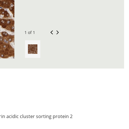
1 of 1
n acidic cluster sorting protein 2