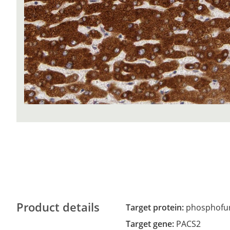
Product details
Target protein:
phosphofuri
Target gene:
PACS2