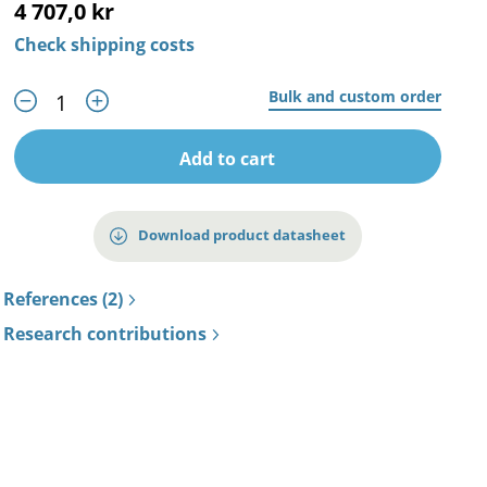
4 707,0 kr
Check shipping costs
Bulk and custom order
Add to cart
Download product datasheet
References (2)
Research contributions