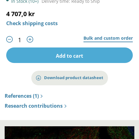
In Stock (10+)
Delivery time: Ready to Ship
4 707,0 kr
Check shipping costs
Bulk and custom order
Add to cart
Download product datasheet
References (1)
Research contributions