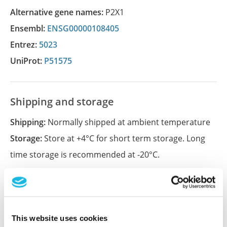
Alternative gene names:
P2X1
Ensembl:
ENSG00000108405
Entrez:
5023
UniProt:
P51575
Shipping and storage
Shipping:
Normally shipped at ambient temperature
Storage:
Store at +4°C for short term storage. Long
time storage is recommended at -20°C.
References (1)
Characterization data on the Human Protein
This website uses cookies
Atlas