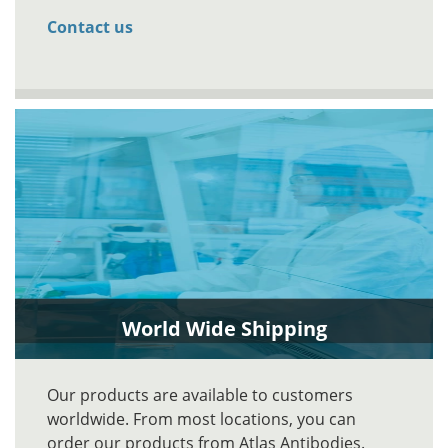
Contact us
World Wide Shipping
Our products are available to customers
worldwide. From most locations, you can
order our products from Atlas Antibodies.