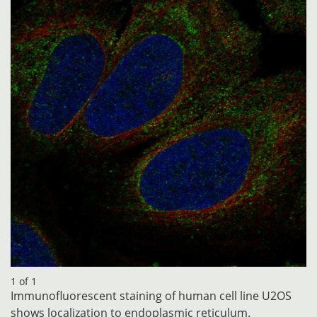
1 of 1
Immunofluorescent staining of human cell line U2OS
shows localization to endoplasmic reticulum.