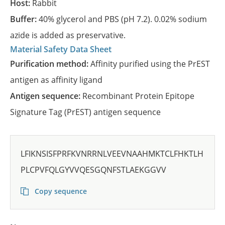
Host:
Rabbit
Buffer:
40% glycerol and PBS (pH 7.2). 0.02% sodium
azide is added as preservative.
Material Safety Data Sheet
Purification method:
Affinity purified using the PrEST
antigen as affinity ligand
Antigen sequence:
Recombinant Protein Epitope
Signature Tag (PrEST) antigen sequence
LFIKNSISFPRFKVNRRNLVEEVNAAHMKTCLFHKTLH
PLCPVFQLGYVVQESGQNFSTLAEKGGVV
Copy sequence