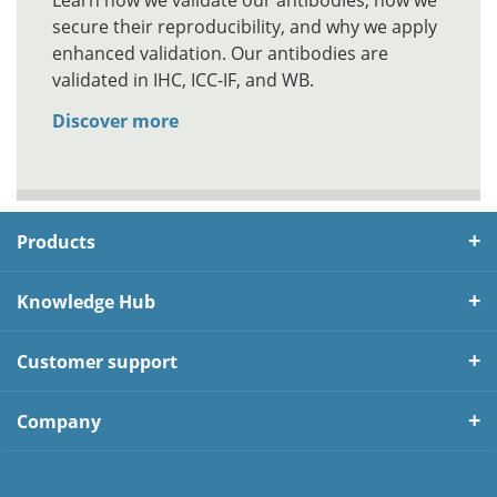
Learn how we validate our antibodies, how we
secure their reproducibility, and why we apply
enhanced validation. Our antibodies are
validated in IHC, ICC-IF, and WB.
Discover more
Products
Knowledge Hub
Customer support
Company