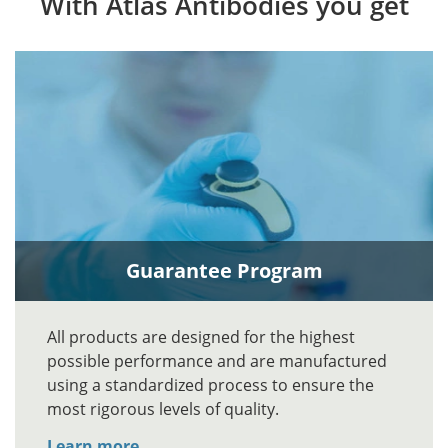
With Atlas Antibodies you get
Guarantee Program
All products are designed for the highest
possible performance and are manufactured
using a standardized process to ensure the
most rigorous levels of quality.
Learn more