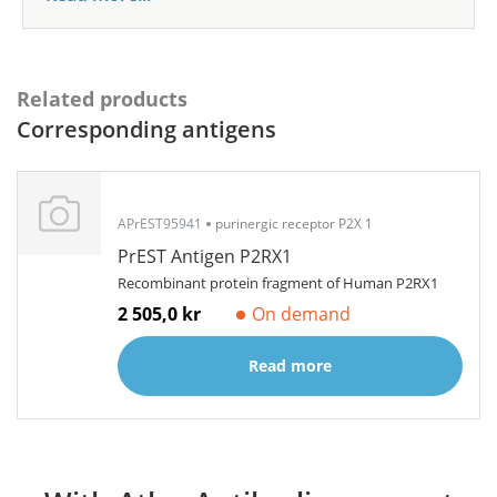
Related products
Corresponding antigens
APrEST95941
purinergic receptor P2X 1
PrEST Antigen P2RX1
Recombinant protein fragment of Human P2RX1
2 505,0 kr
On demand
Read more