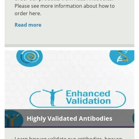
Please see more information about how to
order here.
Read more
Highly Validated Antibodies