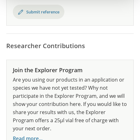
Submit reference
Researcher Contributions
Join the Explorer Program
Are you using our products in an application or
species we have not yet tested? Why not
participate in the Explorer Program, and we will
show your contribution here. If you would like to
share your results with us, the Explorer
Program offers a 25µl vial free of charge with
your next order.
Read more...