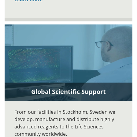
Global Scientific Support
From our facilities in Stockholm, Sweden we
develop, manufacture and distribute highly
advanced reagents to the Life Sciences
community worldwide.