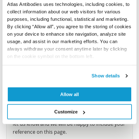
Atlas Antibodies uses technologies, including cookies, to
This antibody has been used for staining of 44 normal
collect information about our web visitors for various
human tissue samples as well as human cancer
purposes, including functional, statistical and marketing.
samples covering the 20 most common cancer types
By clicking “Allow all”, you agree to the storing of cookies
and up to 12 patients for each cancer type. The
on your device to enhance site navigation, analyze site
results are part of an ongoing effort to map the
usage, and assist in our marketing efforts. You can
human proteome using antibodies.
always withdraw your consent anytime later by clicking
on the cookie symbol on the bottom left.
All characterization data for ENSG00000108405 on
the Human Protein Atlas
Show details
Human Protein Atlas
Allow all
Did we miss your publication?
Customize
Have you published using HPA057678? Please
let us know and we will be happy to include your
reference on this page.