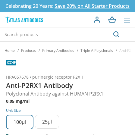
Celebrating 20 Years:
Save 20% on All Starter Products
Home
Products
Primary Antibodies
Triple A Polyclonals
Anti-P2R
HPA057678
purinergic receptor P2X 1
Anti-P2RX1 Antibody
Polyclonal Antibody against HUMAN P2RX1
0.05 mg/ml
Unit Size
25µl
100µl