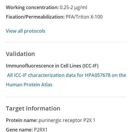
Working concentration:
0.25-2 µg/ml
Fixation/Permeabilization:
PFA/Triton X-100
View all protocols
Validation
Immunofluorescence in Cell Lines (ICC-IF)
All ICC-IF characterization data for HPA057678 on the
Human Protein Atlas
Target information
Protein name:
purinergic receptor P2X 1
Gene name:
P2RX1