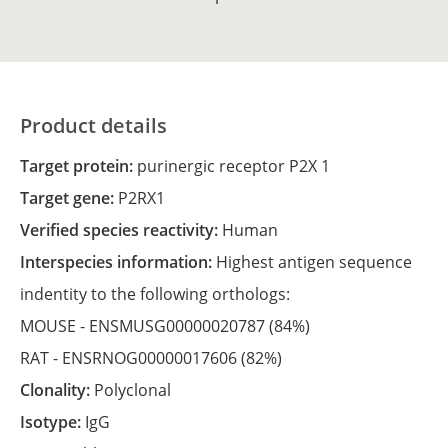
Product details
Target protein:
purinergic receptor P2X 1
Target gene:
P2RX1
Verified species reactivity:
Human
Interspecies information:
Highest antigen sequence
indentity to the following orthologs:
MOUSE -
ENSMUSG00000020787
(84%)
RAT -
ENSRNOG00000017606
(82%)
Clonality:
Polyclonal
Isotype:
IgG