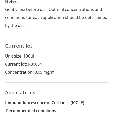
Notes:
Gently mix before use. Optimal concentrations and
conditions for each application should be determined
by the user.
Current lot
Unit size:
100µl
Current lot:
R80864
Concentration:
0.05 mg/ml
Applications
Immunofluorescence in Cell Lines
(ICC-IF)
recommended conditions