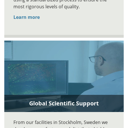
most rigorous levels of quality.
Learn more
Global Scientific Support
From our facilities in Stockholm, Sweden we