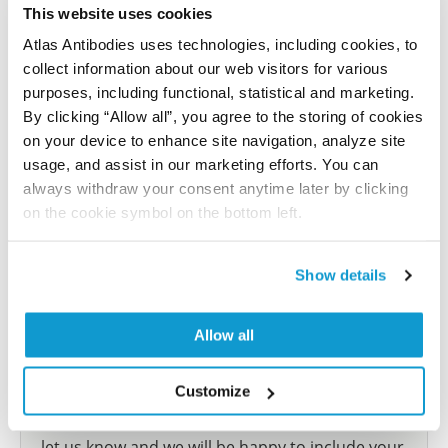
This website uses cookies
Characterization data on the Human Protein
Atlas
Atlas Antibodies uses technologies, including cookies, to
collect information about our web visitors for various
This antibody has been used for staining of 44 normal
purposes, including functional, statistical and marketing.
human tissue samples as well as human cancer
By clicking “Allow all”, you agree to the storing of cookies
samples covering the 20 most common cancer types
on your device to enhance site navigation, analyze site
and up to 12 patients for each cancer type. The
usage, and assist in our marketing efforts. You can
results are part of an ongoing effort to map the
always withdraw your consent anytime later by clicking
human proteome using antibodies.
on the cookie symbol on the bottom left.
All characterization data for ENSG00000196242 on
the Human Protein Atlas
Show details
Human Protein Atlas
Allow all
Did we miss your publication?
Customize
Have you published using HPA058578? Please
let us know and we will be happy to include your