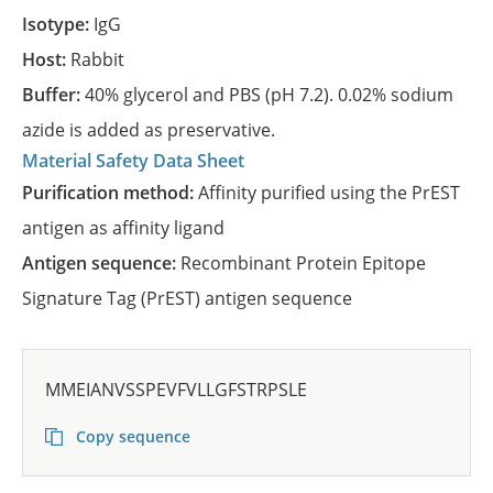
Isotype:
IgG
Host:
Rabbit
Buffer:
40% glycerol and PBS (pH 7.2). 0.02% sodium
azide is added as preservative.
Material Safety Data Sheet
Purification method:
Affinity purified using the PrEST
antigen as affinity ligand
Antigen sequence:
Recombinant Protein Epitope
Signature Tag (PrEST) antigen sequence
MMEIANVSSPEVFVLLGFSTRPSLE
Copy sequence