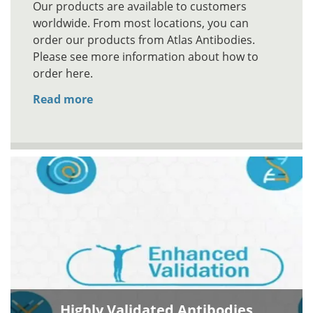
Our products are available to customers
worldwide. From most locations, you can
order our products from Atlas Antibodies.
Please see more information about how to
order here.
Read more
Highly Validated Antibodies