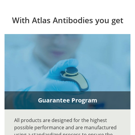
With Atlas Antibodies you get
Guarantee Program
All products are designed for the highest
possible performance and are manufactured
using a standardized process to ensure the