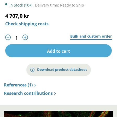
In Stock (10+)
Delivery time: Ready to Ship
4 707,0 kr
Check shipping costs
Bulk and custom order
Add to cart
Download product datasheet
References (1)
Research contributions