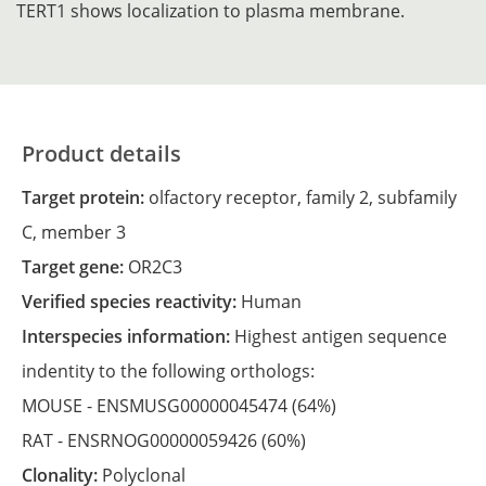
TERT1 shows localization to plasma membrane.
Product details
Target protein:
olfactory receptor, family 2, subfamily
C, member 3
Target gene:
OR2C3
Verified species reactivity:
Human
Interspecies information:
Highest antigen sequence
indentity to the following orthologs:
MOUSE -
ENSMUSG00000045474
(64%)
RAT -
ENSRNOG00000059426
(60%)
Clonality:
Polyclonal