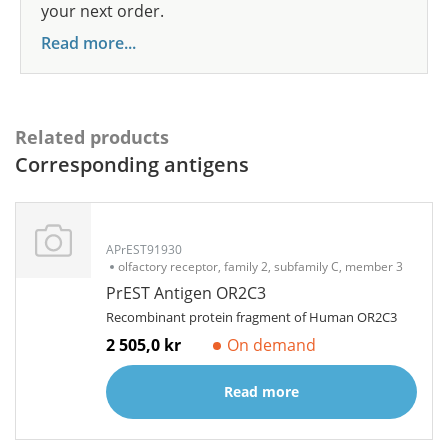
your next order.
Read more...
Related products
Corresponding antigens
APrEST91930
olfactory receptor, family 2, subfamily C, member 3
PrEST Antigen OR2C3
Recombinant protein fragment of Human OR2C3
2 505,0 kr
On demand
Read more