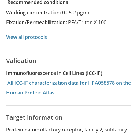
recommended conditions
Working concentration:
0.25-2 µg/ml
Fixation/Permeabilization:
PFA/Triton X-100
View all protocols
Validation
Immunofluorescence in Cell Lines (ICC-IF)
All ICC-IF characterization data for HPA058578 on the
Human Protein Atlas
Target information
Protein name:
olfactory receptor, family 2, subfamily