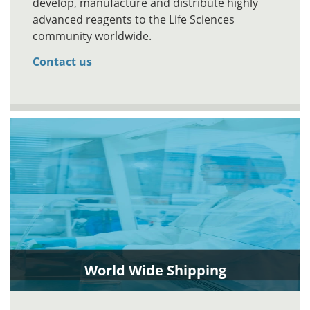
develop, manufacture and distribute highly
advanced reagents to the Life Sciences
community worldwide.
Contact us
World Wide Shipping