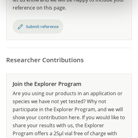
reference on this page.
Submit reference
Researcher Contributions
Join the Explorer Program
Are you using our products in an application or
species we have not yet tested? Why not
participate in the Explorer Program, and we will
show your contribution here. If you would like to
share your results with us, the Explorer
Program offers a 25µl vial free of charge with