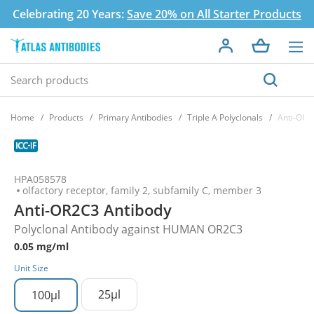
Celebrating 20 Years:
Save 20% on All Starter Products
Home
Products
Primary Antibodies
Triple A Polyclonals
Anti-OR2
HPA058578
olfactory receptor, family 2, subfamily C, member 3
Anti-OR2C3 Antibody
Polyclonal Antibody against HUMAN OR2C3
0.05 mg/ml
Unit Size
25µl
100µl