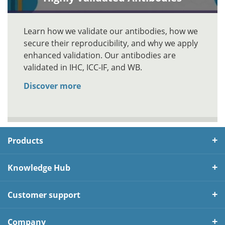
Learn how we validate our antibodies, how we
secure their reproducibility, and why we apply
enhanced validation. Our antibodies are
validated in IHC, ICC-IF, and WB.
Discover more
Products
Knowledge Hub
Customer support
Company