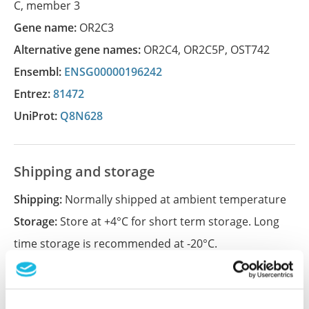
C, member 3
Gene name:
OR2C3
Alternative gene names:
OR2C4
,
OR2C5P
,
OST742
Ensembl:
ENSG00000196242
Entrez:
81472
UniProt:
Q8N628
Shipping and storage
Shipping:
Normally shipped at ambient temperature
Storage:
Store at +4°C for short term storage. Long
time storage is recommended at -20°C.
References (1)