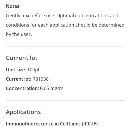
Notes:
Gently mix before use. Optimal concentrations and
conditions for each application should be determined
by the user.
Current lot
Unit size:
100µl
Current lot:
R81936
Concentration:
0.05 mg/ml
Applications
Immunofluorescence in Cell Lines
(ICC-IF)