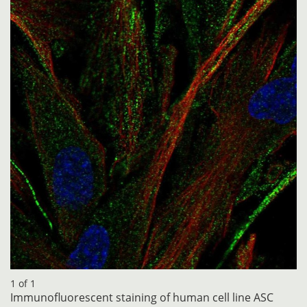
1 of 1
Immunofluorescent staining of human cell line ASC