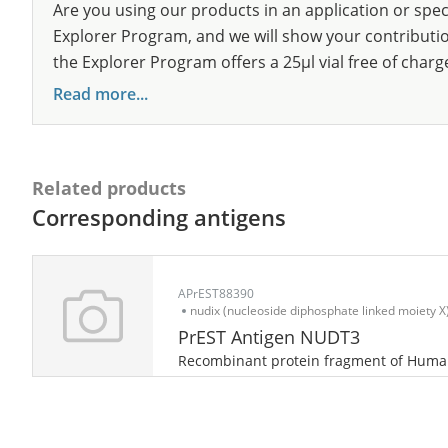
Are you using our products in an application or spec
Explorer Program, and we will show your contribution
the Explorer Program offers a 25µl vial free of charg
Read more...
Related products
Corresponding antigens
APrEST88390
nudix (nucleoside diphosphate linked moiety X)
PrEST Antigen NUDT3
Recombinant protein fragment of Hum