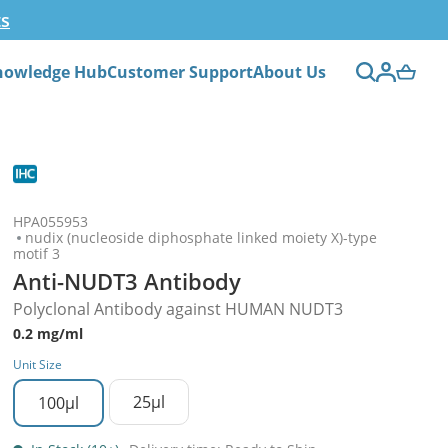
ts
nowledge Hub
Customer Support
About Us
HPA055953
nudix (nucleoside diphosphate linked moiety X)-type
motif 3
Anti-NUDT3 Antibody
Polyclonal Antibody against HUMAN NUDT3
0.2 mg/ml
Unit Size
25µl
100µl