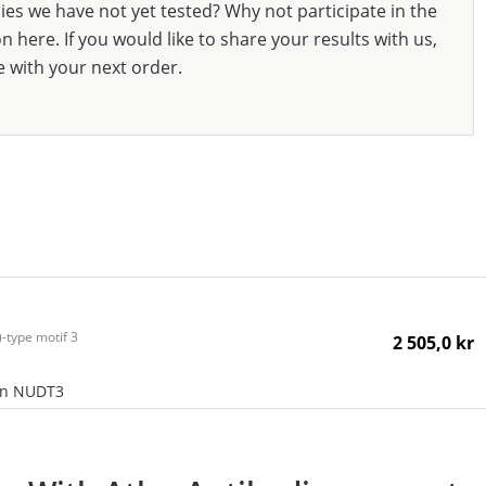
ies we have not yet tested? Why not participate in the
 here. If you would like to share your results with us,
e with your next order.
-type motif 3
2 505,0 kr
an NUDT3