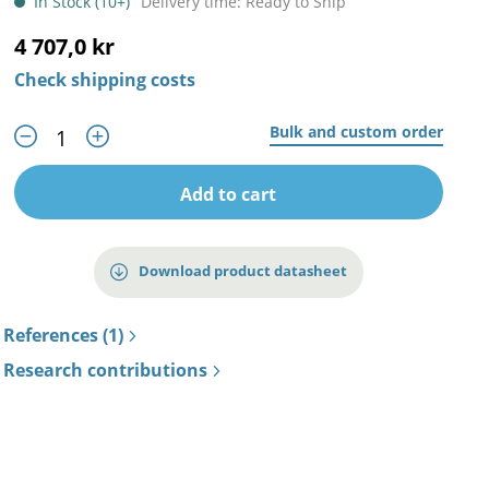
In Stock (10+)
Delivery time: Ready to Ship
4 707,0 kr
Check shipping costs
Bulk and custom order
Add to cart
Download product datasheet
References (1)
Research contributions