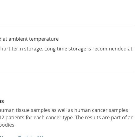
d at ambient temperature
 short term storage. Long time storage is recommended at
as
l human tissue samples as well as human cancer samples
patients for each cancer type. The results are part of an
bodies.