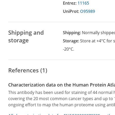
Entrez:
11165
UniProt:
O95989
Shipping and
Shipping:
Normally shippe
storage
Storage:
Store at +4°C for
-20°C.
References (1)
Characterization data on the Human Protein Atl
This antibody has been used for staining of 44 norma
covering the 20 most common cancer types and up to 12 
ongoing effort to map the human proteome using anti