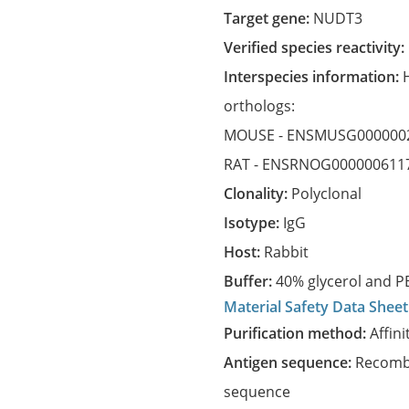
Target gene:
NUDT3
Verified species reactivity:
Interspecies information:
orthologs:
MOUSE -
ENSMUSG000000
RAT -
ENSRNOG000000611
Clonality:
Polyclonal
Isotype:
IgG
Host:
Rabbit
Buffer:
40% glycerol and PB
Material Safety Data Sheet
Purification method:
Affini
Antigen sequence:
Recombi
sequence