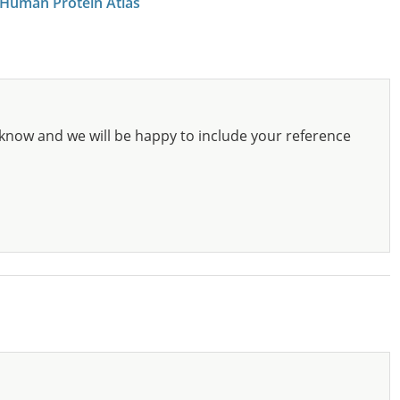
 Human Protein Atlas
know and we will be happy to include your reference