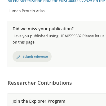
All characterization data for ENSG00000272325 on the
Human Protein Atlas
Did we miss your publication?
Have you published using HPA055953? Please let us 
on this page.
Submit reference
Researcher Contributions
Join the Explorer Program