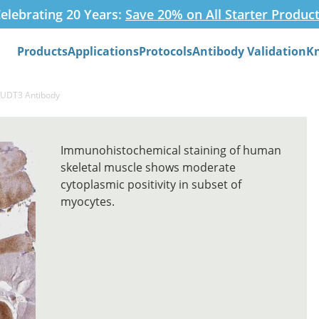
elebrating 20 Years:
Save 20% on All Starter Produc
Products
Applications
Protocols
Antibody Validation
K
Search
NUDT3 Antibody
Immunohistochemical staining of human
skeletal muscle shows moderate
cytoplasmic positivity in subset of
myocytes.