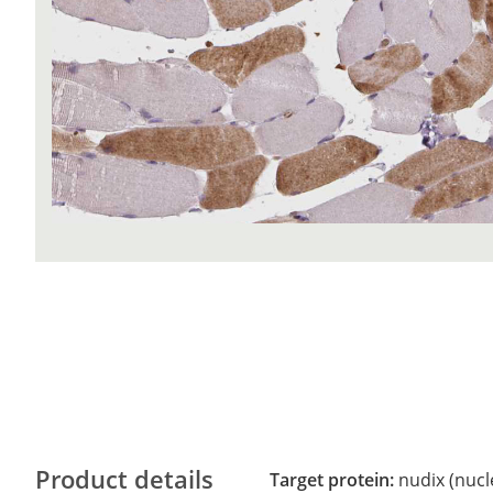
Product details
Target protein:
nudix (nucl