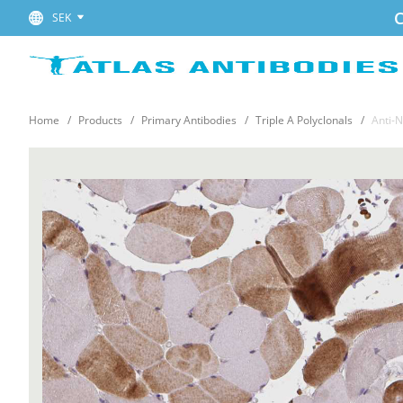
C
SEK
Home
Products
Primary Antibodies
Triple A Polyclonals
Anti-