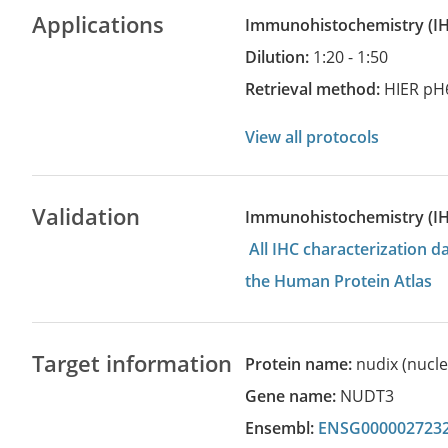
Applications
Immunohistochemistry
(
Dilution:
1:20 - 1:50
Retrieval method:
HIER pH
View all protocols
Validation
Immunohistochemistry (I
All IHC characterization 
the Human Protein Atlas
Target information
Protein name:
nudix (nucl
Gene name:
NUDT3
Ensembl:
ENSG000002723