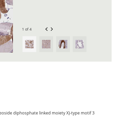
1 of 4
eoside diphosphate linked moiety X)-type motif 3