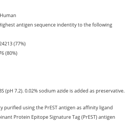
Human
Highest antigen sequence indentity to the following
24213
(77%)
76
(80%)
S (pH 7.2). 0.02% sodium azide is added as preservative.
ty purified using the PrEST antigen as affinity ligand
nant Protein Epitope Signature Tag (PrEST) antigen