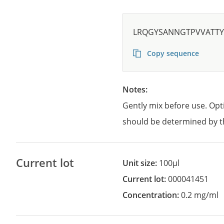
LRQGYSANNGTPVVATTY
Copy sequence
Notes:
Gently mix before use. Opt
should be determined by t
Current lot
Unit size:
100µl
Current lot:
000041451
Concentration:
0.2 mg/ml