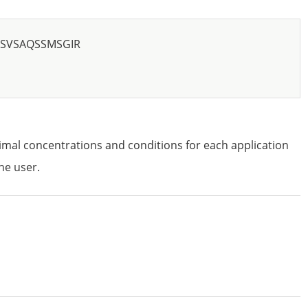
SVSAQSSMSGIR
imal concentrations and conditions for each application
he user.