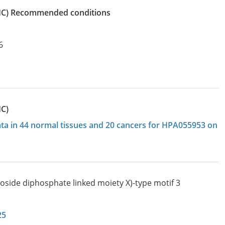
IHC)
recommended conditions
6
HC)
data in 44 normal tissues and 20 cancers for HPA055953 on
eoside diphosphate linked moiety X)-type motif 3
25