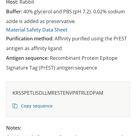
Host:
Rabbit
Buffer:
40% glycerol and PBS (pH 7.2). 0.02% sodium
azide is added as preservative.
Material Safety Data Sheet
Purification method:
Affinity purified using the PrEST
antigen as affinity ligand
Antigen sequence:
Recombinant Protein Epitope
Signature Tag (PrEST) antigen sequence
KRSSPETLISDLLMRESTENVPRTRLEDPAM
Copy sequence
Notes: