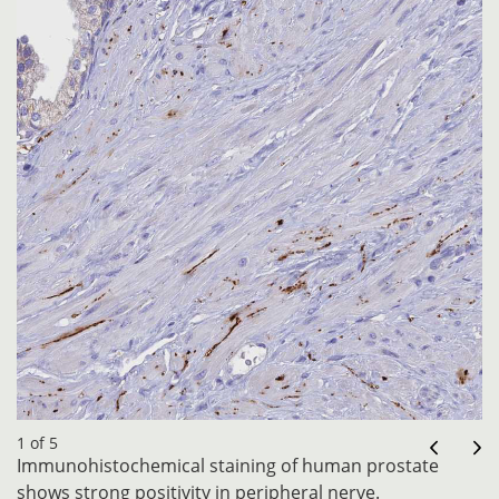
1 of 5
Immunohistochemical staining of human prostate
shows strong positivity in peripheral nerve.