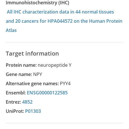
Immunohistochemistry (IHC)
All IHC characterization data in 44 normal tissues
and 20 cancers for HPA044572 on the Human Protein
Atlas
Target information
Protein name:
neuropeptide Y
Gene name:
NPY
Alternative gene names:
PYY4
Ensembl:
ENSG00000122585
Entrez:
4852
UniProt:
P01303