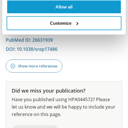
Bhattacharya A, Diaz-Hernandez M, Henshall DC,
Allow all
Engel T
Sci Rep , 2015/12/03; 5:17486. Epub 2015 Dec 3
Customize
2015/12/03
PubMed ID: 26631939
DOI: 10.1038/srep17486
Show more references
Did we miss your publication?
Have you published using HPA044572? Please
let us know and we will be happy to include your
reference on this page.