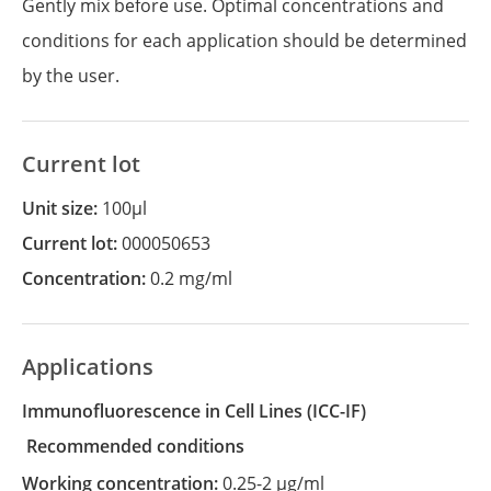
Gently mix before use. Optimal concentrations and
conditions for each application should be determined
by the user.
Current lot
Unit size:
100µl
Current lot:
000050653
Concentration:
0.2 mg/ml
Applications
Immunofluorescence in Cell Lines
(ICC-IF)
recommended conditions
Working concentration:
0.25-2 µg/ml