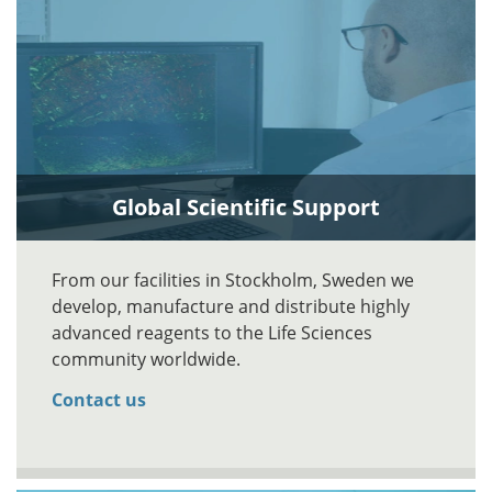
Global Scientific Support
From our facilities in Stockholm, Sweden we
develop, manufacture and distribute highly
advanced reagents to the Life Sciences
community worldwide.
Contact us