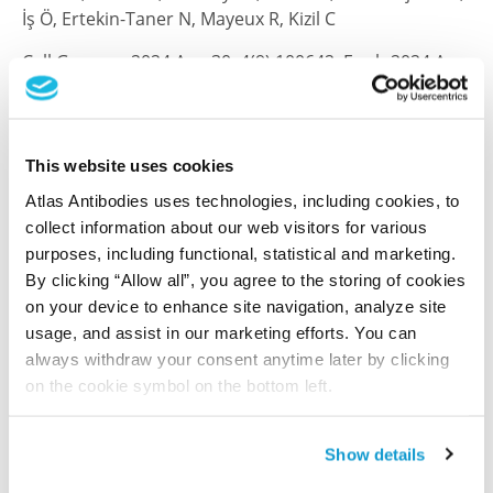
İş Ö, Ertekin-Taner N, Mayeux R, Kizil C
Cell Genom , 2024 Aug 30; 4(9):100642. Epub 2024 Aug
30
2024 Aug 30
PubMed ID: 39216475
This website uses cookies
DOI: 10.1016/j.xgen.2024.100642
Atlas Antibodies uses technologies, including cookies, to
collect information about our web visitors for various
purposes, including functional, statistical and marketing.
By clicking “Allow all”, you agree to the storing of cookies
microRNA targeting of the P2X7 purinoceptor
on your device to enhance site navigation, analyze site
opposes a contralateral epileptogenic focus in
usage, and assist in our marketing efforts. You can
the hippocampus
always withdraw your consent anytime later by clicking
Jimenez-Mateos EM, Arribas-Blazquez M, Sanz-
on the cookie symbol on the bottom left.
Rodriguez A, Concannon C, Olivos-Ore LA, Reschke CR,
Mooney CM, Mooney C, Lugara E, Morgan J, Langa E,
Jimenez-Pacheco A, Silva LF, Mesuret G, Boison D,
Show details
Miras-Portugal MT, Letavic M, Artalejo AR,