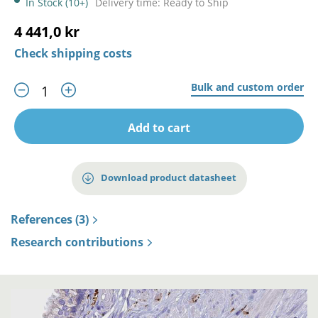
In Stock (10+)
Delivery time: Ready to Ship
4 441,0 kr
Check shipping costs
Bulk and custom order
Add to cart
Download product datasheet
References (3)
Research contributions