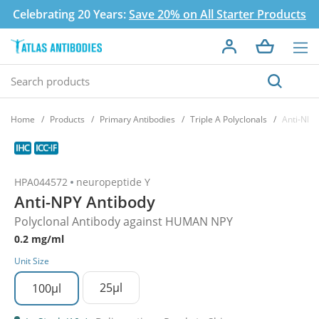
Celebrating 20 Years:
Save 20% on All Starter Products
Home
Products
Primary Antibodies
Triple A Polyclonals
Anti-NPY
HPA044572
neuropeptide Y
Anti-NPY Antibody
Polyclonal Antibody against HUMAN NPY
0.2 mg/ml
Unit Size
25µl
100µl