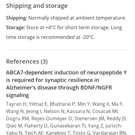
Shipping and storage
Shipping:
Normally shipped at ambient temperature
Storage:
Store at +4°C for short term storage. Long
time storage is recommended at -20°C.
References (3)
ABCA7-dependent induction of neuropeptide Y
is required for synaptic resilience in
Alzheimer’s disease through BDNF/NGFR
signaling
Tayran H, Yilmaz E, Bhattarai P, Min Y, Wang X, Ma Y,
Wang N, Jeong I, Nelson N, Kassara N, Cosacak MI,
Dogru RM, Reyes-Dumeyer D, Stenersen JM, Reddy JS,
Qiao M, Flaherty D, Gunasekaran TI, Yang Z, Jurisch-
Yaksi N, Teich AF, Kanekiyo T, Tosto G, Vardarajan BN,