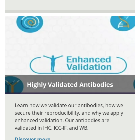
Highly Validated Antibodies
Learn how we validate our antibodies, how we
secure their reproducibility, and why we apply
enhanced validation. Our antibodies are
validated in IHC, ICC-IF, and WB.
Discover more