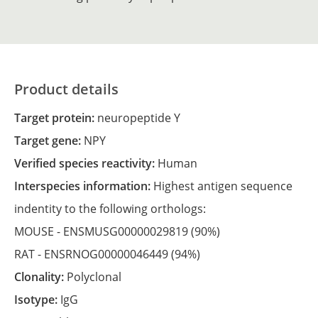
Product details
Target protein:
neuropeptide Y
Target gene:
NPY
Verified species reactivity:
Human
Interspecies information:
Highest antigen sequence
indentity to the following orthologs:
MOUSE -
ENSMUSG00000029819
(90%)
RAT -
ENSRNOG00000046449
(94%)
Clonality:
Polyclonal
Isotype:
IgG