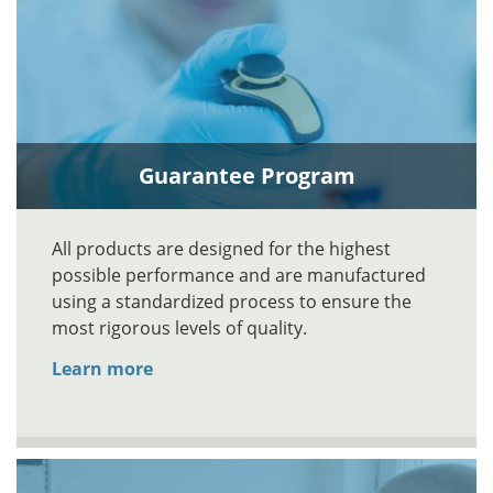
Guarantee Program
All products are designed for the highest
possible performance and are manufactured
using a standardized process to ensure the
most rigorous levels of quality.
Learn more