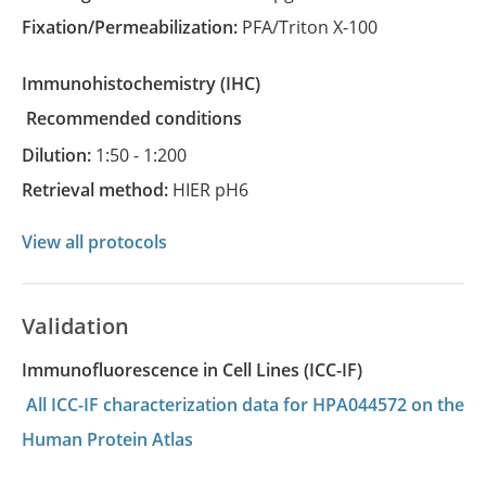
Fixation/Permeabilization:
PFA/Triton X-100
Immunohistochemistry
(IHC)
recommended conditions
Dilution:
1:50 - 1:200
Retrieval method:
HIER pH6
View all protocols
Validation
Immunofluorescence in Cell Lines (ICC-IF)
All ICC-IF characterization data for HPA044572 on the
Human Protein Atlas