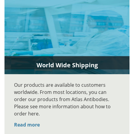
World Wide Shipping
Our products are available to customers
worldwide. From most locations, you can
order our products from Atlas Antibodies.
Please see more information about how to
order here.
Read more