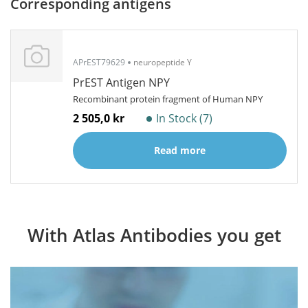
Corresponding antigens
APrEST79629
neuropeptide Y
PrEST Antigen NPY
Recombinant protein fragment of Human NPY
2 505,0 kr
In Stock (7)
Read more
With Atlas Antibodies you get