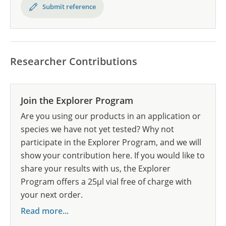
Submit reference
Researcher Contributions
Join the Explorer Program
Are you using our products in an application or
species we have not yet tested? Why not
participate in the Explorer Program, and we will
show your contribution here. If you would like to
share your results with us, the Explorer
Program offers a 25µl vial free of charge with
your next order.
Read more...