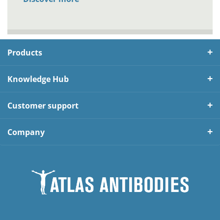
Products
Knowledge Hub
Customer support
Company