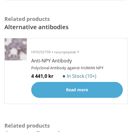
Related products
Alternative antibodies
HPA056798
neuropeptide Y
Anti-NPY Antibody
Polyclonal Antibody against HUMAN NPY
4 441,0 kr
In Stock (10+)
Read more
Related products