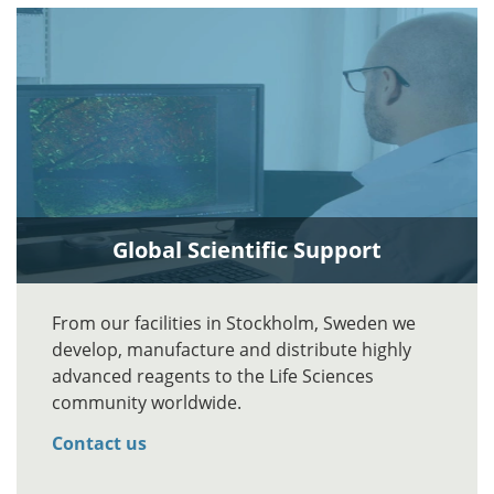
Global Scientific Support
From our facilities in Stockholm, Sweden we
develop, manufacture and distribute highly
advanced reagents to the Life Sciences
community worldwide.
Contact us