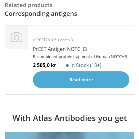
Related products
Corresponding antigens
APrEST76106
notch 3
PrEST Antigen NOTCH3
Recombinant protein fragment of Human NOTCH3
2 505,0 kr
In Stock (10+)
Read more
With Atlas Antibodies you get