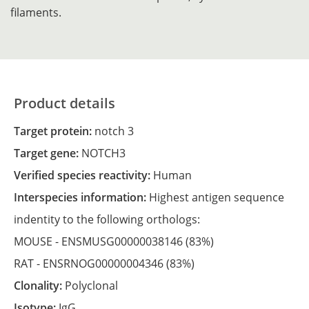
filaments.
Product details
Target protein:
notch 3
Target gene:
NOTCH3
Verified species reactivity:
Human
Interspecies information:
Highest antigen sequence
indentity to the following orthologs:
MOUSE -
ENSMUSG00000038146
(83%)
RAT -
ENSRNOG00000004346
(83%)
Clonality:
Polyclonal
Isotype:
IgG