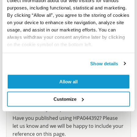
collect information about our web visitors for various
Mukherjee S, Sakpal A, Mehrotra M, Phadte P, Rekhi B,
purposes, including functional, statistical and marketing.
Ray P
By clicking “Allow all”, you agree to the storing of cookies
on your device to enhance site navigation, analyze site
Cancers (Basel) , 2022 Jul 11; 14(14):3365. Epub 2022
usage, and assist in our marketing efforts. You can
Jul 11
always withdraw your consent anytime later by clicking
2022 Jul 11
on the cookie symbol on the bottom left.
PubMed ID: 35884426
DOI: 10.3390/cancers14143365
Show details
Allow all
Show more references
Customize
Did we miss your publication?
Have you published using HPA044392? Please
let us know and we will be happy to include your
reference on this page.