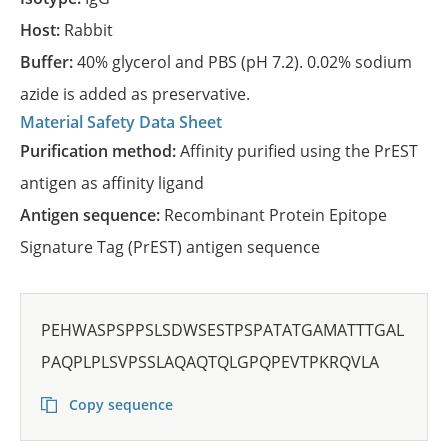
Host:
Rabbit
Buffer:
40% glycerol and PBS (pH 7.2). 0.02% sodium
azide is added as preservative.
Material Safety Data Sheet
Purification method:
Affinity purified using the PrEST
antigen as affinity ligand
Antigen sequence:
Recombinant Protein Epitope
Signature Tag (PrEST) antigen sequence
PEHWASPSPPSLSDWSESTPSPATATGAMATTTGAL
PAQPLPLSVPSSLAQAQTQLGPQPEVTPKRQVLA
Copy sequence