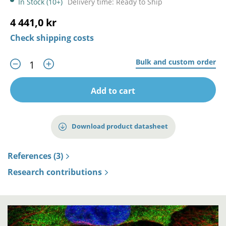
In Stock (10+)
Delivery time: Ready to Ship
4 441,0 kr
Check shipping costs
Bulk and custom order
Add to cart
Download product datasheet
References (3)
Research contributions