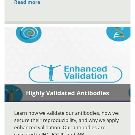
Read more
Highly Validated Antibodies
Learn how we validate our antibodies, how we
secure their reproducibility, and why we apply
enhanced validation. Our antibodies are
validated in IHC, ICC-IF, and WB.