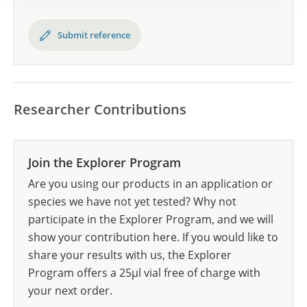
Submit reference
Researcher Contributions
Join the Explorer Program
Are you using our products in an application or
species we have not yet tested? Why not
participate in the Explorer Program, and we will
show your contribution here. If you would like to
share your results with us, the Explorer
Program offers a 25µl vial free of charge with
your next order.