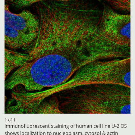
1 of 1
Immunofluorescent staining of human cell line U-2 OS
shows localization to nucleoplasm, cytosol & actin