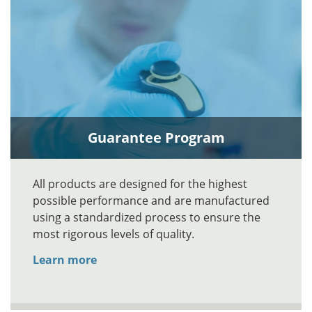
Guarantee Program
All products are designed for the highest
possible performance and are manufactured
using a standardized process to ensure the
most rigorous levels of quality.
Learn more