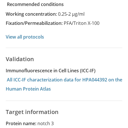
recommended conditions
Working concentration:
0.25-2 µg/ml
Fixation/Permeabilization:
PFA/Triton X-100
View all protocols
Validation
Immunofluorescence in Cell Lines (ICC-IF)
All ICC-IF characterization data for HPA044392 on the
Human Protein Atlas
Target information
Protein name:
notch 3