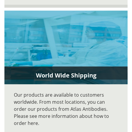
World Wide Shipping
Our products are available to customers
worldwide. From most locations, you can
order our products from Atlas Antibodies.
Please see more information about how to
order here.