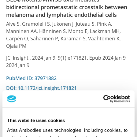
bidirectional prometastatic crosstalk between
melanoma and lymphatic endothelial cells
Alve S, Gramolelli S, Jukonen J, Juteau S, Pink A,
Manninen AA, Hänninen S, Monto E, Lackman MH,
Carpén O, Saharinen P, Karaman S, Vaahtomeri K,
Ojala PM
JCI Insight , 2024 Jan 9; 9(1):e171821. Epub 2024 Jan 9
2024 Jan 9
PubMed ID: 37971882
DOI: 10.1172/jci.insight.171821
Homo and Heterotypic Cellular Cross-Talk in
Epithelial Ovarian Cancer Impart Pro-
This website uses cookies
Tumorigenic Properties through Differential
Atlas Antibodies uses technologies, including cookies, to
Activation of the Notch3 Pathway