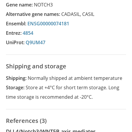
Gene name:
NOTCH3
Alternative gene names:
CADASIL
,
CASIL
Ensembl:
ENSG00000074181
Entrez:
4854
UniProt:
Q9UM47
Shipping and storage
Shipping:
Normally shipped at ambient temperature
Storage:
Store at +4°C for short term storage. Long
time storage is recommended at -20°C.
References (3)
DLL4/Notch3/WNT5B axis mediates