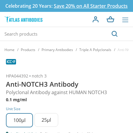
Celebrating 20 Years:
Save 20% on All Starter Products
Home
Products
Primary Antibodies
Triple A Polyclonals
Anti-NOT
HPA044392
notch 3
Anti-NOTCH3 Antibody
Polyclonal Antibody against HUMAN NOTCH3
0.1 mg/ml
Unit Size
25µl
100µl