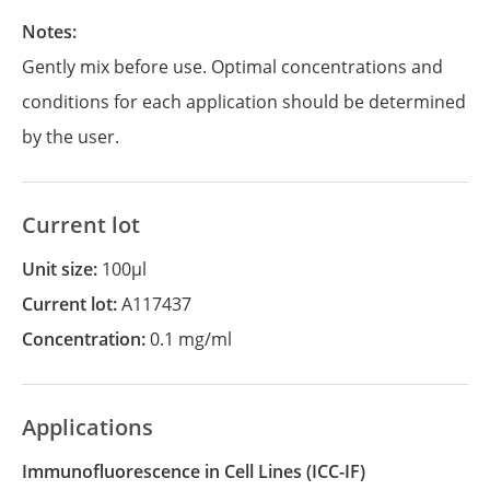
Notes:
Gently mix before use. Optimal concentrations and
conditions for each application should be determined
by the user.
Current lot
Unit size:
100µl
Current lot:
A117437
Concentration:
0.1 mg/ml
Applications
Immunofluorescence in Cell Lines
(ICC-IF)