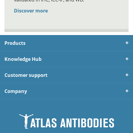
Discover more
Products
Knowledge Hub
Customer support
Company