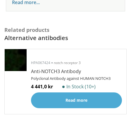
Read more...
Related products
Alternative antibodies
HPA067424
notch receptor 3
Anti-NOTCH3 Antibody
Polyclonal Antibody against HUMAN NOTCH3
4 441,0 kr
In Stock (10+)
Read more