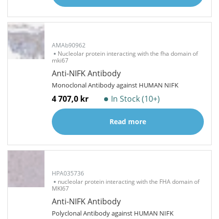
AMAb90962
Nucleolar protein interacting with the fha domain of
mki67
Anti-NIFK Antibody
Monoclonal Antibody against HUMAN NIFK
4 707,0 kr
In Stock (10+)
Read more
HPA035736
nucleolar protein interacting with the FHA domain of
MKI67
Anti-NIFK Antibody
Polyclonal Antibody against HUMAN NIFK