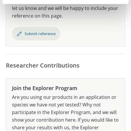
Have you published using HPA035735? Please
let us know and we will be happy to include your
reference on this page.
Submit reference
Researcher Contributions
Join the Explorer Program
Are you using our products in an application or
species we have not yet tested? Why not
participate in the Explorer Program, and we will
show your contribution here. If you would like to
share your results with us, the Explorer