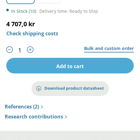
In Stock (10)
Delivery time: Ready to Ship
4 707,0 kr
Check shipping costs
Bulk and custom order
Add to cart
Download product datasheet
References (2)
Research contributions