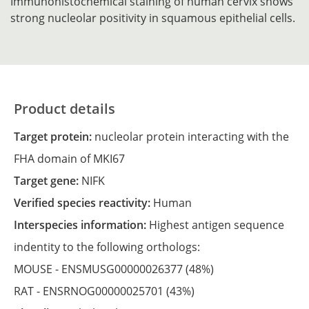
Immunohistochemical staining of human cervix shows
strong nucleolar positivity in squamous epithelial cells.
Product details
Target protein:
nucleolar protein interacting with the
FHA domain of MKI67
Target gene:
NIFK
Verified species reactivity:
Human
Interspecies information:
Highest antigen sequence
indentity to the following orthologs:
MOUSE -
ENSMUSG00000026377
(48%)
RAT -
ENSRNOG00000025701
(43%)