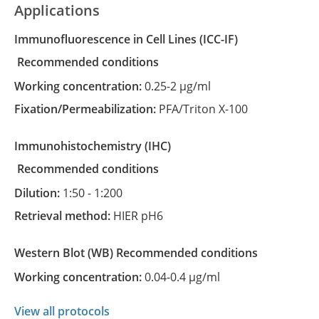
Applications
Immunofluorescence in Cell Lines
(ICC-IF)
recommended conditions
Working concentration:
0.25-2 µg/ml
Fixation/Permeabilization:
PFA/Triton X-100
Immunohistochemistry
(IHC)
recommended conditions
Dilution:
1:50 - 1:200
Retrieval method:
HIER pH6
Western Blot
(WB)
recommended conditions
Working concentration:
0.04-0.4 µg/ml
View all protocols