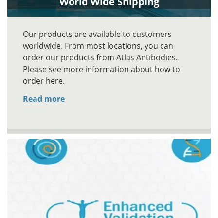
World Wide Shipping
Our products are available to customers
worldwide. From most locations, you can
order our products from Atlas Antibodies.
Please see more information about how to
order here.
Read more