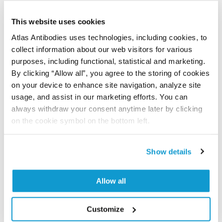
This website uses cookies
Characterization data on the Human Protein
Atlas
Atlas Antibodies uses technologies, including cookies, to
collect information about our web visitors for various
This antibody has been used for staining of 44 normal
purposes, including functional, statistical and marketing.
human tissue samples as well as human cancer
By clicking “Allow all”, you agree to the storing of cookies
samples covering the 20 most common cancer types
on your device to enhance site navigation, analyze site
and up to 12 patients for each cancer type. The
usage, and assist in our marketing efforts. You can
results are part of an ongoing effort to map the
always withdraw your consent anytime later by clicking
human proteome using antibodies.
on the cookie symbol on the bottom left.
All characterization data for ENSG00000155438 on
the Human Protein Atlas
Show details
Human Protein Atlas
Allow all
Did we miss your publication?
Customize