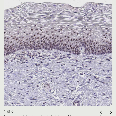
1 of 6