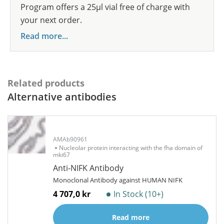
Program offers a 25µl vial free of charge with
your next order.
Read more...
Related products
Alternative antibodies
AMAb90961
Nucleolar protein interacting with the fha domain of
mki67
Anti-NIFK Antibody
Monoclonal Antibody against HUMAN NIFK
4 707,0 kr
In Stock (10+)
Read more