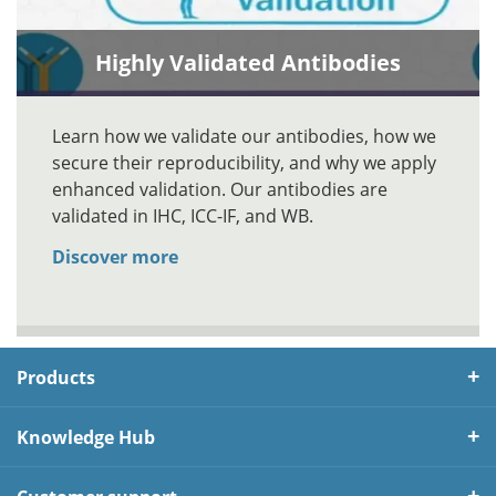
Highly Validated Antibodies
Learn how we validate our antibodies, how we
secure their reproducibility, and why we apply
enhanced validation. Our antibodies are
validated in IHC, ICC-IF, and WB.
Discover more
Products
Knowledge Hub