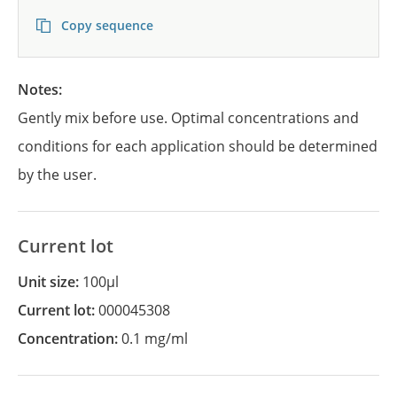
Copy sequence
Notes:
Gently mix before use. Optimal concentrations and
conditions for each application should be determined
by the user.
Current lot
Unit size:
100µl
Current lot:
000045308
Concentration:
0.1 mg/ml