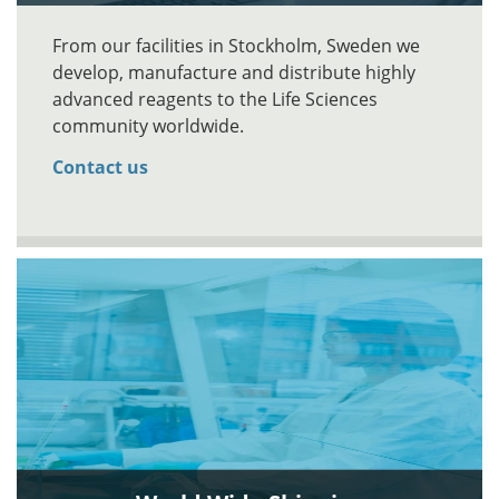
From our facilities in Stockholm, Sweden we
develop, manufacture and distribute highly
advanced reagents to the Life Sciences
community worldwide.
Contact us