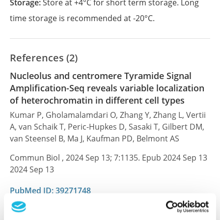
Storage:
Store at +4°C for short term storage. Long
time storage is recommended at -20°C.
References (2)
Nucleolus and centromere Tyramide Signal
Amplification-Seq reveals variable localization
of heterochromatin in different cell types
Kumar P, Gholamalamdari O, Zhang Y, Zhang L, Vertii
A, van Schaik T, Peric-Hupkes D, Sasaki T, Gilbert DM,
van Steensel B, Ma J, Kaufman PD, Belmont AS
Commun Biol , 2024 Sep 13; 7:1135. Epub 2024 Sep 13
2024 Sep 13
PubMed ID: 39271748
DOI: 10.1038/s42003-024-06838-7