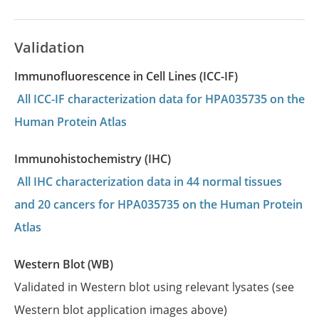
Validation
Immunofluorescence in Cell Lines (ICC-IF)
All ICC-IF characterization data for HPA035735 on the
Human Protein Atlas
Immunohistochemistry (IHC)
All IHC characterization data in 44 normal tissues
and 20 cancers for HPA035735 on the Human Protein
Atlas
Western Blot (WB)
Validated in Western blot using relevant lysates (see
Western blot application images above)