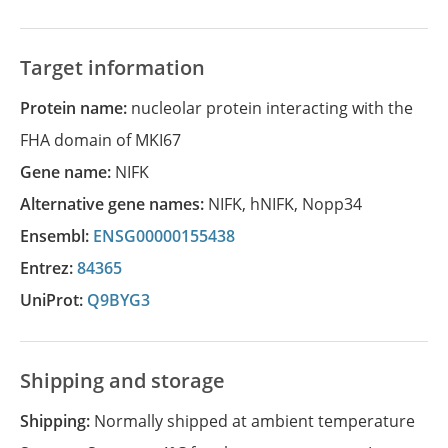
Target information
Protein name:
nucleolar protein interacting with the
FHA domain of MKI67
Gene name:
NIFK
Alternative gene names:
NIFK
,
hNIFK
,
Nopp34
Ensembl:
ENSG00000155438
Entrez:
84365
UniProt:
Q9BYG3
Shipping and storage
Shipping:
Normally shipped at ambient temperature