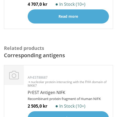
4 707,0 kr
In Stock (10+)
Read more
Related products
Corresponding antigens
APrEST88687
nucleolar protein interacting with the FHA domain of
MKI67
PrEST Antigen NIFK
Recombinant protein fragment of Human NIFK
2 505,0 kr
In Stock (10+)