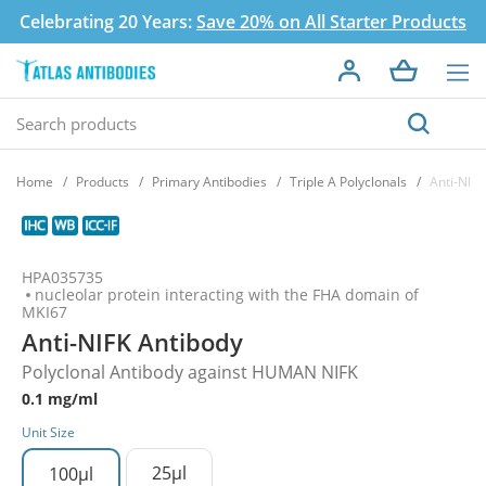
Celebrating 20 Years:
Save 20% on All Starter Products
Home
Products
Primary Antibodies
Triple A Polyclonals
Anti-NIFK
HPA035735
nucleolar protein interacting with the FHA domain of
MKI67
Anti-NIFK Antibody
Polyclonal Antibody against HUMAN NIFK
0.1 mg/ml
Unit Size
25µl
100µl