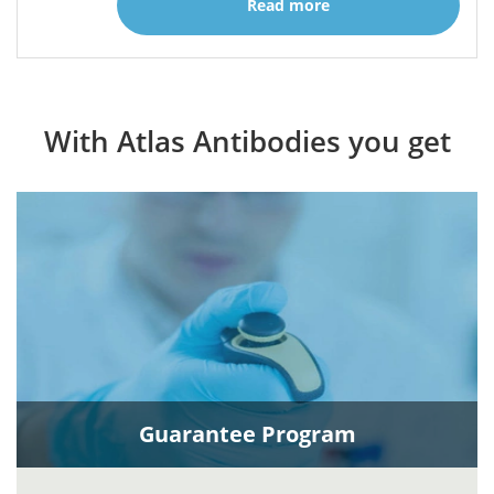
Read more
With Atlas Antibodies you get
Guarantee Program