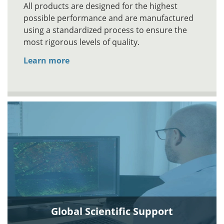
All products are designed for the highest
possible performance and are manufactured
using a standardized process to ensure the
most rigorous levels of quality.
Learn more
Global Scientific Support