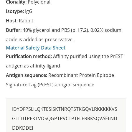
Clonality:
Polyclonal
Isotype:
IgG
Host:
Rabbit
Buffer:
40% glycerol and PBS (pH 7.2). 0.02% sodium
azide is added as preservative.
Material Safety Data Sheet
Purification method:
Affinity purified using the PrEST
antigen as affinity ligand
Antigen sequence:
Recombinant Protein Epitope
Signature Tag (PrEST) antigen sequence
IDYDFPSLILQKTESISKTNRQTSTKGQVLRKKKKKVS
GTLDTPEKTVDSQGPTPVCTPTFLERRKSQVAELND
DDKDDEI