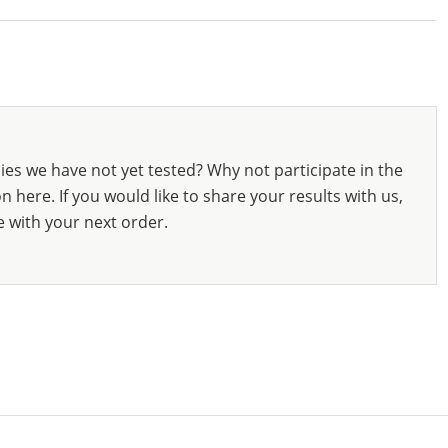
ies we have not yet tested? Why not participate in the
 here. If you would like to share your results with us,
e with your next order.