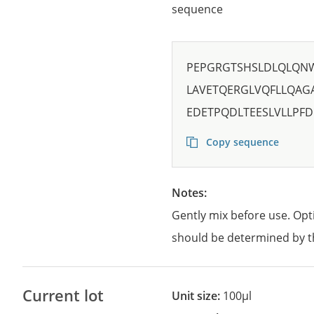
sequence
PEPGRGTSHSLDLQLQN
LAVETQERGLVQFLLQAG
EDETPQDLTEESLVLLPFD
Copy sequence
Notes:
Gently mix before use. Opt
should be determined by t
Current lot
Unit size:
100µl