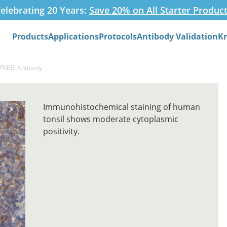
elebrating 20 Years:
Save 20% on All Starter Produc
Products
Applications
Protocols
Antibody Validation
K
Search
NFKBIE Antibody
Immunohistochemical staining of human
tonsil shows moderate cytoplasmic
positivity.