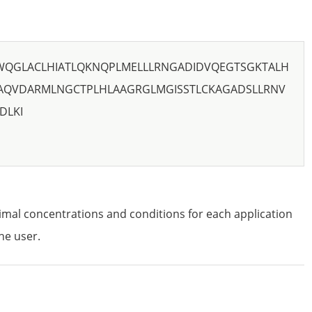
WQGLACLHIATLQKNQPLMELLLRNGADIDVQEGTSGKTALH
AQVDARMLNGCTPLHLAAGRGLMGISSTLCKAGADSLLRNV
DLKI
imal concentrations and conditions for each application
he user.