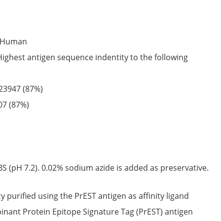
Human
Highest antigen sequence indentity to the following
23947
(87%)
07
(87%)
S (pH 7.2). 0.02% sodium azide is added as preservative.
ty purified using the PrEST antigen as affinity ligand
nant Protein Epitope Signature Tag (PrEST) antigen