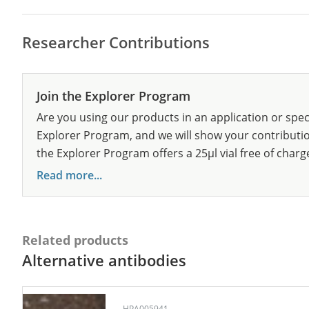
Researcher Contributions
Join the Explorer Program
Are you using our products in an application or spec
Explorer Program, and we will show your contribution
the Explorer Program offers a 25µl vial free of charg
Read more...
Related products
Alternative antibodies
HPA005941