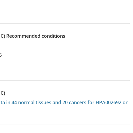
IHC)
recommended conditions
6
HC)
data in 44 normal tissues and 20 cancers for HPA002692 on