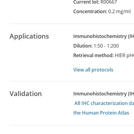
Current lot:
R00667
Concentration:
0.2 mg/ml
Applications
Immunohistochemistry
(
Dilution:
1:50 - 1:200
Retrieval method:
HIER pH
View all protocols
Validation
Immunohistochemistry (I
All IHC characterization 
the Human Protein Atlas