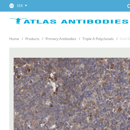
C
SEK
Home
Products
Primary Antibodies
Triple A Polyclonals
Anti-