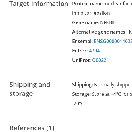
Target information
Protein name:
nuclear fact
inhibitor, epsilon
Gene name:
NFKBIE
Alternative gene names:
I
Ensembl:
ENSG000001462
Entrez:
4794
UniProt:
O00221
Shipping and
Shipping:
Normally shippe
storage
Storage:
Store at +4°C for
-20°C.
References (1)