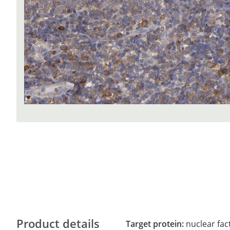
Product details
Target protein:
nuclear fac