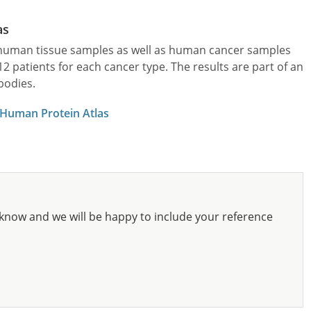
as
l human tissue samples as well as human cancer samples
patients for each cancer type. The results are part of an
bodies.
 Human Protein Atlas
know and we will be happy to include your reference