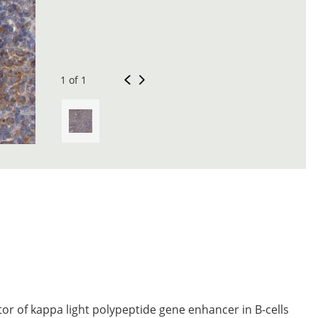
1 of 1
tor of kappa light polypeptide gene enhancer in B-cells