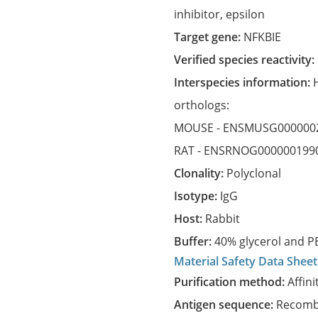
inhibitor, epsilon
Target gene:
NFKBIE
Verified species reactivity:
Interspecies information:
orthologs:
MOUSE -
ENSMUSG000000
RAT -
ENSRNOG000000199
Clonality:
Polyclonal
Isotype:
IgG
Host:
Rabbit
Buffer:
40% glycerol and PB
Material Safety Data Sheet
Purification method:
Affini
Antigen sequence:
Recombi