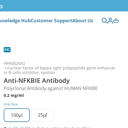
ts
nowledge Hub
Customer Support
About Us
HPA002692
nuclear factor of kappa light polypeptide gene enhancer
in B-cells inhibitor, epsilon
Anti-NFKBIE Antibody
Polyclonal Antibody against HUMAN NFKBIE
0.2 mg/ml
Unit Size
25µl
100µl