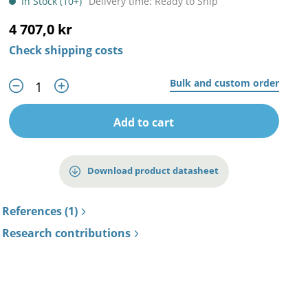
In Stock (10+)
Delivery time: Ready to Ship
4 707,0 kr
Check shipping costs
Bulk and custom order
Add to cart
Download product datasheet
References (1)
Research contributions