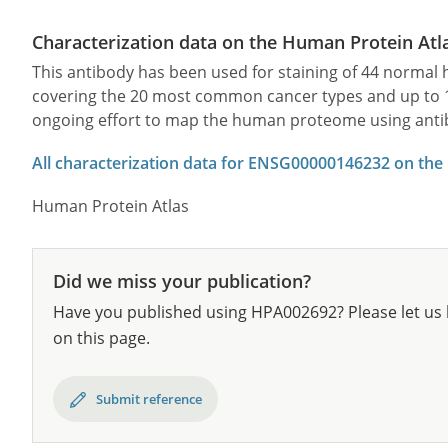
Characterization data on the Human Protein Atl
This antibody has been used for staining of 44 norma
covering the 20 most common cancer types and up to 12 
ongoing effort to map the human proteome using anti
All characterization data for ENSG00000146232 on the
Human Protein Atlas
Did we miss your publication?
Have you published using HPA002692? Please let us 
on this page.
Submit reference