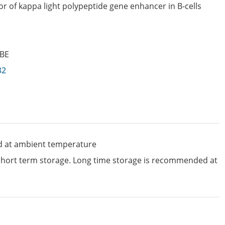
or of kappa light polypeptide gene enhancer in B-cells
KBE
32
d at ambient temperature
 short term storage. Long time storage is recommended at