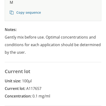
M
Copy sequence
Notes:
Gently mix before use. Optimal concentrations and
conditions for each application should be determined
by the user.
Current lot
Unit size:
100µl
Current lot:
A117657
Concentration:
0.1 mg/ml