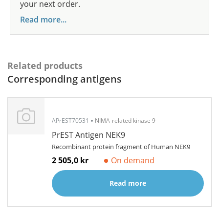
your next order.
Read more...
Related products
Corresponding antigens
APrEST70531
NIMA-related kinase 9
PrEST Antigen NEK9
Recombinant protein fragment of Human NEK9
2 505,0 kr
On demand
Read more