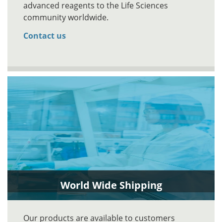
advanced reagents to the Life Sciences
community worldwide.
Contact us
World Wide Shipping
Our products are available to customers