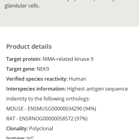
glandular cells.
Product details
Target protein:
NIMA-related kinase 9
Target gene:
NEK9
Verified species reactivity:
Human
Interspecies information:
Highest antigen sequence
indentity to the following orthologs:
MOUSE -
ENSMUSG00000034290
(94%)
RAT -
ENSRNOG00000058572
(97%)
Clonality:
Polyclonal
Isotype:
IgG