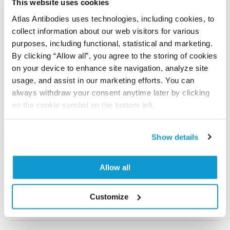
This website uses cookies
Storage:
Store at +4°C for short term storage. Long
Atlas Antibodies uses technologies, including cookies, to
time storage is recommended at -20°C.
collect information about our web visitors for various
purposes, including functional, statistical and marketing.
By clicking “Allow all”, you agree to the storing of cookies
on your device to enhance site navigation, analyze site
References (2)
usage, and assist in our marketing efforts. You can
Microtubule Association of EML4–ALK V3 Is
always withdraw your consent anytime later by clicking
Key for the Elongated Cell Morphology and
on the cookie symbol on the bottom left.
Enhanced Migration Observed in V3 Cells
Papageorgiou S, Pashley SL, O’Regan L, Straatman KR,
Show details
Fry AM
Cells , 2024 Nov 25; 13(23):1954. Epub 2024 Nov 25
Allow all
2024 Nov 25
Customize
DOI: 10.3390/cells13231954