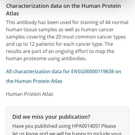
Characterization data on the Human Protein
Atlas
This antibody has been used for staining of 44 normal
human tissue samples as well as human cancer
samples covering the 20 most common cancer types
and up to 12 patients for each cancer type. The
results are part of an ongoing effort to map the
human proteome using antibodies.
All characterization data for ENSG00000119638 on
the Human Protein Atlas
Human Protein Atlas
Did we miss your publication?
Have you published using HPA001405? Please
let us know and we will be happy to include your