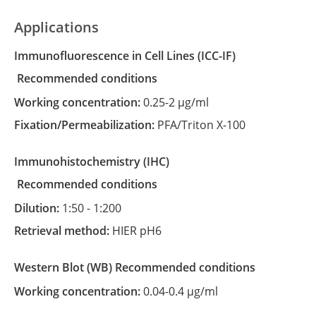
Applications
Immunofluorescence in Cell Lines
(ICC-IF)
recommended conditions
Working concentration:
0.25-2 µg/ml
Fixation/Permeabilization:
PFA/Triton X-100
Immunohistochemistry
(IHC)
recommended conditions
Dilution:
1:50 - 1:200
Retrieval method:
HIER pH6
Western Blot
(WB)
recommended conditions
Working concentration:
0.04-0.4 µg/ml