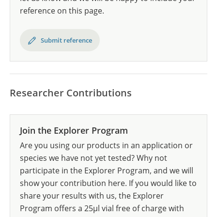
reference on this page.
Submit reference
Researcher Contributions
Join the Explorer Program
Are you using our products in an application or
species we have not yet tested? Why not
participate in the Explorer Program, and we will
show your contribution here. If you would like to
share your results with us, the Explorer
Program offers a 25µl vial free of charge with