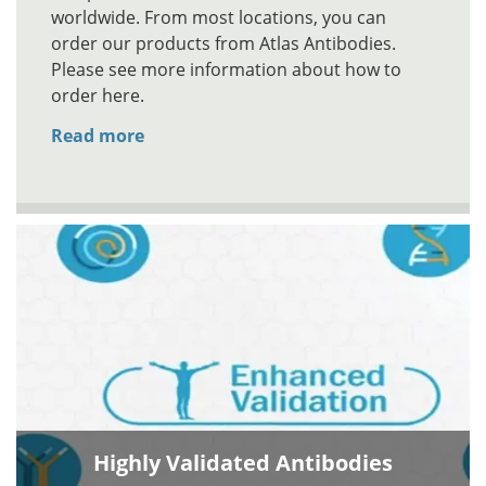
worldwide. From most locations, you can
order our products from Atlas Antibodies.
Please see more information about how to
order here.
Read more
Highly Validated Antibodies