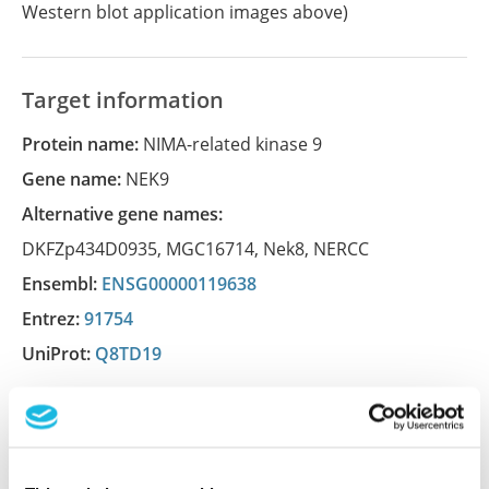
Western blot application images above)
Target information
Protein name:
NIMA-related kinase 9
Gene name:
NEK9
Alternative gene names:
DKFZp434D0935
,
MGC16714
,
Nek8
,
NERCC
Ensembl:
ENSG00000119638
Entrez:
91754
UniProt:
Q8TD19
Shipping and storage
Shipping:
Normally shipped at ambient temperature