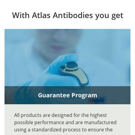
With Atlas Antibodies you get
Guarantee Program
All products are designed for the highest
possible performance and are manufactured
using a standardized process to ensure the