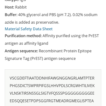
Host:
Rabbit
Buffer:
40% glycerol and PBS (pH 7.2). 0.02% sodium
azide is added as preservative.
Material Safety Data Sheet
Purification method:
Affinity purified using the PrEST
antigen as affinity ligand
Antigen sequence:
Recombinant Protein Epitope
Signature Tag (PrEST) antigen sequence
VSCGDEFTIAATDDNHIFAWGNGGNGRLAMTPTER
PHGSDICTSWPRPIFGSLHHVPDLSCRGWHTILIVEK
VLNSKTIRSNSSGLSIGTVFQSSSPGGGGGGGGGEE
EDSQQESETPDPSGGFRGTMEADRGMEGLISPTEA