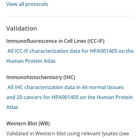
View all protocols
Validation
Immunofluorescence in Cell Lines (ICC-IF)
All ICC-IF characterization data for HPA001405 on the
Human Protein Atlas
Immunohistochemistry (IHC)
All IHC characterization data in 44 normal tissues
and 20 cancers for HPA001405 on the Human Protein
Atlas
Western Blot (WB)
Validated in Western blot using relevant lysates (see