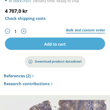
In Stock (10+)
Delivery time: Ready to Ship
4 707,0 kr
Check shipping costs
Bulk and custom order
Add to cart
Download product datasheet
References (2)
Research contributions