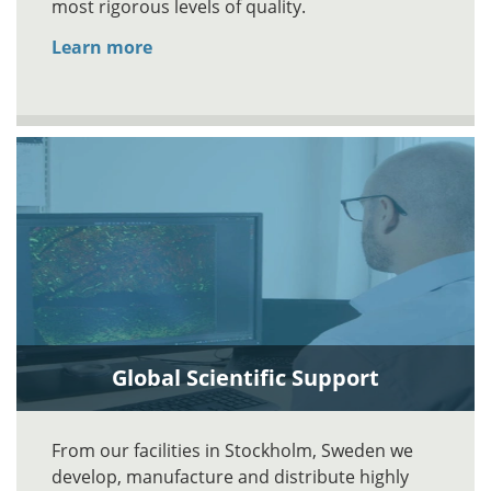
most rigorous levels of quality.
Learn more
Global Scientific Support
From our facilities in Stockholm, Sweden we
develop, manufacture and distribute highly