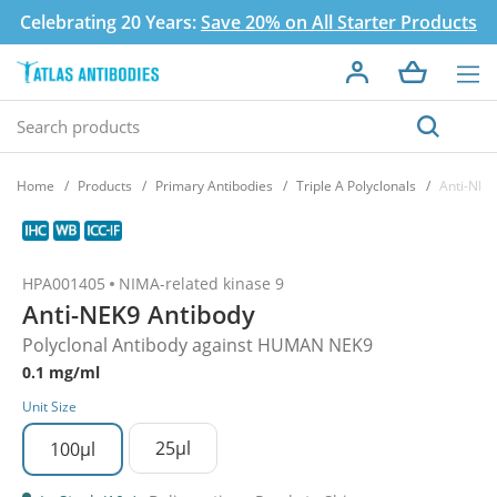
Celebrating 20 Years:
Save 20% on All Starter Products
Home
Products
Primary Antibodies
Triple A Polyclonals
Anti-NEK
HPA001405
NIMA-related kinase 9
Anti-NEK9 Antibody
Polyclonal Antibody against HUMAN NEK9
0.1 mg/ml
Unit Size
25µl
100µl