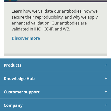
Learn how we validate our antibodies, how we
secure their reproducibility, and why we apply
enhanced validation. Our antibodies are
validated in IHC, ICC-IF, and WB.
Discover more
Products
Knowledge Hub
Customer support
Company