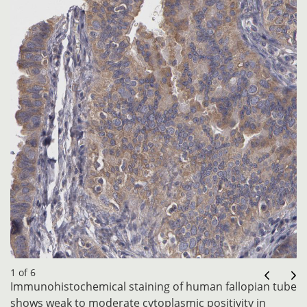
1 of 6
Immunohistochemical staining of human fallopian tube
shows weak to moderate cytoplasmic positivity in