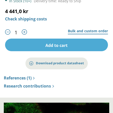
In Stock (10+)
Delivery time: Ready to Ship
4 441,0 kr
Check shipping costs
Bulk and custom order
Add to cart
Download product datasheet
References (1)
Research contributions