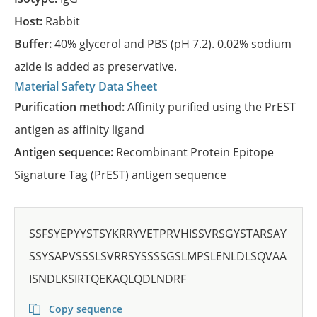
Host:
Rabbit
Buffer:
40% glycerol and PBS (pH 7.2). 0.02% sodium
azide is added as preservative.
Material Safety Data Sheet
Purification method:
Affinity purified using the PrEST
antigen as affinity ligand
Antigen sequence:
Recombinant Protein Epitope
Signature Tag (PrEST) antigen sequence
SSFSYEPYYSTSYKRRYVETPRVHISSVRSGYSTARSAY
SSYSAPVSSSLSVRRSYSSSSGSLMPSLENLDLSQVAA
ISNDLKSIRTQEKAQLQDLNDRF
Copy sequence