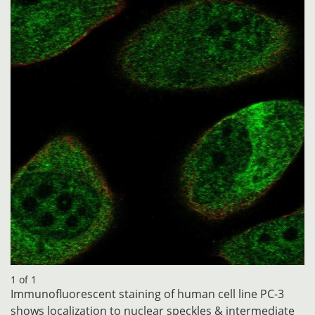
1 of 1
Immunofluorescent staining of human cell line PC-3
shows localization to nuclear speckles & intermediate