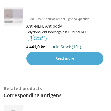
HPA014850
neurofilament, light polypeptide
Anti-NEFL Antibody
Polyclonal Antibody against HUMAN NEFL
4 441,0 kr
In Stock (10+)
Read more
Related products
Corresponding antigens