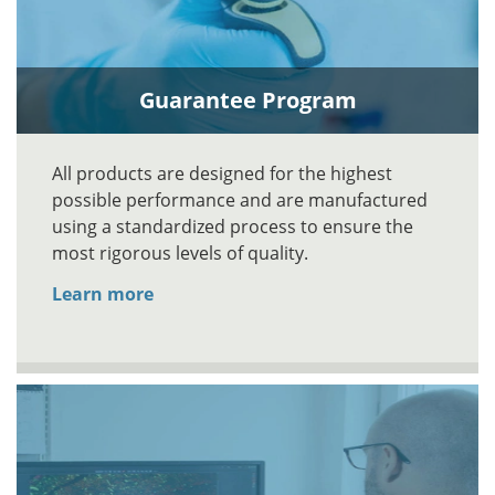
Guarantee Program
All products are designed for the highest
possible performance and are manufactured
using a standardized process to ensure the
most rigorous levels of quality.
Learn more