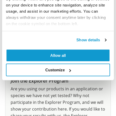
Have you published using HPA015021? Please
on your device to enhance site navigation, analyze site
let us know and we will be happy to include your
usage, and assist in our marketing efforts. You can
reference on this page.
always withdraw your consent anytime later by clicking
on the cookie symbol on the bottom left.
Submit reference
Show details
Allow all
Researcher Contributions
Customize
Join the Explorer Program
Are you using our products in an application or
species we have not yet tested? Why not
participate in the Explorer Program, and we will
show your contribution here. If you would like to
share your results with us, the Explorer