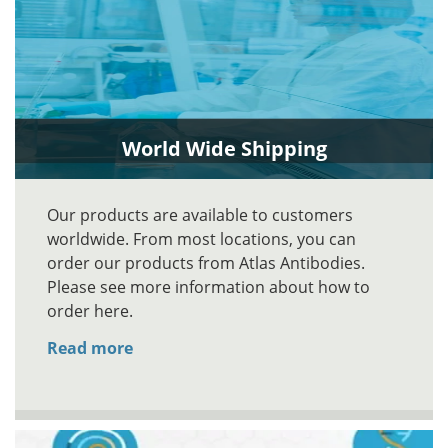
World Wide Shipping
Our products are available to customers
worldwide. From most locations, you can
order our products from Atlas Antibodies.
Please see more information about how to
order here.
Read more