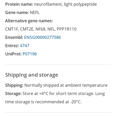
Protein name:
neurofilament, light polypeptide
Gene name:
NEFL
Alternative gene names:
CMT1F
,
CMT2E
,
NF68
,
NFL
,
PPP1R110
Ensembl:
ENSG00000277586
Entrez:
4747
UniProt:
P07196
Shipping and storage
Shipping:
Normally shipped at ambient temperature
Storage:
Store at +4°C for short term storage. Long
time storage is recommended at -20°C.