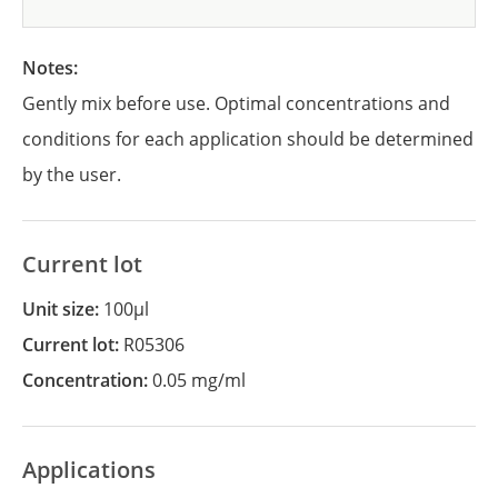
Notes:
Gently mix before use. Optimal concentrations and
conditions for each application should be determined
by the user.
Current lot
Unit size:
100µl
Current lot:
R05306
Concentration:
0.05 mg/ml
Applications