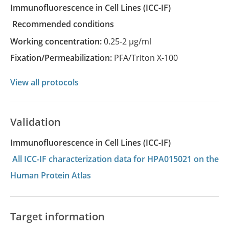
Immunofluorescence in Cell Lines
(ICC-IF)
recommended conditions
Working concentration:
0.25-2 µg/ml
Fixation/Permeabilization:
PFA/Triton X-100
View all protocols
Validation
Immunofluorescence in Cell Lines (ICC-IF)
All ICC-IF characterization data for HPA015021 on the
Human Protein Atlas
Target information