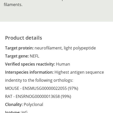
filaments.
Product details
Target protein:
neurofilament, light polypeptide
Target gene:
NEFL
Verified species reactivity:
Human
Interspecies information:
Highest antigen sequence
indentity to the following orthologs:
MOUSE -
ENSMUSG00000022055
(97%)
RAT -
ENSRNOG00000013658
(99%)
Clonality:
Polyclonal
Isotype:
IgG