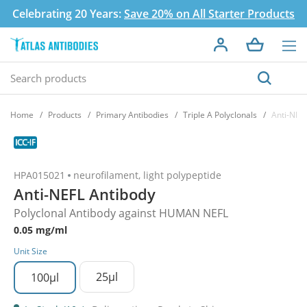
Celebrating 20 Years:
Save 20% on All Starter Products
Home
Products
Primary Antibodies
Triple A Polyclonals
Anti-NEF
HPA015021
neurofilament, light polypeptide
Anti-NEFL Antibody
Polyclonal Antibody against HUMAN NEFL
0.05 mg/ml
Unit Size
25µl
100µl