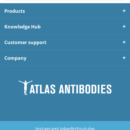
Products
Knowledge Hub
Customer support
Company
Instagram
LinkedIn
Youtube