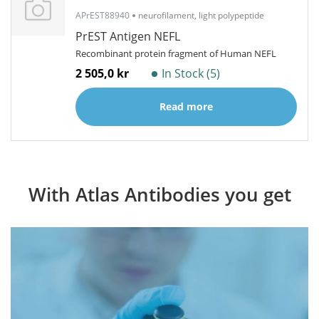
APrEST88940
neurofilament, light polypeptide
PrEST Antigen NEFL
Recombinant protein fragment of Human NEFL
2 505,0 kr
In Stock (5)
Read more
With Atlas Antibodies you get