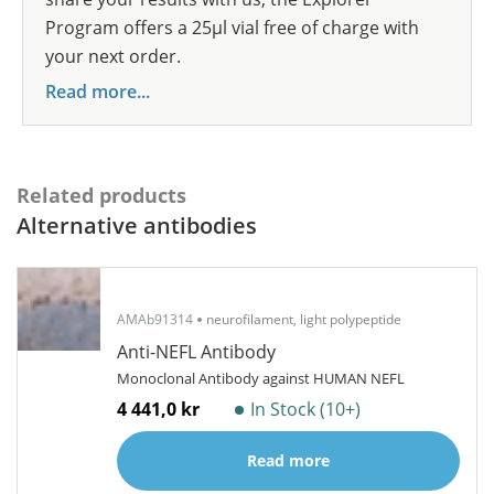
Program offers a 25µl vial free of charge with
your next order.
Read more...
Related products
Alternative antibodies
AMAb91314
neurofilament, light polypeptide
Anti-NEFL Antibody
Monoclonal Antibody against HUMAN NEFL
4 441,0 kr
In Stock (10+)
Read more