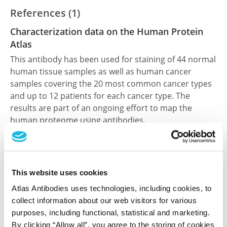
References (1)
Characterization data on the Human Protein
Atlas
This antibody has been used for staining of 44 normal
human tissue samples as well as human cancer
samples covering the 20 most common cancer types
and up to 12 patients for each cancer type. The
results are part of an ongoing effort to map the
human proteome using antibodies.
All characterization data for ENSG00000277586 on
the Human Protein Atlas
This website uses cookies
Human Protein Atlas
Atlas Antibodies uses technologies, including cookies, to
collect information about our web visitors for various
purposes, including functional, statistical and marketing.
Did we miss your publication?
By clicking “Allow all”, you agree to the storing of cookies