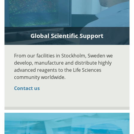
Global Scientific Support
From our facilities in Stockholm, Sweden we
develop, manufacture and distribute highly
advanced reagents to the Life Sciences
community worldwide.
Contact us