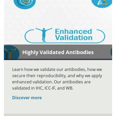
Highly Validated Antibodies
Learn how we validate our antibodies, how we
secure their reproducibility, and why we apply
enhanced validation. Our antibodies are
validated in IHC, ICC-IF, and WB.
Discover more