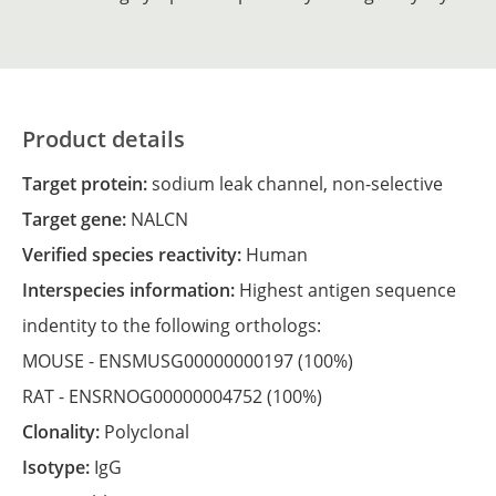
Product details
Target protein:
sodium leak channel, non-selective
Target gene:
NALCN
Verified species reactivity:
Human
Interspecies information:
Highest antigen sequence
indentity to the following orthologs:
MOUSE -
ENSMUSG00000000197
(100%)
RAT -
ENSRNOG00000004752
(100%)
Clonality:
Polyclonal
Isotype:
IgG