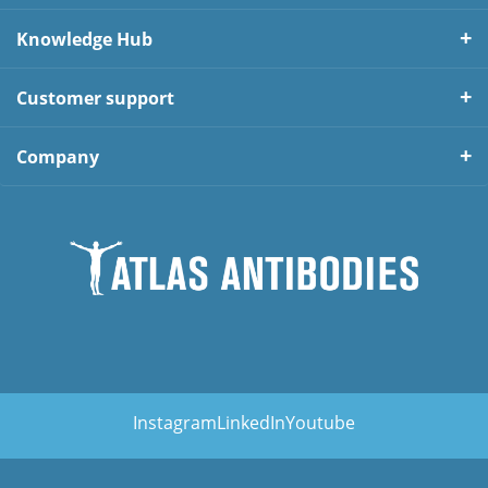
Knowledge Hub
Customer support
Company
Instagram
LinkedIn
Youtube