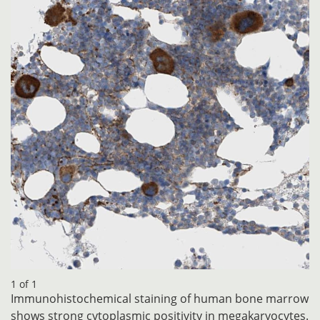
1 of 1
Immunohistochemical staining of human bone marrow
shows strong cytoplasmic positivity in megakaryocytes.