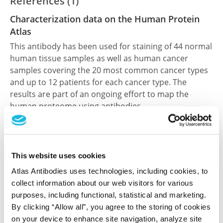
References (1)
Characterization data on the Human Protein
Atlas
This antibody has been used for staining of 44 normal
human tissue samples as well as human cancer
samples covering the 20 most common cancer types
and up to 12 patients for each cancer type. The
results are part of an ongoing effort to map the
human proteome using antibodies.
All characterization data for ENSG00000102452 on
the Human Protein Atlas
This website uses cookies
Human Protein Atlas
Atlas Antibodies uses technologies, including cookies, to
collect information about our web visitors for various
purposes, including functional, statistical and marketing.
Did we miss your publication?
By clicking “Allow all”, you agree to the storing of cookies
Have you published using HPA031889? Please
on your device to enhance site navigation, analyze site