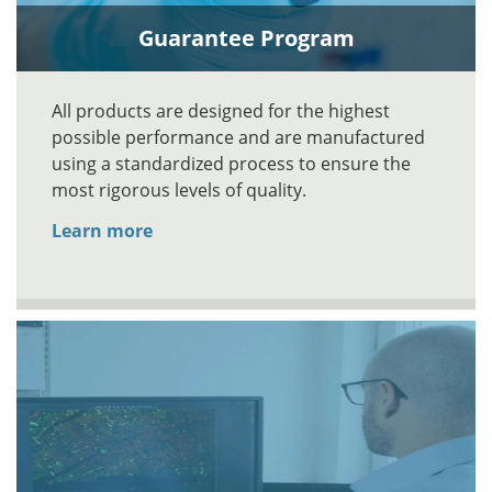
Guarantee Program
All products are designed for the highest
possible performance and are manufactured
using a standardized process to ensure the
most rigorous levels of quality.
Learn more