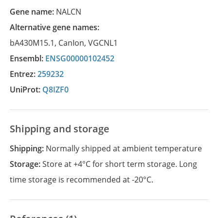
Gene name:
NALCN
Alternative gene names:
bA430M15.1
,
CanIon
,
VGCNL1
Ensembl:
ENSG00000102452
Entrez:
259232
UniProt:
Q8IZF0
Shipping and storage
Shipping:
Normally shipped at ambient temperature
Storage:
Store at +4°C for short term storage. Long
time storage is recommended at -20°C.