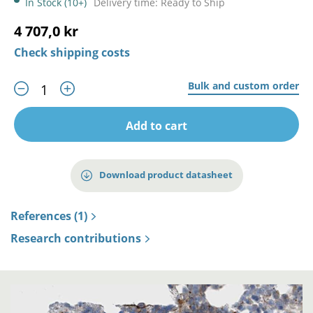
In Stock (10+)
Delivery time: Ready to Ship
4 707,0 kr
Check shipping costs
Bulk and custom order
Add to cart
Download product datasheet
References (1)
Research contributions