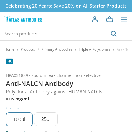
Celebrating 20 Years:
Save 20% on All Starter Products
Home
Products
Primary Antibodies
Triple A Polyclonals
Anti-NAL
HPA031889
sodium leak channel, non-selective
Anti-NALCN Antibody
Polyclonal Antibody against HUMAN NALCN
0.05 mg/ml
Unit Size
25µl
100µl