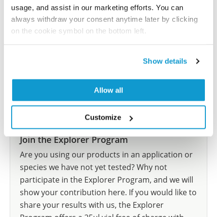
let us know and we will be happy to include your
usage, and assist in our marketing efforts. You can
reference on this page.
always withdraw your consent anytime later by clicking
on the cookie symbol on the bottom left.
Submit reference
Show details
Allow all
Researcher Contributions
Customize
Join the Explorer Program
Are you using our products in an application or
species we have not yet tested? Why not
participate in the Explorer Program, and we will
show your contribution here. If you would like to
share your results with us, the Explorer