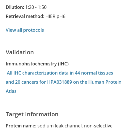
Dilution:
1:20 - 1:50
Retrieval method:
HIER pH6
View all protocols
Validation
Immunohistochemistry (IHC)
All IHC characterization data in 44 normal tissues
and 20 cancers for HPA031889 on the Human Protein
Atlas
Target information
Protein name:
sodium leak channel, non-selective