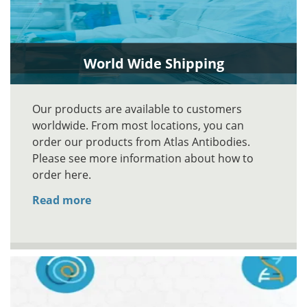
World Wide Shipping
Our products are available to customers
worldwide. From most locations, you can
order our products from Atlas Antibodies.
Please see more information about how to
order here.
Read more