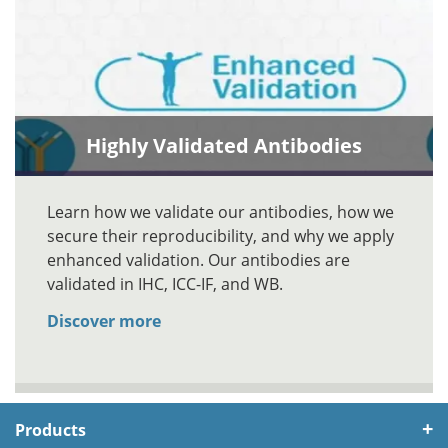
Highly Validated Antibodies
Learn how we validate our antibodies, how we
secure their reproducibility, and why we apply
enhanced validation. Our antibodies are
validated in IHC, ICC-IF, and WB.
Discover more
Products