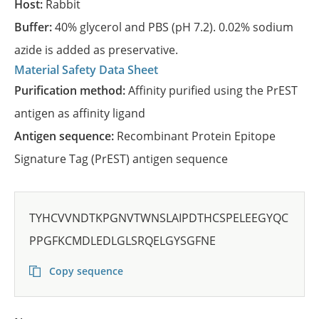
Host:
Rabbit
Buffer:
40% glycerol and PBS (pH 7.2). 0.02% sodium
azide is added as preservative.
Material Safety Data Sheet
Purification method:
Affinity purified using the PrEST
antigen as affinity ligand
Antigen sequence:
Recombinant Protein Epitope
Signature Tag (PrEST) antigen sequence
TYHCVVNDTKPGNVTWNSLAIPDTHCSPELEEGYQC
PPGFKCMDLEDLGLSRQELGYSGFNE
Copy sequence