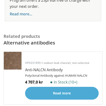
Program offers a 25µl vial free of charge with
your next order.
Read more...
Related products
Alternative antibodies
HPA031890
sodium leak channel, non-selective
Anti-NALCN Antibody
Polyclonal Antibody against HUMAN NALCN
4 707,0 kr
In Stock (10+)
Read more