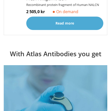
Recombinant protein fragment of Human NALCN
2 505,0 kr
On demand
Read more
With Atlas Antibodies you get