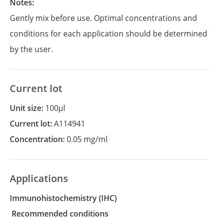
Notes:
Gently mix before use. Optimal concentrations and
conditions for each application should be determined
by the user.
Current lot
Unit size:
100µl
Current lot:
A114941
Concentration:
0.05 mg/ml
Applications
Immunohistochemistry
(IHC)
recommended conditions