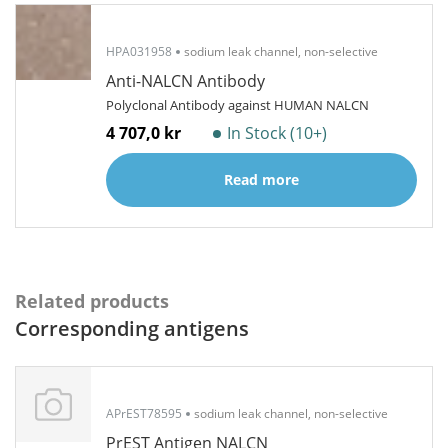
HPA031958
sodium leak channel, non-selective
Anti-NALCN Antibody
Polyclonal Antibody against HUMAN NALCN
4 707,0 kr
In Stock (10+)
Read more
Related products
Corresponding antigens
APrEST78595
sodium leak channel, non-selective
PrEST Antigen NALCN