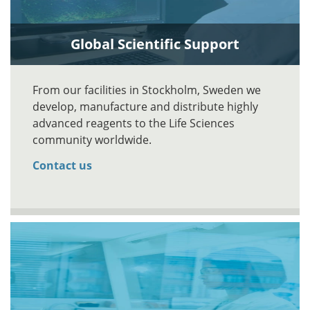
Global Scientific Support
From our facilities in Stockholm, Sweden we
develop, manufacture and distribute highly
advanced reagents to the Life Sciences
community worldwide.
Contact us