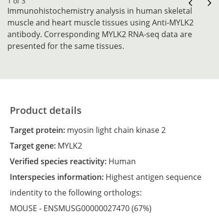
1 of 3
Immunohistochemistry analysis in human skeletal
muscle and heart muscle tissues using Anti-MYLK2
antibody. Corresponding MYLK2 RNA-seq data are
presented for the same tissues.
Product details
Target protein:
myosin light chain kinase 2
Target gene:
MYLK2
Verified species reactivity:
Human
Interspecies information:
Highest antigen sequence
indentity to the following orthologs:
MOUSE -
ENSMUSG00000027470
(67%)