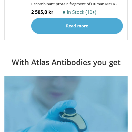
Recombinant protein fragment of Human MYLK2
2 505,0 kr
In Stock (10+)
Read more
With Atlas Antibodies you get