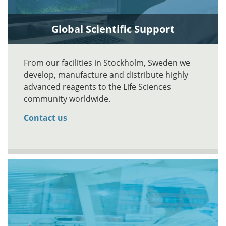
Global Scientific Support
From our facilities in Stockholm, Sweden we
develop, manufacture and distribute highly
advanced reagents to the Life Sciences
community worldwide.
Contact us