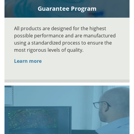
Guarantee Program
All products are designed for the highest
possible performance and are manufactured
using a standardized process to ensure the
most rigorous levels of quality.
Learn more