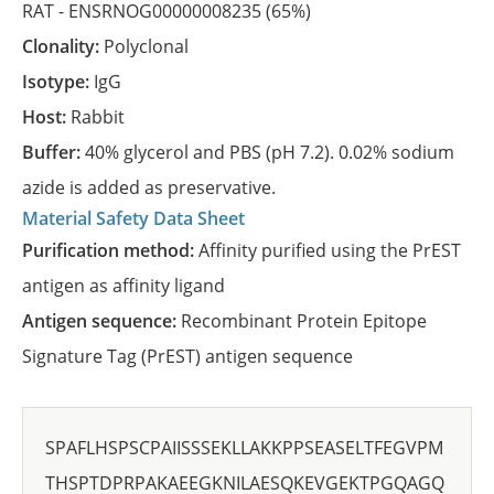
RAT -
ENSRNOG00000008235
(65%)
Clonality:
Polyclonal
Isotype:
IgG
Host:
Rabbit
Buffer:
40% glycerol and PBS (pH 7.2). 0.02% sodium
azide is added as preservative.
Material Safety Data Sheet
Purification method:
Affinity purified using the PrEST
antigen as affinity ligand
Antigen sequence:
Recombinant Protein Epitope
Signature Tag (PrEST) antigen sequence
SPAFLHSPSCPAIISSSEKLLAKKPPSEASELTFEGVPM
THSPTDPRPAKAEEGKNILAESQKEVGEKTPGQAGQ