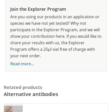
Join the Explorer Program
Are you using our products in an application or
species we have not yet tested? Why not
participate in the Explorer Program, and we will
show your contribution here. If you would like to
share your results with us, the Explorer
Program offers a 25µl vial free of charge with
your next order.
Read more...
Related products
Alternative antibodies