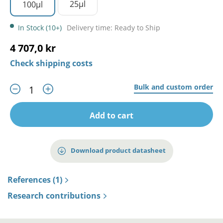
25µl
100µl
In Stock (10+)
Delivery time: Ready to Ship
4 707,0 kr
Check shipping costs
Bulk and custom order
Add to cart
Download product datasheet
References (1)
Research contributions