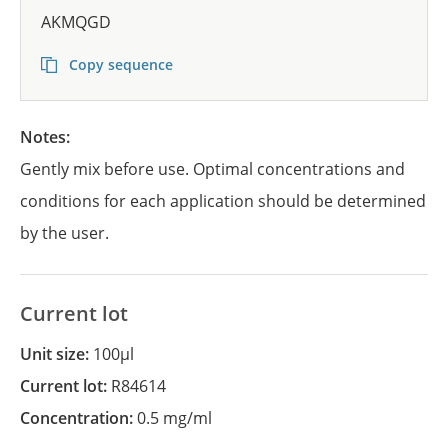
AKMQGD
Copy sequence
Notes:
Gently mix before use. Optimal concentrations and
conditions for each application should be determined
by the user.
Current lot
Unit size:
100µl
Current lot:
R84614
Concentration:
0.5 mg/ml