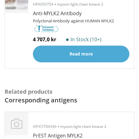
HPA059704
myosin light chain kinase 2
Anti-MYLK2 Antibody
Polyclonal Antibody against HUMAN MYLK2
4 707,0 kr
In Stock (10+)
Read more
Related products
Corresponding antigens
APrEST84346
myosin light chain kinase 2
PrEST Antigen MYLK2