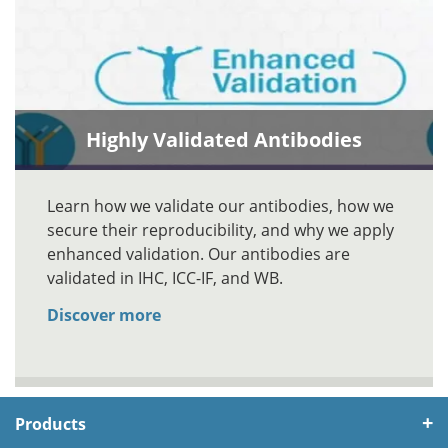
Highly Validated Antibodies
Learn how we validate our antibodies, how we
secure their reproducibility, and why we apply
enhanced validation. Our antibodies are
validated in IHC, ICC-IF, and WB.
Discover more
Products