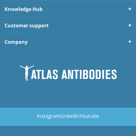
Knowledge Hub
Customer support
Company
Instagram
LinkedIn
Youtube