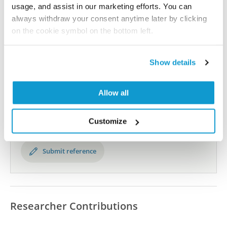
All characterization data for ENSG00000101306 on
usage, and assist in our marketing efforts. You can
the Human Protein Atlas
always withdraw your consent anytime later by clicking
on the cookie symbol on the bottom left.
Human Protein Atlas
Show details
Did we miss your publication?
Have you published using HPA059890? Please
Allow all
let us know and we will be happy to include your
reference on this page.
Customize
Submit reference
Researcher Contributions