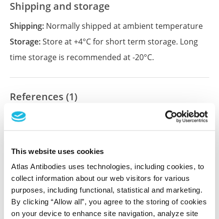
Shipping and storage
Shipping:
Normally shipped at ambient temperature
Storage:
Store at +4°C for short term storage. Long
time storage is recommended at -20°C.
References (1)
Characterization data on the Human Protein
Atlas
This antibody has been used for staining of 44 normal
This website uses cookies
human tissue samples as well as human cancer
samples covering the 20 most common cancer types
Atlas Antibodies uses technologies, including cookies, to
and up to 12 patients for each cancer type. The
collect information about our web visitors for various
results are part of an ongoing effort to map the
purposes, including functional, statistical and marketing.
human proteome using antibodies.
By clicking “Allow all”, you agree to the storing of cookies
on your device to enhance site navigation, analyze site