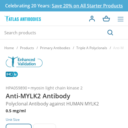
Celebrating 20 Years:
Save 20% on All Starter Products
Home
Products
Primary Antibodies
Triple A Polyclonals
Anti-MYL
HPA059890
myosin light chain kinase 2
Anti-MYLK2 Antibody
Polyclonal Antibody against HUMAN MYLK2
0.5 mg/ml
Unit Size