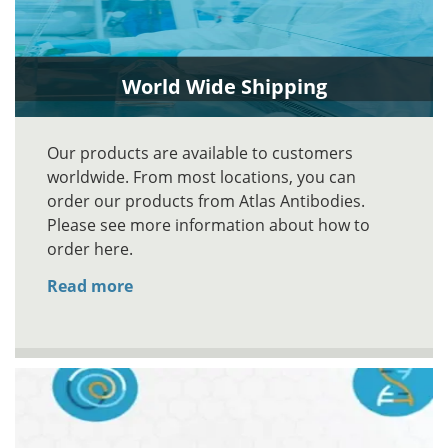
World Wide Shipping
Our products are available to customers
worldwide. From most locations, you can
order our products from Atlas Antibodies.
Please see more information about how to
order here.
Read more