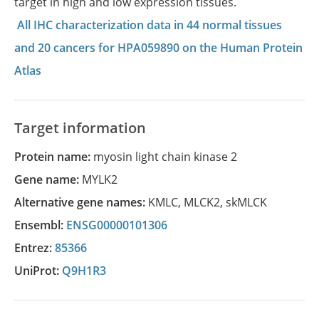
target in high and low expression tissues.
All IHC characterization data in 44 normal tissues
and 20 cancers for HPA059890 on the Human Protein
Atlas
Target information
Protein name:
myosin light chain kinase 2
Gene name:
MYLK2
Alternative gene names:
KMLC
,
MLCK2
,
skMLCK
Ensembl:
ENSG00000101306
Entrez:
85366
UniProt:
Q9H1R3