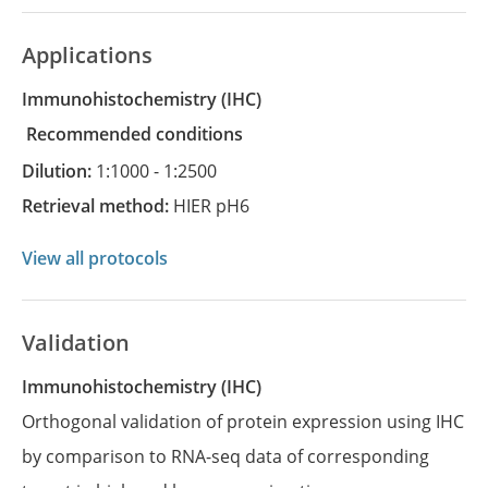
Applications
Immunohistochemistry
(IHC)
recommended conditions
Dilution:
1:1000 - 1:2500
Retrieval method:
HIER pH6
View all protocols
Validation
Immunohistochemistry (IHC)
Orthogonal validation of protein expression using IHC
by comparison to RNA-seq data of corresponding