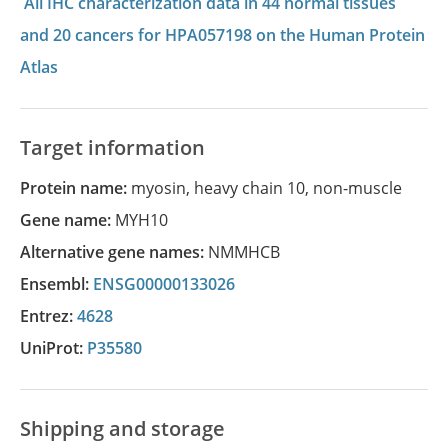
All IHC characterization data in 44 normal tissues
and 20 cancers for HPA057198 on the Human Protein
Atlas
Target information
Protein name:
myosin, heavy chain 10, non-muscle
Gene name:
MYH10
Alternative gene names:
NMMHCB
Ensembl:
ENSG00000133026
Entrez:
4628
UniProt:
P35580
Shipping and storage