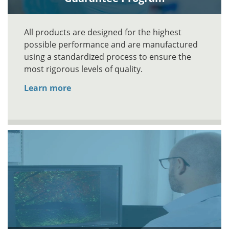
All products are designed for the highest
possible performance and are manufactured
using a standardized process to ensure the
most rigorous levels of quality.
Learn more