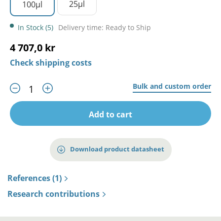
25µl
100µl
In Stock (5)
Delivery time: Ready to Ship
4 707,0 kr
Check shipping costs
Bulk and custom order
Add to cart
Download product datasheet
References (1)
Research contributions