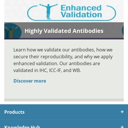
Highly Validated Antibodies
Learn how we validate our antibodies, how we
secure their reproducibility, and why we apply
enhanced validation. Our antibodies are
validated in IHC, ICC-IF, and WB.
Discover more
Products
Knowledge Hub