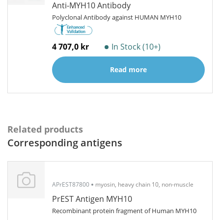
Anti-MYH10 Antibody
Polyclonal Antibody against HUMAN MYH10
4 707,0 kr
In Stock (10+)
Read more
Related products
Corresponding antigens
APrEST87800
myosin, heavy chain 10, non-muscle
PrEST Antigen MYH10
Recombinant protein fragment of Human MYH10