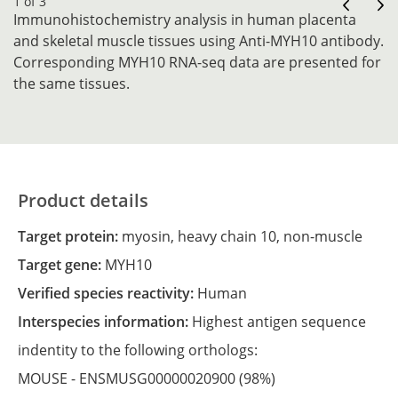
1 of 3
Immunohistochemistry analysis in human placenta
and skeletal muscle tissues using Anti-MYH10 antibody.
Corresponding MYH10 RNA-seq data are presented for
the same tissues.
Product details
Target protein:
myosin, heavy chain 10, non-muscle
Target gene:
MYH10
Verified species reactivity:
Human
Interspecies information:
Highest antigen sequence
indentity to the following orthologs:
MOUSE -
ENSMUSG00000020900
(98%)