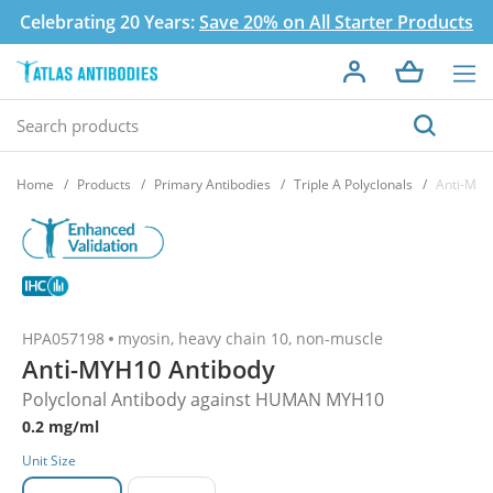
Celebrating 20 Years:
Save 20% on All Starter Products
Home
Products
Primary Antibodies
Triple A Polyclonals
Anti-MYH
HPA057198
myosin, heavy chain 10, non-muscle
Anti-MYH10 Antibody
Polyclonal Antibody against HUMAN MYH10
0.2 mg/ml
Unit Size