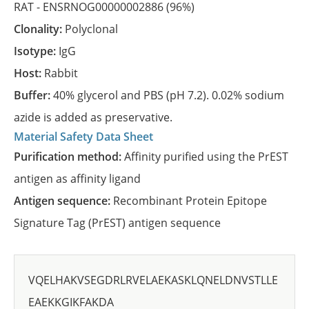
RAT -
ENSRNOG00000002886
(96%)
Clonality:
Polyclonal
Isotype:
IgG
Host:
Rabbit
Buffer:
40% glycerol and PBS (pH 7.2). 0.02% sodium
azide is added as preservative.
Material Safety Data Sheet
Purification method:
Affinity purified using the PrEST
antigen as affinity ligand
Antigen sequence:
Recombinant Protein Epitope
Signature Tag (PrEST) antigen sequence
VQELHAKVSEGDRLRVELAEKASKLQNELDNVSTLLE
EAEKKGIKFAKDA