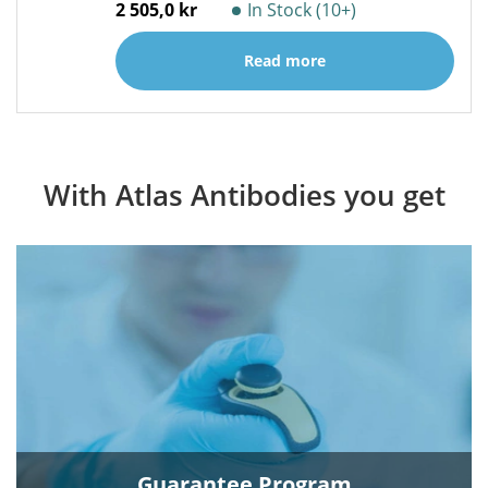
2 505,0 kr
In Stock (10+)
Read more
With Atlas Antibodies you get
Guarantee Program