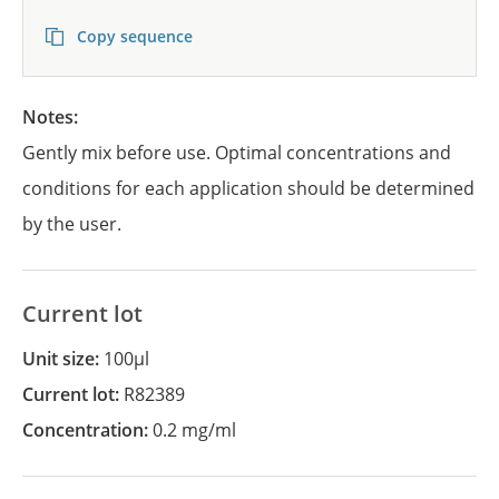
Copy sequence
Notes:
Gently mix before use. Optimal concentrations and
conditions for each application should be determined
by the user.
Current lot
Unit size:
100µl
Current lot:
R82389
Concentration:
0.2 mg/ml