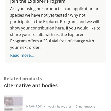
Join the Explorer Program
Are you using our products in an application or
species we have not yet tested? Why not
participate in the Explorer Program, and we will
show your contribution here. If you would like to
share your results with us, the Explorer
Program offers a 25µl vial free of charge with
your next order.
Read more...
Related products
Alternative antibodies
HPA047541
myosin, heavy chain 10, non-muscle