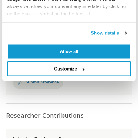
the Human Protein Atlas
always withdraw your consent anytime later by clicking
on the cookie symbol on the bottom left.
Human Protein Atlas
Show details
Did we miss your publication?
Have you published using HPA057198? Please
Allow all
let us know and we will be happy to include your
reference on this page.
Customize
Submit reference
Researcher Contributions