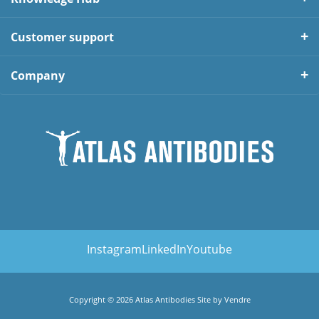
Customer support
Company
Instagram
LinkedIn
Youtube
Copyright © 2026 Atlas Antibodies Site by
Vendre