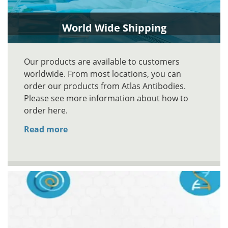
World Wide Shipping
Our products are available to customers
worldwide. From most locations, you can
order our products from Atlas Antibodies.
Please see more information about how to
order here.
Read more