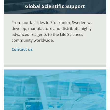
Global Scientific Support
From our facilities in Stockholm, Sweden we
develop, manufacture and distribute highly
advanced reagents to the Life Sciences
community worldwide.
Contact us