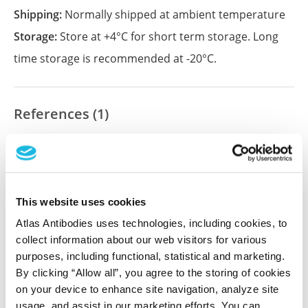
Shipping:
Normally shipped at ambient temperature
Storage:
Store at +4°C for short term storage. Long
time storage is recommended at -20°C.
References (1)
Characterization data on the Human Protein
Atlas
This antibody has been used for staining of 44 normal
human tissue samples as well as human cancer
This website uses cookies
samples covering the 20 most common cancer types
Atlas Antibodies uses technologies, including cookies, to
and up to 12 patients for each cancer type. The
collect information about our web visitors for various
results are part of an ongoing effort to map the
purposes, including functional, statistical and marketing.
human proteome using antibodies.
By clicking “Allow all”, you agree to the storing of cookies
All characterization data for ENSG00000133026 on
on your device to enhance site navigation, analyze site
usage, and assist in our marketing efforts. You can