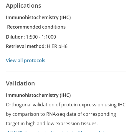
Applications
Immunohistochemistry
(IHC)
recommended conditions
Dilution:
1:500 - 1:1000
Retrieval method:
HIER pH6
View all protocols
Validation
Immunohistochemistry (IHC)
Orthogonal validation of protein expression using IHC
by comparison to RNA-seq data of corresponding
target in high and low expression tissues.