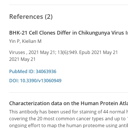
References (2)
BHK-21 Cell Clones Differ in Chikungunya Virus
Yin P, Kielian M
Viruses , 2021 May 21; 13(6):949. Epub 2021 May 21
2021 May 21
PubMed ID: 34063936
DOI: 10.3390/v13060949
Characterization data on the Human Protein Atl
This antibody has been used for staining of 44 norma
covering the 20 most common cancer types and up to 12 
ongoing effort to map the human proteome using anti