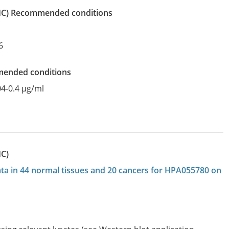
IHC)
recommended conditions
6
mended conditions
04-0.4 µg/ml
HC)
data in 44 normal tissues and 20 cancers for HPA055780 on