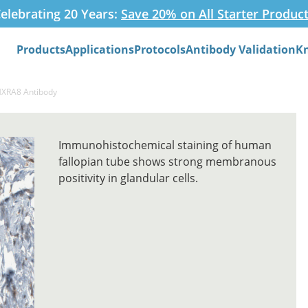
elebrating 20 Years:
Save 20% on All Starter Produc
Products
Applications
Protocols
Antibody Validation
K
Search
MXRA8 Antibody
Immunohistochemical staining of human
fallopian tube shows strong membranous
positivity in glandular cells.