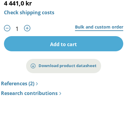
4 441,0 kr
Check shipping costs
Bulk and custom order
Add to cart
Download product datasheet
References (2)
Research contributions