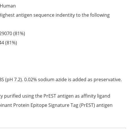
Human
Highest antigen sequence indentity to the following
29070
(81%)
44
(81%)
S (pH 7.2). 0.02% sodium azide is added as preservative.
ty purified using the PrEST antigen as affinity ligand
nant Protein Epitope Signature Tag (PrEST) antigen