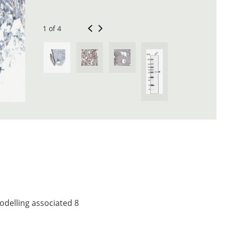
1 of 4
odelling associated 8