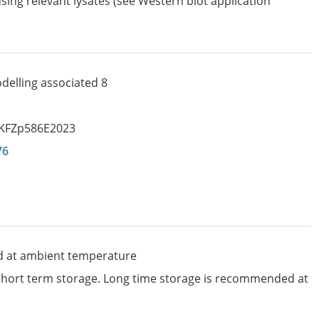
sing relevant lysates (see Western blot application
delling associated 8
KFZp586E2023
76
d at ambient temperature
 short term storage. Long time storage is recommended at