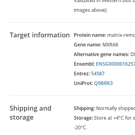
Validated in Western blot u
images above)
Target information
Protein name:
matrix-remo
Gene name:
MXRA8
Alternative gene names:
D
Ensembl:
ENSG000001625
Entrez:
54587
UniProt:
Q9BRK3
Shipping and
Shipping:
Normally shippe
storage
Storage:
Store at +4°C for
-20°C.