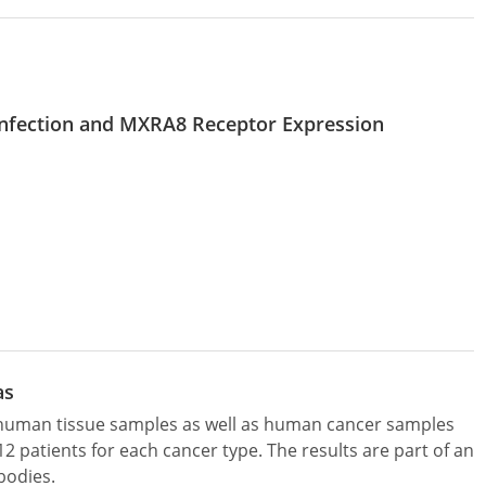
 Infection and MXRA8 Receptor Expression
as
l human tissue samples as well as human cancer samples
patients for each cancer type. The results are part of an
bodies.