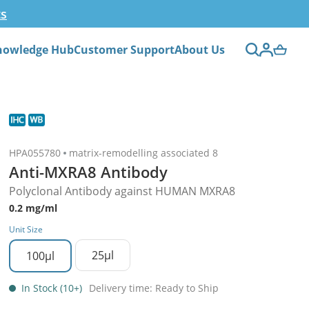
ts
nowledge Hub
Customer Support
About Us
HPA055780
matrix-remodelling associated 8
Anti-MXRA8 Antibody
Polyclonal Antibody against HUMAN MXRA8
0.2 mg/ml
Unit Size
25µl
100µl
In Stock (10+)
Delivery time: Ready to Ship