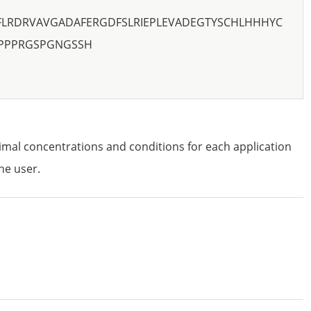
FLRDRVAVGADAFERGDFSLRIEPLEVADEGTYSCHLHHHYC
EPPPRGSPGNGSSH
imal concentrations and conditions for each application
he user.