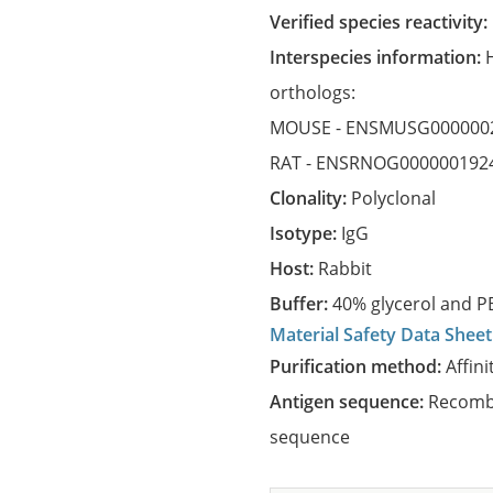
Verified species reactivity:
Interspecies information:
orthologs:
MOUSE -
ENSMUSG000000
RAT -
ENSRNOG000000192
Clonality:
Polyclonal
Isotype:
IgG
Host:
Rabbit
Buffer:
40% glycerol and PB
Material Safety Data Sheet
Purification method:
Affini
Antigen sequence:
Recombi
sequence