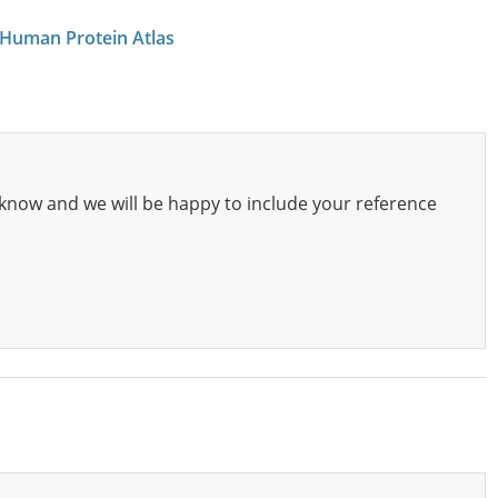
 Human Protein Atlas
know and we will be happy to include your reference