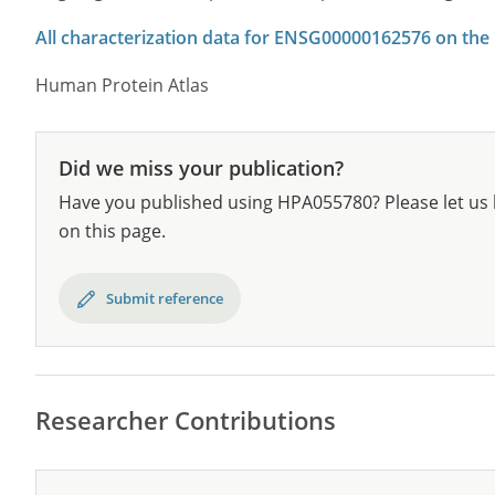
All characterization data for ENSG00000162576 on the
Human Protein Atlas
Did we miss your publication?
Have you published using HPA055780? Please let us 
on this page.
Submit reference
Researcher Contributions