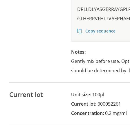
DRLLDLYASGERRAYGPL
GLHERRVFHLTVAEPHA
Copy sequence
Notes:
Gently mix before use. Opt
should be determined by t
Current lot
Unit size:
100µl
Current lot:
000052261
Concentration:
0.2 mg/ml