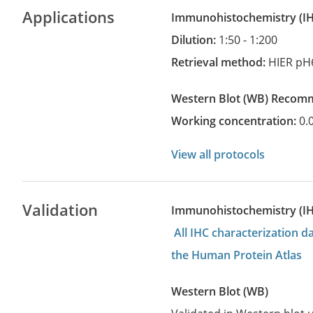
Applications
Immunohistochemistry
(
Dilution:
1:50 - 1:200
Retrieval method:
HIER pH
Western Blot
(WB)
recom
Working concentration:
0.
View all protocols
Validation
Immunohistochemistry (I
All IHC characterization 
the Human Protein Atlas
Western Blot (WB)