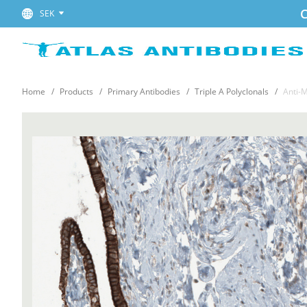
C
SEK
Home
Products
Primary Antibodies
Triple A Polyclonals
Anti-