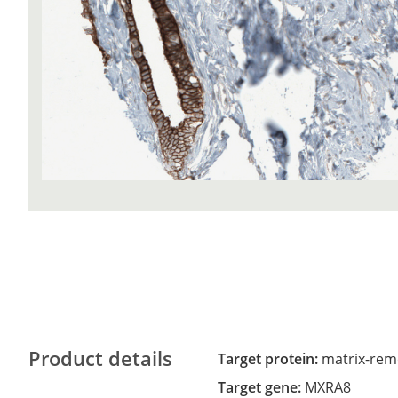
Product details
Target protein:
matrix-rem
Target gene:
MXRA8