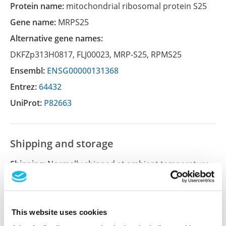
Protein name:
mitochondrial ribosomal protein S25
Gene name:
MRPS25
Alternative gene names:
DKFZp313H0817
,
FLJ00023
,
MRP-S25
,
RPMS25
Ensembl:
ENSG00000131368
Entrez:
64432
UniProt:
P82663
Shipping and storage
Shipping:
Normally shipped at ambient temperature
Storage:
Store at +4°C for short term storage. Long
time storage is recommended at -20°C.
This website uses cookies