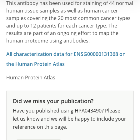
This antibody has been used for staining of 44 normal
human tissue samples as well as human cancer
samples covering the 20 most common cancer types
and up to 12 patients for each cancer type. The
results are part of an ongoing effort to map the
human proteome using antibodies.
All characterization data for ENSG00000131368 on
the Human Protein Atlas
Human Protein Atlas
Did we miss your publication?
Have you published using HPA043490? Please
let us know and we will be happy to include your
reference on this page.