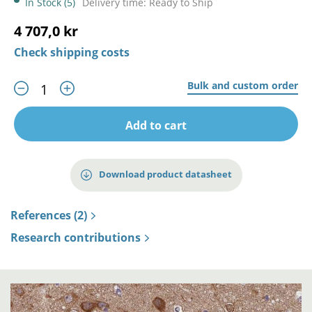
In Stock (5)
Delivery time: Ready to Ship
4 707,0 kr
Check shipping costs
Bulk and custom order
Add to cart
Download product datasheet
References (2)
Research contributions