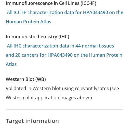
Immunofluorescence in Cell Lines (ICC-IF)
All ICC-IF characterization data for HPA043490 on the
Human Protein Atlas
Immunohistochemistry (IHC)
All IHC characterization data in 44 normal tissues
and 20 cancers for HPA043490 on the Human Protein
Atlas
Western Blot (WB)
Validated in Western blot using relevant lysates (see
Western blot application images above)
Target information