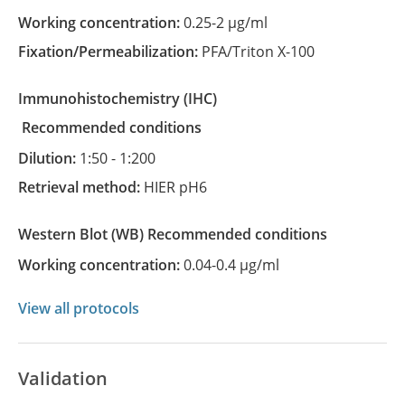
Working concentration:
0.25-2 µg/ml
Fixation/Permeabilization:
PFA/Triton X-100
Immunohistochemistry
(IHC)
recommended conditions
Dilution:
1:50 - 1:200
Retrieval method:
HIER pH6
Western Blot
(WB)
recommended conditions
Working concentration:
0.04-0.4 µg/ml
View all protocols
Validation