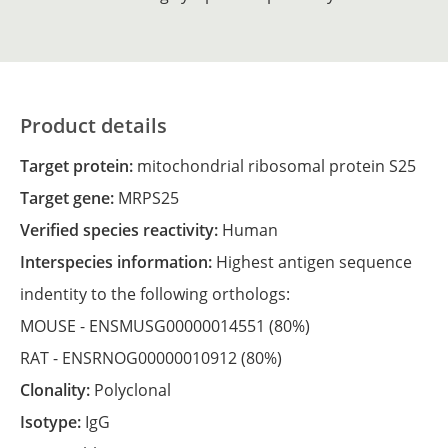
Product details
Target protein:
mitochondrial ribosomal protein S25
Target gene:
MRPS25
Verified species reactivity:
Human
Interspecies information:
Highest antigen sequence
indentity to the following orthologs:
MOUSE -
ENSMUSG00000014551
(80%)
RAT -
ENSRNOG00000010912
(80%)
Clonality:
Polyclonal
Isotype:
IgG