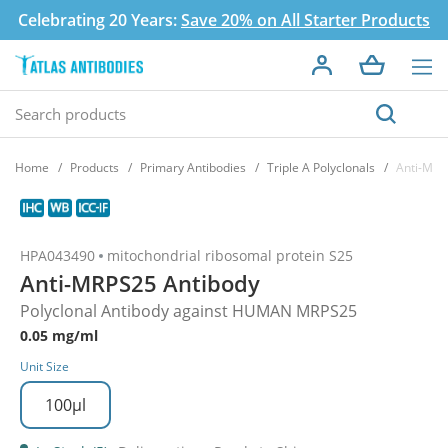
Celebrating 20 Years:
Save 20% on All Starter Products
Home
Products
Primary Antibodies
Triple A Polyclonals
Anti-MRP
HPA043490
mitochondrial ribosomal protein S25
Anti-MRPS25 Antibody
Polyclonal Antibody against HUMAN MRPS25
0.05 mg/ml
Unit Size
100µl