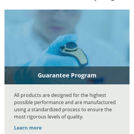
Guarantee Program
All products are designed for the highest
possible performance and are manufactured
using a standardized process to ensure the
most rigorous levels of quality.
Learn more