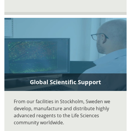
Global Scientific Support
From our facilities in Stockholm, Sweden we
develop, manufacture and distribute highly
advanced reagents to the Life Sciences
community worldwide.