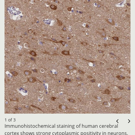
1 of 3
Immunohistochemical staining of human cerebral
cortex shows strong cytoplasmic positivity in neurons.