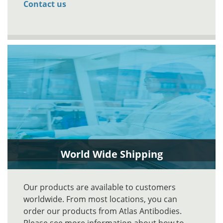
Contact us
World Wide Shipping
Our products are available to customers
worldwide. From most locations, you can
order our products from Atlas Antibodies.