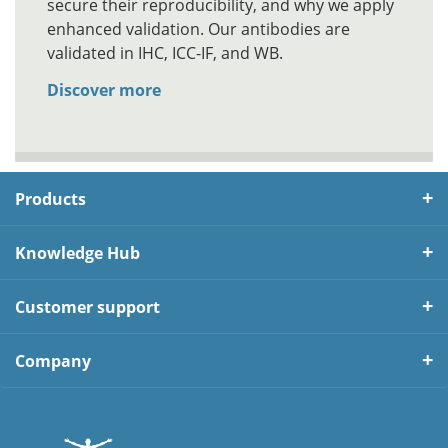
secure their reproducibility, and why we apply
enhanced validation. Our antibodies are
validated in IHC, ICC-IF, and WB.
Discover more
Products
Knowledge Hub
Customer support
Company