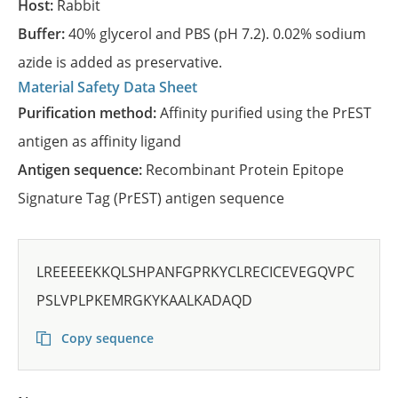
Host:
Rabbit
Buffer:
40% glycerol and PBS (pH 7.2). 0.02% sodium
azide is added as preservative.
Material Safety Data Sheet
Purification method:
Affinity purified using the PrEST
antigen as affinity ligand
Antigen sequence:
Recombinant Protein Epitope
Signature Tag (PrEST) antigen sequence
LREEEEEKKQLSHPANFGPRKYCLRECICEVEGQVPC
PSLVPLPKEMRGKYKAALKADAQD
Copy sequence