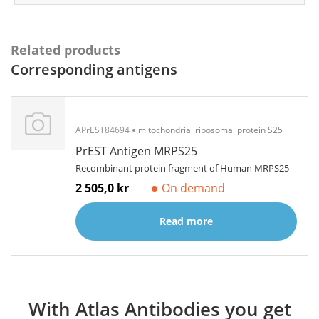
Related products
Corresponding antigens
APrEST84694
mitochondrial ribosomal protein S25
PrEST Antigen MRPS25
Recombinant protein fragment of Human MRPS25
2 505,0 kr
On demand
Read more
With Atlas Antibodies you get