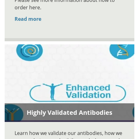
Please see more information about how to
order here.
Read more
Highly Validated Antibodies
Learn how we validate our antibodies, how we