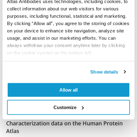
Atlas Antibodies uses technologies, including cookies, to
References (2)
collect information about our web visitors for various
purposes, including functional, statistical and marketing.
BOLA3 and NFU1 link mitoribosome iron–
By clicking “Allow all”, you agree to the storing of cookies
sulfur cluster assembly to multiple
on your device to enhance site navigation, analyze site
mitochondrial dysfunctions syndrome
usage, and assist in our marketing efforts. You can
Zhong H, Janer A, Khalimonchuk O, Antonicka H,
always withdraw your consent anytime later by clicking
Shoubridge EA, Barrientos A
on the cookie symbol on the bottom left.
Nucleic Acids Res , 2023 Oct 12; 51(21):11797-11812.
Epub 2023 Oct 12
Show details
2023 Oct 12
PubMed ID: 37823603
Allow all
DOI: 10.1093/nar/gkad842
Customize
Characterization data on the Human Protein
Atlas