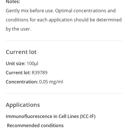
Notes:
Gently mix before use. Optimal concentrations and
conditions for each application should be determined
by the user.
Current lot
Unit size:
100µl
Current lot:
R39789
Concentration:
0.05 mg/ml
Applications
Immunofluorescence in Cell Lines
(ICC-IF)
recommended conditions