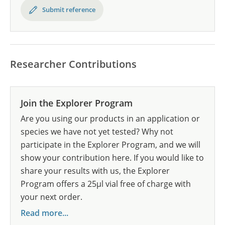
Submit reference
Researcher Contributions
Join the Explorer Program
Are you using our products in an application or
species we have not yet tested? Why not
participate in the Explorer Program, and we will
show your contribution here. If you would like to
share your results with us, the Explorer
Program offers a 25µl vial free of charge with
your next order.
Read more...