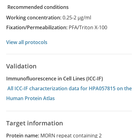
recommended conditions
Working concentration:
0.25-2 µg/ml
Fixation/Permeabilization:
PFA/Triton X-100
View all protocols
Validation
Immunofluorescence in Cell Lines (ICC-IF)
All ICC-IF characterization data for HPA057815 on the
Human Protein Atlas
Target information
Protein name:
MORN repeat containing 2