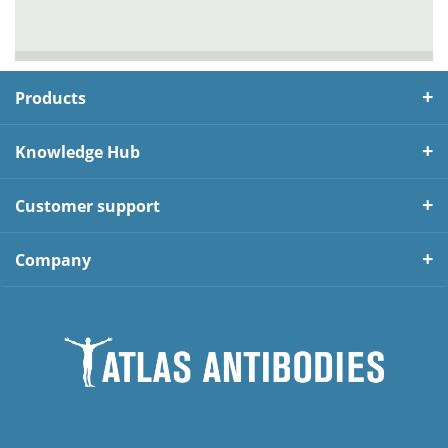
Products
Knowledge Hub
Customer support
Company