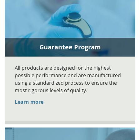
Guarantee Program
All products are designed for the highest
possible performance and are manufactured
using a standardized process to ensure the
most rigorous levels of quality.
Learn more