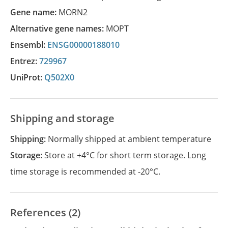
Gene name:
MORN2
Alternative gene names:
MOPT
Ensembl:
ENSG00000188010
Entrez:
729967
UniProt:
Q502X0
Shipping and storage
Shipping:
Normally shipped at ambient temperature
Storage:
Store at +4°C for short term storage. Long
time storage is recommended at -20°C.
References (2)