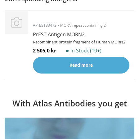
APrEST83472
MORN repeat containing 2
PrEST Antigen MORN2
Recombinant protein fragment of Human MORN2
2 505,0 kr
In Stock (10+)
Read more
With Atlas Antibodies you get