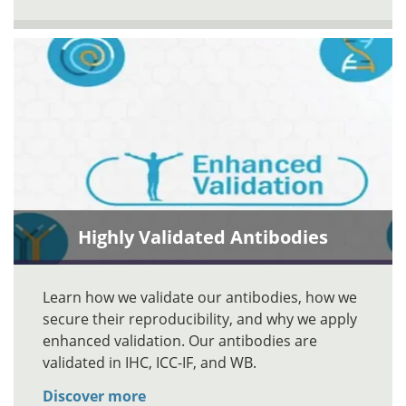
Highly Validated Antibodies
Learn how we validate our antibodies, how we
secure their reproducibility, and why we apply
enhanced validation. Our antibodies are
validated in IHC, ICC-IF, and WB.
Discover more