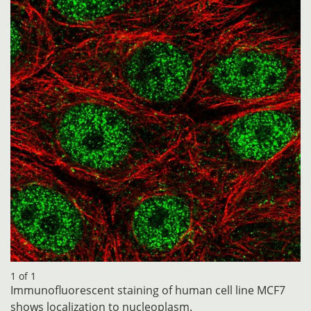
1 of 1
Immunofluorescent staining of human cell line MCF7
shows localization to nucleoplasm.