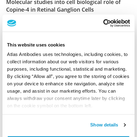
Molecular studies into cell biological role of
Copine-4 in Retinal Ganglion Cells
Goel M, Aponte AM, Wistow G, Badea TC
PLoS One , 2021 Nov 30; 16(11):e0255860. Epub 2021
Nov 30
2021 Nov 30
This website uses cookies
Atlas Antibodies uses technologies, including cookies, to
PubMed ID: 34847148
collect information about our web visitors for various
DOI: 10.1371/journal.pone.0255860
purposes, including functional, statistical and marketing.
By clicking “Allow all”, you agree to the storing of cookies
on your device to enhance site navigation, analyze site
usage, and assist in our marketing efforts. You can
Characterization data on the Human Protein
always withdraw your consent anytime later by clicking
Atlas
on the cookie symbol on the bottom left.
This antibody has been used for staining of 44 normal
human tissue samples as well as human cancer
samples covering the 20 most common cancer types
Show details
and up to 12 patients for each cancer type. The