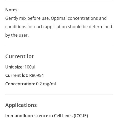
Notes:
Gently mix before use. Optimal concentrations and
conditions for each application should be determined
by the user.
Current lot
Unit size:
100µl
Current lot:
R80954
Concentration:
0.2 mg/ml
Applications
Immunofluorescence in Cell Lines
(ICC-IF)