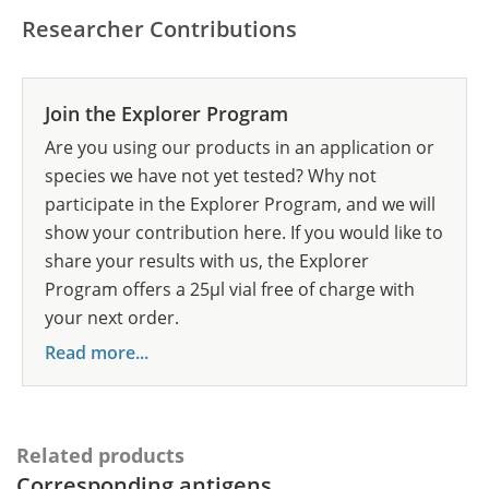
Researcher Contributions
Join the Explorer Program
Are you using our products in an application or
species we have not yet tested? Why not
participate in the Explorer Program, and we will
show your contribution here. If you would like to
share your results with us, the Explorer
Program offers a 25µl vial free of charge with
your next order.
Read more...
Related products
Corresponding antigens