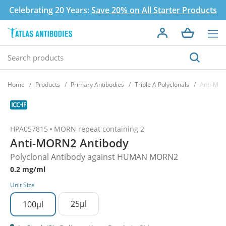
Celebrating 20 Years:
Save 20% on All Starter Products
Home
Products
Primary Antibodies
Triple A Polyclonals
Anti-MOR
HPA057815
MORN repeat containing 2
Anti-MORN2 Antibody
Polyclonal Antibody against HUMAN MORN2
0.2 mg/ml
Unit Size
25µl
100µl