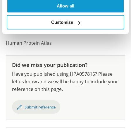
results are part of an ongoing effort to map the
Allow all
human proteome using antibodies.
All characterization data for ENSG00000188010 on
Customize
the Human Protein Atlas
Human Protein Atlas
Did we miss your publication?
Have you published using HPA057815? Please
let us know and we will be happy to include your
reference on this page.
Submit reference