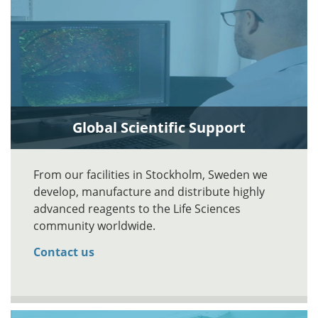
Global Scientific Support
From our facilities in Stockholm, Sweden we
develop, manufacture and distribute highly
advanced reagents to the Life Sciences
community worldwide.
Contact us