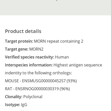
Product details
Target protein:
MORN repeat containing 2
Target gene:
MORN2
Verified species reactivity:
Human
Interspecies information:
Highest antigen sequence
indentity to the following orthologs:
MOUSE -
ENSMUSG00000045257
(93%)
RAT -
ENSRNOG00000030319
(96%)
Clonality:
Polyclonal
Isotype:
IgG