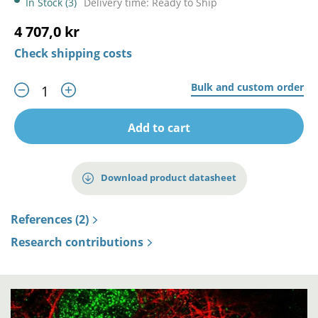
In Stock (3)
Delivery time: Ready to Ship
4 707,0 kr
Check shipping costs
Bulk and custom order
Add to cart
Download product datasheet
References (2)
Research contributions