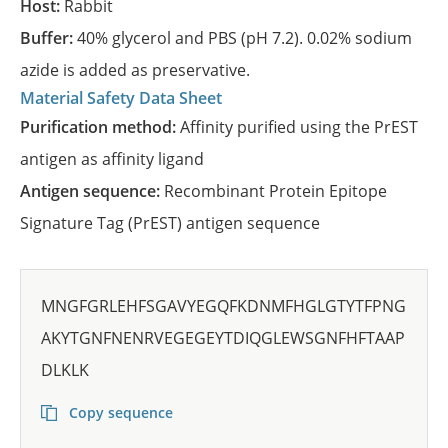
Host:
Rabbit
Buffer:
40% glycerol and PBS (pH 7.2). 0.02% sodium
azide is added as preservative.
Material Safety Data Sheet
Purification method:
Affinity purified using the PrEST
antigen as affinity ligand
Antigen sequence:
Recombinant Protein Epitope
Signature Tag (PrEST) antigen sequence
MNGFGRLEHFSGAVYEGQFKDNMFHGLGTYTFPNG
AKYTGNFNENRVEGEGEYTDIQGLEWSGNFHFTAAP
DLKLK
Copy sequence