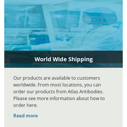
World Wide Shipping
Our products are available to customers
worldwide. From most locations, you can
order our products from Atlas Antibodies.
Please see more information about how to
order here.
Read more