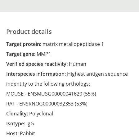
Product details
Target protein:
matrix metallopeptidase 1
Target gene:
MMP1
Verified species reactivity:
Human
Interspecies information:
Highest antigen sequence
indentity to the following orthologs:
MOUSE -
ENSMUSG00000041620
(55%)
RAT -
ENSRNOG00000032353
(53%)
Clonality:
Polyclonal
Isotype:
IgG
Host:
Rabbit