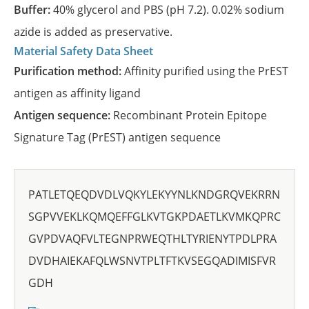
Buffer:
40% glycerol and PBS (pH 7.2). 0.02% sodium
azide is added as preservative.
Material Safety Data Sheet
Purification method:
Affinity purified using the PrEST
antigen as affinity ligand
Antigen sequence:
Recombinant Protein Epitope
Signature Tag (PrEST) antigen sequence
PATLETQEQDVDLVQKYLEKYYNLKNDGRQVEKRRN
SGPVVEKLKQMQEFFGLKVTGKPDAETLKVMKQPRC
GVPDVAQFVLTEGNPRWEQTHLTYRIENYTPDLPRA
DVDHAIEKAFQLWSNVTPLTFTKVSEGQADIMISFVR
GDH