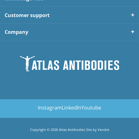
Customer support
Company
Instagram
LinkedIn
Youtube
Copyright © 2026 Atlas Antibodies Site by
Vendre