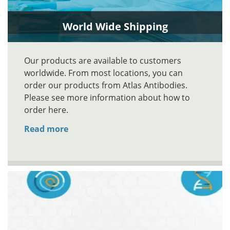
World Wide Shipping
Our products are available to customers
worldwide. From most locations, you can
order our products from Atlas Antibodies.
Please see more information about how to
order here.
Read more