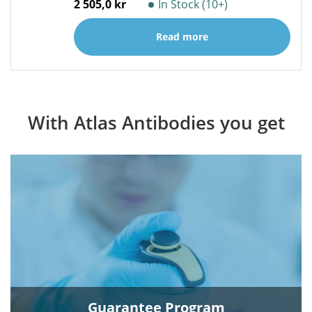
2 505,0 kr
In Stock (10+)
Read more
With Atlas Antibodies you get
Guarantee Program