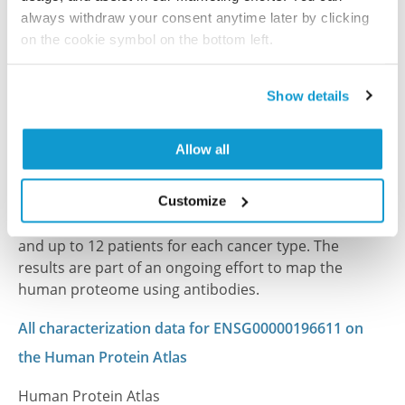
always withdraw your consent anytime later by clicking
PubMed ID: 31171813
on the cookie symbol on the bottom left.
DOI: 10.1038/s41598-019-43552-5
Show details
Characterization data on the Human Protein
Allow all
Atlas
This antibody has been used for staining of 44 normal
human tissue samples as well as human cancer
Customize
samples covering the 20 most common cancer types
and up to 12 patients for each cancer type. The
results are part of an ongoing effort to map the
human proteome using antibodies.
All characterization data for ENSG00000196611 on
the Human Protein Atlas
Human Protein Atlas