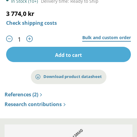
In Stock (10+)
Delivery time: Ready to Ship
3 774,0 kr
Check shipping costs
Bulk and custom order
Add to cart
Download product datasheet
References (2)
Research contributions