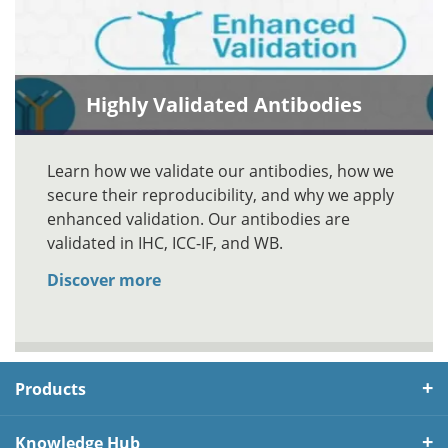
Highly Validated Antibodies
Learn how we validate our antibodies, how we
secure their reproducibility, and why we apply
enhanced validation. Our antibodies are
validated in IHC, ICC-IF, and WB.
Discover more
Products
Knowledge Hub