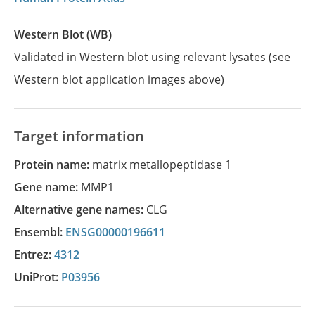
Western Blot (WB)
Validated in Western blot using relevant lysates (see
Western blot application images above)
Target information
Protein name:
matrix metallopeptidase 1
Gene name:
MMP1
Alternative gene names:
CLG
Ensembl:
ENSG00000196611
Entrez:
4312
UniProt:
P03956