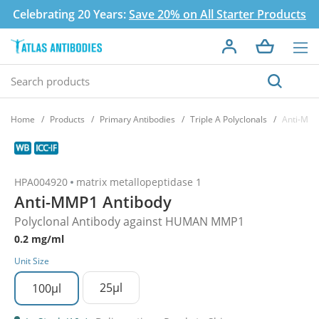
Celebrating 20 Years:
Save 20% on All Starter Products
Home
Products
Primary Antibodies
Triple A Polyclonals
Anti-MMP
HPA004920
matrix metallopeptidase 1
Anti-MMP1 Antibody
Polyclonal Antibody against HUMAN MMP1
0.2 mg/ml
Unit Size
25µl
100µl