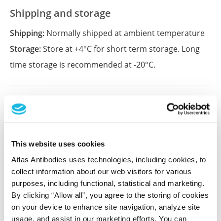
Shipping and storage
Shipping:
Normally shipped at ambient temperature
Storage:
Store at +4°C for short term storage. Long
time storage is recommended at -20°C.
References (2)
Systematic assessment of antibody selectivity
in plasma based on a resource of enrichment
This website uses cookies
profiles
Atlas Antibodies uses technologies, including cookies, to
Fredolini C, Byström S, Sanchez-Rivera L, Ioannou M,
collect information about our web visitors for various
Tamburro D, Pontén F, Branca RM, Nilsson P, Lehtiö J,
purposes, including functional, statistical and marketing.
Schwenk JM
By clicking “Allow all”, you agree to the storing of cookies
Sci Rep , 2019 Jun 6; 9:8324. Epub 2019 Jun 6
on your device to enhance site navigation, analyze site
2019 Jun 6
usage, and assist in our marketing efforts. You can