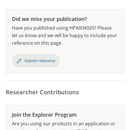
Did we miss your publication?
Have you published using HPA004920? Please
let us know and we will be happy to include your
reference on this page.
Submit reference
Researcher Contributions
Join the Explorer Program
Are you using our products in an application or