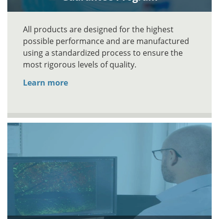
All products are designed for the highest
possible performance and are manufactured
using a standardized process to ensure the
most rigorous levels of quality.
Learn more