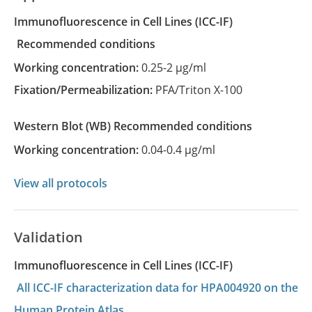
Immunofluorescence in Cell Lines
(ICC-IF)
recommended conditions
Working concentration:
0.25-2 µg/ml
Fixation/Permeabilization:
PFA/Triton X-100
Western Blot
(WB)
recommended conditions
Working concentration:
0.04-0.4 µg/ml
View all protocols
Validation
Immunofluorescence in Cell Lines (ICC-IF)
All ICC-IF characterization data for HPA004920 on the
Human Protein Atlas