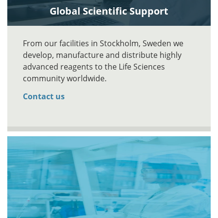
Global Scientific Support
From our facilities in Stockholm, Sweden we
develop, manufacture and distribute highly
advanced reagents to the Life Sciences
community worldwide.
Contact us