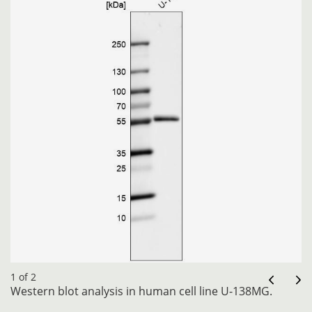
1 of 2
Western blot analysis in human cell line U-138MG.