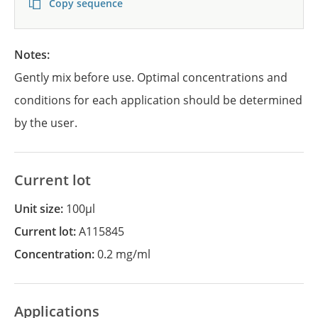
Copy sequence
Notes:
Gently mix before use. Optimal concentrations and
conditions for each application should be determined
by the user.
Current lot
Unit size:
100µl
Current lot:
A115845
Concentration:
0.2 mg/ml
Applications