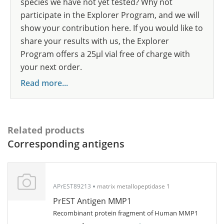
species we have not yet tested? Why not
participate in the Explorer Program, and we will
show your contribution here. If you would like to
share your results with us, the Explorer
Program offers a 25µl vial free of charge with
your next order.
Read more...
Related products
Corresponding antigens
APrEST89213
matrix metallopeptidase 1
PrEST Antigen MMP1
Recombinant protein fragment of Human MMP1