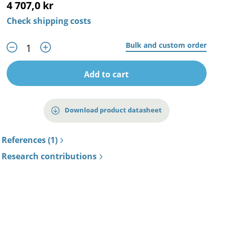
4 707,0 kr
Check shipping costs
Bulk and custom order
Add to cart
Download product datasheet
References (1)
Research contributions