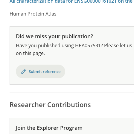
All characterization data for ENSG00000161021 on the
Human Protein Atlas
Did we miss your publication?
Have you published using HPA057531? Please let us 
on this page.
Submit reference
Researcher Contributions
Join the Explorer Program