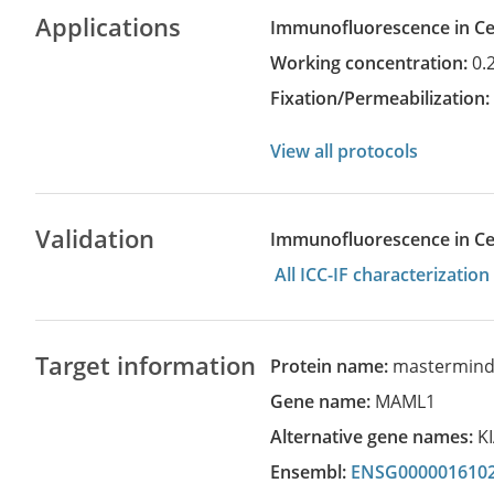
Applications
Immunofluorescence in Cel
Working concentration:
0.
Fixation/Permeabilization
View all protocols
Validation
Immunofluorescence in Cell
All ICC-IF characterizati
Target information
Protein name:
mastermind-l
Gene name:
MAML1
Alternative gene names:
K
Ensembl:
ENSG000001610