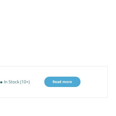
In Stock (10+)
Read more