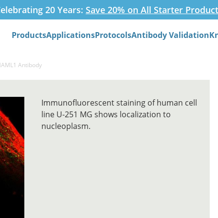
elebrating 20 Years:
Save 20% on All Starter Produc
Products
Applications
Protocols
Antibody Validation
K
Search
MAML1 Antibody
Immunofluorescent staining of human cell
line U-251 MG shows localization to
nucleoplasm.