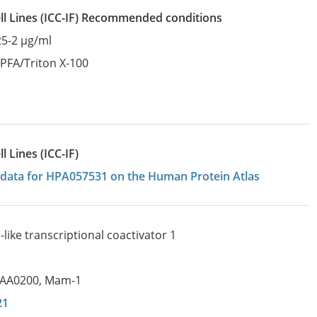
l Lines
(ICC-IF)
recommended conditions
25-2 µg/ml
:
PFA/Triton X-100
 Lines (ICC-IF)
on data for HPA057531 on the Human Protein Atlas
ike transcriptional coactivator 1
IAA0200
,
Mam-1
21