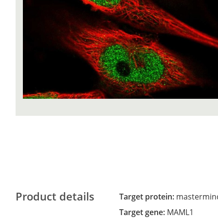
Product details
Target protein:
mastermind-
Target gene:
MAML1