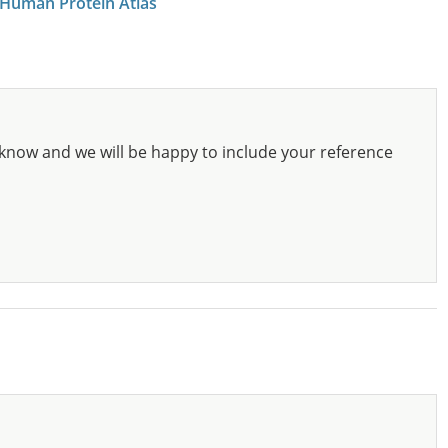
 Human Protein Atlas
know and we will be happy to include your reference