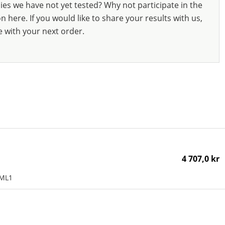
ies we have not yet tested? Why not participate in the
 here. If you would like to share your results with us,
e with your next order.
4 707,0 kr
AML1