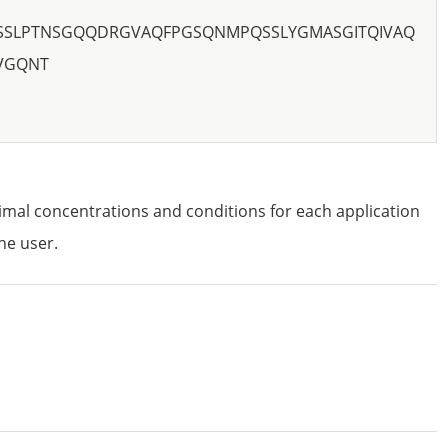
SLPTNSGQQDRGVAQFPGSQNMPQSSLYGMASGITQIVAQ
VGQNT
imal concentrations and conditions for each application
he user.