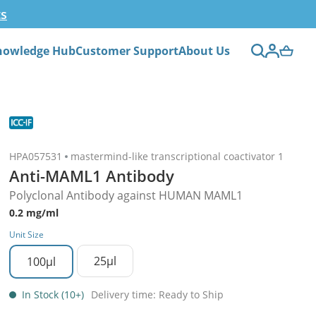
ts
nowledge Hub
Customer Support
About Us
HPA057531
mastermind-like transcriptional coactivator 1
Anti-MAML1 Antibody
Polyclonal Antibody against HUMAN MAML1
0.2 mg/ml
Unit Size
25µl
100µl
In Stock (10+)
Delivery time: Ready to Ship