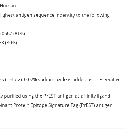
Human
Highest antigen sequence indentity to the following
50567
(81%)
68
(80%)
S (pH 7.2). 0.02% sodium azide is added as preservative.
ty purified using the PrEST antigen as affinity ligand
nant Protein Epitope Signature Tag (PrEST) antigen