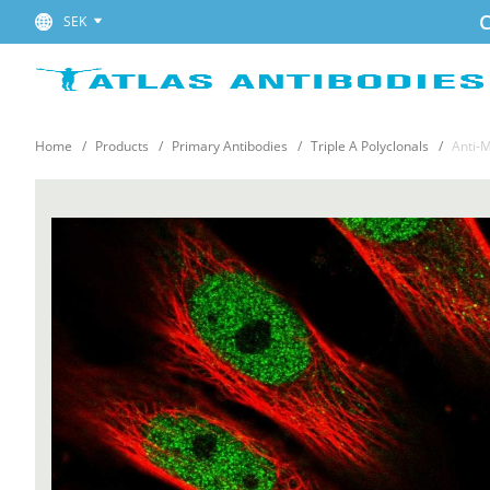
C
SEK
Home
Products
Primary Antibodies
Triple A Polyclonals
Anti-