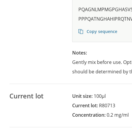
PQAGNLMPMGPGHASVS
PPPQATNGHAHIPRQTN
Copy sequence
Notes:
Gently mix before use. Opt
should be determined by t
Current lot
Unit size:
100µl
Current lot:
R80713
Concentration:
0.2 mg/ml