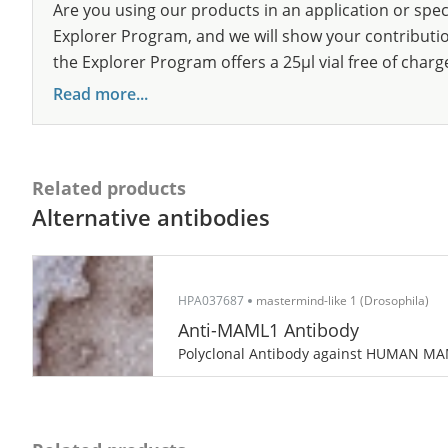
Are you using our products in an application or spec
Explorer Program, and we will show your contribution
the Explorer Program offers a 25µl vial free of charg
Read more...
Related products
Alternative antibodies
HPA037687
mastermind-like 1 (Drosophila)
Anti-MAML1 Antibody
Polyclonal Antibody against HUMAN M