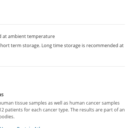
d at ambient temperature
 short term storage. Long time storage is recommended at
as
l human tissue samples as well as human cancer samples
patients for each cancer type. The results are part of an
bodies.