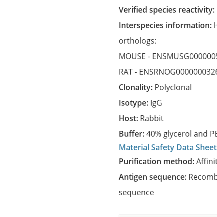
Verified species reactivity:
Interspecies information:
orthologs:
MOUSE -
ENSMUSG000000
RAT -
ENSRNOG000000032
Clonality:
Polyclonal
Isotype:
IgG
Host:
Rabbit
Buffer:
40% glycerol and PB
Material Safety Data Sheet
Purification method:
Affini
Antigen sequence:
Recombi
sequence