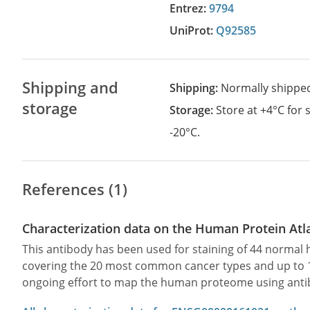
Entrez:
9794
UniProt:
Q92585
Shipping and
Shipping:
Normally shippe
storage
Storage:
Store at +4°C for
-20°C.
References (1)
Characterization data on the Human Protein Atl
This antibody has been used for staining of 44 norma
covering the 20 most common cancer types and up to 12 
ongoing effort to map the human proteome using anti