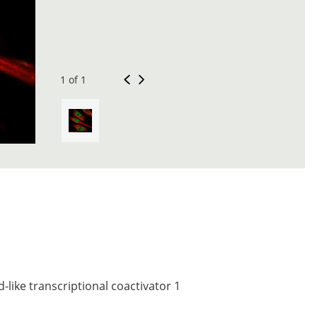
1 of 1
like transcriptional coactivator 1