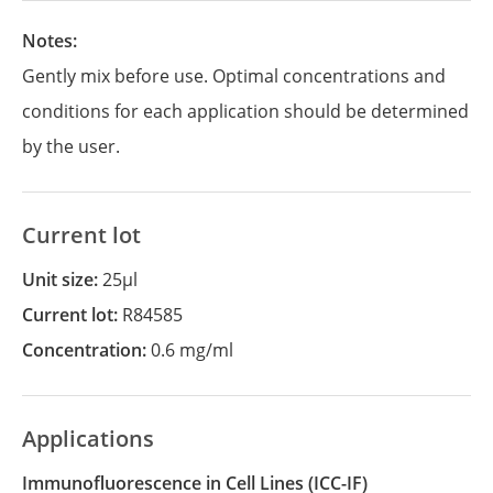
Notes:
Gently mix before use. Optimal concentrations and
conditions for each application should be determined
by the user.
Current lot
Unit size:
25µl
Current lot:
R84585
Concentration:
0.6 mg/ml
Applications
Immunofluorescence in Cell Lines
(ICC-IF)