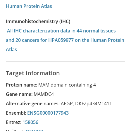
Human Protein Atlas
Immunohistochemistry (IHC)
All IHC characterization data in 44 normal tissues
and 20 cancers for HPA059977 on the Human Protein
Atlas
Target information
Protein name:
MAM domain containing 4
Gene name:
MAMDC4
Alternative gene names:
AEGP
,
DKFZp434M1411
Ensembl:
ENSG00000177943
Entrez:
158056