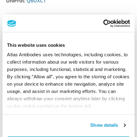
UniProt:
Q6UXC1
Shipping and storage
Shipping:
Normally shipped at ambient temperature
This website uses cookies
Storage:
Store at +4°C for short term storage. Long
Atlas Antibodies uses technologies, including cookies, to
time storage is recommended at -20°C.
collect information about our web visitors for various
purposes, including functional, statistical and marketing.
By clicking “Allow all”, you agree to the storing of cookies
References (1)
on your device to enhance site navigation, analyze site
usage, and assist in our marketing efforts. You can
Characterization data on the Human Protein
always withdraw your consent anytime later by clicking
Atlas
on the cookie symbol on the bottom left.
This antibody has been used for staining of 44 normal
human tissue samples as well as human cancer
samples covering the 20 most common cancer types
Show details
and up to 12 patients for each cancer type. The