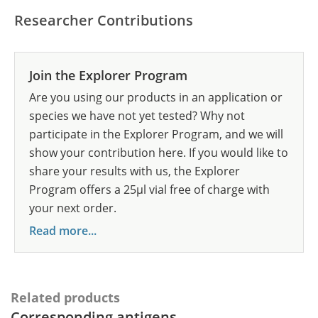
Researcher Contributions
Join the Explorer Program
Are you using our products in an application or
species we have not yet tested? Why not
participate in the Explorer Program, and we will
show your contribution here. If you would like to
share your results with us, the Explorer
Program offers a 25µl vial free of charge with
your next order.
Read more...
Related products
Corresponding antigens