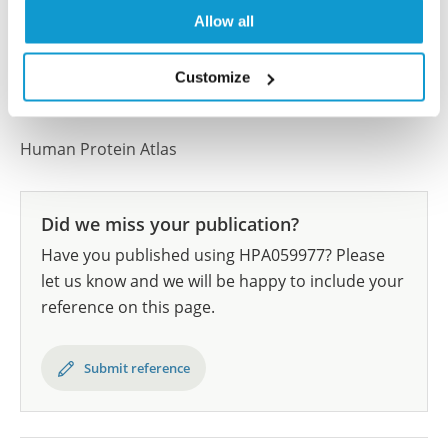
results are part of an ongoing effort to map the
Allow all
human proteome using antibodies.
All characterization data for ENSG00000177943 on
Customize
the Human Protein Atlas
Human Protein Atlas
Did we miss your publication?
Have you published using HPA059977? Please
let us know and we will be happy to include your
reference on this page.
Submit reference