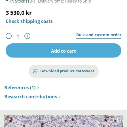
In Stock (10+)
Delivery time: Ready to Ship
3 530,0 kr
Check shipping costs
Bulk and custom order
Add to cart
Download product datasheet
References (1)
Research contributions