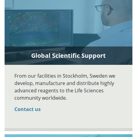
Global Scientific Support
From our facilities in Stockholm, Sweden we
develop, manufacture and distribute highly
advanced reagents to the Life Sciences
community worldwide.
Contact us