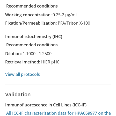
recommended conditions
Working concentration:
0.25-2 µg/ml
Fixation/Permeabilization:
PFA/Triton X-100
Immunohistochemistry
(IHC)
recommended conditions
Dilution:
1:1000 - 1:2500
Retrieval method:
HIER pH6
View all protocols
Validation
Immunofluorescence in Cell Lines (ICC-IF)
All ICC-IF characterization data for HPA059977 on the