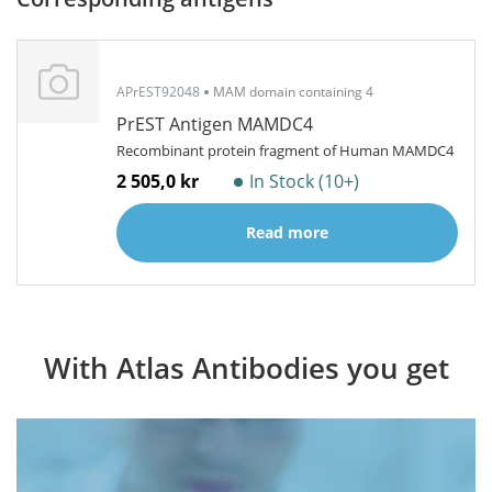
APrEST92048
MAM domain containing 4
PrEST Antigen MAMDC4
Recombinant protein fragment of Human MAMDC4
2 505,0 kr
In Stock (10+)
Read more
With Atlas Antibodies you get