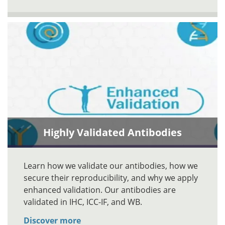
Highly Validated Antibodies
Learn how we validate our antibodies, how we
secure their reproducibility, and why we apply
enhanced validation. Our antibodies are
validated in IHC, ICC-IF, and WB.
Discover more