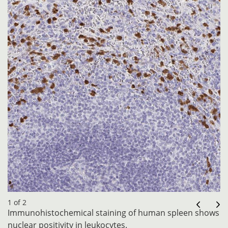
1 of 2
Immunohistochemical staining of human spleen shows
nuclear positivity in leukocytes.