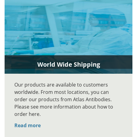
World Wide Shipping
Our products are available to customers
worldwide. From most locations, you can
order our products from Atlas Antibodies.
Please see more information about how to
order here.
Read more