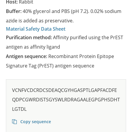
Host:
Rabbit
Buffer:
40% glycerol and PBS (pH 7.2). 0.02% sodium
azide is added as preservative.
Material Safety Data Sheet
Purification method:
Affinity purified using the PrEST
antigen as affinity ligand
Antigen sequence:
Recombinant Protein Epitope
Signature Tag (PrEST) antigen sequence
VCNFVCDCRDCSDEAQCGYHGASPTLGAPFACDFE
QDPCGWRDISTSGYSWLRDRAGAALEGPGPHSDHT
LGTDL
Copy sequence