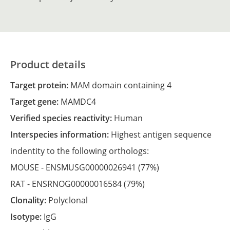
Product details
Target protein:
MAM domain containing 4
Target gene:
MAMDC4
Verified species reactivity:
Human
Interspecies information:
Highest antigen sequence
indentity to the following orthologs:
MOUSE -
ENSMUSG00000026941
(77%)
RAT -
ENSRNOG00000016584
(79%)
Clonality:
Polyclonal
Isotype:
IgG