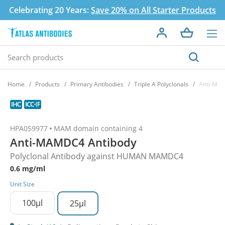
Celebrating 20 Years:
Save 20% on All Starter Products
Home
Products
Primary Antibodies
Triple A Polyclonals
Anti-MA
HPA059977
MAM domain containing 4
Anti-MAMDC4 Antibody
Polyclonal Antibody against HUMAN MAMDC4
0.6 mg/ml
Unit Size
100µl
25µl