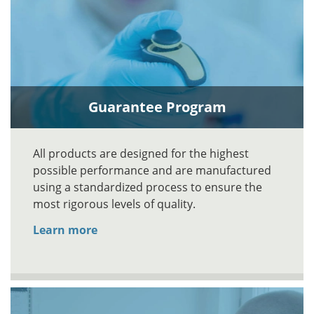
Guarantee Program
All products are designed for the highest
possible performance and are manufactured
using a standardized process to ensure the
most rigorous levels of quality.
Learn more