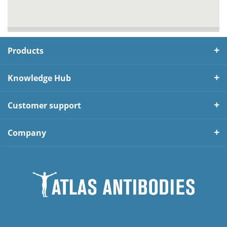
Products
Knowledge Hub
Customer support
Company