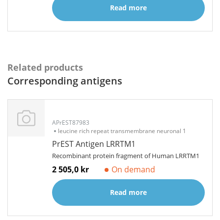
Read more
Related products
Corresponding antigens
APrEST87983
leucine rich repeat transmembrane neuronal 1
PrEST Antigen LRRTM1
Recombinant protein fragment of Human LRRTM1
2 505,0 kr
On demand
Read more