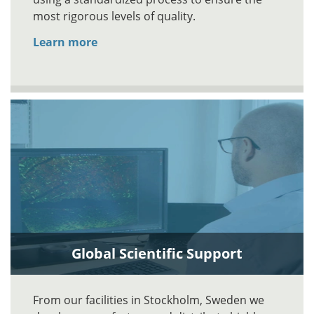
most rigorous levels of quality.
Learn more
Global Scientific Support
From our facilities in Stockholm, Sweden we