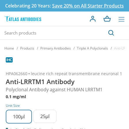
Celebrating 20 Years:
Save 20% on All Starter Products
Home
Products
Primary Antibodies
Triple A Polyclonals
Anti-LRR
HPA062660
leucine rich repeat transmembrane neuronal 1
Anti-LRRTM1 Antibody
Polyclonal Antibody against HUMAN LRRTM1
0.1 mg/ml
Unit Size
25µl
100µl