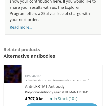
show your contribution here. If you would like to
share your results with us, the Explorer
Program offers a 25µl vial free of charge with
your next order.
Read more...
Related products
Alternative antibodies
HPA046607
leucine rich repeat transmembrane neuronal 1
Anti-LRRTM1 Antibody
Polyclonal Antibody against HUMAN LRRTM1
4 707,0 kr
In Stock (10+)