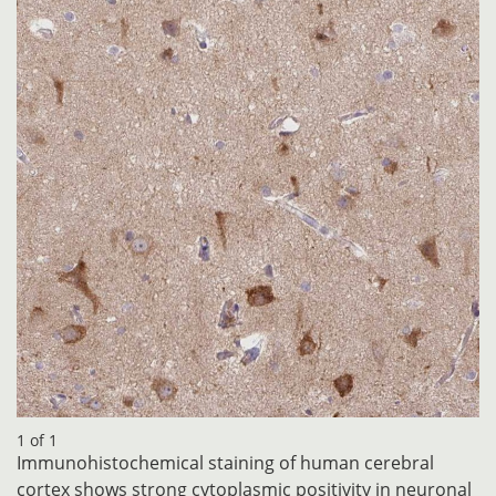
1 of 1
Immunohistochemical staining of human cerebral
cortex shows strong cytoplasmic positivity in neuronal