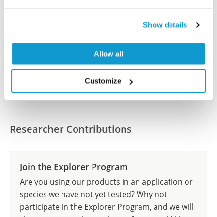
Did we miss your publication?
Have you published using HPA062660? Please
Show details
let us know and we will be happy to include your
reference on this page.
Allow all
Submit reference
Customize
Researcher Contributions
Join the Explorer Program
Are you using our products in an application or
species we have not yet tested? Why not
participate in the Explorer Program, and we will