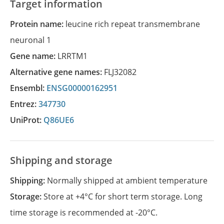
Target information
Protein name:
leucine rich repeat transmembrane
neuronal 1
Gene name:
LRRTM1
Alternative gene names:
FLJ32082
Ensembl:
ENSG00000162951
Entrez:
347730
UniProt:
Q86UE6
Shipping and storage
Shipping:
Normally shipped at ambient temperature
Storage:
Store at +4°C for short term storage. Long
time storage is recommended at -20°C.