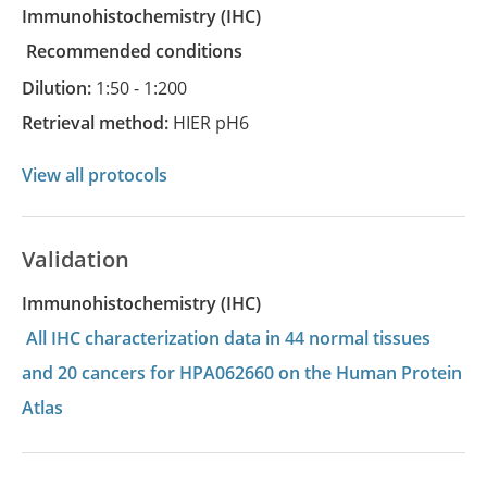
Immunohistochemistry
(IHC)
recommended conditions
Dilution:
1:50 - 1:200
Retrieval method:
HIER pH6
View all protocols
Validation
Immunohistochemistry (IHC)
All IHC characterization data in 44 normal tissues
and 20 cancers for HPA062660 on the Human Protein
Atlas