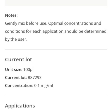
Notes:
Gently mix before use. Optimal concentrations and
conditions for each application should be determined
by the user.
Current lot
Unit size:
100µl
Current lot:
R87293
Concentration:
0.1 mg/ml
Applications