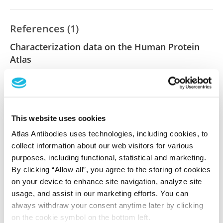
References (1)
Characterization data on the Human Protein
Atlas
This antibody has been used for staining of 44 normal
human tissue samples as well as human cancer
samples covering the 20 most common cancer types
and up to 12 patients for each cancer type. The
This website uses cookies
results are part of an ongoing effort to map the
human proteome using antibodies.
Atlas Antibodies uses technologies, including cookies, to
collect information about our web visitors for various
All characterization data for ENSG00000162951 on
purposes, including functional, statistical and marketing.
By clicking “Allow all”, you agree to the storing of cookies
the Human Protein Atlas
on your device to enhance site navigation, analyze site
Human Protein Atlas
usage, and assist in our marketing efforts. You can
always withdraw your consent anytime later by clicking
on the cookie symbol on the bottom left.