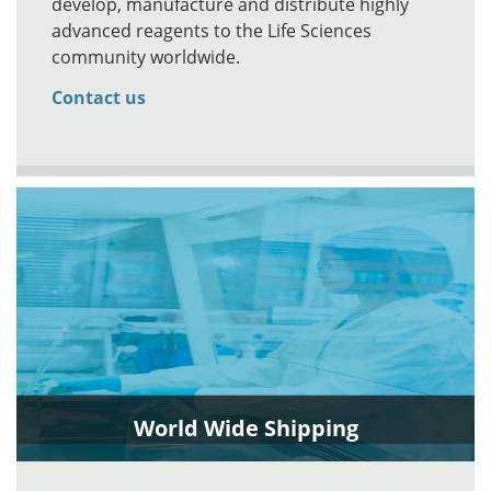
develop, manufacture and distribute highly
advanced reagents to the Life Sciences
community worldwide.
Contact us
World Wide Shipping