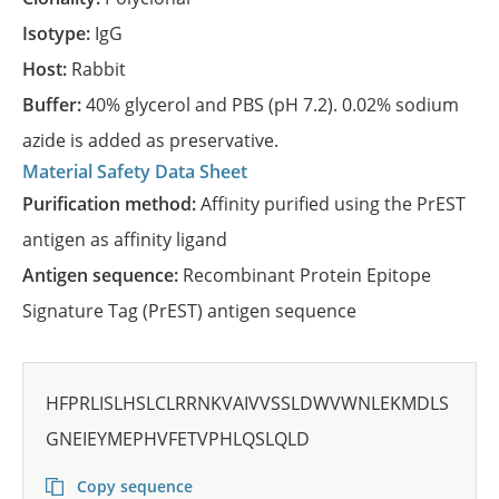
Isotype:
IgG
Host:
Rabbit
Buffer:
40% glycerol and PBS (pH 7.2). 0.02% sodium
azide is added as preservative.
Material Safety Data Sheet
Purification method:
Affinity purified using the PrEST
antigen as affinity ligand
Antigen sequence:
Recombinant Protein Epitope
Signature Tag (PrEST) antigen sequence
HFPRLISLHSLCLRRNKVAIVVSSLDWVWNLEKMDLS
GNEIEYMEPHVFETVPHLQSLQLD
Copy sequence