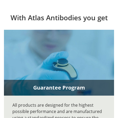
With Atlas Antibodies you get
Guarantee Program
All products are designed for the highest
possible performance and are manufactured
using a standardized process to ensure the