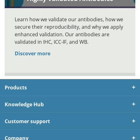
Learn how we validate our antibodies, how we
secure their reproducibility, and why we apply
enhanced validation. Our antibodies are
validated in IHC, ICC-IF, and WB.
Discover more
Products
Knowledge Hub
Customer support
Company