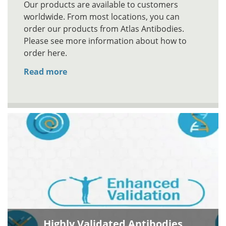
Our products are available to customers
worldwide. From most locations, you can
order our products from Atlas Antibodies.
Please see more information about how to
order here.
Read more
Highly Validated Antibodies