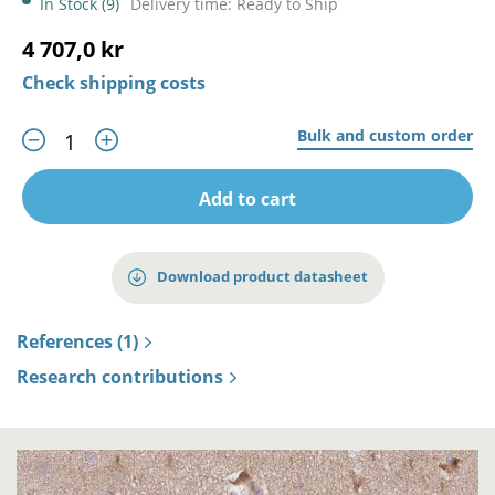
In Stock (9)
Delivery time: Ready to Ship
4 707,0 kr
Check shipping costs
Bulk and custom order
Add to cart
Download product datasheet
References (1)
Research contributions