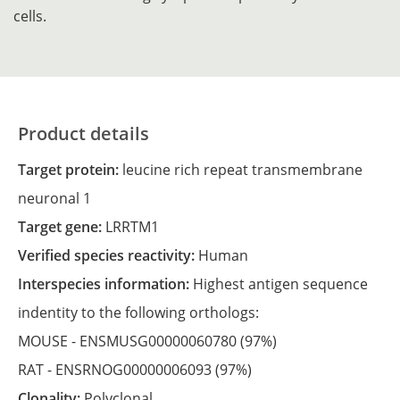
cells.
Product details
Target protein:
leucine rich repeat transmembrane
neuronal 1
Target gene:
LRRTM1
Verified species reactivity:
Human
Interspecies information:
Highest antigen sequence
indentity to the following orthologs:
MOUSE -
ENSMUSG00000060780
(97%)
RAT -
ENSRNOG00000006093
(97%)
Clonality:
Polyclonal