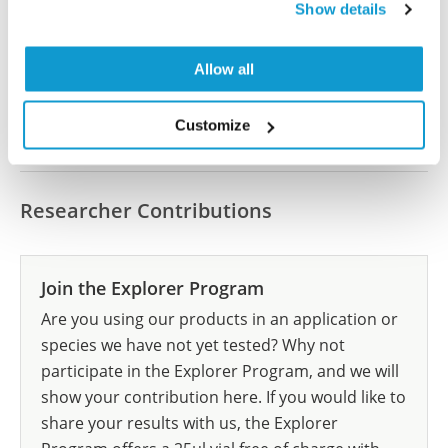
Show details
let us know and we will be happy to include your
reference on this page.
Allow all
Submit reference
Customize
Researcher Contributions
Join the Explorer Program
Are you using our products in an application or
species we have not yet tested? Why not
participate in the Explorer Program, and we will
show your contribution here. If you would like to
share your results with us, the Explorer