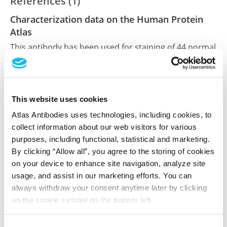
References (1)
Characterization data on the Human Protein
Atlas
This antibody has been used for staining of 44 normal
human tissue samples as well as human cancer
samples covering the 20 most common cancer types
and up to 12 patients for each cancer type. The
results are part of an ongoing effort to map the
This website uses cookies
human proteome using antibodies.
Atlas Antibodies uses technologies, including cookies, to
collect information about our web visitors for various
All characterization data for ENSG00000132793 on
purposes, including functional, statistical and marketing.
the Human Protein Atlas
By clicking “Allow all”, you agree to the storing of cookies
on your device to enhance site navigation, analyze site
Human Protein Atlas
usage, and assist in our marketing efforts. You can
always withdraw your consent anytime later by clicking
on the cookie symbol on the bottom left.
Did we miss your publication?
Have you published using HPA052667? Please