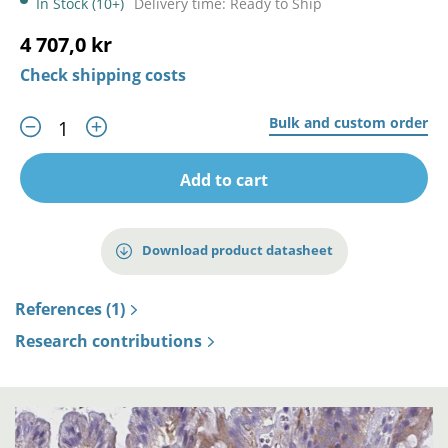
In Stock (10+)
Delivery time: Ready to Ship
4 707,0 kr
Check shipping costs
Bulk and custom order
Add to cart
Download product datasheet
References (1)
Research contributions