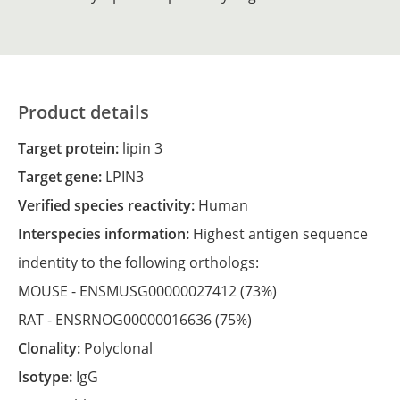
Product details
Target protein:
lipin 3
Target gene:
LPIN3
Verified species reactivity:
Human
Interspecies information:
Highest antigen sequence
indentity to the following orthologs:
MOUSE -
ENSMUSG00000027412
(73%)
RAT -
ENSRNOG00000016636
(75%)
Clonality:
Polyclonal
Isotype:
IgG