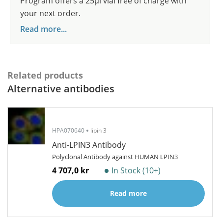
Program offers a 25µl vial free of charge with
your next order.
Read more...
Related products
Alternative antibodies
HPA070640
lipin 3
Anti-LPIN3 Antibody
Polyclonal Antibody against HUMAN LPIN3
4 707,0 kr
In Stock (10+)
Read more