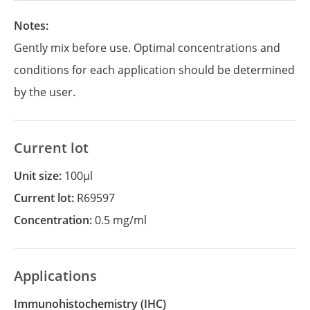
Notes:
Gently mix before use. Optimal concentrations and
conditions for each application should be determined
by the user.
Current lot
Unit size:
100µl
Current lot:
R69597
Concentration:
0.5 mg/ml
Applications
Immunohistochemistry
(IHC)