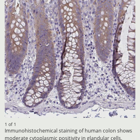
1 of 1
Immunohistochemical staining of human colon shows
moderate cytoplasmic positivity in glandular cells.