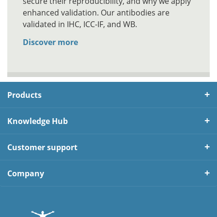
secure their reproducibility, and why we apply
enhanced validation. Our antibodies are
validated in IHC, ICC-IF, and WB.
Discover more
Products
Knowledge Hub
Customer support
Company