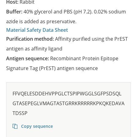
Host:
Rabbit
Buffer:
40% glycerol and PBS (pH 7.2). 0.02% sodium
azide is added as preservative.
Material Safety Data Sheet
Purification method:
Affinity purified using the PrEST
antigen as affinity ligand
Antigen sequence:
Recombinant Protein Epitope
Signature Tag (PrEST) antigen sequence
FFVQELESDDEHVPPGLCTSPIPWGGLSGFPSDSQL
GTASEPEGLVMAGTASTGRRKRRRRRKPKQKEDAVA
TDSSP
Copy sequence