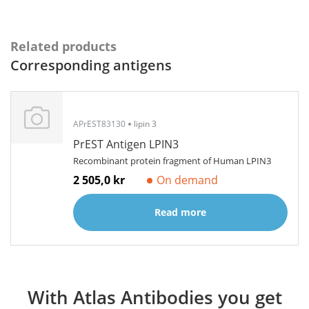
Related products
Corresponding antigens
APrEST83130
lipin 3
PrEST Antigen LPIN3
Recombinant protein fragment of Human LPIN3
2 505,0 kr
On demand
Read more
With Atlas Antibodies you get