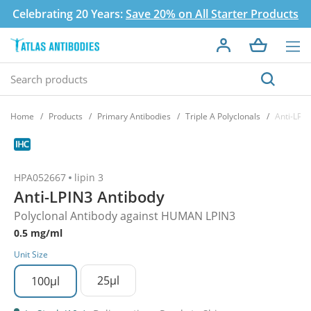
Celebrating 20 Years:
Save 20% on All Starter Products
Home
Products
Primary Antibodies
Triple A Polyclonals
Anti-LPI
HPA052667
lipin 3
Anti-LPIN3 Antibody
Polyclonal Antibody against HUMAN LPIN3
0.5 mg/ml
Unit Size
25µl
100µl