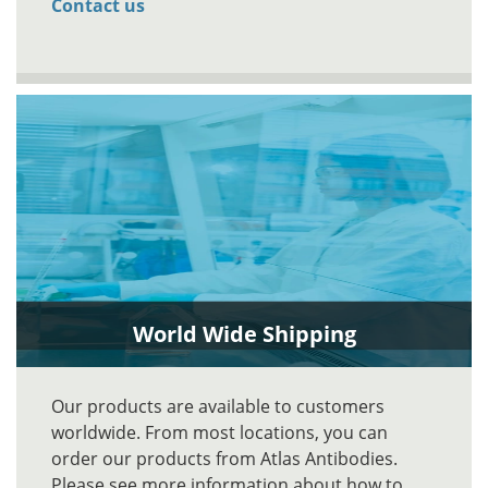
Contact us
World Wide Shipping
Our products are available to customers
worldwide. From most locations, you can
order our products from Atlas Antibodies.
Please see more information about how to