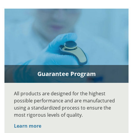
Guarantee Program
All products are designed for the highest
possible performance and are manufactured
using a standardized process to ensure the
most rigorous levels of quality.
Learn more