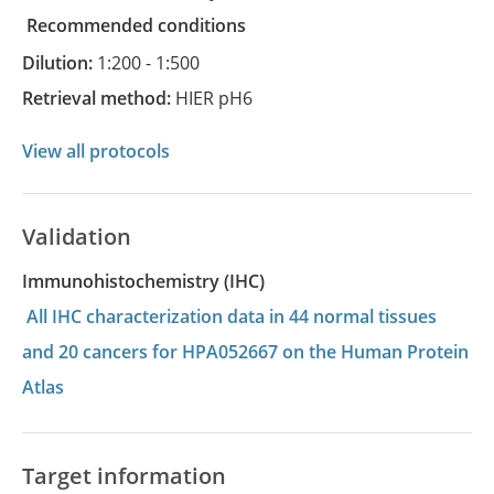
recommended conditions
Dilution:
1:200 - 1:500
Retrieval method:
HIER pH6
View all protocols
Validation
Immunohistochemistry (IHC)
All IHC characterization data in 44 normal tissues
and 20 cancers for HPA052667 on the Human Protein
Atlas
Target information