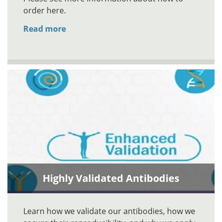
order here.
Read more
Highly Validated Antibodies
Learn how we validate our antibodies, how we