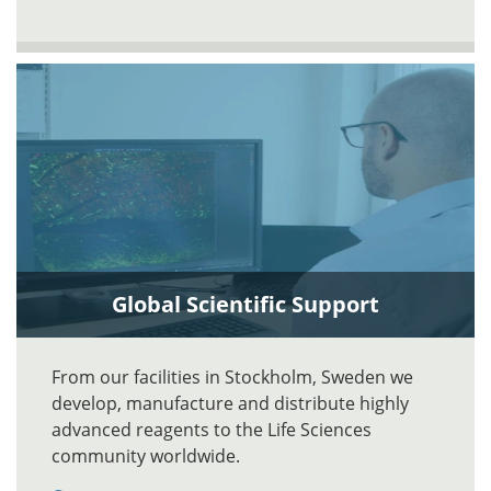
Global Scientific Support
From our facilities in Stockholm, Sweden we
develop, manufacture and distribute highly
advanced reagents to the Life Sciences
community worldwide.