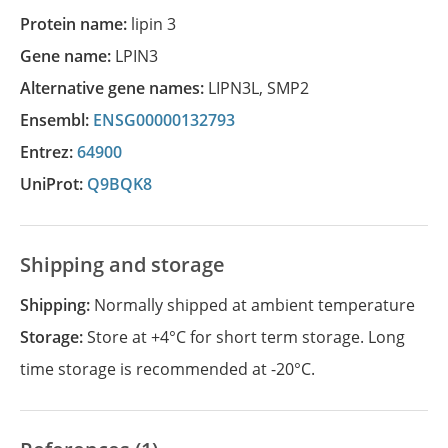
Protein name:
lipin 3
Gene name:
LPIN3
Alternative gene names:
LIPN3L
,
SMP2
Ensembl:
ENSG00000132793
Entrez:
64900
UniProt:
Q9BQK8
Shipping and storage
Shipping:
Normally shipped at ambient temperature
Storage:
Store at +4°C for short term storage. Long
time storage is recommended at -20°C.