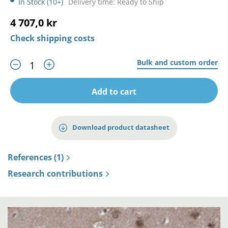
In Stock (10+)
Delivery time: Ready to Ship
4 707,0 kr
Check shipping costs
Bulk and custom order
Add to cart
Download product datasheet
References (1)
Research contributions