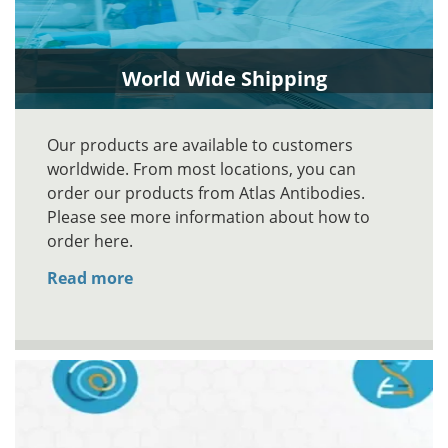
World Wide Shipping
Our products are available to customers
worldwide. From most locations, you can
order our products from Atlas Antibodies.
Please see more information about how to
order here.
Read more