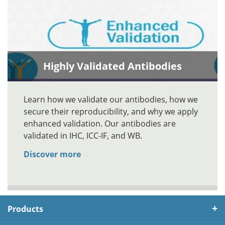
Highly Validated Antibodies
Learn how we validate our antibodies, how we
secure their reproducibility, and why we apply
enhanced validation. Our antibodies are
validated in IHC, ICC-IF, and WB.
Discover more
Products