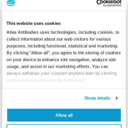
Storage:
Store at +4°C for short term storage. Long
time storage is recommended at -20°C.
This website uses cookies
Atlas Antibodies uses technologies, including cookies, to
References (1)
collect information about our web visitors for various
Characterization data on the Human Protein
purposes, including functional, statistical and marketing.
Atlas
By clicking “Allow all”, you agree to the storing of cookies
on your device to enhance site navigation, analyze site
This antibody has been used for staining of 44 normal
usage, and assist in our marketing efforts. You can
human tissue samples as well as human cancer
always withdraw your consent anytime later by clicking
samples covering the 20 most common cancer types
on the cookie symbol on the bottom left.
and up to 12 patients for each cancer type. The
results are part of an ongoing effort to map the
human proteome using antibodies.
Show details
All characterization data for ENSG00000176454 on
Allow all
the Human Protein Atlas