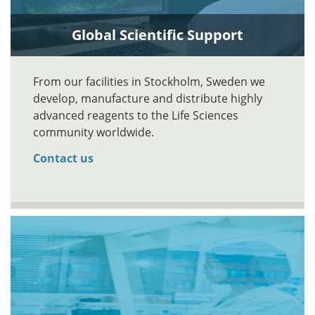
Global Scientific Support
From our facilities in Stockholm, Sweden we
develop, manufacture and distribute highly
advanced reagents to the Life Sciences
community worldwide.
Contact us