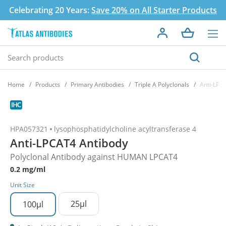
Celebrating 20 Years:
Save 20% on All Starter Products
Home
Products
Primary Antibodies
Triple A Polyclonals
Anti-LPC
HPA057321
lysophosphatidylcholine acyltransferase 4
Anti-LPCAT4 Antibody
Polyclonal Antibody against HUMAN LPCAT4
0.2 mg/ml
Unit Size
25µl
100µl