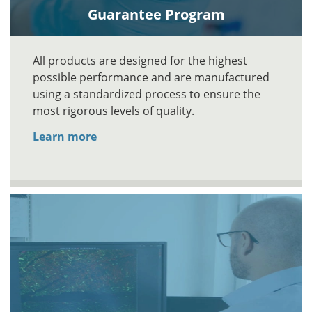
Guarantee Program
All products are designed for the highest
possible performance and are manufactured
using a standardized process to ensure the
most rigorous levels of quality.
Learn more