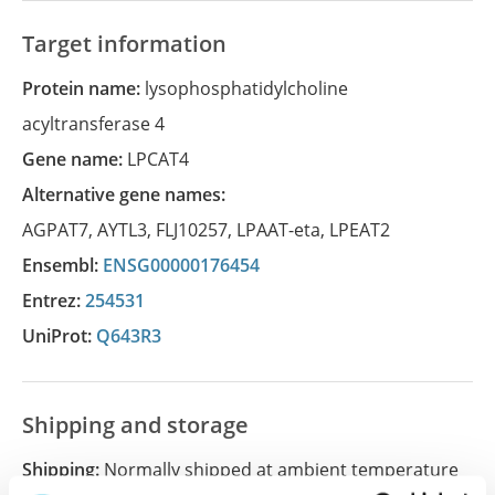
Target information
Protein name:
lysophosphatidylcholine
acyltransferase 4
Gene name:
LPCAT4
Alternative gene names:
AGPAT7
,
AYTL3
,
FLJ10257
,
LPAAT-eta
,
LPEAT2
Ensembl:
ENSG00000176454
Entrez:
254531
UniProt:
Q643R3
Shipping and storage
Shipping:
Normally shipped at ambient temperature