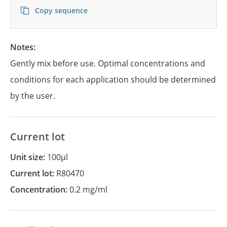
Copy sequence
Notes:
Gently mix before use. Optimal concentrations and
conditions for each application should be determined
by the user.
Current lot
Unit size:
100µl
Current lot:
R80470
Concentration:
0.2 mg/ml