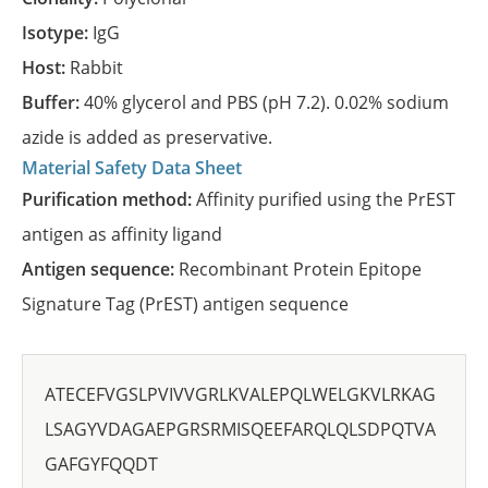
Isotype:
IgG
Host:
Rabbit
Buffer:
40% glycerol and PBS (pH 7.2). 0.02% sodium
azide is added as preservative.
Material Safety Data Sheet
Purification method:
Affinity purified using the PrEST
antigen as affinity ligand
Antigen sequence:
Recombinant Protein Epitope
Signature Tag (PrEST) antigen sequence
ATECEFVGSLPVIVVGRLKVALEPQLWELGKVLRKAG
LSAGYVDAGAEPGRSRMISQEEFARQLQLSDPQTVA
GAFGYFQQDT