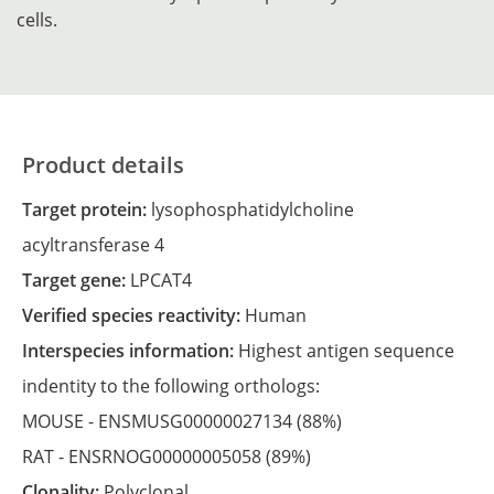
cells.
Product details
Target protein:
lysophosphatidylcholine
acyltransferase 4
Target gene:
LPCAT4
Verified species reactivity:
Human
Interspecies information:
Highest antigen sequence
indentity to the following orthologs:
MOUSE -
ENSMUSG00000027134
(88%)
RAT -
ENSRNOG00000005058
(89%)
Clonality:
Polyclonal