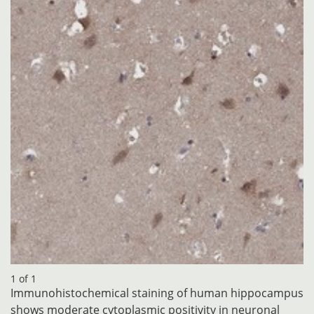
1 of 1
Immunohistochemical staining of human hippocampus
shows moderate cytoplasmic positivity in neuronal