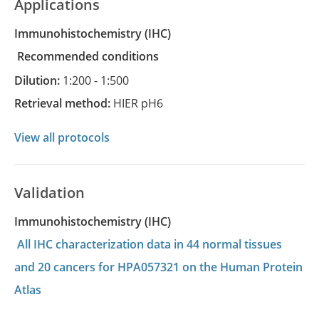
Applications
Immunohistochemistry
(IHC)
recommended conditions
Dilution:
1:200 - 1:500
Retrieval method:
HIER pH6
View all protocols
Validation
Immunohistochemistry (IHC)
All IHC characterization data in 44 normal tissues
and 20 cancers for HPA057321 on the Human Protein
Atlas