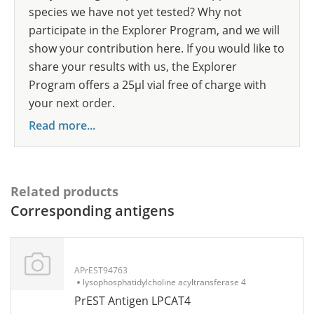
species we have not yet tested? Why not
participate in the Explorer Program, and we will
show your contribution here. If you would like to
share your results with us, the Explorer
Program offers a 25µl vial free of charge with
your next order.
Read more...
Related products
Corresponding antigens
APrEST94763
lysophosphatidylcholine acyltransferase 4
PrEST Antigen LPCAT4