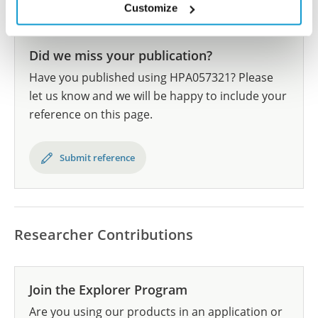
Human Protein Atlas
Customize
Did we miss your publication?
Have you published using HPA057321? Please
let us know and we will be happy to include your
reference on this page.
Submit reference
Researcher Contributions
Join the Explorer Program
Are you using our products in an application or