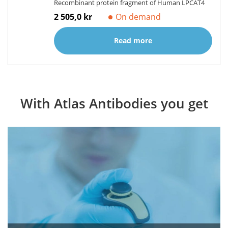
Recombinant protein fragment of Human LPCAT4
2 505,0 kr
On demand
Read more
With Atlas Antibodies you get