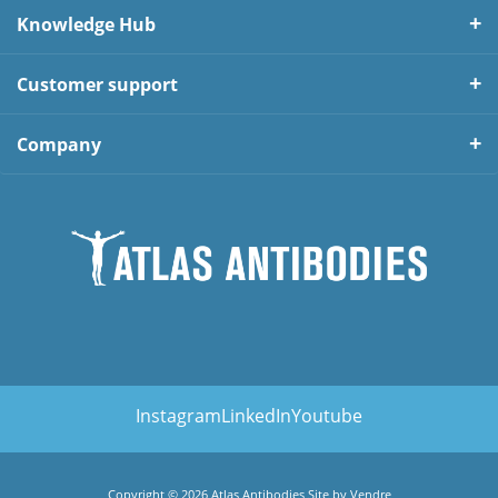
Knowledge Hub
Customer support
Company
Instagram
LinkedIn
Youtube
Copyright © 2026 Atlas Antibodies Site by
Vendre