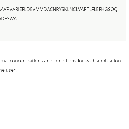
AAVPVARIEFLDEVMMDACNRYSKLNCLVAPTLFLEFHGSQQ
SDFSWA
imal concentrations and conditions for each application
he user.