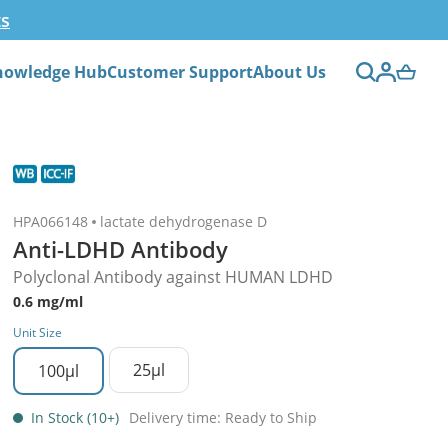
ts
nowledge Hub
Customer Support
About Us
HPA066148
lactate dehydrogenase D
Anti-LDHD Antibody
Polyclonal Antibody against HUMAN LDHD
0.6 mg/ml
Unit Size
25µl
100µl
In Stock (10+)
Delivery time: Ready to Ship