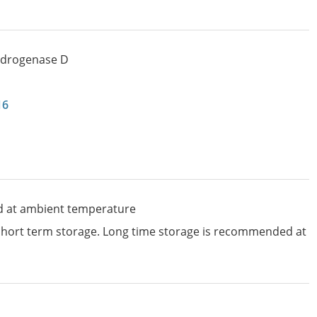
ydrogenase D
16
d at ambient temperature
 short term storage. Long time storage is recommended at