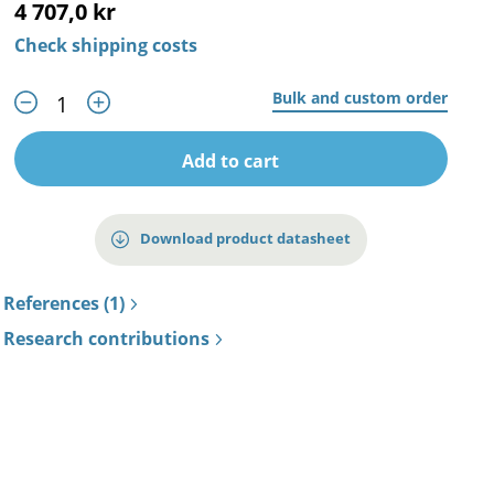
4 707,0 kr
Check shipping costs
Bulk and custom order
Add to cart
Download product datasheet
References (1)
Research contributions