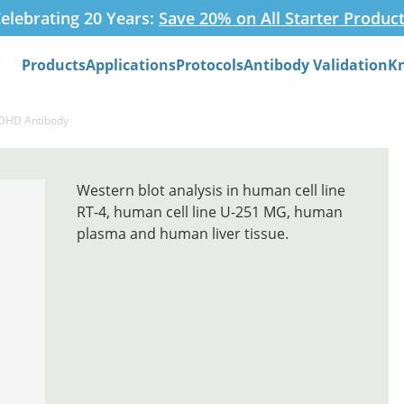
elebrating 20 Years:
Save 20% on All Starter Produc
Products
Applications
Protocols
Antibody Validation
K
Search
LDHD Antibody
Western blot analysis in human cell line
RT-4, human cell line U-251 MG, human
plasma and human liver tissue.