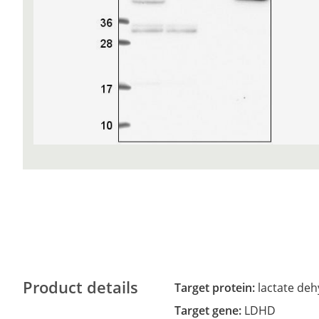
Product details
Target protein:
lactate de
Target gene:
LDHD