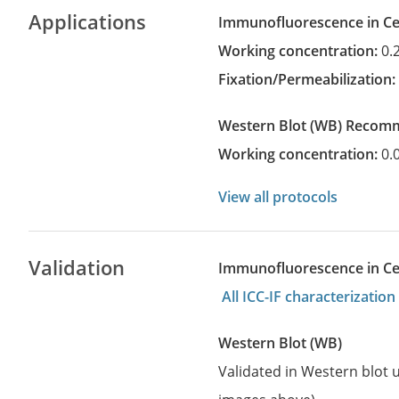
Applications
Immunofluorescence in Cel
Working concentration:
0.
Fixation/Permeabilization
Western Blot
(WB)
recom
Working concentration:
0.
View all protocols
Validation
Immunofluorescence in Cell
All ICC-IF characterizati
Western Blot (WB)
Validated in Western blot u