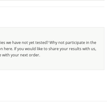
ies we have not yet tested? Why not participate in the
 here. If you would like to share your results with us,
e with your next order.