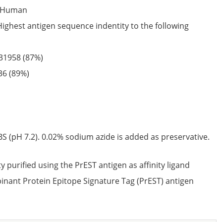
Human
Highest antigen sequence indentity to the following
31958
(87%)
36
(89%)
S (pH 7.2). 0.02% sodium azide is added as preservative.
ty purified using the PrEST antigen as affinity ligand
nant Protein Epitope Signature Tag (PrEST) antigen