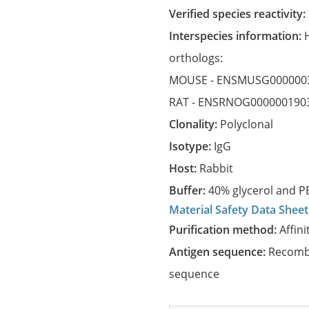
Verified species reactivity:
Interspecies information:
orthologs:
MOUSE -
ENSMUSG000000
RAT -
ENSRNOG000000190
Clonality:
Polyclonal
Isotype:
IgG
Host:
Rabbit
Buffer:
40% glycerol and PB
Material Safety Data Sheet
Purification method:
Affini
Antigen sequence:
Recombi
sequence