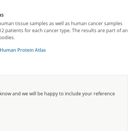
as
l human tissue samples as well as human cancer samples
patients for each cancer type. The results are part of an
bodies.
 Human Protein Atlas
know and we will be happy to include your reference