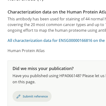
Characterization data on the Human Protein Atl
This antibody has been used for staining of 44 norma
covering the 20 most common cancer types and up to 12 
ongoing effort to map the human proteome using anti
All characterization data for ENSG00000166816 on the
Human Protein Atlas
Did we miss your publication?
Have you published using HPA066148? Please let us 
on this page.
Submit reference