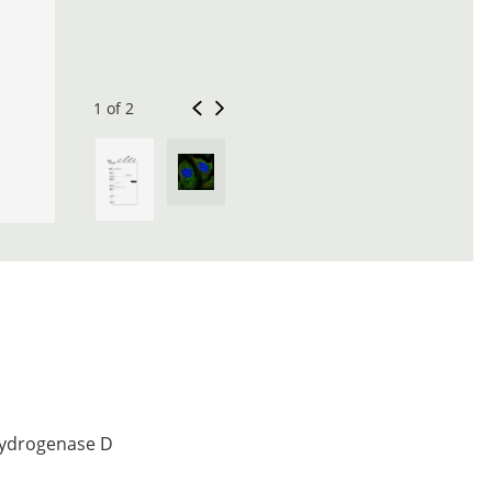
1 of 2
hydrogenase D