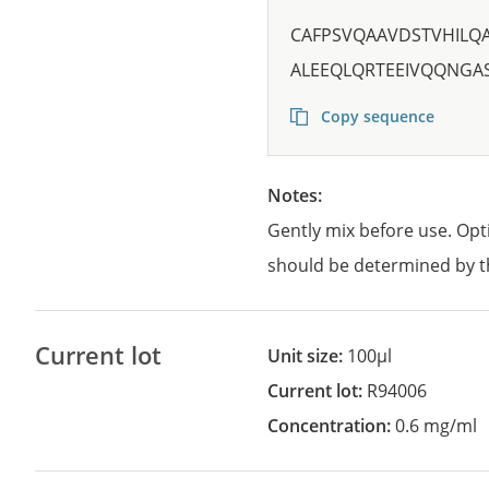
CAFPSVQAAVDSTVHILQ
ALEEQLQRTEEIVQQNGA
Copy sequence
Notes:
Gently mix before use. Opt
should be determined by t
Current lot
Unit size:
100µl
Current lot:
R94006
Concentration:
0.6 mg/ml