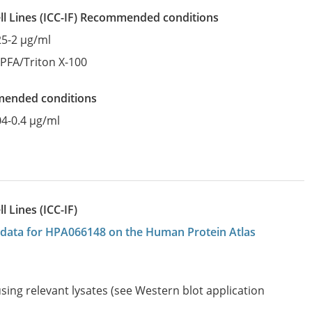
l Lines
(ICC-IF)
recommended conditions
25-2 µg/ml
:
PFA/Triton X-100
mended conditions
04-0.4 µg/ml
 Lines (ICC-IF)
on data for HPA066148 on the Human Protein Atlas
sing relevant lysates (see Western blot application