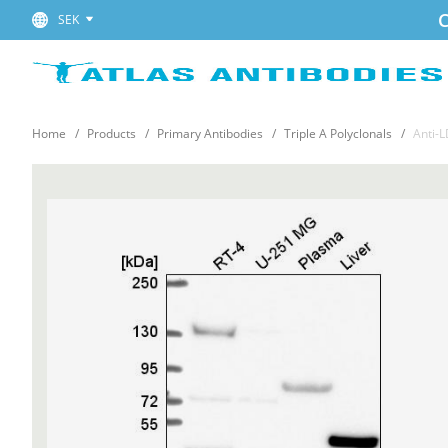
C
SEK
Home
Products
Primary Antibodies
Triple A Polyclonals
Anti-