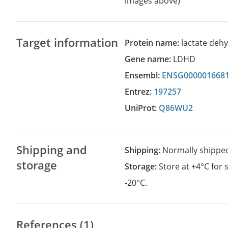
images above)
Target information
Protein name:
lactate deh
Gene name:
LDHD
Ensembl:
ENSG000001668
Entrez:
197257
UniProt:
Q86WU2
Shipping and
Shipping:
Normally shippe
storage
Storage:
Store at +4°C for
-20°C.
References (1)