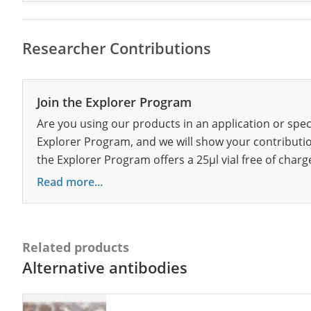
Researcher Contributions
Join the Explorer Program
Are you using our products in an application or spec
Explorer Program, and we will show your contribution
the Explorer Program offers a 25µl vial free of charg
Read more...
Related products
Alternative antibodies