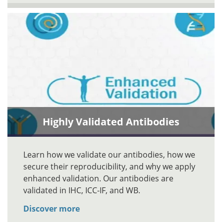
Highly Validated Antibodies
Learn how we validate our antibodies, how we
secure their reproducibility, and why we apply
enhanced validation. Our antibodies are
validated in IHC, ICC-IF, and WB.
Discover more