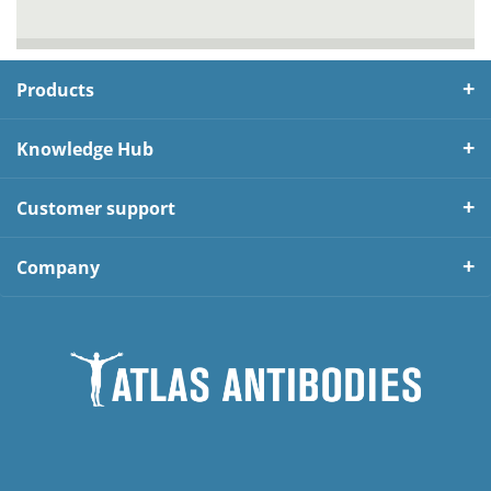
Products
Knowledge Hub
Customer support
Company