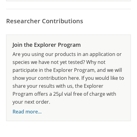
Researcher Contributions
Join the Explorer Program
Are you using our products in an application or
species we have not yet tested? Why not
participate in the Explorer Program, and we will
show your contribution here. If you would like to
share your results with us, the Explorer
Program offers a 25µl vial free of charge with
your next order.
Read more...