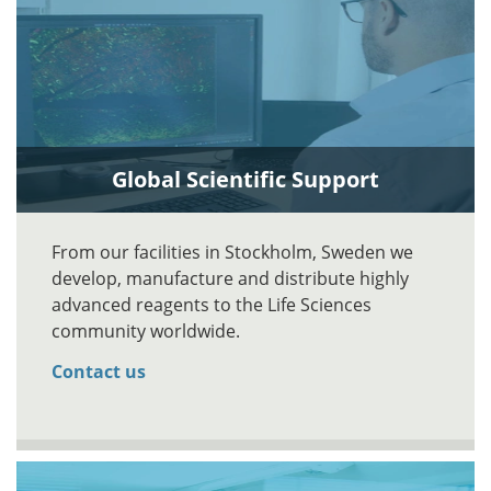
Global Scientific Support
From our facilities in Stockholm, Sweden we
develop, manufacture and distribute highly
advanced reagents to the Life Sciences
community worldwide.
Contact us