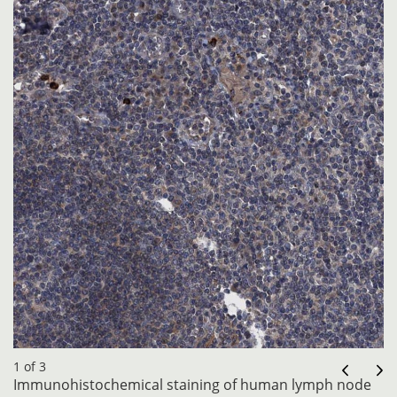
1 of 3
Immunohistochemical staining of human lymph node