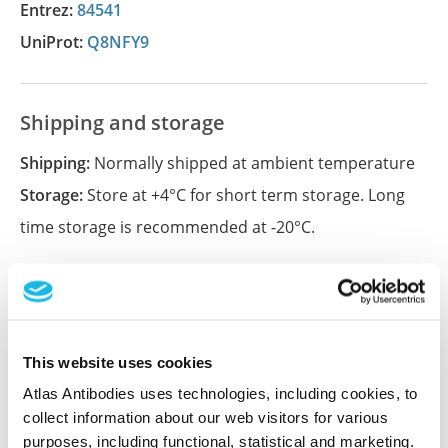
Entrez:
84541
UniProt:
Q8NFY9
Shipping and storage
Shipping:
Normally shipped at ambient temperature
Storage:
Store at +4°C for short term storage. Long
time storage is recommended at -20°C.
References (1)
Characterization data on the Human Protein
This website uses cookies
Atlas
Atlas Antibodies uses technologies, including cookies, to
This antibody has been used for staining of 44 normal
collect information about our web visitors for various
human tissue samples as well as human cancer
purposes, including functional, statistical and marketing.
samples covering the 20 most common cancer types