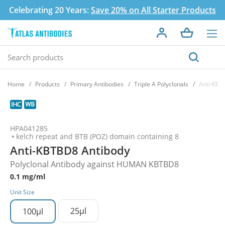
Celebrating 20 Years:
Save 20% on All Starter Products
Home
Products
Primary Antibodies
Triple A Polyclonals
Anti-KBT
HPA041285
kelch repeat and BTB (POZ) domain containing 8
Anti-KBTBD8 Antibody
Polyclonal Antibody against HUMAN KBTBD8
0.1 mg/ml
Unit Size
25µl
100µl