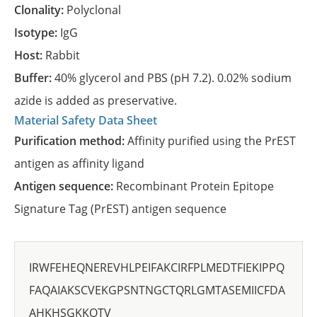
Clonality:
Polyclonal
Isotype:
IgG
Host:
Rabbit
Buffer:
40% glycerol and PBS (pH 7.2). 0.02% sodium
azide is added as preservative.
Material Safety Data Sheet
Purification method:
Affinity purified using the PrEST
antigen as affinity ligand
Antigen sequence:
Recombinant Protein Epitope
Signature Tag (PrEST) antigen sequence
IRWFEHEQNEREVHLPEIFAKCIRFPLMEDTFIEKIPPQ
FAQAIAKSCVEKGPSNTNGCTQRLGMTASEMIICFDA
AHKHSGKKQTV