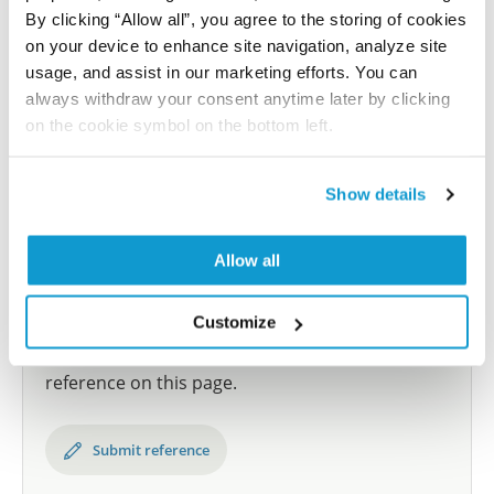
By clicking “Allow all”, you agree to the storing of cookies
and up to 12 patients for each cancer type. The
on your device to enhance site navigation, analyze site
results are part of an ongoing effort to map the
usage, and assist in our marketing efforts. You can
human proteome using antibodies.
always withdraw your consent anytime later by clicking
All characterization data for ENSG00000163376 on
on the cookie symbol on the bottom left.
the Human Protein Atlas
Show details
Human Protein Atlas
Allow all
Did we miss your publication?
Customize
Have you published using HPA041285? Please
let us know and we will be happy to include your
reference on this page.
Submit reference