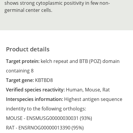
shows strong cytoplasmic positivity in few non-
germinal center cells.
Product details
Target protein:
kelch repeat and BTB (POZ) domain
containing 8
Target gene:
KBTBD8
Verified species reactivity:
Human,
Mouse,
Rat
Interspecies information:
Highest antigen sequence
indentity to the following orthologs:
MOUSE -
ENSMUSG00000030031
(93%)
RAT -
ENSRNOG00000013390
(95%)