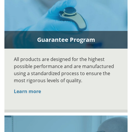
Guarantee Program
All products are designed for the highest
possible performance and are manufactured
using a standardized process to ensure the
most rigorous levels of quality.
Learn more