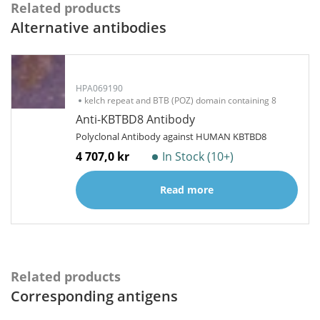
Related products
Alternative antibodies
HPA069190
kelch repeat and BTB (POZ) domain containing 8
Anti-KBTBD8 Antibody
Polyclonal Antibody against HUMAN KBTBD8
4 707,0 kr
In Stock (10+)
Read more
Related products
Corresponding antigens