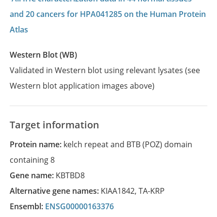
and 20 cancers for HPA041285 on the Human Protein
Atlas
Western Blot (WB)
Validated in Western blot using relevant lysates (see
Western blot application images above)
Target information
Protein name:
kelch repeat and BTB (POZ) domain
containing 8
Gene name:
KBTBD8
Alternative gene names:
KIAA1842
,
TA-KRP
Ensembl:
ENSG00000163376