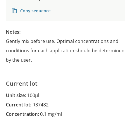
Copy sequence
Notes:
Gently mix before use. Optimal concentrations and
conditions for each application should be determined
by the user.
Current lot
Unit size:
100µl
Current lot:
R37482
Concentration:
0.1 mg/ml