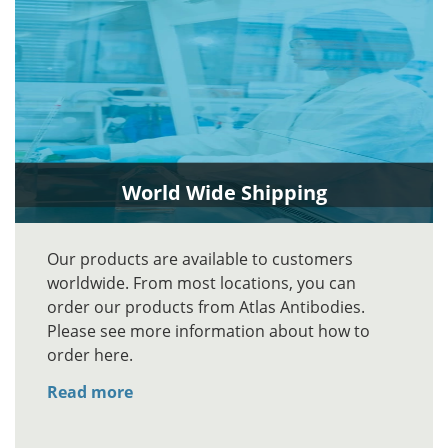
World Wide Shipping
Our products are available to customers
worldwide. From most locations, you can
order our products from Atlas Antibodies.
Please see more information about how to
order here.
Read more