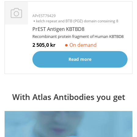
APrEST79429
kelch repeat and BTB (POZ) domain containing 8
PrEST Antigen KBTBD8
Recombinant protein fragment of Human KBTBD8
2 505,0 kr
On demand
Read more
With Atlas Antibodies you get