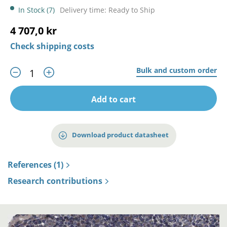
In Stock (7)
Delivery time: Ready to Ship
4 707,0 kr
Check shipping costs
Bulk and custom order
Add to cart
Download product datasheet
References (1)
Research contributions