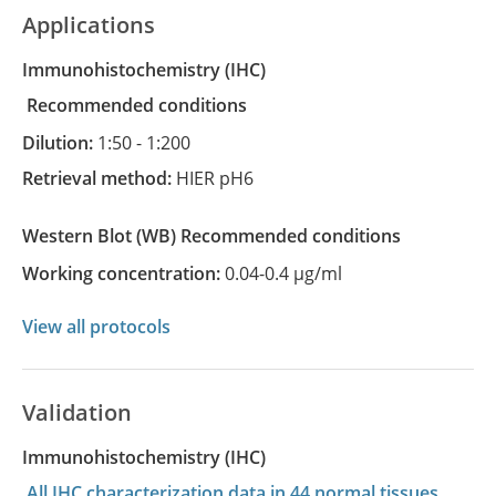
Applications
Immunohistochemistry
(IHC)
recommended conditions
Dilution:
1:50 - 1:200
Retrieval method:
HIER pH6
Western Blot
(WB)
recommended conditions
Working concentration:
0.04-0.4 µg/ml
View all protocols
Validation
Immunohistochemistry (IHC)
All IHC characterization data in 44 normal tissues