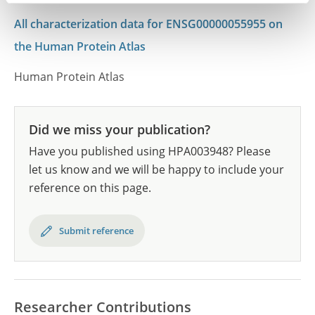
All characterization data for ENSG00000055955 on
the Human Protein Atlas
Human Protein Atlas
Did we miss your publication?
Have you published using HPA003948? Please
let us know and we will be happy to include your
reference on this page.
Submit reference
Researcher Contributions