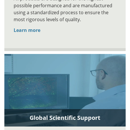
possible performance and are manufactured
using a standardized process to ensure the
most rigorous levels of quality.
Learn more
Global Scientific Support