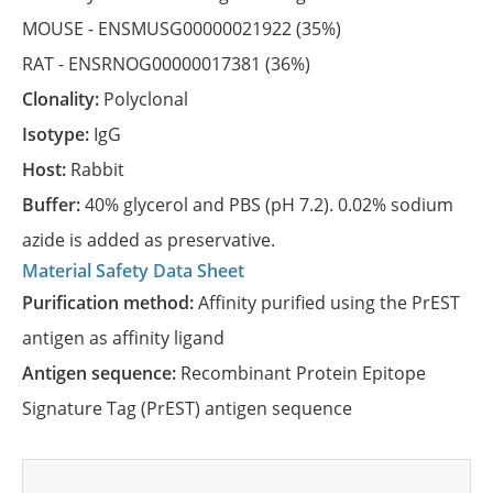
MOUSE -
ENSMUSG00000021922
(35%)
RAT -
ENSRNOG00000017381
(36%)
Clonality:
Polyclonal
Isotype:
IgG
Host:
Rabbit
Buffer:
40% glycerol and PBS (pH 7.2). 0.02% sodium
azide is added as preservative.
Material Safety Data Sheet
Purification method:
Affinity purified using the PrEST
antigen as affinity ligand
Antigen sequence:
Recombinant Protein Epitope
Signature Tag (PrEST) antigen sequence