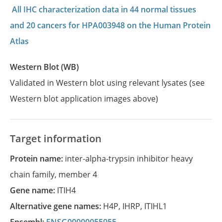
All IHC characterization data in 44 normal tissues
and 20 cancers for HPA003948 on the Human Protein
Atlas
Western Blot (WB)
Validated in Western blot using relevant lysates (see
Western blot application images above)
Target information
Protein name:
inter-alpha-trypsin inhibitor heavy
chain family, member 4
Gene name:
ITIH4
Alternative gene names:
H4P
,
IHRP
,
ITIHL1