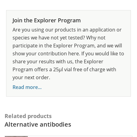
Join the Explorer Program
Are you using our products in an application or
species we have not yet tested? Why not
participate in the Explorer Program, and we will
show your contribution here. If you would like to
share your results with us, the Explorer
Program offers a 25µl vial free of charge with
your next order.
Read more...
Related products
Alternative antibodies