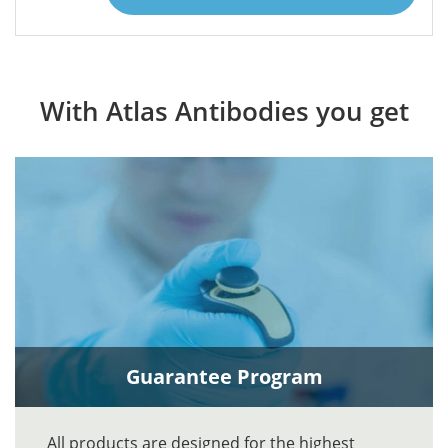
With Atlas Antibodies you get
Guarantee Program
All products are designed for the highest