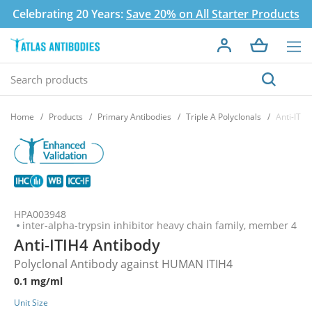
Celebrating 20 Years:
Save 20% on All Starter Products
Home
Products
Primary Antibodies
Triple A Polyclonals
Anti-ITIH
HPA003948
inter-alpha-trypsin inhibitor heavy chain family, member 4
Anti-ITIH4 Antibody
Polyclonal Antibody against HUMAN ITIH4
0.1 mg/ml
Unit Size