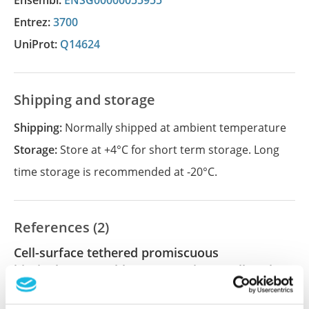
Ensembl:
ENSG00000055955
Entrez:
3700
UniProt:
Q14624
Shipping and storage
Shipping:
Normally shipped at ambient temperature
Storage:
Store at +4°C for short term storage. Long
time storage is recommended at -20°C.
References (2)
Cell-surface tethered promiscuous
biotinylators enable comparative small-scale
surface proteomic analysis of human
extracellular vesicles and cells