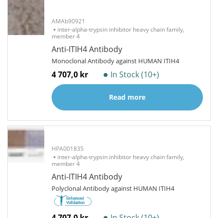
AMAb90921
inter-alpha-trypsin inhibitor heavy chain family,
member 4
Anti-ITIH4 Antibody
Monoclonal Antibody against HUMAN ITIH4
4 707,0 kr
In Stock (10+)
Read more
HPA001835
inter-alpha-trypsin inhibitor heavy chain family,
member 4
Anti-ITIH4 Antibody
Polyclonal Antibody against HUMAN ITIH4
4 707,0 kr
In Stock (10+)