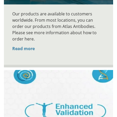
Our products are available to customers
worldwide. From most locations, you can
order our products from Atlas Antibodies.
Please see more information about how to
order here.
Read more