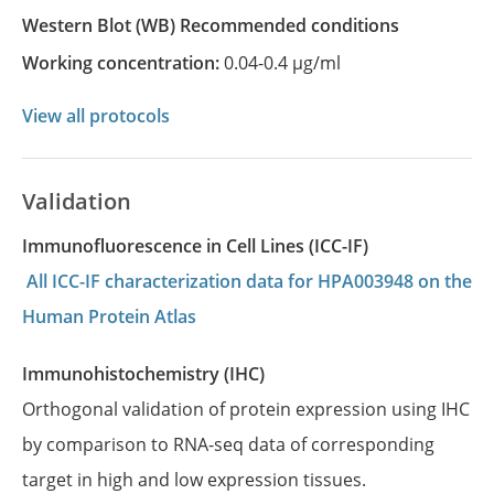
Western Blot
(WB)
recommended conditions
Working concentration:
0.04-0.4 µg/ml
View all protocols
Validation
Immunofluorescence in Cell Lines (ICC-IF)
All ICC-IF characterization data for HPA003948 on the
Human Protein Atlas
Immunohistochemistry (IHC)
Orthogonal validation of protein expression using IHC
by comparison to RNA-seq data of corresponding
target in high and low expression tissues.