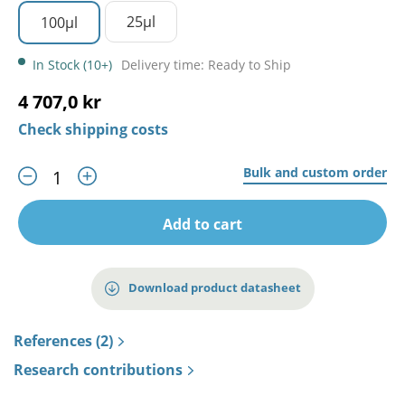
25µl
100µl
In Stock (10+)
Delivery time: Ready to Ship
4 707,0 kr
Check shipping costs
Bulk and custom order
Add to cart
Download product datasheet
References (2)
Research contributions