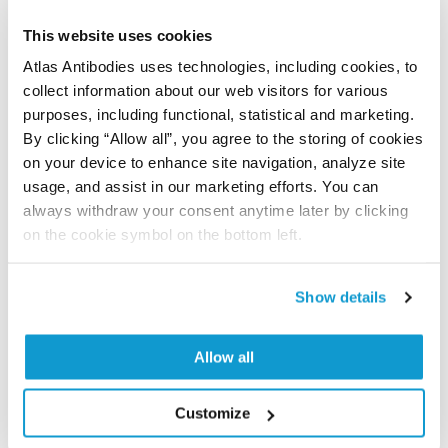
Kirkemo LL, Elledge SK, Yang J, Byrnes JR, Glasgow JE,
This website uses cookies
Blelloch R, Wells JA
Atlas Antibodies uses technologies, including cookies, to
eLife , 2022 Mar 8; 11:e73982. Epub 2022 Mar 8
collect information about our web visitors for various
2022 Mar 8
purposes, including functional, statistical and marketing.
By clicking “Allow all”, you agree to the storing of cookies
PubMed ID: 35257663
on your device to enhance site navigation, analyze site
DOI: 10.7554/eLife.73982
usage, and assist in our marketing efforts. You can
always withdraw your consent anytime later by clicking
on the cookie symbol on the bottom left.
Characterization data on the Human Protein
Atlas
Show details
This antibody has been used for staining of 44 normal
human tissue samples as well as human cancer
Allow all
samples covering the 20 most common cancer types
and up to 12 patients for each cancer type. The
results are part of an ongoing effort to map the
Customize
human proteome using antibodies.