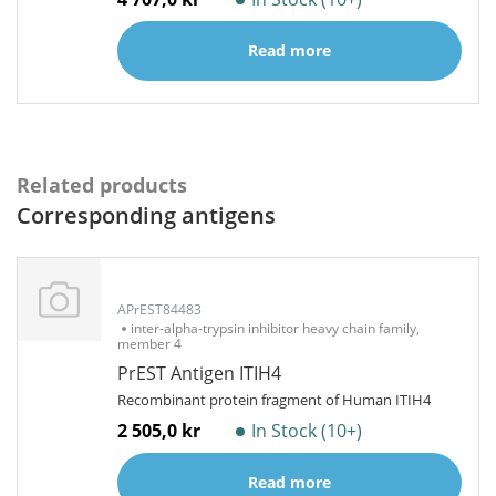
Read more
Related products
Corresponding antigens
APrEST84483
inter-alpha-trypsin inhibitor heavy chain family,
member 4
PrEST Antigen ITIH4
Recombinant protein fragment of Human ITIH4
2 505,0 kr
In Stock (10+)
Read more