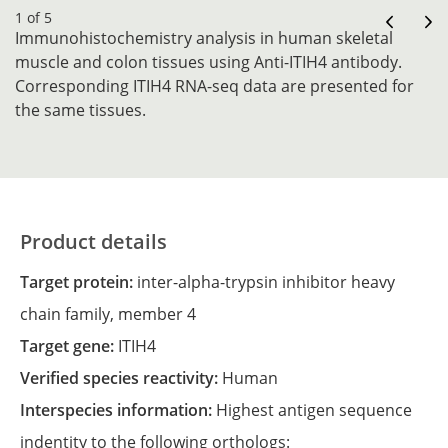
1 of 5
Immunohistochemistry analysis in human skeletal
muscle and colon tissues using Anti-ITIH4 antibody.
Corresponding ITIH4 RNA-seq data are presented for
the same tissues.
Product details
Target protein:
inter-alpha-trypsin inhibitor heavy
chain family, member 4
Target gene:
ITIH4
Verified species reactivity:
Human
Interspecies information:
Highest antigen sequence
indentity to the following orthologs: