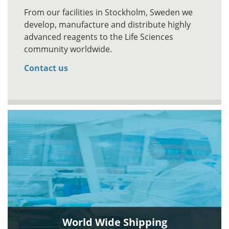
From our facilities in Stockholm, Sweden we
develop, manufacture and distribute highly
advanced reagents to the Life Sciences
community worldwide.
Contact us
World Wide Shipping