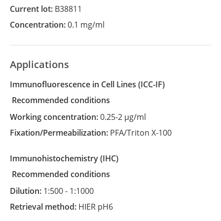
Current lot:
B38811
Concentration:
0.1 mg/ml
Applications
Immunofluorescence in Cell Lines
(ICC-IF)
recommended conditions
Working concentration:
0.25-2 µg/ml
Fixation/Permeabilization:
PFA/Triton X-100
Immunohistochemistry
(IHC)
recommended conditions
Dilution:
1:500 - 1:1000
Retrieval method:
HIER pH6