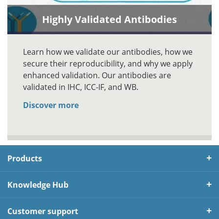
Highly Validated Antibodies
Learn how we validate our antibodies, how we
secure their reproducibility, and why we apply
enhanced validation. Our antibodies are
validated in IHC, ICC-IF, and WB.
Discover more
Products
Knowledge Hub
Customer support