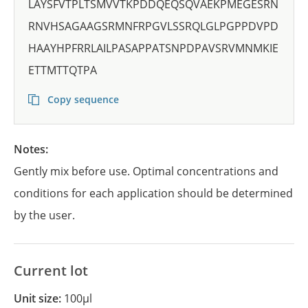
LAYSFVTPLTSMVVTKPDDQEQSQVAEKPMEGESRN
RNVHSAGAAGSRMNFRPGVLSSRQLGLPGPPDVPD
HAAYHPFRRLAILPASAPPATSNPDPAVSRVMNMKIE
ETTMTTQTPA
Copy sequence
Notes:
Gently mix before use. Optimal concentrations and
conditions for each application should be determined
by the user.
Current lot
Unit size:
100µl