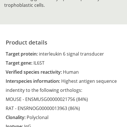
trophoblastic cells.
Product details
Target protein:
interleukin 6 signal transducer
Target gene:
IL6ST
Verified species reactivity:
Human
Interspecies information:
Highest antigen sequence
indentity to the following orthologs:
MOUSE -
ENSMUSG00000021756
(84%)
RAT -
ENSRNOG00000013963
(86%)
Clonality:
Polyclonal
Isotype:
IgG