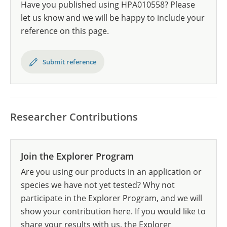
Have you published using HPA010558? Please
let us know and we will be happy to include your
reference on this page.
Submit reference
Researcher Contributions
Join the Explorer Program
Are you using our products in an application or
species we have not yet tested? Why not
participate in the Explorer Program, and we will
show your contribution here. If you would like to
share your results with us, the Explorer