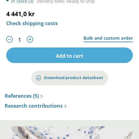
In Stock (3)
Delivery time: Ready to Ship
4 441,0 kr
Check shipping costs
Bulk and custom order
Add to cart
Download product datasheet
References (5)
Research contributions