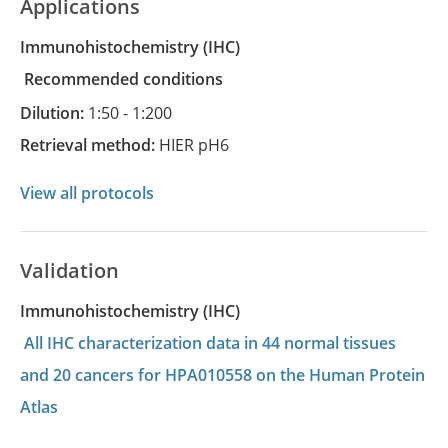
Applications
Immunohistochemistry
(IHC)
recommended conditions
Dilution:
1:50 - 1:200
Retrieval method:
HIER pH6
View all protocols
Validation
Immunohistochemistry (IHC)
All IHC characterization data in 44 normal tissues
and 20 cancers for HPA010558 on the Human Protein
Atlas