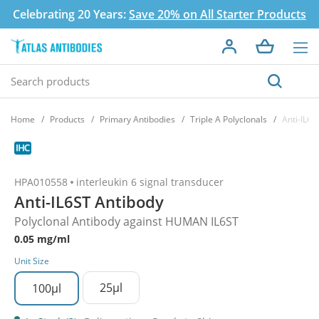
Celebrating 20 Years:
Save 20% on All Starter Products
Home
Products
Primary Antibodies
Triple A Polyclonals
Anti-IL6S
HPA010558
interleukin 6 signal transducer
Anti-IL6ST Antibody
Polyclonal Antibody against HUMAN IL6ST
0.05 mg/ml
Unit Size
25µl
100µl