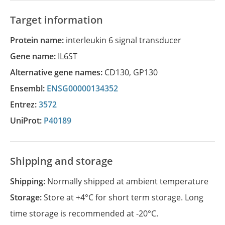
Target information
Protein name:
interleukin 6 signal transducer
Gene name:
IL6ST
Alternative gene names:
CD130
,
GP130
Ensembl:
ENSG00000134352
Entrez:
3572
UniProt:
P40189
Shipping and storage
Shipping:
Normally shipped at ambient temperature
Storage:
Store at +4°C for short term storage. Long
time storage is recommended at -20°C.