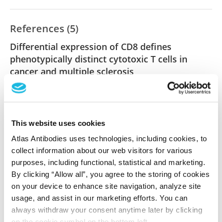
References (5)
Differential expression of CD8 defines
phenotypically distinct cytotoxic T cells in
cancer and multiple sclerosis
Burkard T, Herrero San Juan M, Dreis C, Kiprina A,
Namgaladze D, Siebenbrodt K, Luger S, Foerch C,
Pfeilschifter JM, Weigert A, Radeke HH
This website uses cookies
Clin Transl Med , 2022 Dec 11; 12(12):e1068. Epub
Atlas Antibodies uses technologies, including cookies, to
2022 Dec 11
collect information about our web visitors for various
2022 Dec 11
purposes, including functional, statistical and marketing.
PubMed ID: 36504430
By clicking “Allow all”, you agree to the storing of cookies
on your device to enhance site navigation, analyze site
DOI: 10.1002/ctm2.1068
usage, and assist in our marketing efforts. You can
always withdraw your consent anytime later by clicking
on the cookie symbol on the bottom left.