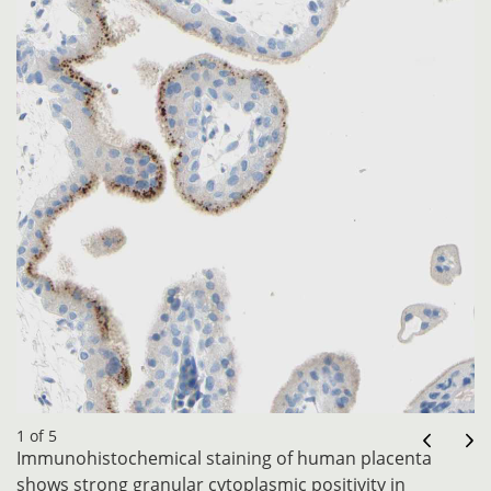
1 of 5
Immunohistochemical staining of human placenta
shows strong granular cytoplasmic positivity in