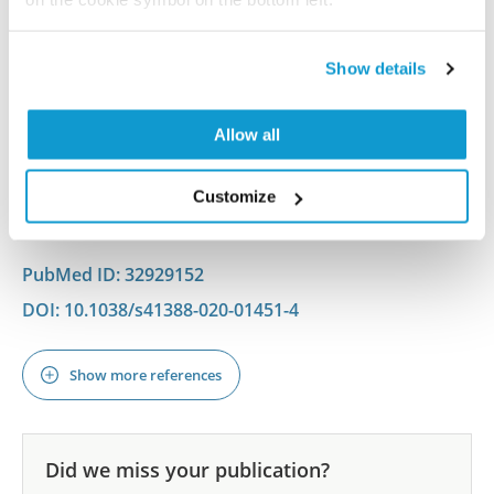
Targeting an autocrine IL-6 – SPINK1 signaling
axis to suppress metastatic spread in ovarian
clear cell carcinoma
Show details
Mehner C, Miller E, Hockla A, Coban M, Weroha SJ,
Radisky DC, Radisky ES
Allow all
Oncogene , 2020 Sep 14; 39(42):6606-6618. Epub 2020
Customize
Sep 14
2020 Sep 14
PubMed ID: 32929152
DOI: 10.1038/s41388-020-01451-4
Show more references
Did we miss your publication?