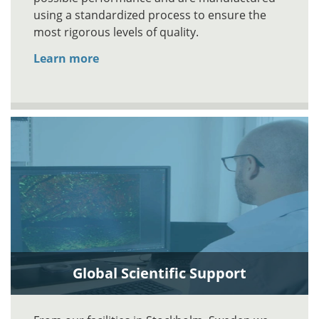
using a standardized process to ensure the
most rigorous levels of quality.
Learn more
Global Scientific Support