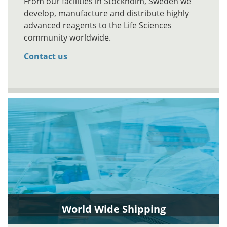
From our facilities in Stockholm, Sweden we
develop, manufacture and distribute highly
advanced reagents to the Life Sciences
community worldwide.
Contact us
World Wide Shipping