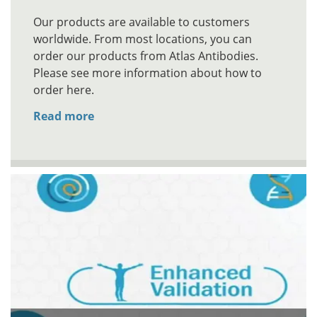
Our products are available to customers
worldwide. From most locations, you can
order our products from Atlas Antibodies.
Please see more information about how to
order here.
Read more