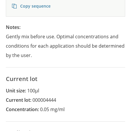
Copy sequence
Notes:
Gently mix before use. Optimal concentrations and
conditions for each application should be determined
by the user.
Current lot
Unit size:
100µl
Current lot:
000004444
Concentration:
0.05 mg/ml