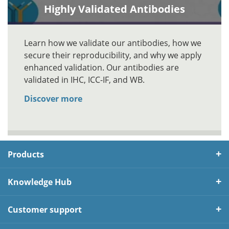
Highly Validated Antibodies
Learn how we validate our antibodies, how we
secure their reproducibility, and why we apply
enhanced validation. Our antibodies are
validated in IHC, ICC-IF, and WB.
Discover more
Products
Knowledge Hub
Customer support