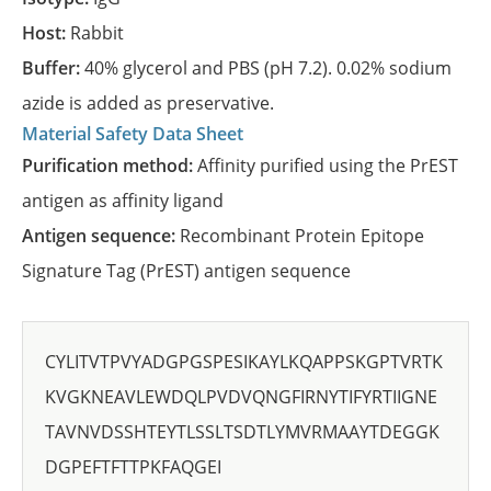
Host:
Rabbit
Buffer:
40% glycerol and PBS (pH 7.2). 0.02% sodium
azide is added as preservative.
Material Safety Data Sheet
Purification method:
Affinity purified using the PrEST
antigen as affinity ligand
Antigen sequence:
Recombinant Protein Epitope
Signature Tag (PrEST) antigen sequence
CYLITVTPVYADGPGSPESIKAYLKQAPPSKGPTVRTK
KVGKNEAVLEWDQLPVDVQNGFIRNYTIFYRTIIGNE
TAVNVDSSHTEYTLSSLTSDTLYMVRMAAYTDEGGK
DGPEFTFTTPKFAQGEI