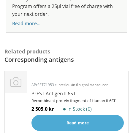
Program offers a 25µl vial free of charge with
your next order.
Read more...
Related products
Corresponding antigens
APrEST71953
interleukin 6 signal transducer
PrEST Antigen IL6ST
Recombinant protein fragment of Human IL6ST
2 505,0 kr
In Stock (6)
Read more