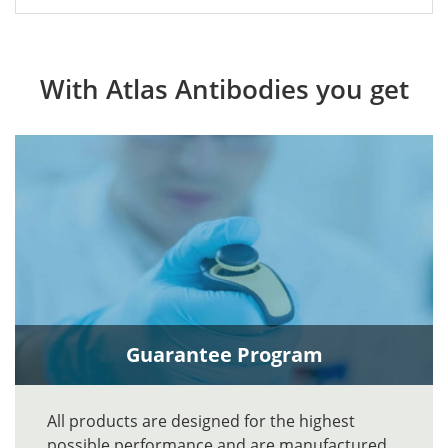
With Atlas Antibodies you get
Guarantee Program
All products are designed for the highest
possible performance and are manufactured