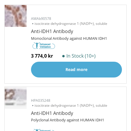
AMAb90578
isocitrate dehydrogenase 1 (NADP+), soluble
Anti-IDH1 Antibody
Monoclonal Antibody against HUMAN IDH1
3 774,0 kr
In Stock (10+)
Read more
HPA035248
isocitrate dehydrogenase 1 (NADP+), soluble
Anti-IDH1 Antibody
Polyclonal Antibody against HUMAN IDH1