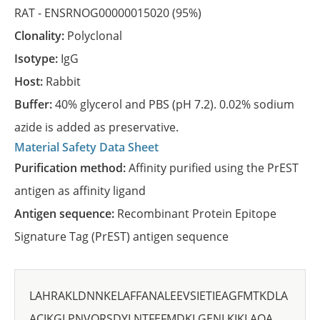
RAT -
ENSRNOG00000015020
(95%)
Clonality:
Polyclonal
Isotype:
IgG
Host:
Rabbit
Buffer:
40% glycerol and PBS (pH 7.2). 0.02% sodium
azide is added as preservative.
Material Safety Data Sheet
Purification method:
Affinity purified using the PrEST
antigen as affinity ligand
Antigen sequence:
Recombinant Protein Epitope
Signature Tag (PrEST) antigen sequence
LAHRAKLDNNKELAFFANALEEVSIETIEAGFMTKDLA
ACIKGLPNVQRSDYLNTFEFMDKLGENLKIKLAQA