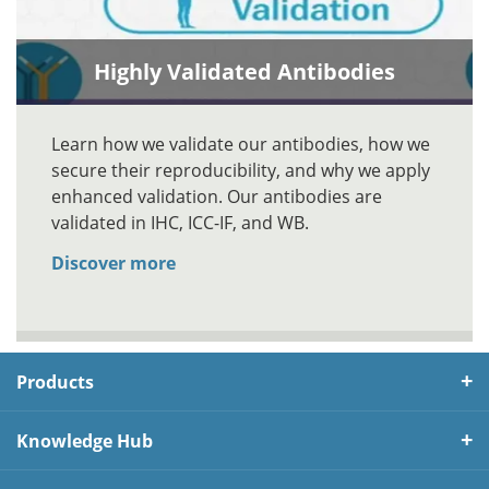
Highly Validated Antibodies
Learn how we validate our antibodies, how we
secure their reproducibility, and why we apply
enhanced validation. Our antibodies are
validated in IHC, ICC-IF, and WB.
Discover more
Products
Knowledge Hub