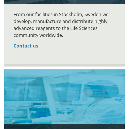
From our facilities in Stockholm, Sweden we
develop, manufacture and distribute highly
advanced reagents to the Life Sciences
community worldwide.
Contact us