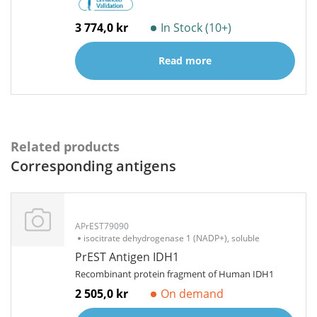
3 774,0 kr
In Stock (10+)
Read more
Related products
Corresponding antigens
APrEST79090
isocitrate dehydrogenase 1 (NADP+), soluble
PrEST Antigen IDH1
Recombinant protein fragment of Human IDH1
2 505,0 kr
On demand