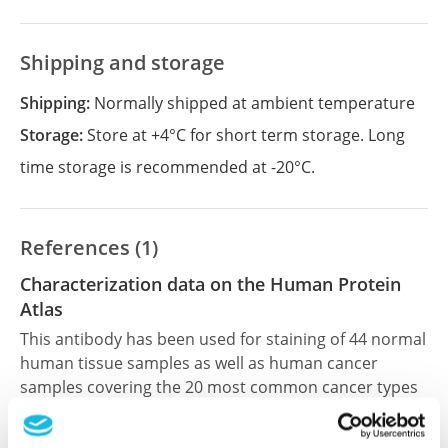
Shipping and storage
Shipping:
Normally shipped at ambient temperature
Storage:
Store at +4°C for short term storage. Long
time storage is recommended at -20°C.
References (1)
Characterization data on the Human Protein
Atlas
This antibody has been used for staining of 44 normal
human tissue samples as well as human cancer
samples covering the 20 most common cancer types
and up to 12 patients for each cancer type. The
results are part of an ongoing effort to map the