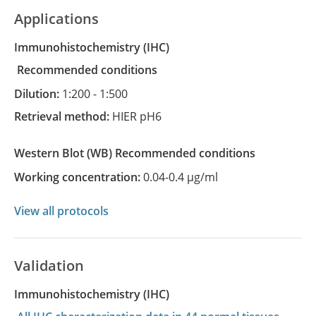
Applications
Immunohistochemistry
(IHC)
recommended conditions
Dilution:
1:200 - 1:500
Retrieval method:
HIER pH6
Western Blot
(WB)
recommended conditions
Working concentration:
0.04-0.4 µg/ml
View all protocols
Validation
Immunohistochemistry (IHC)