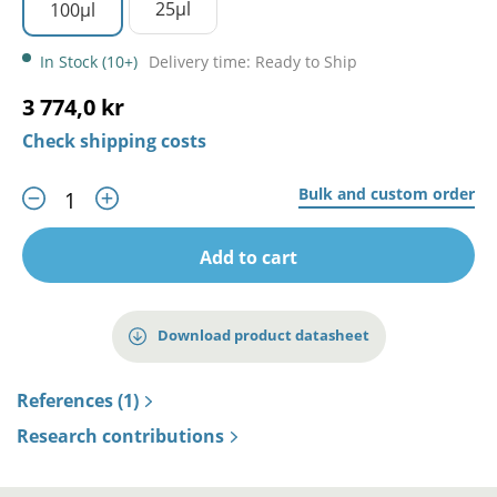
25µl
100µl
In Stock (10+)
Delivery time: Ready to Ship
3 774,0 kr
Check shipping costs
Bulk and custom order
Add to cart
Download product datasheet
References (1)
Research contributions