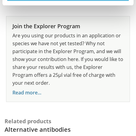
Researcher Contributions
Join the Explorer Program
Are you using our products in an application or
species we have not yet tested? Why not
participate in the Explorer Program, and we will
show your contribution here. If you would like to
share your results with us, the Explorer
Program offers a 25µl vial free of charge with
your next order.
Read more...
Related products
Alternative antibodies