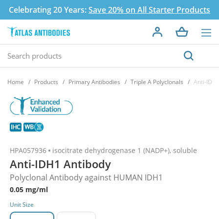
Celebrating 20 Years:
Save 20% on All Starter Products
Home
Products
Primary Antibodies
Triple A Polyclonals
Anti-IDH
HPA057936
isocitrate dehydrogenase 1 (NADP+), soluble
Anti-IDH1 Antibody
Polyclonal Antibody against HUMAN IDH1
0.05 mg/ml
Unit Size