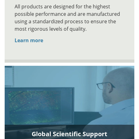
All products are designed for the highest
possible performance and are manufactured
using a standardized process to ensure the
most rigorous levels of quality.
Learn more
Global Scientific Support