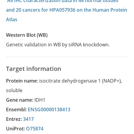
All IHC characterization data in 44 normal tissues
and 20 cancers for HPA057936 on the Human Protein
Atlas
Western Blot (WB)
Genetic validation in WB by siRNA knockdown.
Target information
Protein name:
isocitrate dehydrogenase 1 (NADP+),
soluble
Gene name:
IDH1
Ensembl:
ENSG00000138413
Entrez:
3417
UniProt:
O75874