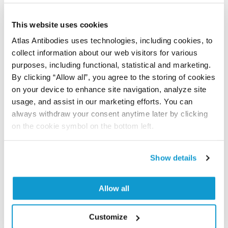
human proteome using antibodies.
This website uses cookies
All characterization data for ENSG00000138413 on
Atlas Antibodies uses technologies, including cookies, to
the Human Protein Atlas
collect information about our web visitors for various
Human Protein Atlas
purposes, including functional, statistical and marketing.
By clicking “Allow all”, you agree to the storing of cookies
on your device to enhance site navigation, analyze site
usage, and assist in our marketing efforts. You can
Did we miss your publication?
always withdraw your consent anytime later by clicking
Have you published using HPA057936? Please
on the cookie symbol on the bottom left.
let us know and we will be happy to include your
reference on this page.
Show details
Submit reference
Allow all
Customize