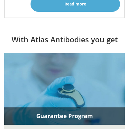
Read more
With Atlas Antibodies you get
Guarantee Program