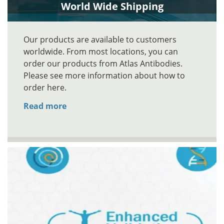
World Wide Shipping
Our products are available to customers
worldwide. From most locations, you can
order our products from Atlas Antibodies.
Please see more information about how to
order here.
Read more