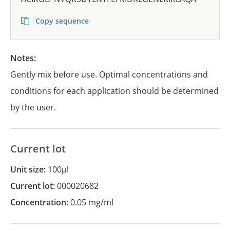
Copy sequence
Notes:
Gently mix before use. Optimal concentrations and
conditions for each application should be determined
by the user.
Current lot
Unit size:
100µl
Current lot:
000020682
Concentration:
0.05 mg/ml