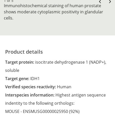
1 of 5
Immunohistochemical staining of human prostate
shows moderate cytoplasmic positivity in glandular
cells.
Product details
Target protein:
isocitrate dehydrogenase 1 (NADP+),
soluble
Target gene:
IDH1
Verified species reactivity:
Human
Interspecies information:
Highest antigen sequence
indentity to the following orthologs:
MOUSE -
ENSMUSG00000025950
(92%)