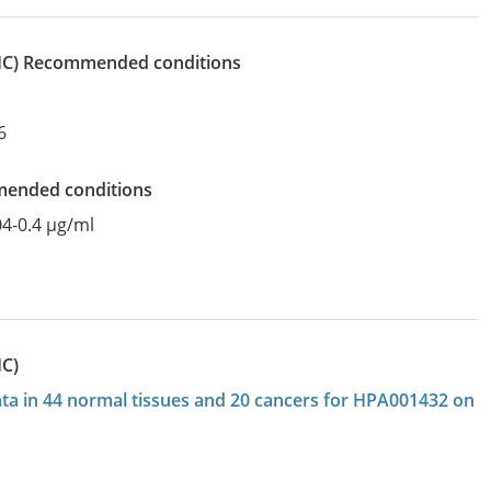
IHC)
recommended conditions
6
mended conditions
04-0.4 µg/ml
HC)
data in 44 normal tissues and 20 cancers for HPA001432 on