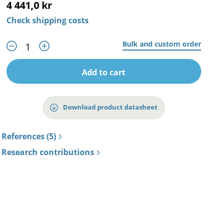
4 441,0 kr
Check shipping costs
Bulk and custom order
Add to cart
Download product datasheet
References (5)
Research contributions