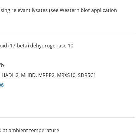
sing relevant lysates (see Western blot application
oid (17-beta) dehydrogenase 10
7b-
,
HADH2
,
MHBD
,
MRPP2
,
MRXS10
,
SDR5C1
06
d at ambient temperature