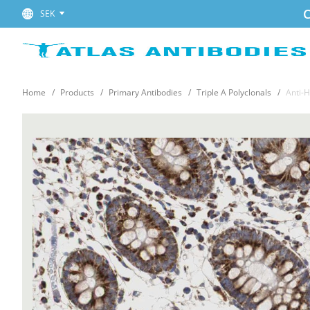
C
SEK
Home
Products
Primary Antibodies
Triple A Polyclonals
Anti-