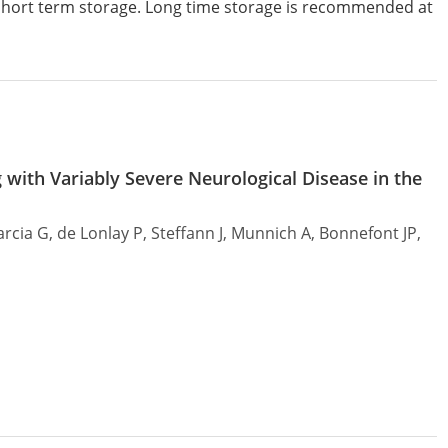
 short term storage. Long time storage is recommended at
 with Variably Severe Neurological Disease in the
arcia G, de Lonlay P, Steffann J, Munnich A, Bonnefont JP,