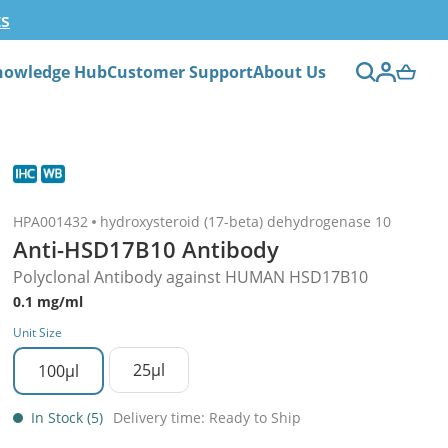
ts
nowledge Hub
Customer Support
About Us
HPA001432
hydroxysteroid (17-beta) dehydrogenase 10
Anti-HSD17B10 Antibody
Polyclonal Antibody against HUMAN HSD17B10
0.1 mg/ml
Unit Size
25µl
100µl
In Stock (5)
Delivery time: Ready to Ship