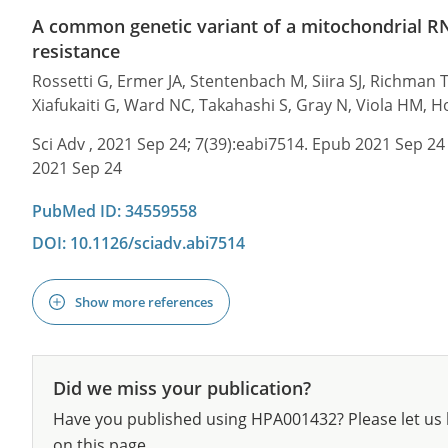
A common genetic variant of a mitochondrial R
resistance
Rossetti G, Ermer JA, Stentenbach M, Siira SJ, Richman 
Xiafukaiti G, Ward NC, Takahashi S, Gray N, Viola HM, H
Sci Adv , 2021 Sep 24; 7(39):eabi7514. Epub 2021 Sep 24
2021 Sep 24
PubMed ID: 34559558
DOI: 10.1126/sciadv.abi7514
Show more references
Did we miss your publication?
Have you published using HPA001432? Please let us 
on this page.