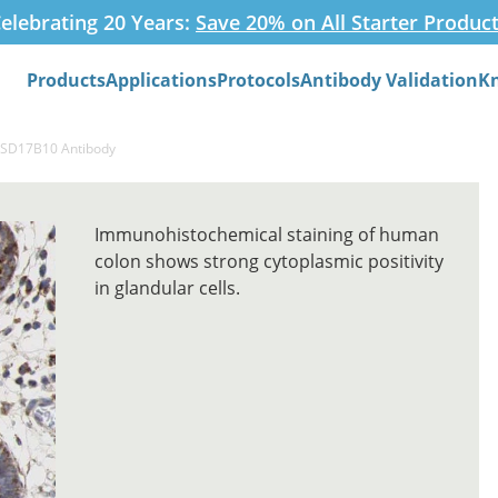
elebrating 20 Years:
Save 20% on All Starter Produc
Products
Applications
Protocols
Antibody Validation
K
Search
HSD17B10 Antibody
Immunohistochemical staining of human
colon shows strong cytoplasmic positivity
in glandular cells.