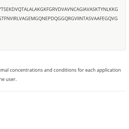
TSEKDVQTALALAKGKFGRVDVAVNCAGIAVASKTYNLKKG
GTFNVIRLVAGEMGQNEPDQGGQRGVIINTASVAAFEGQVG
imal concentrations and conditions for each application
he user.