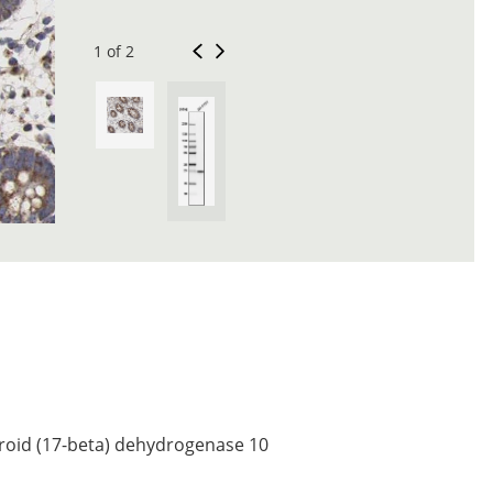
1 of 2
roid (17-beta) dehydrogenase 10