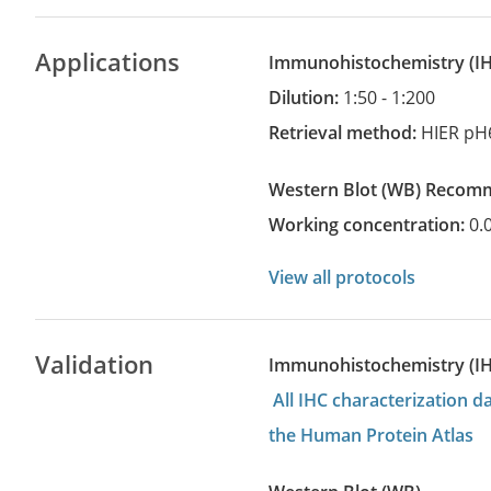
Applications
Immunohistochemistry
(
Dilution:
1:50 - 1:200
Retrieval method:
HIER pH
Western Blot
(WB)
recom
Working concentration:
0.
View all protocols
Validation
Immunohistochemistry (I
All IHC characterization 
the Human Protein Atlas