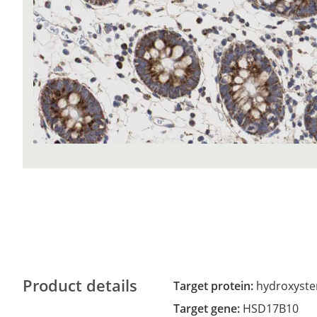
Product details
Target protein:
hydroxyste
Target gene:
HSD17B10