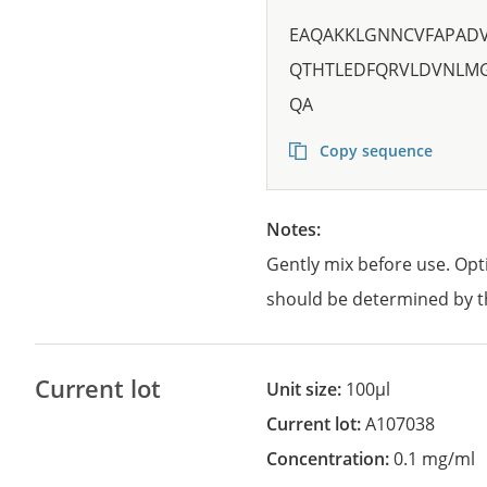
EAQAKKLGNNCVFAPADV
QTHTLEDFQRVLDVNLM
QA
Copy sequence
Notes:
Gently mix before use. Opt
should be determined by t
Current lot
Unit size:
100µl
Current lot:
A107038
Concentration:
0.1 mg/ml