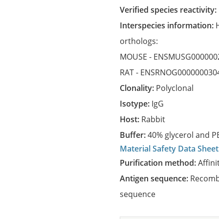
Verified species reactivity:
Interspecies information:
orthologs:
MOUSE -
ENSMUSG000000
RAT -
ENSRNOG000000030
Clonality:
Polyclonal
Isotype:
IgG
Host:
Rabbit
Buffer:
40% glycerol and PB
Material Safety Data Sheet
Purification method:
Affini
Antigen sequence:
Recombi
sequence