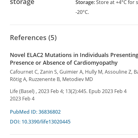
storage
Storage:
Store at +4°C for
-20°C.
References (5)
Novel ELAC2 Mutations in Individuals Presenting
Presence or Absence of Cardiomyopathy
Cafournet C, Zanin S, Guimier A, Hully M, Assouline Z, B
Rötig A, Ruzzenente B, Metodiev MD
Life (Basel) , 2023 Feb 4; 13(2):445. Epub 2023 Feb 4
2023 Feb 4
PubMed ID: 36836802
DOI: 10.3390/life13020445