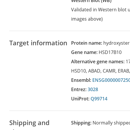
Western Blot (WB)
Validated in Western blot u
images above)
Target information
Protein name:
hydroxyster
Gene name:
HSD17B10
Alternative gene names:
1
HSD10
,
ABAD
,
CAMR
,
ERAB
Ensembl:
ENSG000000725
Entrez:
3028
UniProt:
Q99714
Shipping and
Shipping:
Normally shippe