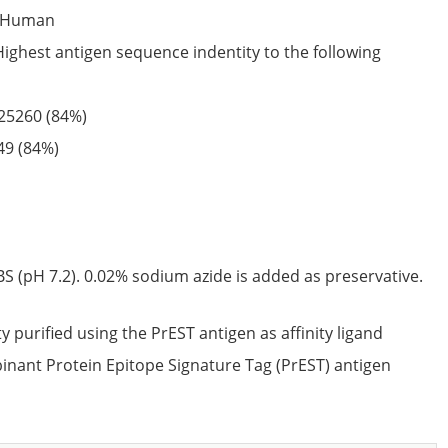
Human
Highest antigen sequence indentity to the following
25260
(84%)
49
(84%)
S (pH 7.2). 0.02% sodium azide is added as preservative.
ty purified using the PrEST antigen as affinity ligand
nant Protein Epitope Signature Tag (PrEST) antigen