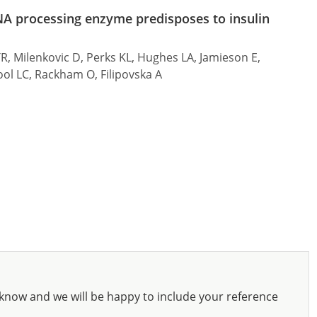
NA processing enzyme predisposes to insulin
TR, Milenkovic D, Perks KL, Hughes LA, Jamieson E,
ool LC, Rackham O, Filipovska A
know and we will be happy to include your reference