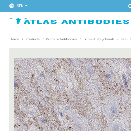
C
SEK
Home
Products
Primary Antibodies
Triple A Polyclonals
Anti-