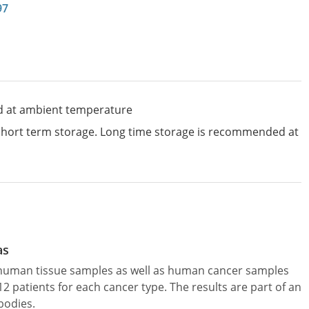
97
d at ambient temperature
 short term storage. Long time storage is recommended at
as
l human tissue samples as well as human cancer samples
patients for each cancer type. The results are part of an
bodies.