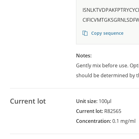
ISNLKTVDPAKFPTRYCYC
CIFICVMTGKSGRNLSDFW
Copy sequence
Notes:
Gently mix before use. Opt
should be determined by t
Current lot
Unit size:
100µl
Current lot:
R82565
Concentration:
0.1 mg/ml