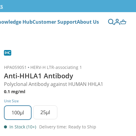
ts
nowledge Hub
Customer Support
About Us
HPA059051
HERV-H LTR-associating 1
Anti-HHLA1 Antibody
Polyclonal Antibody against HUMAN HHLA1
0.1 mg/ml
Unit Size
25µl
100µl
In Stock (10+)
Delivery time: Ready to Ship