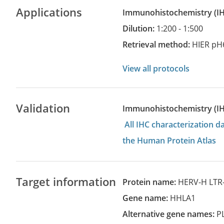
Applications
Immunohistochemistry
(
Dilution:
1:200 - 1:500
Retrieval method:
HIER pH
View all protocols
Validation
Immunohistochemistry (I
All IHC characterization 
the Human Protein Atlas
Target information
Protein name:
HERV-H LTR-
Gene name:
HHLA1
Alternative gene names:
P