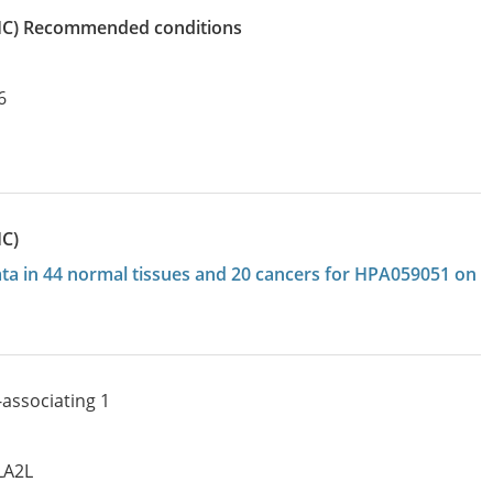
IHC)
recommended conditions
6
HC)
data in 44 normal tissues and 20 cancers for HPA059051 on
associating 1
LA2L