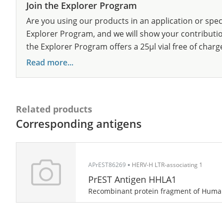
Join the Explorer Program
Are you using our products in an application or spec
Explorer Program, and we will show your contribution
the Explorer Program offers a 25µl vial free of charg
Read more...
Related products
Corresponding antigens
APrEST86269
HERV-H LTR-associating 1
PrEST Antigen HHLA1
Recombinant protein fragment of Hum