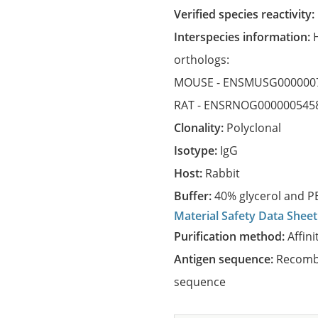
Verified species reactivity:
Interspecies information:
orthologs:
MOUSE -
ENSMUSG000000
RAT -
ENSRNOG000000545
Clonality:
Polyclonal
Isotype:
IgG
Host:
Rabbit
Buffer:
40% glycerol and PB
Material Safety Data Sheet
Purification method:
Affini
Antigen sequence:
Recombi
sequence