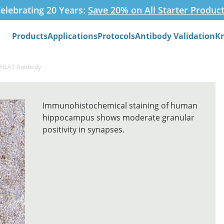
elebrating 20 Years:
Save 20% on All Starter Produc
Products
Applications
Protocols
Antibody Validation
K
Search
HHLA1 Antibody
Immunohistochemical staining of human
hippocampus shows moderate granular
positivity in synapses.