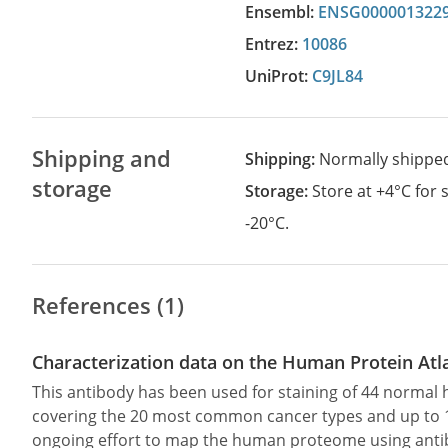
Ensembl:
ENSG000001322
Entrez:
10086
UniProt:
C9JL84
Shipping and
Shipping:
Normally shippe
storage
Storage:
Store at +4°C for
-20°C.
References (1)
Characterization data on the Human Protein Atl
This antibody has been used for staining of 44 norma
covering the 20 most common cancer types and up to 12 
ongoing effort to map the human proteome using anti