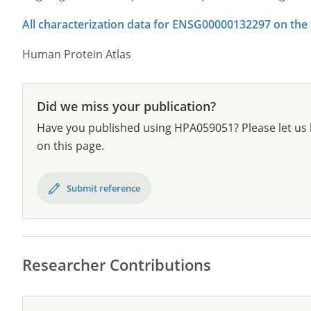
All characterization data for ENSG00000132297 on the
Human Protein Atlas
Did we miss your publication?
Have you published using HPA059051? Please let us 
on this page.
Submit reference
Researcher Contributions