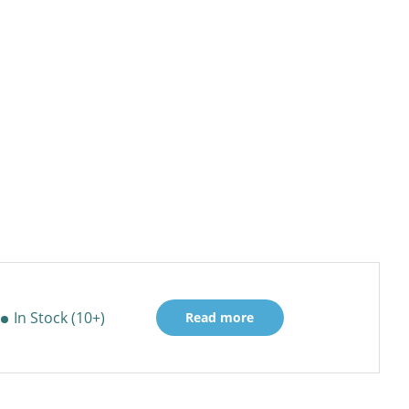
In Stock (10+)
Read more