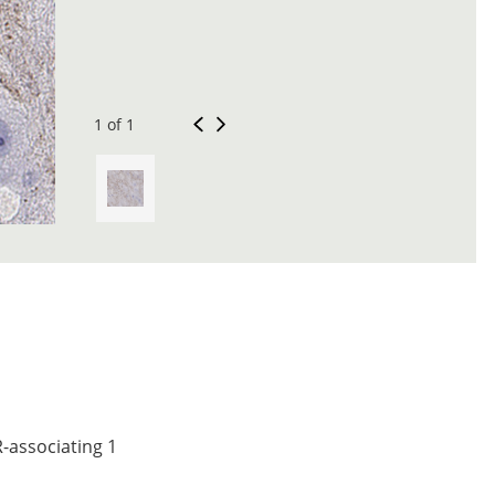
1 of 1
-associating 1