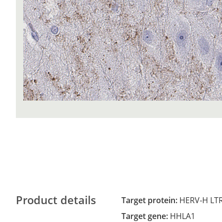
Product details
Target protein:
HERV-H LTR
Target gene:
HHLA1