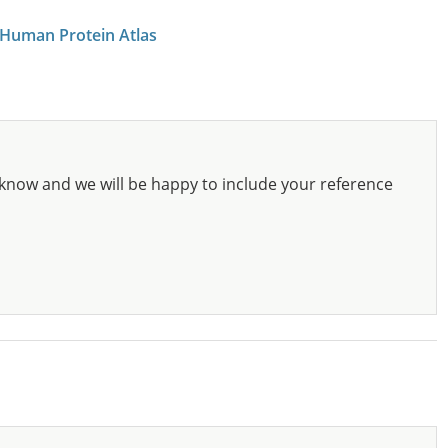
 Human Protein Atlas
know and we will be happy to include your reference