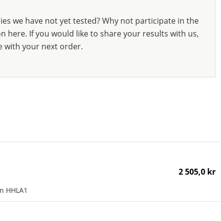
ies we have not yet tested? Why not participate in the
 here. If you would like to share your results with us,
e with your next order.
2 505,0 kr
an HHLA1