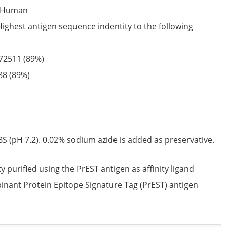
Human
Highest antigen sequence indentity to the following
72511
(89%)
88
(89%)
S (pH 7.2). 0.02% sodium azide is added as preservative.
ty purified using the PrEST antigen as affinity ligand
nant Protein Epitope Signature Tag (PrEST) antigen