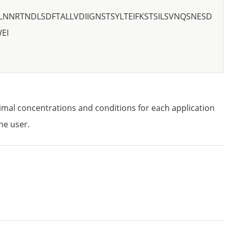
LNNRTNDLSDFTALLVDIIGNSTSYLTEIFKSTSILSVNQSNESD
EI
imal concentrations and conditions for each application
he user.