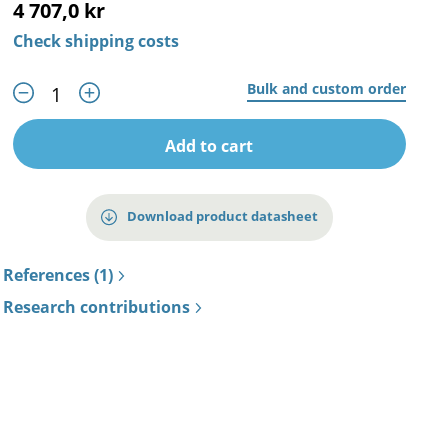
4 707,0 kr
Check shipping costs
Bulk and custom order
Add to cart
Download product datasheet
References (1)
Research contributions