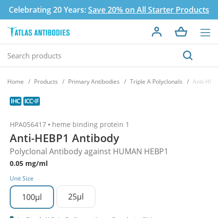
Celebrating 20 Years:
Save 20% on All Starter Products
Home
Products
Primary Antibodies
Triple A Polyclonals
Anti-HEB
HPA056417
heme binding protein 1
Anti-HEBP1 Antibody
Polyclonal Antibody against HUMAN HEBP1
0.05 mg/ml
Unit Size
25µl
100µl