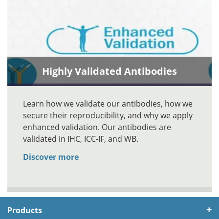
Highly Validated Antibodies
Learn how we validate our antibodies, how we
secure their reproducibility, and why we apply
enhanced validation. Our antibodies are
validated in IHC, ICC-IF, and WB.
Discover more
Products