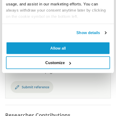
usage, and assist in our marketing efforts. You can
always withdraw your consent anytime later by clicking
All characterization data for ENSG00000013583 on
on the cookie symbol on the bottom left.
the Human Protein Atlas
Human Protein Atlas
Show details
Allow all
Did we miss your publication?
Have you published using HPA056417? Please
Customize
let us know and we will be happy to include your
reference on this page.
Submit reference
Researcher Contributions