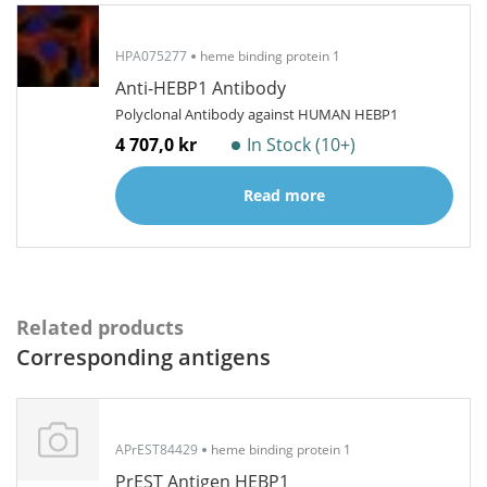
HPA075277
heme binding protein 1
Anti-HEBP1 Antibody
Polyclonal Antibody against HUMAN HEBP1
4 707,0 kr
In Stock (10+)
Read more
Related products
Corresponding antigens
APrEST84429
heme binding protein 1
PrEST Antigen HEBP1