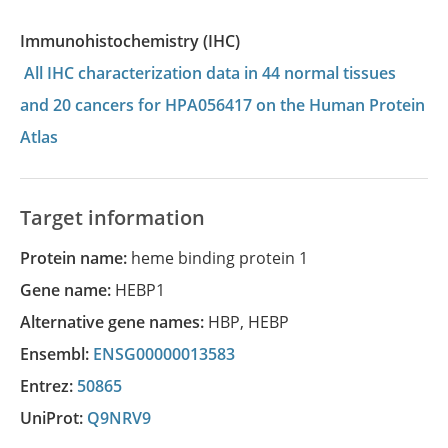
Immunohistochemistry (IHC)
All IHC characterization data in 44 normal tissues
and 20 cancers for HPA056417 on the Human Protein
Atlas
Target information
Protein name:
heme binding protein 1
Gene name:
HEBP1
Alternative gene names:
HBP
,
HEBP
Ensembl:
ENSG00000013583
Entrez:
50865
UniProt:
Q9NRV9