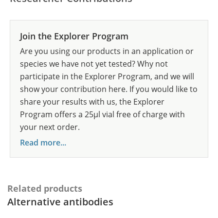
Join the Explorer Program
Are you using our products in an application or
species we have not yet tested? Why not
participate in the Explorer Program, and we will
show your contribution here. If you would like to
share your results with us, the Explorer
Program offers a 25µl vial free of charge with
your next order.
Read more...
Related products
Alternative antibodies