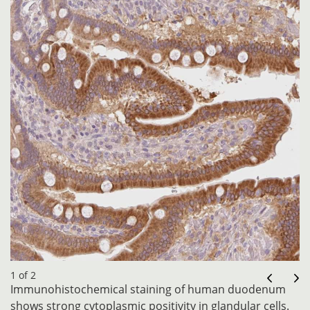
1 of 2
Immunohistochemical staining of human duodenum
shows strong cytoplasmic positivity in glandular cells.