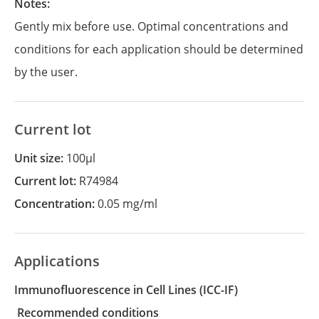
Notes:
Gently mix before use. Optimal concentrations and
conditions for each application should be determined
by the user.
Current lot
Unit size:
100µl
Current lot:
R74984
Concentration:
0.05 mg/ml
Applications
Immunofluorescence in Cell Lines
(ICC-IF)
recommended conditions