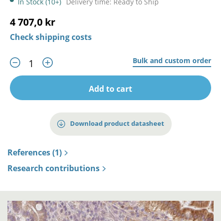
In Stock (10+)
Delivery time: Ready to Ship
4 707,0 kr
Check shipping costs
Bulk and custom order
Add to cart
Download product datasheet
References (1)
Research contributions