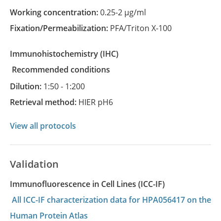
Working concentration:
0.25-2 µg/ml
Fixation/Permeabilization:
PFA/Triton X-100
Immunohistochemistry
(IHC)
recommended conditions
Dilution:
1:50 - 1:200
Retrieval method:
HIER pH6
View all protocols
Validation
Immunofluorescence in Cell Lines (ICC-IF)
All ICC-IF characterization data for HPA056417 on the
Human Protein Atlas