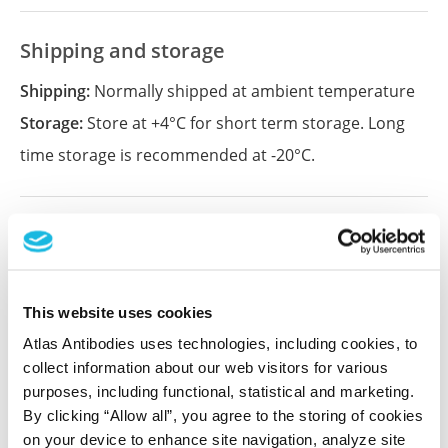
Shipping and storage
Shipping:
Normally shipped at ambient temperature
Storage:
Store at +4°C for short term storage. Long
time storage is recommended at -20°C.
References (1)
Characterization data on the Human Protein
Atlas
This website uses cookies
This antibody has been used for staining of 44 normal
Atlas Antibodies uses technologies, including cookies, to
human tissue samples as well as human cancer
collect information about our web visitors for various
samples covering the 20 most common cancer types
purposes, including functional, statistical and marketing.
and up to 12 patients for each cancer type. The
By clicking “Allow all”, you agree to the storing of cookies
results are part of an ongoing effort to map the
on your device to enhance site navigation, analyze site
human proteome using antibodies.