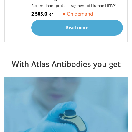
Recombinant protein fragment of Human HEBP1
2 505,0 kr
On demand
Read more
With Atlas Antibodies you get