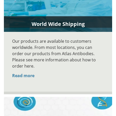
World Wide Shipping
Our products are available to customers
worldwide. From most locations, you can
order our products from Atlas Antibodies.
Please see more information about how to
order here.
Read more