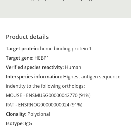
Product details
Target protein:
heme binding protein 1
Target gene:
HEBP1
Verified species reactivity:
Human
Interspecies information:
Highest antigen sequence
indentity to the following orthologs:
MOUSE -
ENSMUSG00000042770
(91%)
RAT -
ENSRNOG00000000024
(91%)
Clonality:
Polyclonal
Isotype:
IgG