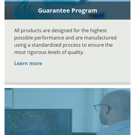
Guarantee Program
All products are designed for the highest
possible performance and are manufactured
using a standardized process to ensure the
most rigorous levels of quality.
Learn more