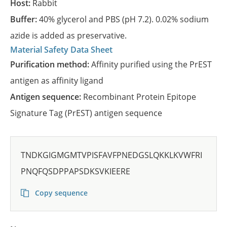
Host:
Rabbit
Buffer:
40% glycerol and PBS (pH 7.2). 0.02% sodium
azide is added as preservative.
Material Safety Data Sheet
Purification method:
Affinity purified using the PrEST
antigen as affinity ligand
Antigen sequence:
Recombinant Protein Epitope
Signature Tag (PrEST) antigen sequence
TNDKGIGMGMTVPISFAVFPNEDGSLQKKLKVWFRI
PNQFQSDPPAPSDKSVKIEERE
Copy sequence