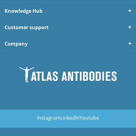
Knowledge Hub
Customer support
Company
Instagram
LinkedIn
Youtube