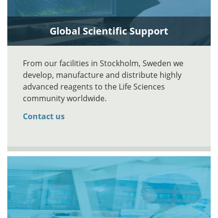
Global Scientific Support
From our facilities in Stockholm, Sweden we
develop, manufacture and distribute highly
advanced reagents to the Life Sciences
community worldwide.
Contact us