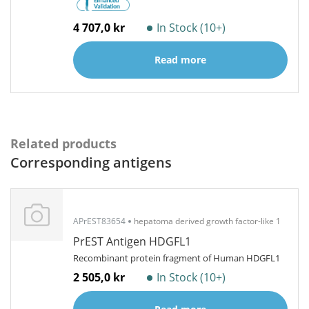
4 707,0 kr
In Stock (10+)
Read more
Related products
Corresponding antigens
APrEST83654
hepatoma derived growth factor-like 1
PrEST Antigen HDGFL1
Recombinant protein fragment of Human HDGFL1
2 505,0 kr
In Stock (10+)