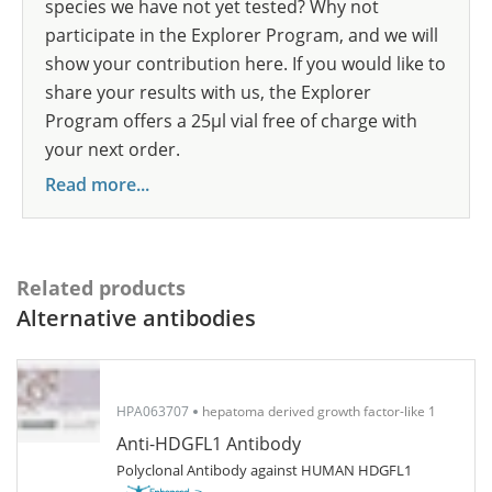
species we have not yet tested? Why not
participate in the Explorer Program, and we will
show your contribution here. If you would like to
share your results with us, the Explorer
Program offers a 25µl vial free of charge with
your next order.
Read more...
Related products
Alternative antibodies
HPA063707
hepatoma derived growth factor-like 1
Anti-HDGFL1 Antibody
Polyclonal Antibody against HUMAN HDGFL1