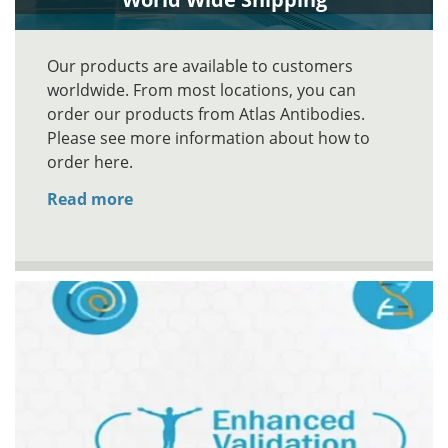
Our products are available to customers
worldwide. From most locations, you can
order our products from Atlas Antibodies.
Please see more information about how to
order here.
Read more