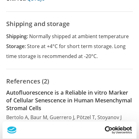
Shipping and storage
Shipping:
Normally shipped at ambient temperature
Storage:
Store at +4°C for short term storage. Long
time storage is recommended at -20°C.
References (2)
Autofluorescence is a Reliable in vitro Marker
of Cellular Senescence in Human Mesenchymal
Stromal Cells
Bertolo A, Baur M, Guerrero J, Pötzel T, Stoyanov J
Sci Rep , 2019 Feb 14; 9:2074. Epub 2019 Feb 14
2019 Feb 14