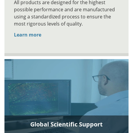
All products are designed for the highest
possible performance and are manufactured
using a standardized process to ensure the
most rigorous levels of quality.
Learn more
Global Scientific Support