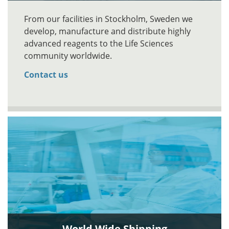
From our facilities in Stockholm, Sweden we
develop, manufacture and distribute highly
advanced reagents to the Life Sciences
community worldwide.
Contact us
World Wide Shipping