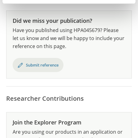
Did we miss your publication?
Have you published using HPA045679? Please
let us know and we will be happy to include your
reference on this page.
Submit reference
Researcher Contributions
Join the Explorer Program
Are you using our products in an application or