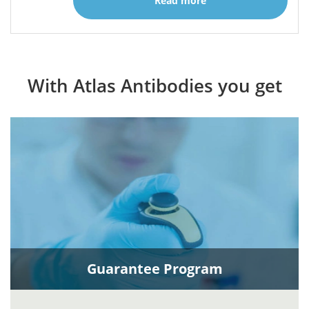
Read more
With Atlas Antibodies you get
Guarantee Program