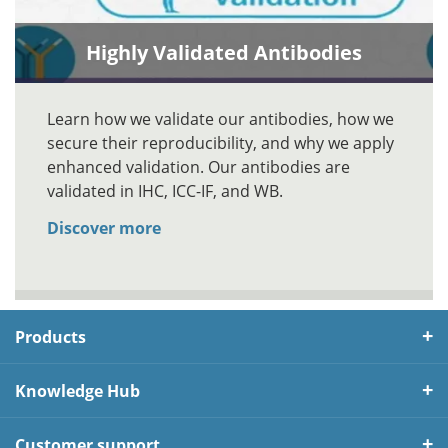
Highly Validated Antibodies
Learn how we validate our antibodies, how we
secure their reproducibility, and why we apply
enhanced validation. Our antibodies are
validated in IHC, ICC-IF, and WB.
Discover more
Products
Knowledge Hub
Customer support