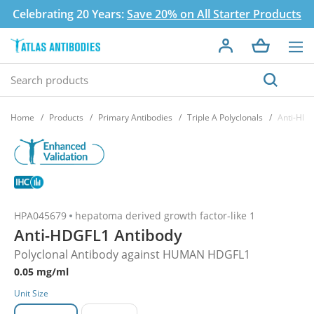
Celebrating 20 Years:
Save 20% on All Starter Products
Home
Products
Primary Antibodies
Triple A Polyclonals
Anti-HDG
HPA045679
hepatoma derived growth factor-like 1
Anti-HDGFL1 Antibody
Polyclonal Antibody against HUMAN HDGFL1
0.05 mg/ml
Unit Size