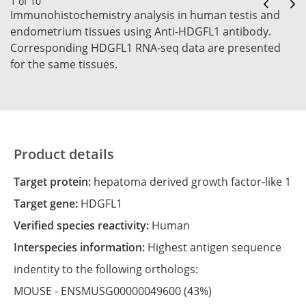
1 of 10
Immunohistochemistry analysis in human testis and
endometrium tissues using Anti-HDGFL1 antibody.
Corresponding HDGFL1 RNA-seq data are presented
for the same tissues.
Product details
Target protein:
hepatoma derived growth factor-like 1
Target gene:
HDGFL1
Verified species reactivity:
Human
Interspecies information:
Highest antigen sequence
indentity to the following orthologs:
MOUSE -
ENSMUSG00000049600
(43%)