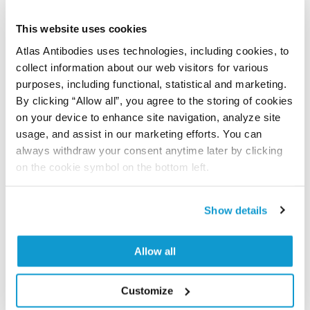
PubMed ID: 30765770
This website uses cookies
DOI: 10.1038/s41598-019-38546-2
Atlas Antibodies uses technologies, including cookies, to
collect information about our web visitors for various
purposes, including functional, statistical and marketing.
Characterization data on the Human Protein
By clicking “Allow all”, you agree to the storing of cookies
Atlas
on your device to enhance site navigation, analyze site
usage, and assist in our marketing efforts. You can
This antibody has been used for staining of 44 normal
always withdraw your consent anytime later by clicking
human tissue samples as well as human cancer
on the cookie symbol on the bottom left.
samples covering the 20 most common cancer types
and up to 12 patients for each cancer type. The
results are part of an ongoing effort to map the
Show details
human proteome using antibodies.
All characterization data for ENSG00000112273 on
Allow all
the Human Protein Atlas
Customize
Human Protein Atlas