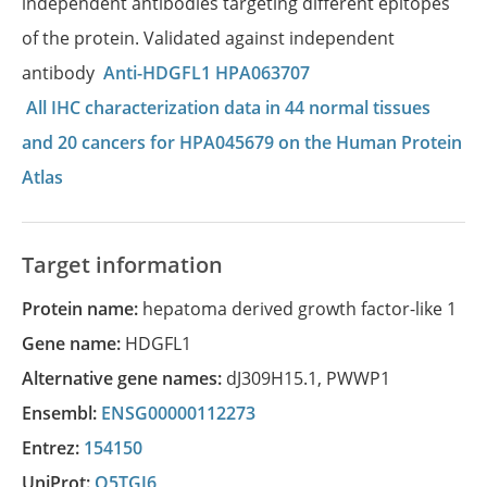
independent antibodies targeting different epitopes
of the protein. Validated against independent
antibody
Anti-HDGFL1 HPA063707
All IHC characterization data in 44 normal tissues
and 20 cancers for HPA045679 on the Human Protein
Atlas
Target information
Protein name:
hepatoma derived growth factor-like 1
Gene name:
HDGFL1
Alternative gene names:
dJ309H15.1
,
PWWP1
Ensembl:
ENSG00000112273
Entrez:
154150
UniProt:
Q5TGJ6