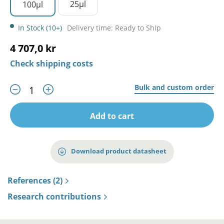
25µl
100µl
In Stock (10+)
Delivery time: Ready to Ship
4 707,0 kr
Check shipping costs
Bulk and custom order
Add to cart
Download product datasheet
References (2)
Research contributions