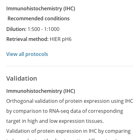
Immunohistochemistry
(IHC)
recommended conditions
Dilution:
1:500 - 1:1000
Retrieval method:
HIER pH6
View all protocols
Validation
Immunohistochemistry (IHC)
Orthogonal validation of protein expression using IHC
by comparison to RNA-seq data of corresponding
target in high and low expression tissues.
Validation of protein expression in IHC by comparing