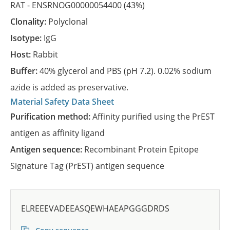
RAT -
ENSRNOG00000054400
(43%)
Clonality:
Polyclonal
Isotype:
IgG
Host:
Rabbit
Buffer:
40% glycerol and PBS (pH 7.2). 0.02% sodium
azide is added as preservative.
Material Safety Data Sheet
Purification method:
Affinity purified using the PrEST
antigen as affinity ligand
Antigen sequence:
Recombinant Protein Epitope
Signature Tag (PrEST) antigen sequence
ELREEEVADEEASQEWHAEAPGGGDRDS