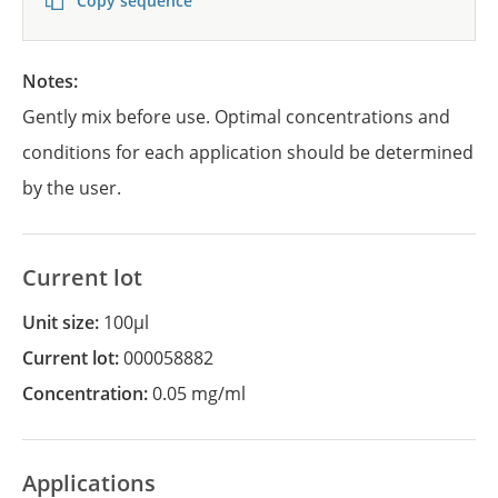
Copy sequence
Notes:
Gently mix before use. Optimal concentrations and
conditions for each application should be determined
by the user.
Current lot
Unit size:
100µl
Current lot:
000058882
Concentration:
0.05 mg/ml
Applications