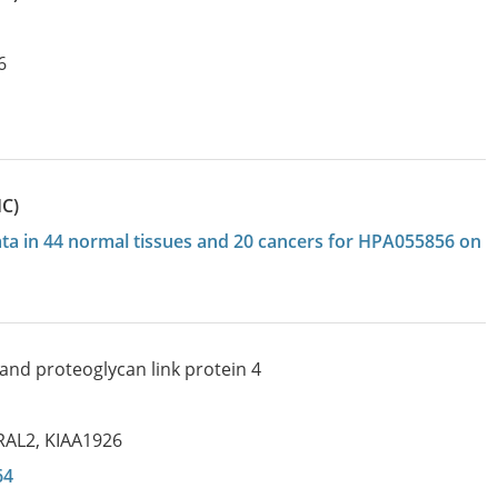
6
HC)
data in 44 normal tissues and 20 cancers for HPA055856 on
and proteoglycan link protein 4
RAL2
,
KIAA1926
64