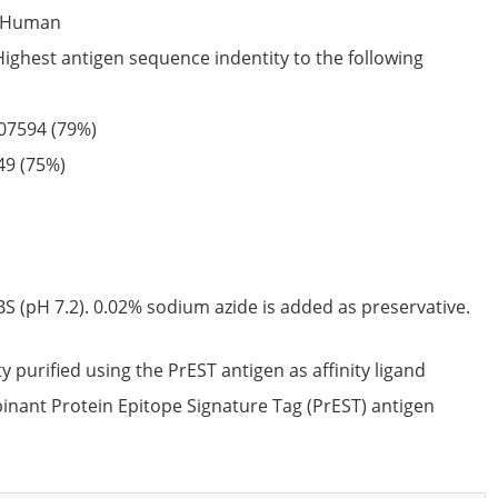
Human
Highest antigen sequence indentity to the following
07594
(79%)
49
(75%)
S (pH 7.2). 0.02% sodium azide is added as preservative.
ty purified using the PrEST antigen as affinity ligand
nant Protein Epitope Signature Tag (PrEST) antigen