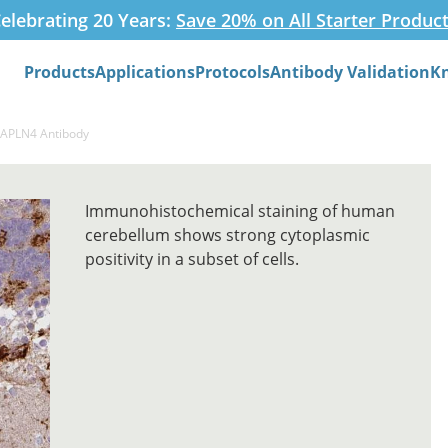
elebrating 20 Years:
Save 20% on All Starter Produc
Products
Applications
Protocols
Antibody Validation
K
Search
HAPLN4 Antibody
Immunohistochemical staining of human
cerebellum shows strong cytoplasmic
positivity in a subset of cells.