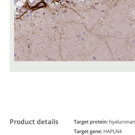
Product details
Target protein:
hyaluronan 
Target gene:
HAPLN4