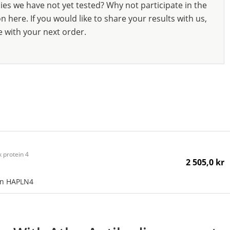
ies we have not yet tested? Why not participate in the
 here. If you would like to share your results with us,
e with your next order.
 protein 4
2 505,0 kr
an HAPLN4