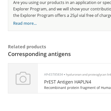
Are you using our products in an application or spec
Explorer Program, and we will show your contribution
the Explorer Program offers a 25µl vial free of charg
Read more...
Related products
Corresponding antigens
APrEST85834
hyaluronan and proteoglycan link
PrEST Antigen HAPLN4
Recombinant protein fragment of Hum