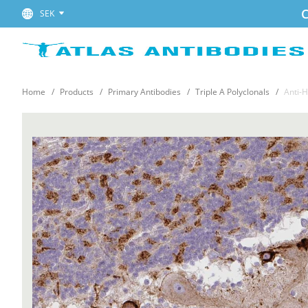
C
SEK
Home
Products
Primary Antibodies
Triple A Polyclonals
Anti-