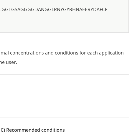
LGGTGSAGGGGDANGGLRNYGYRHNAEERYDAFCF
imal concentrations and conditions for each application
he user.
IHC)
recommended conditions