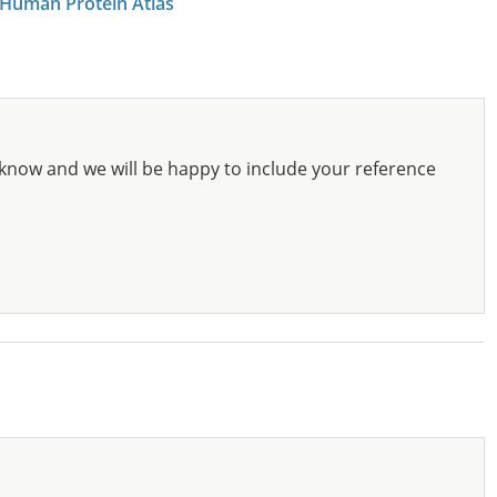
 Human Protein Atlas
know and we will be happy to include your reference