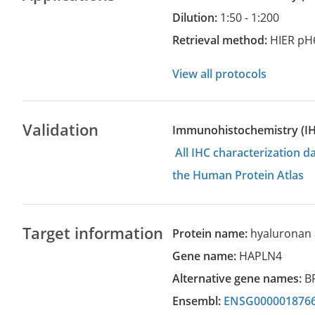
Dilution:
1:50 - 1:200
Retrieval method:
HIER pH
View all protocols
Validation
Immunohistochemistry (I
All IHC characterization 
the Human Protein Atlas
Target information
Protein name:
hyaluronan 
Gene name:
HAPLN4
Alternative gene names:
B
Ensembl:
ENSG000001876