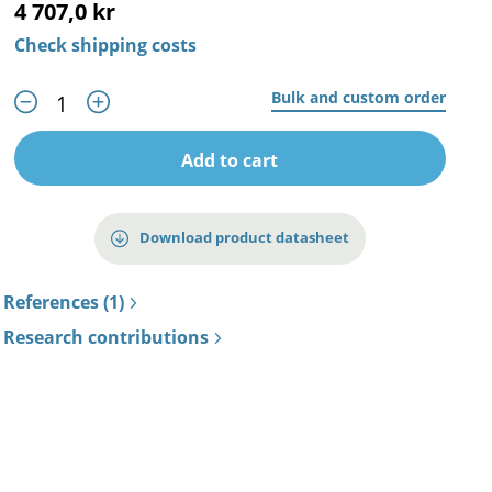
4 707,0 kr
Check shipping costs
Bulk and custom order
Add to cart
Download product datasheet
References (1)
Research contributions