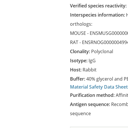
Verified species reactivity:
Interspecies information:
orthologs:
MOUSE -
ENSMUSG000000
RAT -
ENSRNOG000000499
Clonality:
Polyclonal
Isotype:
IgG
Host:
Rabbit
Buffer:
40% glycerol and PB
Material Safety Data Sheet
Purification method:
Affini
Antigen sequence:
Recombi
sequence