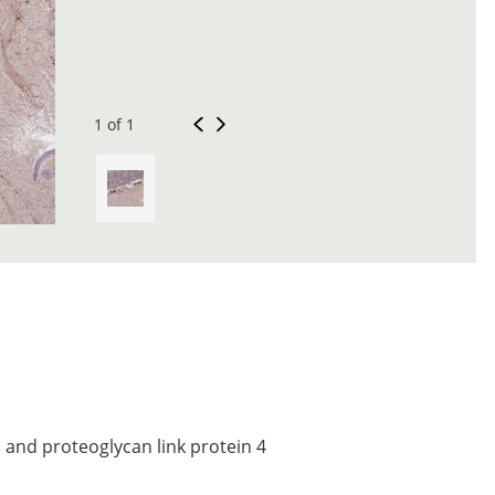
1 of 1
and proteoglycan link protein 4