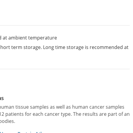
d at ambient temperature
 short term storage. Long time storage is recommended at
as
l human tissue samples as well as human cancer samples
patients for each cancer type. The results are part of an
bodies.