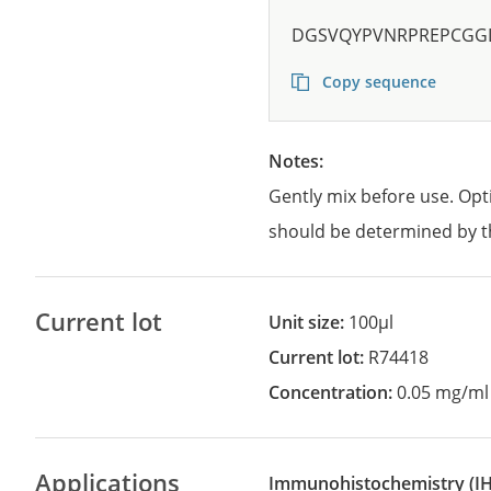
DGSVQYPVNRPREPCGG
Copy sequence
Notes:
Gently mix before use. Opt
should be determined by t
Current lot
Unit size:
100µl
Current lot:
R74418
Concentration:
0.05 mg/ml
Applications
Immunohistochemistry
(