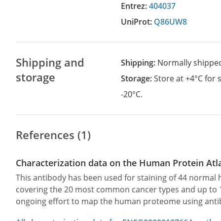
Entrez:
404037
UniProt:
Q86UW8
Shipping and
Shipping:
Normally shippe
storage
Storage:
Store at +4°C for
-20°C.
References (1)
Characterization data on the Human Protein Atl
This antibody has been used for staining of 44 norma
covering the 20 most common cancer types and up to 12 
ongoing effort to map the human proteome using anti