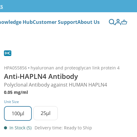
ts
nowledge Hub
Customer Support
About Us
HPA055856
hyaluronan and proteoglycan link protein 4
Anti-HAPLN4 Antibody
Polyclonal Antibody against HUMAN HAPLN4
0.05 mg/ml
Unit Size
25µl
100µl
In Stock (5)
Delivery time: Ready to Ship