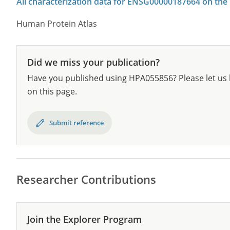
All characterization data for ENSG00000187664 on the
Human Protein Atlas
Did we miss your publication?
Have you published using HPA055856? Please let us 
on this page.
Submit reference
Researcher Contributions
Join the Explorer Program