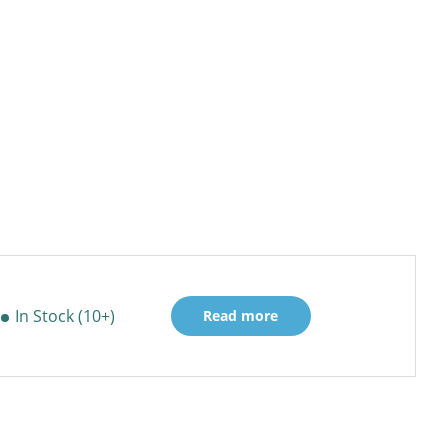
In Stock (10+)
Read more