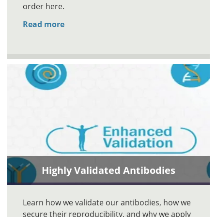
order here.
Read more
Highly Validated Antibodies
Learn how we validate our antibodies, how we
secure their reproducibility, and why we apply