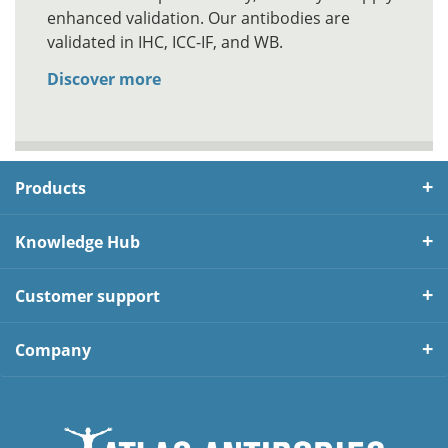
enhanced validation. Our antibodies are
validated in IHC, ICC-IF, and WB.
Discover more
Products
Knowledge Hub
Customer support
Company