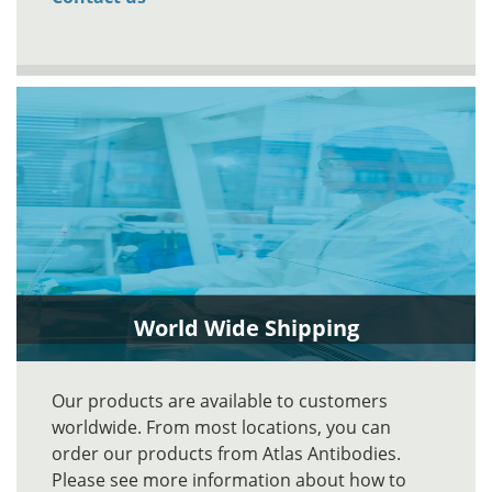
World Wide Shipping
Our products are available to customers
worldwide. From most locations, you can
order our products from Atlas Antibodies.
Please see more information about how to