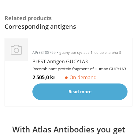
Related products
Corresponding antigens
APrEST88799
guanylate cyclase 1, soluble, alpha 3
PrEST Antigen GUCY1A3
Recombinant protein fragment of Human GUCY1A3
2 505,0 kr
On demand
Read more
With Atlas Antibodies you get