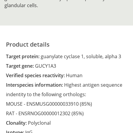
glandular cells.
Product details
Target protein:
guanylate cyclase 1, soluble, alpha 3
Target gene:
GUCY1A3
Verified species reactivity:
Human
Interspecies information:
Highest antigen sequence
indentity to the following orthologs:
MOUSE -
ENSMUSG00000033910
(85%)
RAT -
ENSRNOG00000012302
(85%)
Clonality:
Polyclonal
Isotype:
IgG