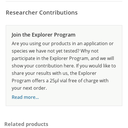
Researcher Contributions
Join the Explorer Program
Are you using our products in an application or
species we have not yet tested? Why not
participate in the Explorer Program, and we will
show your contribution here. If you would like to
share your results with us, the Explorer
Program offers a 25µl vial free of charge with
your next order.
Read more...
Related products