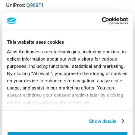
UniProt:
Q969F1
Shipping and storage
Shipping:
Normally shipped at ambient temperature
This website uses cookies
Storage:
Store at +4°C for short term storage. Long
Atlas Antibodies uses technologies, including cookies, to
collect information about our web visitors for various
time storage is recommended at -20°C.
purposes, including functional, statistical and marketing.
By clicking “Allow all”, you agree to the storing of cookies
on your device to enhance site navigation, analyze site
References (1)
usage, and assist in our marketing efforts. You can
always withdraw your consent anytime later by clicking
Characterization data on the Human Protein
on the cookie symbol on the bottom left.
Atlas
This antibody has been used for staining of 44 normal
human tissue samples as well as human cancer
Show details
samples covering the 20 most common cancer types
and up to 12 patients for each cancer type. The