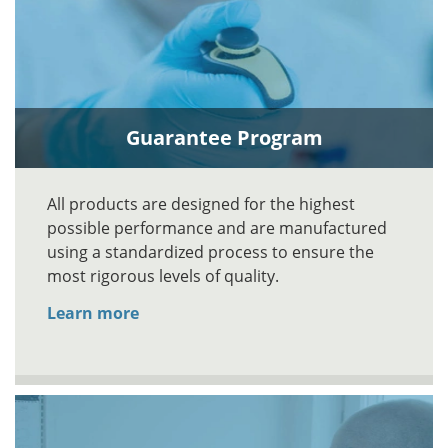
Guarantee Program
All products are designed for the highest
possible performance and are manufactured
using a standardized process to ensure the
most rigorous levels of quality.
Learn more