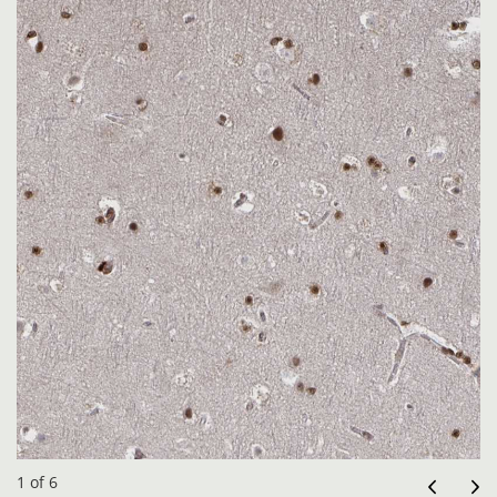
1 of 6