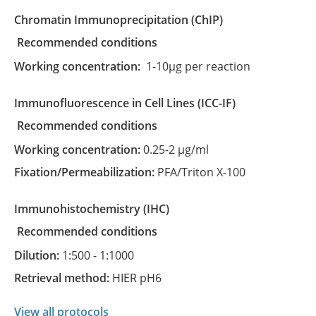
Chromatin Immunoprecipitation
(ChIP)
recommended conditions
Working concentration:
1-10µg per reaction
Immunofluorescence in Cell Lines
(ICC-IF)
recommended conditions
Working concentration:
0.25-2 µg/ml
Fixation/Permeabilization:
PFA/Triton X-100
Immunohistochemistry
(IHC)
recommended conditions
Dilution:
1:500 - 1:1000
Retrieval method:
HIER pH6
View all protocols