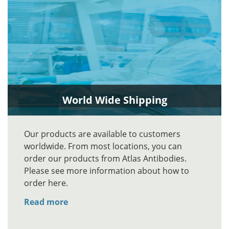
World Wide Shipping
Our products are available to customers
worldwide. From most locations, you can
order our products from Atlas Antibodies.
Please see more information about how to
order here.
Read more