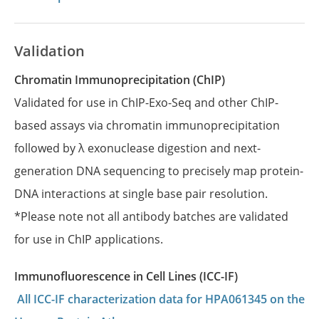
Validation
Chromatin Immunoprecipitation (ChIP)
Validated for use in ChIP-Exo-Seq and other ChIP-
based assays via chromatin immunoprecipitation
followed by λ exonuclease digestion and next-
generation DNA sequencing to precisely map protein-
DNA interactions at single base pair resolution.
*Please note not all antibody batches are validated
for use in ChIP applications.
Immunofluorescence in Cell Lines (ICC-IF)
All ICC-IF characterization data for HPA061345 on the