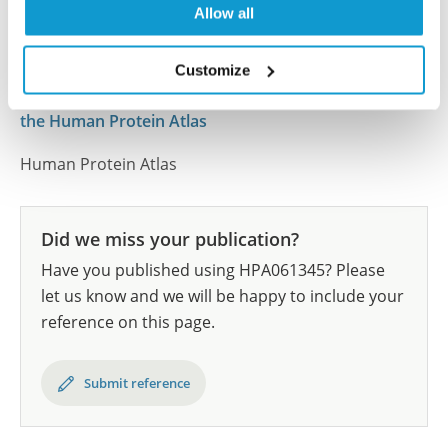
Allow all
results are part of an ongoing effort to map the
human proteome using antibodies.
Customize
All characterization data for ENSG00000155115 on
the Human Protein Atlas
Human Protein Atlas
Did we miss your publication?
Have you published using HPA061345? Please
let us know and we will be happy to include your
reference on this page.
Submit reference