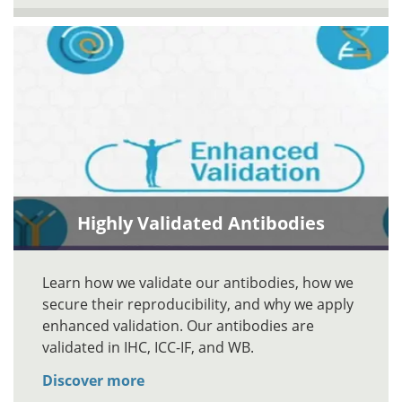
Highly Validated Antibodies
Learn how we validate our antibodies, how we
secure their reproducibility, and why we apply
enhanced validation. Our antibodies are
validated in IHC, ICC-IF, and WB.
Discover more