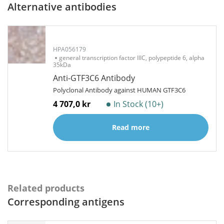
Alternative antibodies
HPA056179
general transcription factor IIIC, polypeptide 6, alpha
35kDa
Anti-GTF3C6 Antibody
Polyclonal Antibody against HUMAN GTF3C6
4 707,0 kr
In Stock (10+)
Read more
Related products
Corresponding antigens