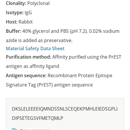
Clonality:
Polyclonal
Isotype:
IgG
Host:
Rabbit
Buffer:
40% glycerol and PBS (pH 7.2). 0.02% sodium
azide is added as preservative.
Material Safety Data Sheet
Purification method:
Affinity purified using the PrEST
antigen as affinity ligand
Antigen sequence:
Recombinant Protein Epitope
Signature Tag (PrEST) antigen sequence
DKSLELEEEEIQMNDSSNLSCEQEKPMHLEIEDSGPLI
DIPSETEGSVFMETQMLP