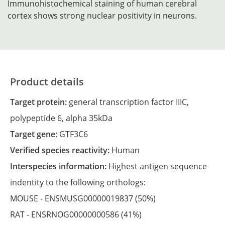
Immunohistochemical staining of human cerebral
cortex shows strong nuclear positivity in neurons.
Product details
Target protein:
general transcription factor IIIC,
polypeptide 6, alpha 35kDa
Target gene:
GTF3C6
Verified species reactivity:
Human
Interspecies information:
Highest antigen sequence
indentity to the following orthologs:
MOUSE -
ENSMUSG00000019837
(50%)
RAT -
ENSRNOG00000000586
(41%)