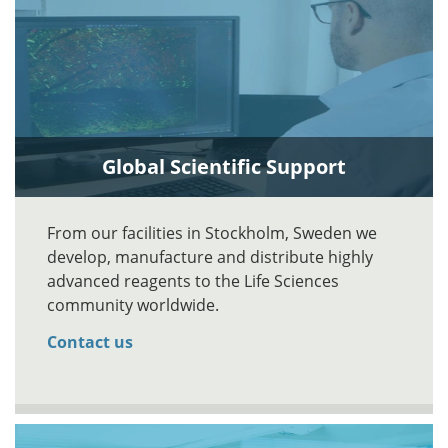
Global Scientific Support
From our facilities in Stockholm, Sweden we
develop, manufacture and distribute highly
advanced reagents to the Life Sciences
community worldwide.
Contact us