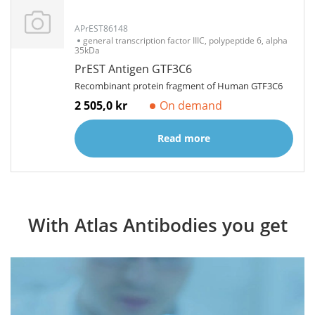
APrEST86148
general transcription factor IIIC, polypeptide 6, alpha
35kDa
PrEST Antigen GTF3C6
Recombinant protein fragment of Human GTF3C6
2 505,0 kr
On demand
Read more
With Atlas Antibodies you get