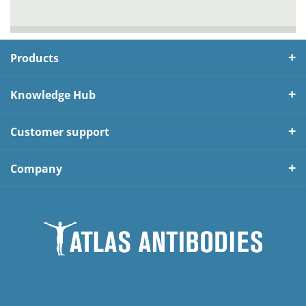
Products
Knowledge Hub
Customer support
Company