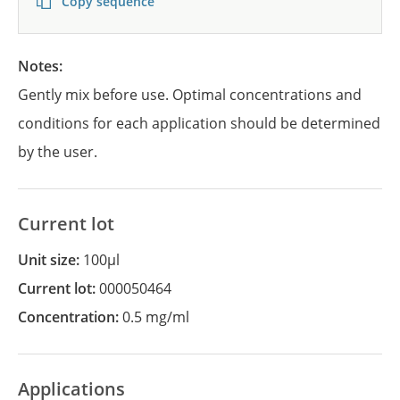
Copy sequence
Notes:
Gently mix before use. Optimal concentrations and
conditions for each application should be determined
by the user.
Current lot
Unit size:
100µl
Current lot:
000050464
Concentration:
0.5 mg/ml
Applications