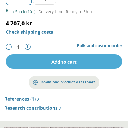
In Stock (10+)
Delivery time: Ready to Ship
4 707,0 kr
Check shipping costs
Bulk and custom order
Add to cart
Download product datasheet
References (1)
Research contributions