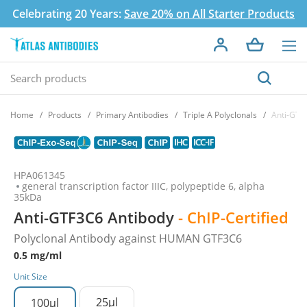
Celebrating 20 Years:
Save 20% on All Starter Products
Home
Products
Primary Antibodies
Triple A Polyclonals
Anti-GTF
HPA061345
general transcription factor IIIC, polypeptide 6, alpha
35kDa
Anti-GTF3C6 Antibody
- ChIP-Certified
Polyclonal Antibody against HUMAN GTF3C6
0.5 mg/ml
Unit Size
25µl
100µl