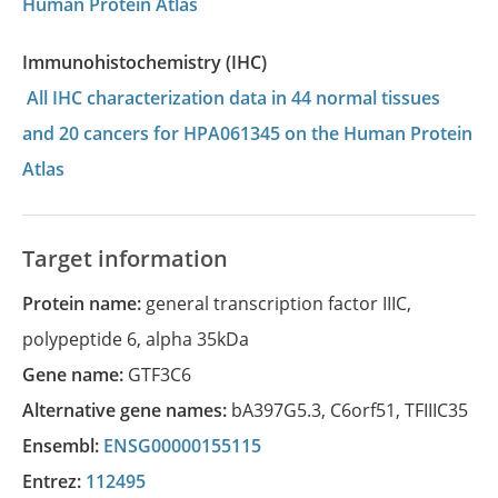
Human Protein Atlas
Immunohistochemistry (IHC)
All IHC characterization data in 44 normal tissues
and 20 cancers for HPA061345 on the Human Protein
Atlas
Target information
Protein name:
general transcription factor IIIC,
polypeptide 6, alpha 35kDa
Gene name:
GTF3C6
Alternative gene names:
bA397G5.3
,
C6orf51
,
TFIIIC35
Ensembl:
ENSG00000155115
Entrez:
112495