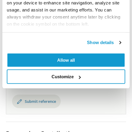
human proteome using antibodies.
on your device to enhance site navigation, analyze site
usage, and assist in our marketing efforts. You can
All characterization data for ENSG00000111358 on
always withdraw your consent anytime later by clicking
the Human Protein Atlas
on the cookie symbol on the bottom left.
Human Protein Atlas
Show details
Did we miss your publication?
Allow all
Have you published using HPA053562? Please
let us know and we will be happy to include your
Customize
reference on this page.
Submit reference