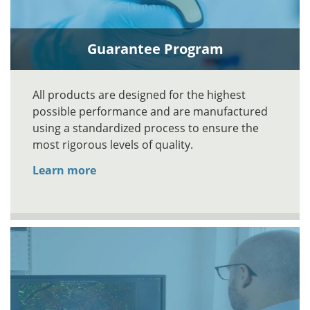
Guarantee Program
All products are designed for the highest
possible performance and are manufactured
using a standardized process to ensure the
most rigorous levels of quality.
Learn more