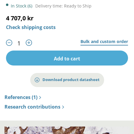
In Stock (6)
Delivery time: Ready to Ship
4 707,0 kr
Check shipping costs
Bulk and custom order
Add to cart
Download product datasheet
References (1)
Research contributions