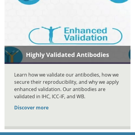
Highly Validated Antibodies
Learn how we validate our antibodies, how we
secure their reproducibility, and why we apply
enhanced validation. Our antibodies are
validated in IHC, ICC-IF, and WB.
Discover more