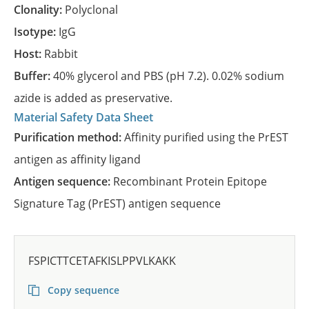
Clonality:
Polyclonal
Isotype:
IgG
Host:
Rabbit
Buffer:
40% glycerol and PBS (pH 7.2). 0.02% sodium
azide is added as preservative.
Material Safety Data Sheet
Purification method:
Affinity purified using the PrEST
antigen as affinity ligand
Antigen sequence:
Recombinant Protein Epitope
Signature Tag (PrEST) antigen sequence
FSPICTTCETAFKISLPPVLKAKK
Copy sequence