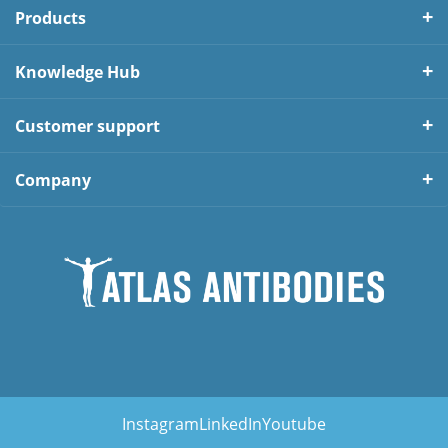
Products
Knowledge Hub
Customer support
Company
Instagram
LinkedIn
Youtube