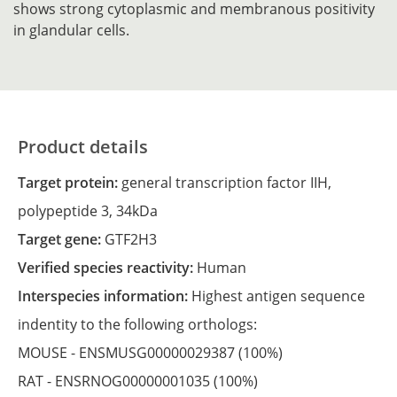
shows strong cytoplasmic and membranous positivity
in glandular cells.
Product details
Target protein:
general transcription factor IIH,
polypeptide 3, 34kDa
Target gene:
GTF2H3
Verified species reactivity:
Human
Interspecies information:
Highest antigen sequence
indentity to the following orthologs:
MOUSE -
ENSMUSG00000029387
(100%)
RAT -
ENSRNOG00000001035
(100%)