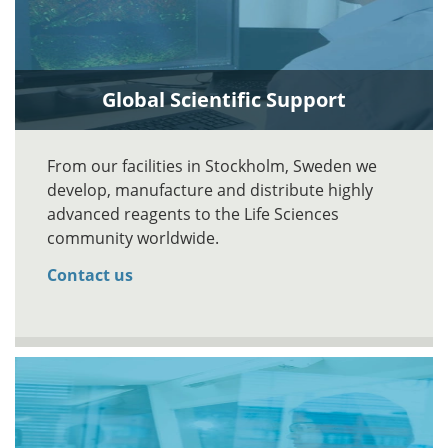
Global Scientific Support
From our facilities in Stockholm, Sweden we
develop, manufacture and distribute highly
advanced reagents to the Life Sciences
community worldwide.
Contact us