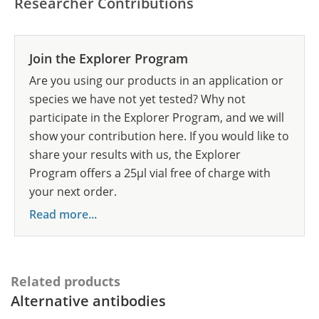
Researcher Contributions
Join the Explorer Program
Are you using our products in an application or
species we have not yet tested? Why not
participate in the Explorer Program, and we will
show your contribution here. If you would like to
share your results with us, the Explorer
Program offers a 25µl vial free of charge with
your next order.
Read more...
Related products
Alternative antibodies