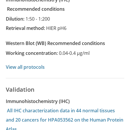
recommended conditions
Dilution:
1:50 - 1:200
Retrieval method:
HIER pH6
Western Blot
(WB)
recommended conditions
Working concentration:
0.04-0.4 µg/ml
View all protocols
Validation
Immunohistochemistry (IHC)
All IHC characterization data in 44 normal tissues
and 20 cancers for HPA053562 on the Human Protein
Atlas