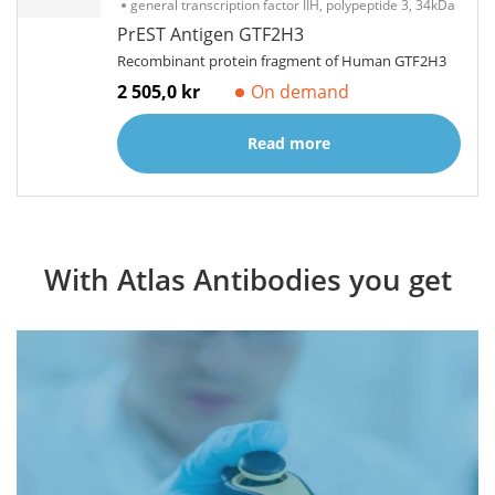
general transcription factor IIH, polypeptide 3, 34kDa
PrEST Antigen GTF2H3
Recombinant protein fragment of Human GTF2H3
2 505,0 kr
On demand
Read more
With Atlas Antibodies you get