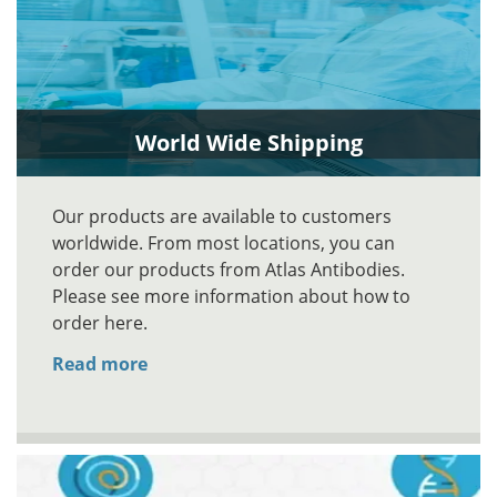
World Wide Shipping
Our products are available to customers
worldwide. From most locations, you can
order our products from Atlas Antibodies.
Please see more information about how to
order here.
Read more