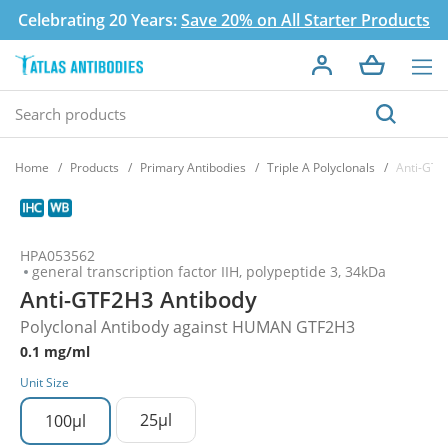
Celebrating 20 Years:
Save 20% on All Starter Products
Home
Products
Primary Antibodies
Triple A Polyclonals
Anti-GTF
HPA053562
general transcription factor IIH, polypeptide 3, 34kDa
Anti-GTF2H3 Antibody
Polyclonal Antibody against HUMAN GTF2H3
0.1 mg/ml
Unit Size
25µl
100µl