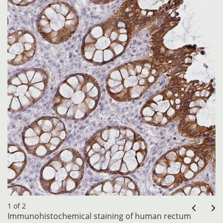
1 of 2
Immunohistochemical staining of human rectum