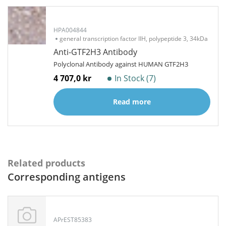
HPA004844
general transcription factor IIH, polypeptide 3, 34kDa
Anti-GTF2H3 Antibody
Polyclonal Antibody against HUMAN GTF2H3
4 707,0 kr
In Stock (7)
Read more
Related products
Corresponding antigens
APrEST85383