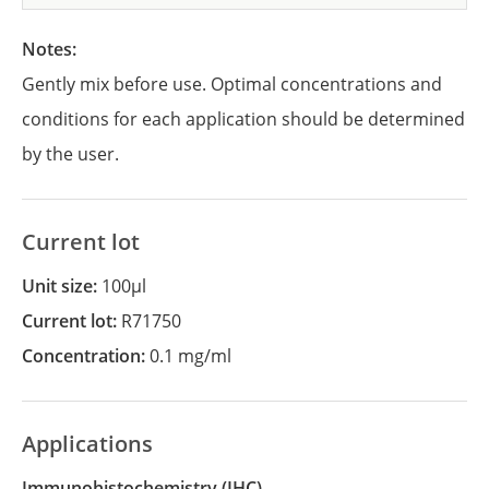
Notes:
Gently mix before use. Optimal concentrations and
conditions for each application should be determined
by the user.
Current lot
Unit size:
100µl
Current lot:
R71750
Concentration:
0.1 mg/ml
Applications
Immunohistochemistry
(IHC)