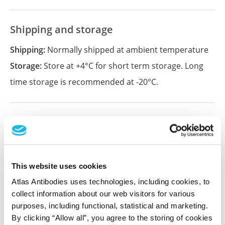
Shipping and storage
Shipping:
Normally shipped at ambient temperature
Storage:
Store at +4°C for short term storage. Long
time storage is recommended at -20°C.
References (1)
Characterization data on the Human Protein
Atlas
This website uses cookies
This antibody has been used for staining of 44 normal
human tissue samples as well as human cancer
Atlas Antibodies uses technologies, including cookies, to
samples covering the 20 most common cancer types
collect information about our web visitors for various
and up to 12 patients for each cancer type. The
purposes, including functional, statistical and marketing.
results are part of an ongoing effort to map the
By clicking “Allow all”, you agree to the storing of cookies