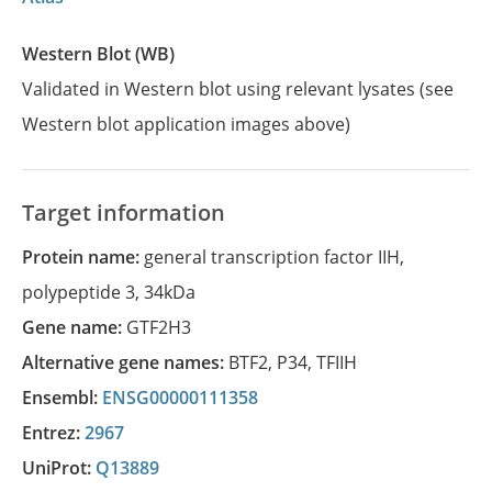
Western Blot (WB)
Validated in Western blot using relevant lysates (see
Western blot application images above)
Target information
Protein name:
general transcription factor IIH,
polypeptide 3, 34kDa
Gene name:
GTF2H3
Alternative gene names:
BTF2
,
P34
,
TFIIH
Ensembl:
ENSG00000111358
Entrez:
2967
UniProt:
Q13889